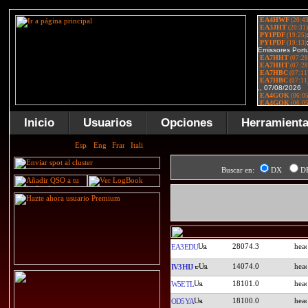
Inicio
Usuarios
Opciones
Herramient
Buscar en:
DX
D
28074.3
EA3EDU
14074.0
IV3HIJ
18101.0
W5ETL
18100.0
OD5YA