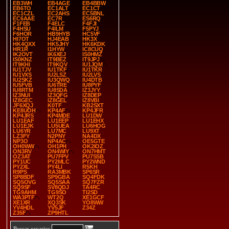
EB3WH
EB4AGE
EB4BBW
EB6TO
EC1ALT
EC1CT
EC1CZL
EC2AHS
EC5BNL
EC6AAE
EC7R
ES6RQ
F1FEB
F4ELC
F4FJI
F4HSU
F4ILM
F5PYJ
F6HOR
HB9HYB
HC5VF
HI7OT
HJ4EAB
HK3X
HK4QXX
HK5JHY
HK6KDK
HR1R
I1HYW
IC8CUQ
IK2OVT
IK6XEJ
IS0HMZ
IS0KNZ
IT9BEZ
IT9JPJ
IT9KHI
IT9KQV
IU1JQM
IU1TJV
IU1TKF
IU1TKR
IU1VXS
IU2LSZ
IU2LVS
IU2SKZ
IU3QWQ
IU4DTB
IU5FVB
IU6TRE
IU8PYF
IU8RTM
IU8SDA
IZ3JYY
IZ3NUI
IZ3QFG
IZ8DEP
IZ8GEC
IZ8GEL
IZ8VBI
JF6XQJ
K0TF
KB2SXT
KE8UOH
KP4AF
KP4JFR
KP4JRS
KP4MDE
LU1DW
LU1EAF
LU1EEP
LU1EHX
LU1EJK
LU5UEA
LU6HOG
LU6YR
LU7MC
LU9XT
LZ3FY
N2PNY
NA4DX
NP3O
NP4AC
OE5GTE
OH0WW
OH1PH
OK2IOZ
ON3RV
ON4WIY
ON7HMT
OZ3AT
PU7FPV
PU7SSB
PY1UC
PY2MLC
PY2WND
PY2XL
PY4LI
R5KH
R9PS
RA3MBK
SP6SR
SP8BDF
SP9GBA
SQ4FDK
SQ5OVG
SQ5SAA
SQ7FZR
SQ9SF
SV8QDJ
TA4RC
TG9AHM
TG9SO
TI2SD
WA3PTF
WT2Q
XE1GCF
XE1XR
XQ3SK
YO8WW
YV4HDL
YV5JF
Z34Z
Z35F
ZP9HTL
Buscar usuarios