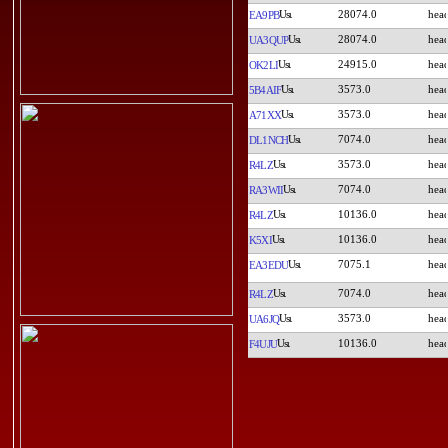
28074.0
EA9PB
28074.0
UA3QUP
24915.0
OK2LI
3573.0
5B4AIF
3573.0
A71XX
7074.0
DL1NCH
3573.0
R4LZ
7074.0
RA3WII
10136.0
R4LZ
10136.0
K5XI
7075.1
EA3EDU
7074.0
R4LZ
3573.0
UA6JQ
10136.0
F4UJU