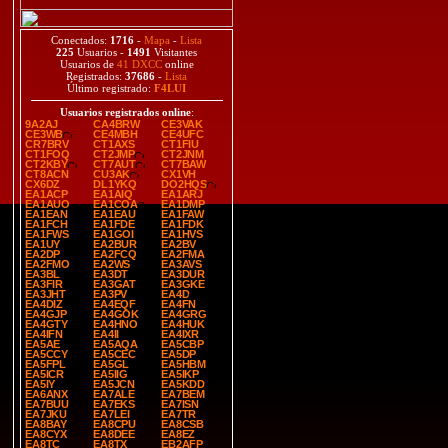
Conectados:
1716
-
Mapa
-
Lista
225
Usuarios -
1491
Visitantes
Usuarios de
41 DXCC
online
Registrados:
37686
-
Lista
Último registrado:
F4LUI
Usuarios registrados online
:
9A2AJ
CA4BRW
CE3VAK
CE3WB
CE4MBH
CE4UFC
CR7BRV
CT1AXS
CT1FIU
CT1FOQ
CT2JMP
CT2JNM
CT2KBY
CT7AUT
CT7BAW
CT8ACN
CU3AK
CX1VH
CX6DZ
DL1YKQ
DO2HQS
EA1ACP
EA1AIQ
EA1ARJ
EA1AUO
EA1COA
EA1DMP
EA1EAN
EA1EAU
EA1FAW
EA1FCH
EA1FDE
EA1FDK
EA1FWS
EA1GOI
EA1HVS
EA1UY
EA2BUR
EA2BV
EA2DP
EA2FCQ
EA2FMA
EA2FMO
EA2WS
EA3AVS
EA3BL
EA3DT
EA3DUR
EA3FIR
EA3GAT
EA3GKE
EA3JHT
EA3PV
EA4D
EA4DIZ
EA4EQF
EA4FN
EA4GJP
EA4GOK
EA4GRG
EA4GTY
EA4HNO
EA4HUK
EA4IFN
EA4II
EA4IXR
EA5AE
EA5AQA
EA5CBP
EA5CCY
EA5CEC
EA5DP
EA5FPL
EA5GL
EA5HBM
EA5ICR
EA5IIG
EA5IKP
EA5IY
EA5JCN
EA5KDD
EA6ANX
EA7ALE
EA7BEM
EA7BUU
EA7EKS
EA7ISN
EA7JKU
EA7LEI
EA7TR
EA8BAY
EA8CPU
EA8CSB
EA8CYX
EA8DEE
EA8EZ
EA8TC
EA8TX
EB2AFP