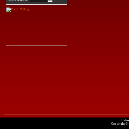
Todos
Copyright ©