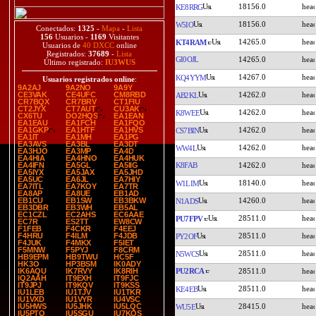
18156.0
KE8RRG
18156.0
W5IO
Conectados:
1325
-
Mapa
-
Lista
156
Usuarios -
1169
Visitantes
14265.0
KT4RAM
Usuarios de
40 DXCC
online
Registrados:
37689
-
Lista
GI0OJL
14265.0
Último registrado:
IU3WUS
14267.0
KQ4YYM
Usuarios registrados online
:
9A2AJ
9A2NO
9A9Y
14262.0
CE3VAK
CE4UFC
CM8RBD
AB2KL
CR7BQX
CR7BRV
CT1FIU
CT2JYX
CT7AUT
CU3AK
14262.0
K8WEE
CX6TU
DO2HQS
EA1EAN
EA1EAU
EA1FCH
EA1FQO
14262.0
EA1GKP
EA1HTF
EA1HVS
CS7BIN
EA1IT
EA1MH
EA1PG
EA3AVS
EA3BL
EA3DT
14262.0
WW4L
EA3HJO
EA3MP
EA4D
EA4HIA
EA4HNO
EA4HUK
K8FAB
14262.0
EA4IFN
EA5GL
EA5IIG
EA5IYX
EA5JAX
EA5JHD
EA5UC
EA6JL
EA7HIY
18140.0
W1LIM
EA7ITL
EA7KOY
EA7TR
EA8AP
EA8UE
EB1AD
14260.0
EB1CU
EB1SW
EB3BKW
N1ADS
EB3DBR
EB3WH
EB5AL
EC1CZL
EC2AHS
EC6AAE
28511.0
PU7FPV
EC7R
ES2TT
EW8CW
F1FEB
F4CKR
F4EEJ
28511.0
F4HRU
F4ILM
F4JDB
PY2OF
F4JUK
F4MKX
F5IET
F5MNW
F5PYJ
F8CRM
28511.0
N5WCS
HB9EPM
HB9TWU
HC5F
HK3O
HP3BSM
IK0ADY
PU2RCA
28511.0
IK6AQU
IK7RVY
IK8RIH
IQ2AAH
IT9EXH
IT9FJC
IT9JPJ
IT9KQV
IT9KSS
28511.0
KE4EB
IU1LEB
IU1TJV
IU1TKR
IU1VXD
IU1VYR
IU4VSC
28415.0
IU5HWS
IU5JHK
IU5LQC
WU5E
IU5PTO
IU5SGU
IU7KQS