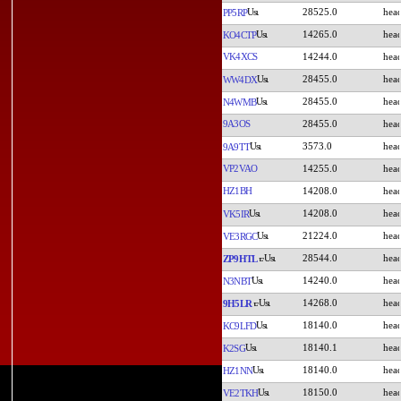
28525.0
PP5RP
14265.0
KO4CTP
VK4XCS
14244.0
28455.0
WW4DX
28455.0
N4WMB
9A3OS
28455.0
3573.0
9A9TT
VP2VAO
14255.0
HZ1BH
14208.0
14208.0
VK5IR
21224.0
VE3RGC
28544.0
ZP9HTL
14240.0
N3NBT
14268.0
9H5LR
18140.0
KC9LFD
18140.1
K2SG
18140.0
HZ1NN
18150.0
VE2TKH