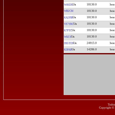
18130.0
W4SDX
WB2CM
18130.0
18130.0
KA2FIR
18130.0
VE7SNC
18130.0
K7PTC
18130.0
W0ZX
24915.0
DS5TOS
14286.0
K5PAR
Todos
Copyright ©