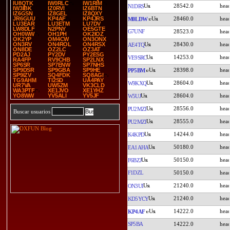
IU8QTK
IW0RLC
IW1RIM
28542.0
N1DRS
IW3IBK
IZ0RVI
IZ6BTN
IZ6GSN
IZ8GEL
IZ8QXY
28460.0
JR6GUU
KP4AF
KP4JRS
M0LDW
LU3EAR
LU3ETM
LU7DV
LW8DLF
N2PNY
OE5GTE
G7UNF
28523.0
OH0WW
OH1PH
OK2IOZ
OK2YP
OM4CW
ON3ONX
28430.0
ON3RV
ON4ROL
ON4RSX
AE4TQ
ON8DE
OZ2LC
OZ3AT
PD2AJ
PY2DV
PY2ESG
14253.0
VE9SRC
RA4FP
RV9CHB
SP2LNX
SP6SR
SP7ENW
SP7NHS
28398.0
SP9DSR
SP9GBA
SP9HE
PP5BM
SP9IZV
SQ4FDK
SQ8AGI
TG9AHM
TI2SD
UA4PAY
28604.0
W9KXQ
UR7VA
UW5ZM
VK3CLD
WA3PTF
XE1JVO
XE1YHZ
28604.0
YO8WW
YV5ALI
YV5JF
W5UJ
28556.0
PU2MZI
Buscar usuarios
28555.0
PU2MZI
14244.0
K4KPD
50180.0
EA1AHA
50150.0
F6BZJ
F1DZL
50150.0
21240.0
ON3UI
21240.0
KD5YCY
14222.0
KP4AF
SP5BA
14222.0