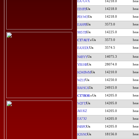
EA7GVX
14218.0
14218.0
EI9JFB
14218.0
PD1WO
3573.0
EA9PB
14225.0
9H5TB
3573.0
CT7AUT
3574.5
EA3EDU
14075.3
N4BYY
28074.0
YB1HR
14210.0
KD4BWM
14250.0
WZ1F
24915.0
RA0SCA
14205.0
CT7BOR
14205.0
W2FTJ
A61KZ
14205.0
EA7XJ
14205.0
14205.0
F4BPO
18156.0
K3SNO