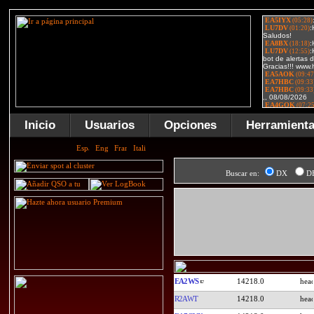
Inicio
Usuarios
Opciones
Herramient
Buscar en:
DX
D
EA2WS
14218.0
R2AWT
14218.0