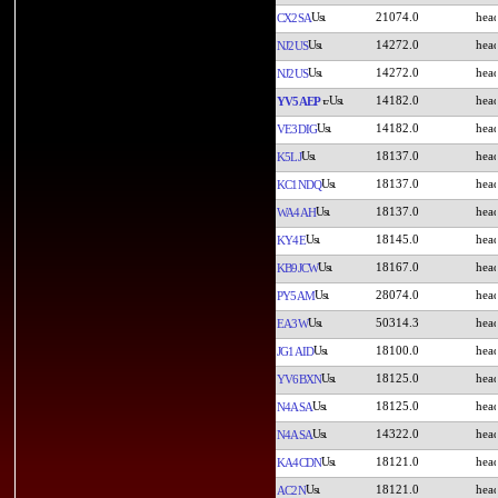
21074.0
CX2SA
14272.0
NJ2US
14272.0
NJ2US
14182.0
YV5AEP
14182.0
VE3DIG
18137.0
K5LJ
18137.0
KC1NDQ
18137.0
WA4AH
18145.0
KY4E
18167.0
KB9JCW
28074.0
PY5AM
50314.3
EA3W
18100.0
JG1AID
18125.0
YV6BXN
18125.0
N4ASA
14322.0
N4ASA
18121.0
KA4CDN
18121.0
AC2N