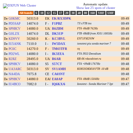
Automatic update.
Show last 25 spots of cluster
All bands
6
10
12
15
17
20
30
40
80
160
VHF
UHF
De
G0KMC
50313.0
EK/RX3DPK
09:49
De
PD5SAP
14074.0
F1PBZ
09:49
73's FT8 tnx
De
SP9BCV
14080.0
R6ZBM
09:49
FT4 -06dB 762Hz
De
G0LZX
14074.0
DK5UP
09:49
FT8 -08dB from JO31 1005Hz
De
KD9VV
50260.0
KC3BVL
09:49
EN71
FM29JW
De
IU5ANK
7110.0
IW5DAX
09:48
ionotest piu sonda mariner 7
De
PC6C
14270.0
TM43TFR
09:49
cq
De
PD2WL
14080.0
IK5EEA
09:48
FT4 JN53 Decodium
De
R2RZ
28495.0
R6AR
09:48
KR-06 rdacabinet.ru
De
SP9BCV
14080.0
S57CT
09:48
FT4 +09dB 1767Hz
De
UA3ARC
50313.0
SV1AMH
09:48
KO85SO
KM18 FT8 -10 dB
De
NA4DA
7075.8
CA6SNT
09:48
De
SP9BCV
14080.0
EA8AP
09:47
FT4 -08dB 1504Hz
De
IU4BCO
7082.0
IQ6KX/6
09:47
Ionotest - Sonda Mariner 7 3pt
-->