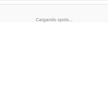
Cargando spots...