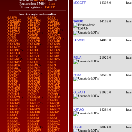
Usuarios de
44 DXCC
online
M0CGF/P
14306.0
Registrados:
37684
-
Lista
Último registrado:
F4JEP
Usuarios registrados online
:
9A3PV
9A5SG
9A9Y
CA4OMQ
CE4MBH
CN8CJ
9A8DX
14182.0
CR7BRV
CS7BPO
CT1BBU
CT1BSC
CT1EHI
CT1FIU
CT2ECS
CT2JNM
CT2KBY
CT5KCJ
CT7AUT
CU3AK
CX1SI
DK9CK
DL1YKQ
DL6EL
DN9PBN
DO2HQS
SP5MXG
14080.0
DO6AZ
EA1ACP
EA1AHP
EA1AQK
EA1ARB
EA1ASG
EA1AZC
EA1BL
EA1DMP
EA1DNT
EA1DU
EA1EAN
EA1EAU
EA1FB
EA1FNT
EA1FVI
EA1FVT
EA1GIB
R6UA
21028.0
EA1GKP
EA1HLK
EA1HVS
EA1HWP
EA1IQT
EA1IT
EA1JBW
EA1JW
EA1N
EA1OX
EA1PYP
EA1S
EA2AGW
EA2BFM
EA2DDE
EA2ECI
EA2EED
EA2ERB
ES0IA
28500.0
EA2FC
EA3ACA
EA3AVS
EA3BL
EA3CZR
EA3DBJ
EA3DT
EA3DUR
EA3FUE
EA3FWJ
EA3GHA
EA3HCL
EA3HER
EA3HJO
EA3HPX
EA3HYJ
EA3IKA
EA3IWT
OE7AJH
21020.0
EA3JHT
EA3KI
EA3NG
EA4ACS
EA4AVM
EA4BFP
EA4BMF
EA4D
EA4DIZ
EA4DWJ
EA4ELC
EA4EQF
EA4FN
EA4FTV
EA4GJP
EA4GOK
EA4GPV
EA4GTY
KJ7VAD
14264.0
EA4HQS
EA4HUK
EA4HW
EA4IFI
EA4IFN
EA4II
EA4IJS
EA4ISM
EA4ST
EA5AE
EA5CBP
EA5CCY
EA5CEC
EA5DIT
EA5FHC
EA5FPL
EA5GKL
EA5GL
DG5TF
28074.0
EA5HEU
EA5HRW
EA5HYT