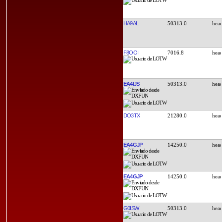
HA9AL
50313.0
F8OOI
7016.8
EA4IJS
50313.0
DO3TX
21280.0
EA4GJP
14250.0
EA4GJP
14250.0
G0ISW
50313.0