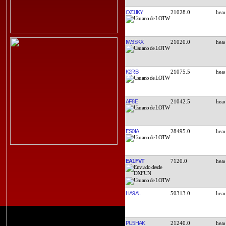
OZ1IKY
21028.0
IW3SKX
21020.0
K2RB
21075.5
AF8E
21042.5
ES0IA
28495.0
EA1FVT
7120.0
HA9AL
50313.0
PU5HAK
21240.0