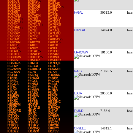
EA5ICR
EA5IIG
EA5IY
EA5JAO
EA5JAX
EA5JHD
EA5JNN
EA5JQB
EA5KDD
EA5KDZ
EA5QQ
EA5RL
HA9AL
50313.0
EA5RR
EA5V
EA6JL
EA7ADM
EA7ADN
EA7AK
EA7ALE
EA7BS
EA7BUU
EA7BVH
EA7CPW
EA7EKS
EA7FC
EA7FLN
EA7GRB
EA7HAE
EA7IA
EA7ITL
OK2CAT
14074.0
EA7IZB
EA7IZI
EA7JKL
EA7KAY
EA7LFH
EA7LKU
EA7LRZ
EA7TK
EA7TR
EA7UW
EA7YL
EA8BAY
EA8CAN
EA8CYX
EA8ED
EA8EZ
EA8FJ
EA8TX
EA8VJ
EA9HY
EA9IB
EB1AD
EB1AE
EB1CU
UR4QWW
18100.0
EB1DFL
EB2AFP
EB2ARL
EB3BKW
EB3CTP
EB3WH
EB5CS
EB5CUZ
EB5DUR
EB5HGK
EB6TO
EB7HQE
EC1AP
EC1CA
EC1CT
EC2AMN
EC4AGU
EC6AAE
K2RB
21075.5
EC7AKV
EC7R
EC7ZT
ES1WL
ES6RQ
F-80956
F1FEB
F1HOM
F4BEV
F4FBC
F4GCL
F4GGQ
F4GOA
F4HSU
F4ILM
F4IYO
F4JNP
F4LEV
F4LYY
F4MSW
F4NNV
F4VVE
F5ASD
F5IUZ
ES0IA
28500.0
F5MDW
F5MNW
F5PXF
F5ROX
F6HIA
F8DNX
F8DRA
F8FBB
HB9ENC
HB9EPM
HC5VF
HI3SD
HI7OT
HJ4EAB
HJ6AZV
HK3ORE
HK3X
I1HYW
F4JND
7158.0
I1ZDW
I2RNJ
IK0LYL
IK1UGX
IK4ZIF
IK7RVY
IN3HOT
IN3XSV
IQ2AAH
IT9ILM
IT9KHI
IT9KQV
IT9KSS
IT9SKY
IU0CSH
ON9EEE
14012.1
IU0MBJ
IU0QVQ
IU0UYY
IU1DZZ
IU1RZX
IU1TJV