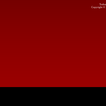
Todos
Copyright ©