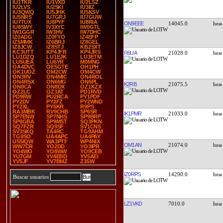
IU1TKR
IU1VXD
IU2LSZ
IU2LVS
IU2SKI
IU3IIZ
IU3QWQ
IU5JHK
IU5KSV
IU5NRS
IU7GRJ
IU7GUW
IU7TUX
IU8PYF
IU8RIA
ON9EEE
14045.0
IU8SWY
IV3XYC
IW0GTL
IW1GGR
IW3HV
IW7DHC
IZ0ADG
IZ0FYO
IZ4EFP
IZ5MMK
IZ6BRJ
IZ8GEL
IZ8JCW
IZ8STJ
KB2SXT
KC3UTT
KP4JFR
KP4JRS
R6UA
21028.0
LU1DZQ
LU1EJK
LU3ETM
LU5UEA
LU6YR
M0MNG
OA4DVC
OE5GTE
OH1PH
OK1UOZ
OM2CW
OM4CW
ON3RV
ON4MIC
ON4ROL
ON4RSX
ON6MG
ON6PL
K2RB
21075.5
ON8CA
ON8DX
OZ1KZX
OZ2LC
OZ3AT
PD1RVD
PD9RW
PU2RCA
PY1PDF
PY2DV
PY2FZ
PY2WND
PY2XL
PY6KR
R9PS
RA3MBK
RV9CHB
SP6SR
IK1PMR
21033.0
SP7ENW
SP7NHS
SP9BRP
SP9GBA
SP9MST
SQ3PKN
SQ7FZR
SQ9SF
SV1CNS
SV3SKQ
TA4RC
TG9AHM
TG9SO
UA4APC
UA4PAY
US5IQW
WA3PTF
WP4NIX
OM1AN
21074.0
WW7CR
YO2DD
YO3IPR
YO4WO
YO8WW
YO9CEB
YU7GM
YV4EBD
YV5AEI
YV5JF
YV7BMZ
Z35W
IZ0RPS
14290.0
Buscar usuarios
LZ1VKD
7010.0