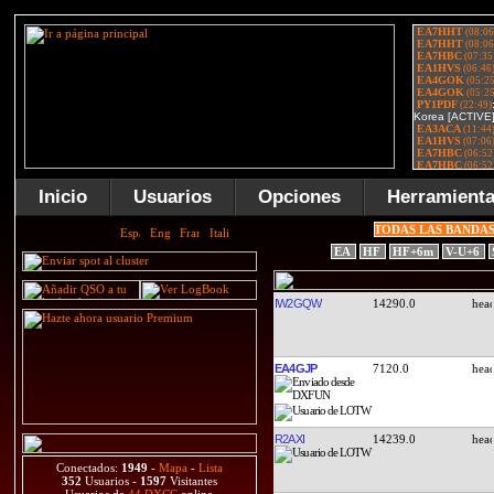
Inicio
Usuarios
Opciones
Herramient
TODAS LAS BANDA
EA
HF
HF+6m
V-U+6
IW2GQW
14290.0
EA4GJP
7120.0
R2AXI
14239.0
Conectados:
1949
-
Mapa
-
Lista
352
Usuarios -
1597
Visitantes