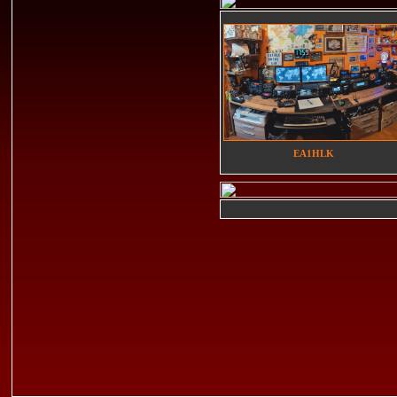
EA1HLK