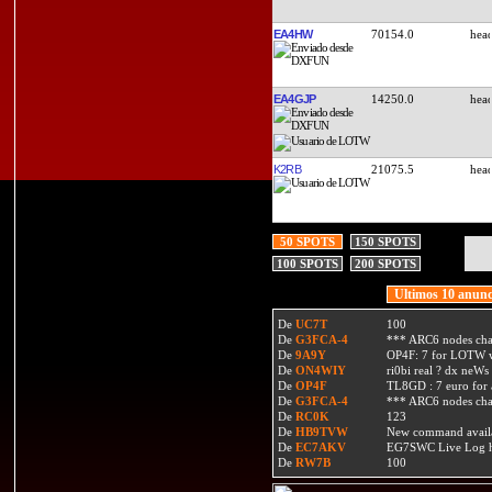
EA4HW
70154.0
EA4GJP
14250.0
K2RB
21075.5
50 SPOTS
150 SPOTS
100 SPOTS
200 SPOTS
Ultimos 10 anunc
De
UC7T
100
De
G3FCA-4
*** ARC6 nodes ch
De
9A9Y
OP4F: 7 for LOTW w
De
ON4WIY
ri0bi real ? dx neWs 
De
OP4F
TL8GD : 7 euro for a 
De
G3FCA-4
*** ARC6 nodes ch
De
RC0K
123
De
HB9TVW
New command availa
De
EC7AKV
EG7SWC Live Log htt
De
RW7B
100