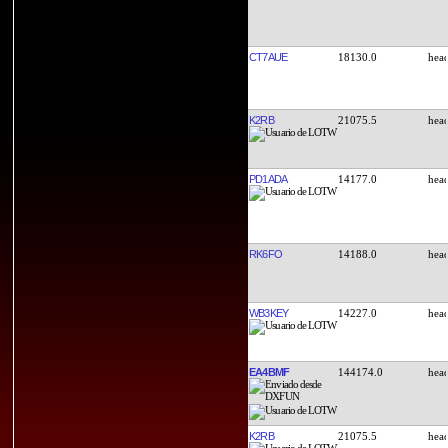
CT7AUE
18130.0
K2RB
21075.5
PD1ADA
14177.0
RK6FO
14188.0
WB3KEY
14227.0
EA4BMF
144174.0
K2RB
21075.5