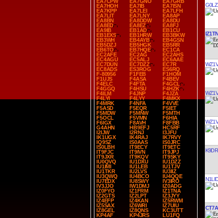
EA7CPW
EA7GNO
EA7GRB
G0LZ
EA7HOH
EA7IB
EA7ISN
EA7KPP
EA7LEI
EA7LFH
EA7LIT
EA7LNY
EA8AP
EA8BN
EA8DDW
EA8DU
EA8ED
EA8EZ
EA8FJ
EA9IB
EB1AD
EB1CU
IZ1T
EB1EXS
EB1HRW
EB3BKW
EB3WH
EB4AYB
EB4GSN
EB5DZJ
EB5HGK
EB5RR
EB6TO
EB7HQE
EC1CA
EC2AFE
EC2AG
EC2AHS
EC4AGU
EC5ALJ
EC6AAE
WZ1
EC7DUN
EC7DZZ
EC7R
EC8ADS
ES3ROG
ES6RQ
F-80956
F1FEB
F1HOM
F1UJS
F4ASA
F4BEV
F4ELC
F4FTA
F4GCL
F4GGQ
F4HSU
F4HZK
WZ1
F4ILM
F4JNP
F4JZA
F4LYI
F4LYY
F4MKX
F4MRK
F4NFA
F4VVE
F5ASD
F5EQR
F5IET
F5MDW
F5MNW
F5MTH
F5OCL
F5VMN
F6HIA
WZ1
F6IGX
F8AVH
F8FBB
G4AHN
HB9EFJ
HC5RF
I2IJW
I2RNJ
I3JFU
IK1UGX
IK4RAJ
IK7RVY
IQ9SZ
IS0AAS
IS0JRC
IS0LBH
IT9ECY
IT9ETC
K9D
IT9FJC
IT9IVN
IT9JPJ
IT9JXR
IT9KQV
IT9SKY
IU0QVQ
IU1DXU
IU1DZZ
IU1IMI
IU1LEB
IU1TJV
IU1TKR
IU2LVS
IU3IIZ
IU3QWQ
IU4BCO
IU4QQE
N1LI
IU7EDX
IU8SWY
IV3IRO
IV3JJO
IW1DMJ
IZ0ADG
IZ0FYO
IZ1FRM
IZ1TNA
IZ2GTS
IZ2LPT
IZ3JYY
IZ4EFP
IZ4KAN
IZ5RWM
IZ5SAX
IZ6WRI
IZ7UIU
CT7A
IZ8GEL
IZ8QNS
KC3UTT
KP4AF
KP4JRS
LU1FQ