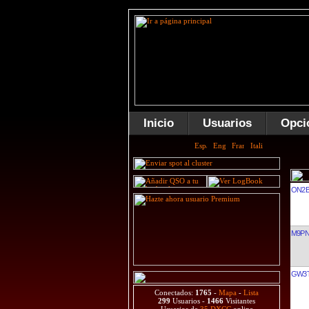
Inicio
Usuarios
Opci
ON2B
M9P
GW3
Conectados:
1765
-
Mapa
-
Lista
299
Usuarios -
1466
Visitantes