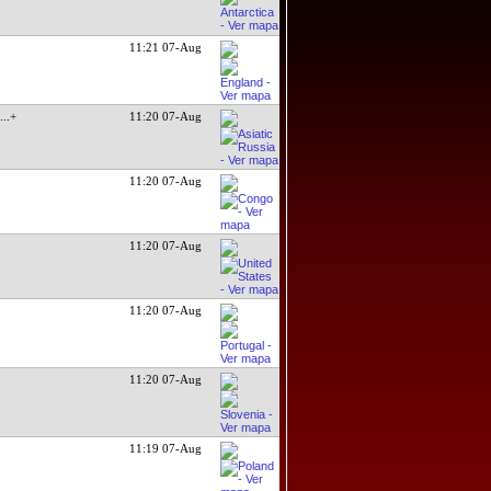
11:21 07-Aug
:
...+
11:20 07-Aug
11:20 07-Aug
11:20 07-Aug
11:20 07-Aug
11:20 07-Aug
11:19 07-Aug