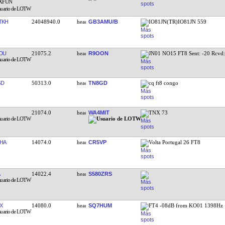
TKH
24048940.0
GB3AMU/B
IO81JN(TR)IO81JN 559
DU
21075.2
R9OON
JN01 NO15 FT8 Sent: -20 Rcvd
GD
50313.0
TN8GD
cq ft8 congo
21074.0
WA4MIT
TNX 73
HA
14074.0
CR5VP
Volta Portugal 26 FT8
14022.4
S580ZRS
X
14080.0
SQ7HUM
FT4 -08dB from KO01 1398Hz