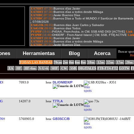
Buscar spot
ones
Herramientas
Blog
Acerca
Bú
TODAS LAS BANDAS
70cm
2m
4m
6m
8m
10m
12m
15m
17m
20m
EA
HF
HF+6m
V-U+6
SHF
CW
SSB
DIGITALES
FT8-FT4-FT2
LOTW
F
DI
7093.0
DL/ON8DX/P
LSB JO20hx - JO51
NG
14207.0
T77LA
qso 73s
TKH
5760905.0
GB3SCC/B
IO81JN(TR)IO80UU -14dBJT