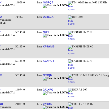
X
14080.0
IW0RQJ
FT4 -09dB from JN63 1305Hz
NA
7144.0
DL8ECA
Dlff 1307
V
50145.0
N2FI
FN31RH FM29JN
V
50145.0
KF4WMB
FN31RH FM08XC
V
50145.0
KG4HOT
FN31RH FM07PT
RG
50145.0
N8XQM
EN70HG MS EN80XV 51 Doug 
D
14074.0
JA1XPQ
IOTA AS-007
UT
21074.0
VK0DS
FT8 +1 dB 844 Hz