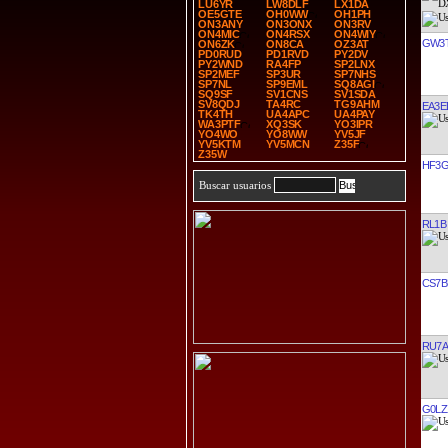
LU6YR
LW8DLF
LX1DA
OE5GTE
OH0WW
OH1PH
ON3ANY
ON3ONX
ON3RV
ON4MIC
ON4RSX
ON4WIY
GW3
ON6ZK
ON8CA
OZ3AT
PD0RUD
PD1RVD
PY2DV
PY2WND
RA4FP
SP2LNX
SP2MEF
SP3UR
SP7NHS
SP7NL
SP9EML
SQ8AGI
SQ9SF
SV1CNS
SV1SDA
SV8QDJ
TA4RC
TG9AHM
EA3E
TK4TH
UA4APC
UA4PAY
WA3PTF
XQ3SK
YO3IPR
YO4WO
YO8WW
YV5JF
YV5KTM
YV5MCN
Z35F
Z35W
HF3
Buscar usuarios
RL1B
CS7B
RU7A
G0LZ