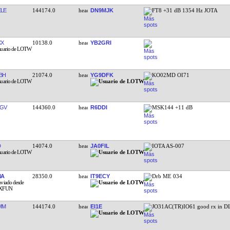
LE
144174.0
DN9MJK
FT8 +31 dB 1354 Hz JOTA
XX
10138.0
YB2GRI
BH
21074.0
YG9DFK
KO02MD OI71
GV
144360.0
R6DDI
MSK144 +11 dB
D
14074.0
JA0FIL
IOTA AS-007
NA
28350.0
IT9ECY
Drb ME 034
MM
144174.0
EI1E
JO31AC(TR)IO61 good rx in D