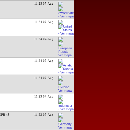
11:25 07-Aug
11:24 07-Aug
11:24 07-Aug
11:24 07-Aug
11:24 07-Aug
11:23 07-Aug
UFB +5
11:23 07-Aug