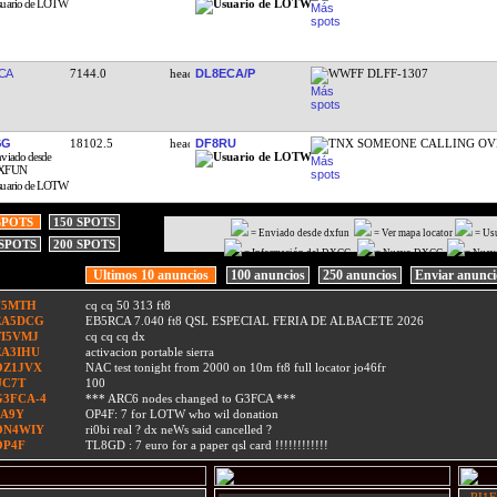
CA
7144.0
DL8ECA/P
WWFF DLFF-1307
GG
18102.5
DF8RU
TNX SOMEONE CALLING OV
SPOTS
150 SPOTS
= Enviado desde dxfun
= Ver mapa locator
= Us
 SPOTS
200 SPOTS
= Información del DXCC
= Nuevo DXCC
= Nuev
Ultimos 10 anuncios
100 anuncios
250 anuncios
Enviar anunc
F5MTH
cq cq 50 313 ft8
EA5DCG
EB5RCA 7.040 ft8 QSL ESPECIAL FERIA DE ALBACETE 2026
TI5VMJ
cq cq cq dx
EA3IHU
activacion portable sierra
OZ1JVX
NAC test tonight from 2000 on 10m ft8 full locator jo46fr
UC7T
100
G3FCA-4
*** ARC6 nodes changed to G3FCA ***
9A9Y
OP4F: 7 for LOTW who wil donation
ON4WIY
ri0bi real ? dx neWs said cancelled ?
OP4F
TL8GD : 7 euro for a paper qsl card !!!!!!!!!!!!