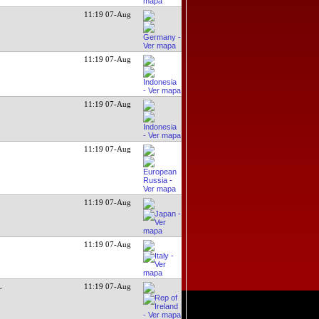
11:19 07-Aug
11:19 07-Aug
11:19 07-Aug
11:19 07-Aug
11:19 07-Aug
11:19 07-Aug
L
11:19 07-Aug