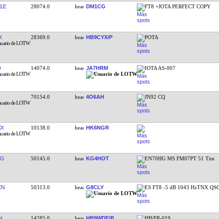
LE
28074.0
DM1CG
FT8 +JOTA PERFECT COPY
X
28369.0
HB9CYX/P
POTA
D
14074.0
JA7HRM
IOTA AS-007
70154.0
4O6AH
JN92 CQ
XX
10138.0
HK6NGR
RG
50145.0
KG4HOT
EN70HG MS FM07PT 51 Tim
CN
50313.0
G8CLY
ES FT8 -5 dB 1043 HzTNX QS
N
14285.0
HB9WDE/P
HB/FR-019