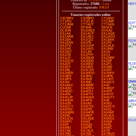
Usuarios de
35 DXCC
online
HB3
Registrados:
37686
-
Lista
Último registrado:
F4LUI
Usuarios registrados online
:
CR7BRV
CS7BPO
CT1BSC
CT1FIU
CT1FLB
CT2JMP
KZ4T
CT2JNM
CT7AUT
CT7AXN
CU3AK
DF4HA
DK9CK
DL9UN
DO2HQS
DO6AZ
EA1AA
EA1ACP
EA1AQK
EA1ARB
EA1ARJ
EA1AUO
EA1BA
EA1CEZ
EA1EAK
PD2
EA1EAN
EA1FB
EA1FE
EA1FVI
EA1GKP
EA1HLK
EA1HS
EA1HVS
EA1INB
EA1IQT
EA1JW
EA1N
EA1OX
EA1PYP
EA1S
EA1UY
EA2BUR
EA2DBP
EA2DCD
EA2DDE
EA2DP
RL1B
EA2DT
EA2EED
EA2FC
EA2KY
EA3AVS
EA3BD
EA3BL
EA3CZR
EA3DT
EA3HER
EA3HOO
EA3HPX
EA3IEK
EA3IHU
EA3IPB
EA3IPS
EA3IVB
EA3JHT
ON4W
EA3KI
EA3NG
EA4ACS
EA4AKC
EA4BMF
EA4D
EA4DIZ
EA4DSU
EA4EQF
EA4EXC
EA4FDJ
EA4FH
EA4FN
EA4FTV
EA4FVT
EA4GJP
EA4GRX
EA4GTY
EA4HUK
EA4IFN
EA4II
WB5
EA4ZM
EA5AD
EA5BJ
EA5CCY
EA5CVS
EA5DCG
EA5FHC
EA5FPL
EA5GL
EA5HBM
EA5HFB
EA5HNF
EA5IIG
EA5IKP
EA5JAX
EA5JCN
EA5JQB
EA5KDZ
DG1E
EA5KFI
EA5KI
EA5NA
EA5P
EA5QQ
EA5RL
EA5RU
EA6FM
EA6RC
EA7AK
EA7ALE
EA7B
EA7BO
EA7BS
EA7BUU