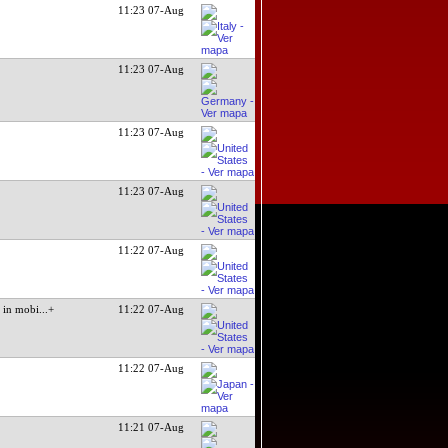
11:23 07-Aug
11:23 07-Aug
11:23 07-Aug
11:23 07-Aug
11:22 07-Aug
in mobi
...+
11:22 07-Aug
11:22 07-Aug
11:21 07-Aug