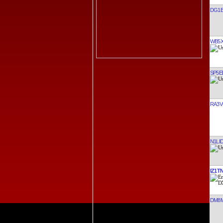
DG1E
WB5
SP5E
RA3V
N1LI
IZ1T
DM8