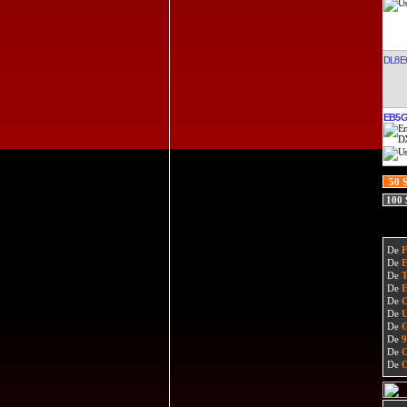
DL8E
EB5
50 
100
De
De
De
De
De
De
De
De
De
De