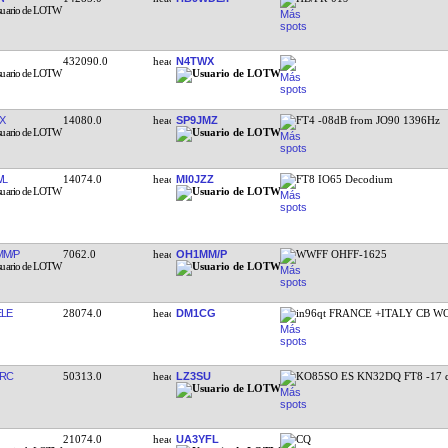
432090.0
N4TWX
X
14080.0
SP9JMZ
FT4 -08dB from JO90 1396Hz
WL
14074.0
MI0JZZ
FT8 IO65 Decodium
M/P
7062.0
OH1MM/P
WWFF OHFF-1625
LE
28074.0
DM1CG
in96qt FRANCE +ITALY CB 
RC
50313.0
LZ3SU
KO85SO ES KN32DQ FT8 -17 
21074.0
UA3YFL
CQ