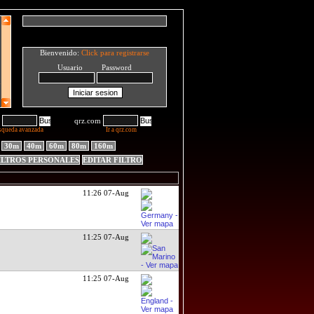
Bienvenido:
Click para registrarse
Usuario Password
qrz.com
squeda avanzada
Ir a qrz.com
30m
40m
60m
80m
160m
ILTROS PERSONALES
EDITAR FILTRO
11:26 07-Aug
11:25 07-Aug
11:25 07-Aug