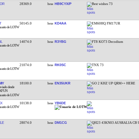
YOR
28369.0
HB9CYX/P
Best wishes 73
T
50145.0
KD4AA
EM60HQ FM17UR
WL
14074.0
R3YBG
FT8 KO73 Decodium
21074.0
RK0SC
TNX 73
IY
18100.0
EN35UKR
GO 2 KHZ UP QRM++ HERE
XX
10138.0
YB6DE
LE
28074.0
DM1CG
QH23 43KN03 AUSRALIA CB 