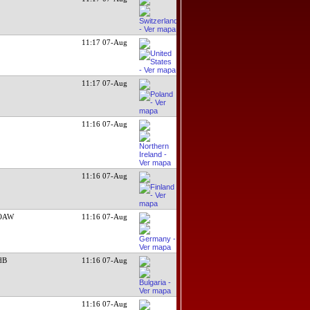
11:17 07-Aug
11:17 07-Aug
11:16 07-Aug
11:16 07-Aug
WOAW
11:16 07-Aug
dB
11:16 07-Aug
11:16 07-Aug