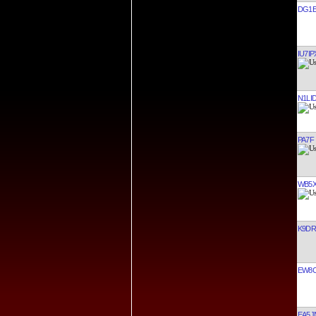
DG1E
IU7IP
N1LI
PA7F
WB5
K9D
EW8
EA5J