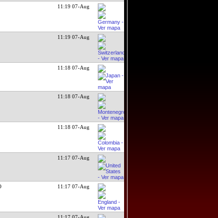
11:19 07-Aug
11:19 07-Aug
11:18 07-Aug
11:18 07-Aug
11:18 07-Aug
11:17 07-Aug
O
11:17 07-Aug
11:17 07-Aug