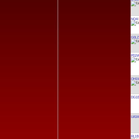
NQ4I
G0LZ
PD2
OH1M
DG1E
UA3A
RL1B