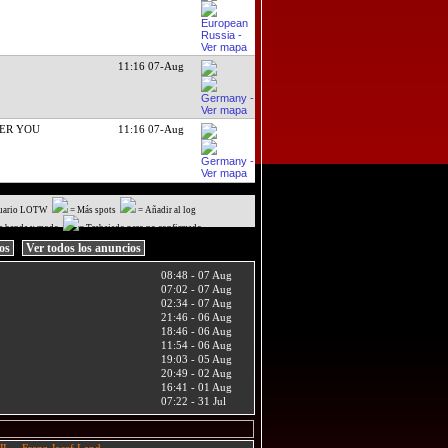
11:16 07-Aug
ER YOU
11:16 07-Aug
uario LOTW
= Más spots
= Añadir al log
a banda y modo
= Trabajado pero no confirmado
ios
Ver todos los anuncios
08:48 - 07 Aug
07:02 - 07 Aug
02:34 - 07 Aug
21:46 - 06 Aug
18:46 - 06 Aug
11:54 - 06 Aug
19:03 - 05 Aug
20:49 - 02 Aug
16:41 - 01 Aug
07:22 - 31 Jul