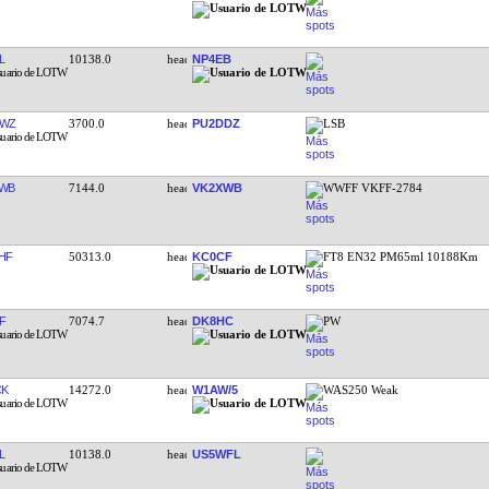
L
10138.0
NP4EB
TWZ
3700.0
PU2DDZ
LSB
WB
7144.0
VK2XWB
WWFF VKFF-2784
HF
50313.0
KC0CF
FT8 EN32 PM65ml 10188Km
F
7074.7
DK8HC
PW
CK
14272.0
W1AW/5
WAS250 Weak
L
10138.0
US5WFL