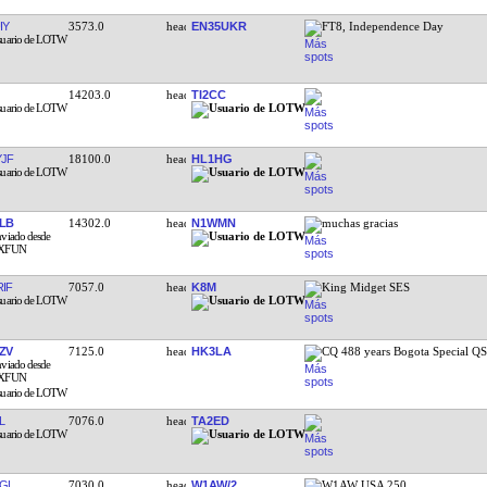
IY
3573.0
EN35UKR
FT8, Independence Day
14203.0
TI2CC
JF
18100.0
HL1HG
LB
14302.0
N1WMN
muchas gracias
IF
7057.0
K8M
King Midget SES
ZV
7125.0
HK3LA
CQ 488 years Bogota Special Q
L
7076.0
TA2ED
GL
7030.0
W1AW/2
W1AW USA 250