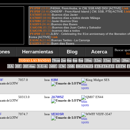
Buscar spot
ones
Herramientas
Blog
Acerca
Bú
TODAS LAS BANDAS
70cm
2m
4m
6m
8m
10m
12m
15m
17m
20m
EA
HF
HF+6m
V-U+6
SHF
CW
SSB
DIGITALES
FT8-FT4-FT2
LOTW
F
IF
7057.0
K8M
King Midget SES
50313.0
JA7WSZ
QM07 EN44
F
7074.7
VE3OSR
WWFF VEFF-3547