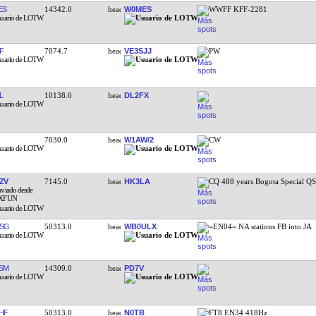
ES
14342.0
W0MES
WWFF KFF-2281
F
7074.7
VE3SJJ
PW
L
10138.0
DL2FX
7030.0
W1AW/2
CW
ZV
7145.0
HK3LA
CQ 488 years Bogota Special Q
SG
50313.0
WB0ULX
=EN04= NA stations FB into JA
SM
14309.0
PD7V
HF
50313.0
N0TB
FT8 EN34 418Hz