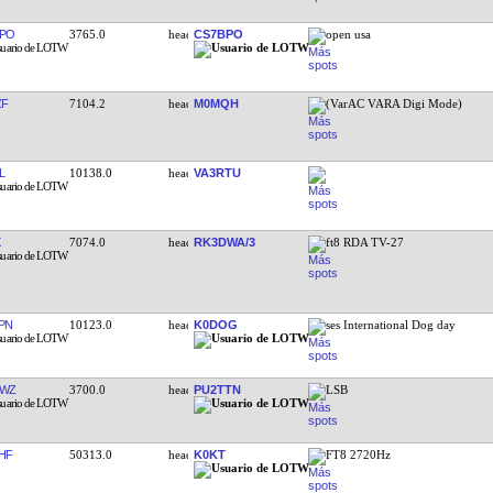
PO
3765.0
CS7BPO
open usa
ZF
7104.2
M0MQH
(VarAC VARA Digi Mode)
L
10138.0
VA3RTU
7074.0
RK3DWA/3
ft8 RDA TV-27
PN
10123.0
K0DOG
ses International Dog day
TWZ
3700.0
PU2TTN
LSB
HF
50313.0
K0KT
FT8 2720Hz