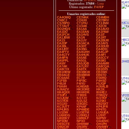
Usuarios de
31 DXCC
online
KU4
Registrados:
37684
-
Lista
Último registrado:
F4JEP
Usuarios registrados online
:
CA4OMQ
CE3VAK
CE4MBH
CN8CJ
CO6XX
CR7BRV
K4CU
CS7BPO
CT1FIU
CT2JNM
CT7AUT
CU3AK
CX2CN
DO2HQS
EA1AA
EA1AUO
EA1DO
EA1EAN
EA1FAW
EA1FCH
EA1HVS
EA1IT
EA1JBW
EA1N
EA1RT
HI8C
EA1S
EA1UY
EA2BUR
EA2DP
EA3ACA
EA3AVS
EA3BL
EA3DT
EA3DUR
EA3JHT
EA3NG
EA4EXC
EA4FTV
EA4GHH
EA4GJP
EA4GTY
EA4HUK
EA4IFI
EA4IFN
EA5AE
EA5CCY
EA5FPL
EA5GL
EA5IIG
JH4E
EA5IY
EA5JQB
EA6AMR
EA7AK
EA7LNY
EA8CQA
EA8CYX
EA8TX
EB1EXS
EB1HRW
EB3BKW
EB3WH
EB4AGE
EB4BBW
EB6TO
EC6AAE
EC7R
ES6RQ
UT4V
F1FEB
F4FBC
F4HSU
F4ILM
F4IYU
F5JQP
F8AVH
HJ4EAB
HJ6ALB
HJ6AZV
HK3ORE
HK3X
HK4QXX
HK6KDK
IK6XEJ
IT9JPJ
IT9KHI
IT9KQV
VP2E
IU1JQM
IU1TJV
IU1TKF
IU1TKR
IU2LSZ
IU2SKI
IV3JJO
IZ8GEC
KB2SXT
KC3UTT
KP4AF
KP4JFR
KP4JRS
KP4MDE
KP4TG
LU1DW
LU3ETM
LU5UEA
LU6HOG
LU9HQJ
LU9XT
UT4V
LW2EKY
LW8DLF
N2PNY
NP3DM
NP3O
OA4DVC
OE5GTE
OH0WW
OH1PH
OM2CW
ON3RV
ON4WIY