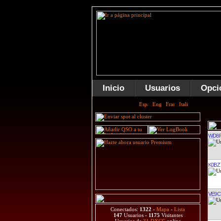
Inicio
Usuarios
Opci
WD8R
K0BZ
VE9C
Conectados:
1322
-
Mapa
-
Lista
147
Usuarios -
1175
Visitantes