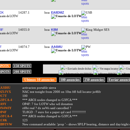
DK
14287.1
EA8DMZ
USB
IF
14055.0
K8M
King Midget SES
F
14074.7
AA6MU
PW
SPOTS
150 SPOTS
= Enviado desde dxfun
= Ver mapa locator
= Us
 SPOTS
200 SPOTS
= Información del DXCC
= Nuevo DXCC
= Nuev
Ultimos 10 anuncios
100 anuncios
250 anuncios
Enviar anunc
EA3IHU
activacion portable sierra
OZ1JVX
NAC test tonight from 2000 on 10m ft8 full locator jo46fr
UC7T
100
G3FCA-4
*** ARC6 nodes changed to G3FCA ***
9A9Y
OP4F: 7 for LOTW who wil donation
ON4WIY
ri0bi real ? dx neWs said cancelled ?
OP4F
TL8GD : 7 euro for a paper qsl card !!!!!!!!!!!!
G3FCA-4
*** ARC6 nodes changed to G3FCA ***
RC0K
123
HB9TVW
New command available: 'prop
' - shows SP/LP bearing, distance and day/nigh