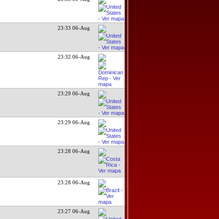
23:33 06-Aug
23:32 06-Aug
23:29 06-Aug
23:29 06-Aug
23:28 06-Aug
23:28 06-Aug
23:27 06-Aug