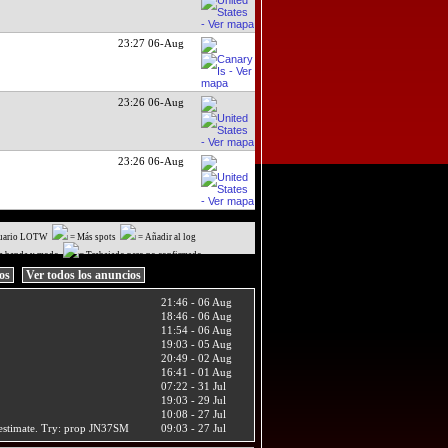
23:27 06-Aug
23:26 06-Aug
23:26 06-Aug
uario LOTW
= Más spots
= Añadir al log
a banda y modo
= Trabajado pero no confirmado
ios
Ver todos los anuncios
21:46 - 06 Aug
18:46 - 06 Aug
11:54 - 06 Aug
19:03 - 05 Aug
20:49 - 02 Aug
16:41 - 01 Aug
07:22 - 31 Jul
19:03 - 29 Jul
10:08 - 27 Jul
t estimate. Try: prop JN37SM
09:03 - 27 Jul