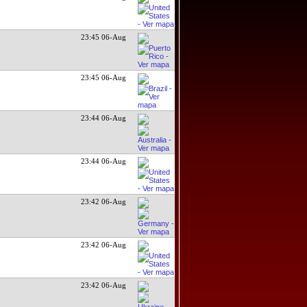
23:45 06-Aug
23:45 06-Aug
23:44 06-Aug
23:44 06-Aug
23:42 06-Aug
23:42 06-Aug
23:42 06-Aug