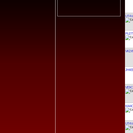
UT4V
PU2
VK2X
JH4E
VE9C
KA4I
UT4V