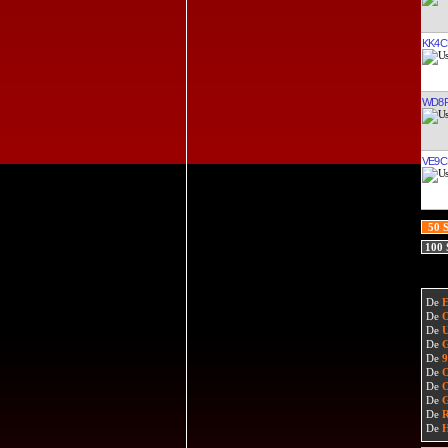
KK4C
WD8R
VE9C
50 
100
De
De
De
De
De
De
De
De
De
De