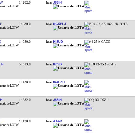
YW
14282.0
J88IH
P
14080.0
KG5FLJ
FT4 -18 dB 1822 Hz POTA
Q
14080.0
HI8UD
ft4 25th CACG
HF
50313.0
K0SIX
FT8 EN35 1905Hz
L
10138.0
IK4LZH
IH
14282.0
J88IH
CQ DX DX!!!
L
10138.0
AA4R