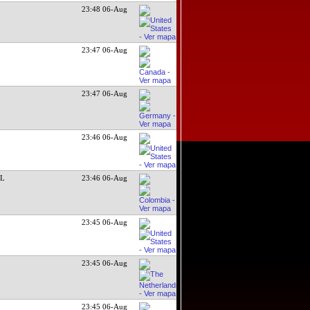
23:48 06-Aug
23:47 06-Aug
23:47 06-Aug
23:46 06-Aug
SL
23:46 06-Aug
23:45 06-Aug
23:45 06-Aug
23:45 06-Aug