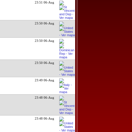
23:51 06-Aug
23:50 06-Aug
23:50 06-Aug
23:50 06-Aug
23:49 06-Aug
23:48 06-Aug
23:48 06-Aug