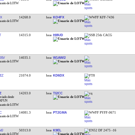
X
14268.0
KO4FX
WWFF KFF-7436
T
14315.0
HI8UD
SSB 25th CACG
DSV
14035.1
W1AW/2
EZ
21074.0
KD6DX
FT8
Z
14203.0
TI2CC
cq
C
14081.3
PT2GMA
WWFF PYFF-0671
MJ
50313.0
K9EL
EN52 DF 2475 -16