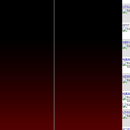
UT3U
KP3T
WB8Y
HJ6A
WD8R
HJ6A
UT4V
KC2E