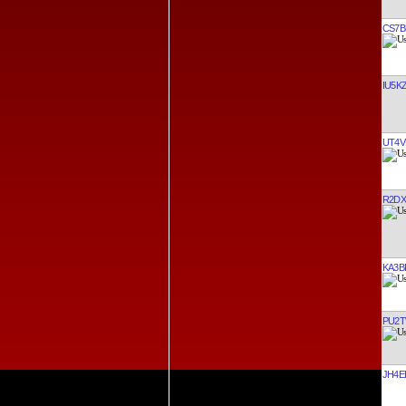
CS7B
IU5K
UT4V
R2DX
KA3B
PU2
JH4E