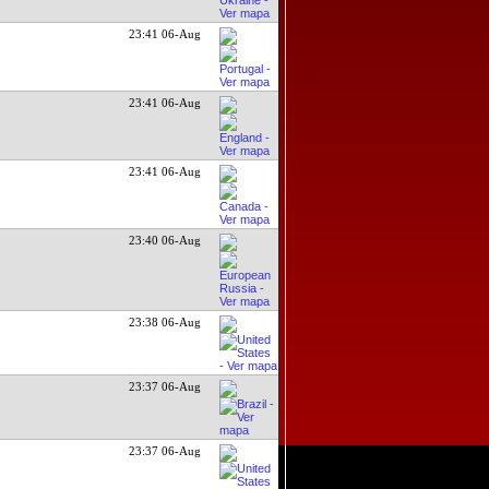
23:41 06-Aug
23:41 06-Aug
23:41 06-Aug
23:40 06-Aug
23:38 06-Aug
23:37 06-Aug
23:37 06-Aug