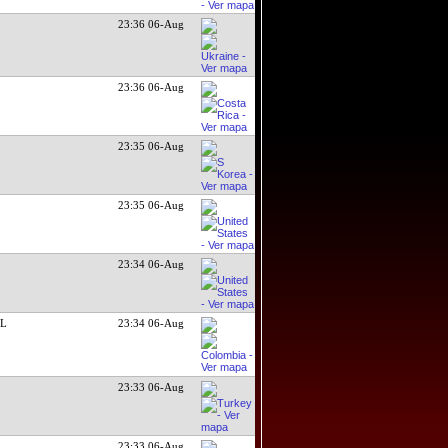
23:36 06-Aug
23:36 06-Aug
23:35 06-Aug
23:35 06-Aug
23:34 06-Aug
SL
23:34 06-Aug
23:33 06-Aug
23:33 06-Aug