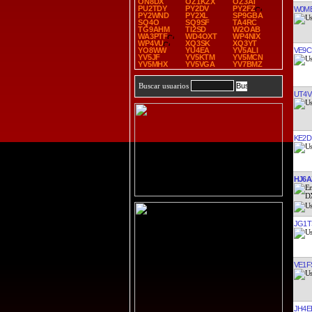
ON8DX
OZ1KZX
OZ3AT
PU2TDY
PY2DV
PY2FZ
W0M
PY2WND
PY2XL
SP9GBA
SQ4O
SQ9SF
TA4RC
TG9AHM
TI2SD
W2OAB
WA3PTF
WD4OXT
WP4NIX
WP4VU
XQ3SK
XQ3YT
VE9C
YO8WW
YU4EA
YV5ALI
YV5JF
YV5KTM
YV5MCN
YV5MHX
YV5VGA
YV7BMZ
Buscar usuarios
UT4V
KE2D
HJ6A
JG1T
VE1F
JH4E