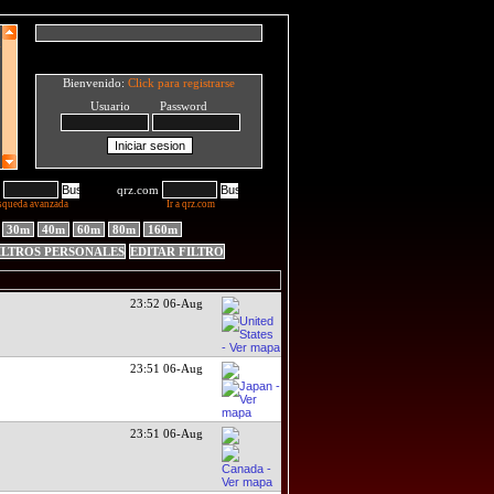
Bienvenido:
Click para registrarse
Usuario Password
qrz.com
squeda avanzada
Ir a qrz.com
30m
40m
60m
80m
160m
ILTROS PERSONALES
EDITAR FILTRO
23:52 06-Aug
23:51 06-Aug
23:51 06-Aug