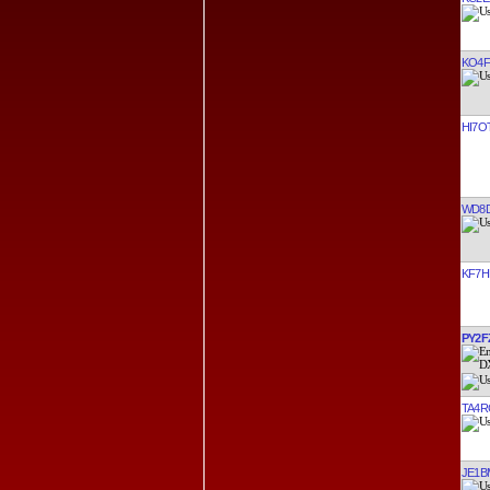
KO4F
HI7O
WD8
KF7H
PY2F
TA4R
JE1B