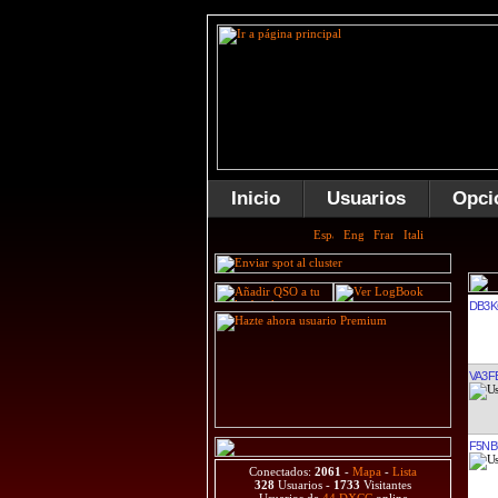
Inicio
Usuarios
Opci
DB3
VA3F
F5NB
Conectados:
2061
-
Mapa
-
Lista
328
Usuarios -
1733
Visitantes