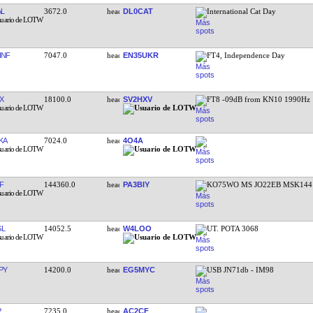
L
3672.0
DL0CAT
International Cat Day
HNF
7047.0
EN35UKR
FT4, Independence Day
X
18100.0
SV2HXV
FT8 -09dB from KN10 1990Hz
KA
7024.0
4O4A
F
144360.0
PA3BIY
KO75WO MS JO22EB MSK144 
GL
14052.5
W4LOO
UT. POTA 3068
PY
14200.0
EG5MYC
USB JN71db - IM98
P
7235.0
AC2CF