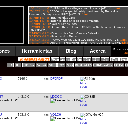
Buscar spot
ones
Herramientas
Blog
Acerca
Bú
TODAS LAS BANDAS
70cm
2m
4m
6m
8m
10m
12m
15m
17m
20m
EA
HF
HF+6m
V-U+6
SHF
CW
SSB
DIGITALES
FT8-FT4-FT2
LOTW
F
KO
7166.0
DF0PDF
73 Maja
ER
14319.0
M0GQC
CQ SSB
U
50313.0
VO1CH
IOTA NA-027