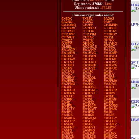
Usuarios de
44 DXCC
online
Registrados:
37686
-
Lista
DO4A
Último registrado:
F4LUI
Usuarios registrados online
:
4X6DK
7X5SV
9A2AJ
9A2NO
9A5SG
9A9Y
UR7
CA4OMQ
CE2EP
CE4MBH
CR7BRV
CS7BPO
CT1BLE
CT1BSC
CT1FIU
CT1FJZ
CT2JMP
CT2JNM
CT2KBY
CT7AUT
CU3AK
CX1SI
CX6DZ
CX6TU
DF7NX
DJ5TM
DK9CK
DL1YKQ
G0LZ
DL6EL
DO2HQS
DO6AZ
EA1ACP
EA1AHP
EA1AIQ
EA1ARB
EA1BVG
EA1DMP
EA1DO
EA1EAN
EA1EAU
EA1FAW
EA1FB
EA1FMF
EA1FNT
EA1FRB
EA1FWS
SP4T
EA1GIB
EA1GKP
EA1GYA
EA1HS
EA1HSZ
EA1HUO
EA1HVS
EA1JK
EA1N
EA1OX
EA1S
EA1UY
EA2BHY
EA2COL
EA2DP
EA2EED
EA2FC
EA2FMA
RK3A
EA2FMO
EA2KK
EA3AVS
EA3BL
EA3DBJ
EA3DT
EA3DUR
EA3GAT
EA3HER
EA3HRA
EA3HYJ
EA3IPS
EA3JHT
EA3KI
EA3ML
EA3RR
EA3XL
EA4BMF
KG2
EA4D
EA4DIZ
EA4FH
EA4FN
EA4GJP
EA4GRG
EA4GTY
EA4GWT
EA4HUK
EA4IFI
EA4IFN
EA4II
EA4IJS
EA4IXR
EA5AE
EA5AKG
EA5AQA
EA5CCY
IU8W
EA5EOP
EA5ET
EA5FHC
EA5FPL
EA5GL
EA5HKZ
EA5HNF
EA5HYT
EA5ICR
EA5IIG
EA5IMG
EA5IY
EA5IYX
EA5JAF
EA5JAX
EA5JCN
EA5JQE
EA5KDZ
WZ8