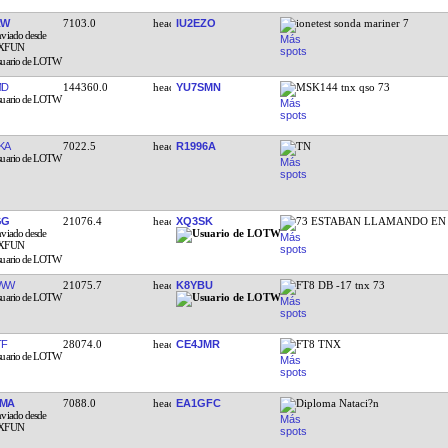
RW
7103.0
IU2EZO
ionetest sonda mariner 7
MD
144360.0
YU7SMN
MSK144 tnx qso 73
KA
7022.5
R1996A
TN
GG
21076.4
XQ3SK
73 ESTABAN LLAMANDO EN
HWW
21075.7
K8YBU
FT8 DB -17 tnx 73
TF
28074.0
CE4JMR
FT8 TNX
FMA
7088.0
EA1GFC
Diploma Nataci?n