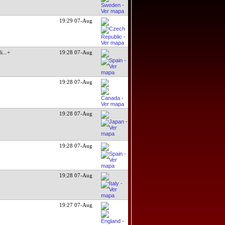
19:29 07-Aug
di
...+
19:28 07-Aug
19:28 07-Aug
19:28 07-Aug
19:28 07-Aug
19:28 07-Aug
19:27 07-Aug