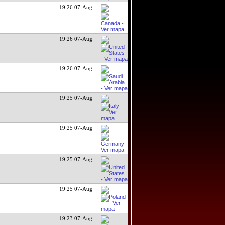
19:26 07-Aug
19:26 07-Aug
19:26 07-Aug
19:25 07-Aug
19:25 07-Aug
19:25 07-Aug
19:25 07-Aug
19:23 07-Aug