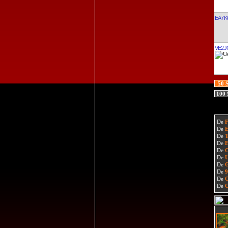
EA7K
VE2J
50 
100
De
De
De
De
De
De
De
De
De
De