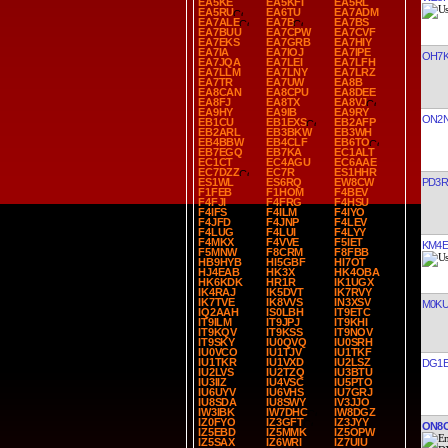
EA5KE
EA5KFI
EA5RL
EA5RU
EA6TU
EA7ADM
EA7ALE
EA7B
EA7BS
EA7BUU
EA7CPW
EA7CVF
EA7EKS
EA7GRB
EA7HIY
EA7IA
EA7IOJ
EA7IPE
OH7
EA7JQA
EA7LEI
EA7LFH
EA7LLM
EA7LNY
EA7LRZ
EA7TR
EA7UW
EA8B
EA8CAN
EA8CPU
EA8DEE
EA8FJ
EA8TX
EA8VJ
EA9HY
EA9IB
EA9RY
ON2
EB1CU
EB1EXS
EB2AFP
EB2ARL
EB3BKW
EB3WH
EB4BBW
EB4CLF
EB6TO
EB7EGQ
EB7KA
EC1ALT
EC1CT
EC4AGU
EC6AAE
EC7DZZ
EC7R
ES1HHR
PD3R
ES1WL
ES6RQ
EW8CW
F1FEB
F1HOM
F4BEV
F4FJI
F4FRG
F4HSU
F4IFS
F4ILM
F4IYO
F4JFD
F4JNP
F4LEV
F4LUG
F4LUI
F4LYY
F4MKX
F4VVE
F5IET
KM4E
F5MNW
F8CRM
F8FBB
HB9HYB
HI5GBF
HI7OT
HJ4EAB
HK3X
HK4OBA
HK6KDK
HR1R
IK1UGX
IK4RAJ
IK5DVT
IK7RVY
IK7TVE
IK8VVS
IN3XSV
M0KU
IQ2AAH
IS0LBH
IT9ETC
IT9ILM
IT9JPJ
IT9KHI
IT9KQV
IT9KSS
IT9NOV
IT9SKY
IU0QVQ
IU0SRH
IU0VCO
IU1TJV
IU1TKF
IU1TKR
IU1VXD
IU2LSZ
DG1E
IU2LVS
IU2TZQ
IU3BTU
IU3IIZ
IU4VSC
IU5PTO
IU6UYV
IU6VHS
IU7GRJ
IU8SDA
IU8SWY
IV3JJO
IW3IBK
IW7DHC
IW8DGZ
IZ0FYO
IZ3GFT
IZ3JYY
ON8
IZ5EBD
IZ5MMK
IZ5OPW
IZ5SAX
IZ6WRI
IZ7UIU