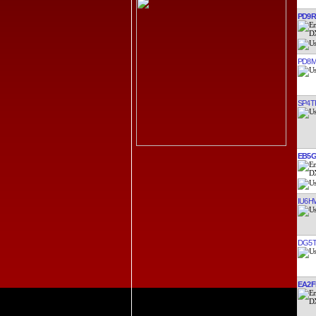
PD9
PD8
SP4T
EB5
IU6
DG5
EA2