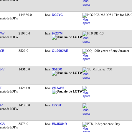
I
144360.0
DC9YC
KO22CE MS JO31 Tks for MS
HWW
21075.4
9K2YM
FT8 DB -13
CB
3520.0
OL900JAR
CQ - 900 years of city Jaromer
KNV
14310.0
S51DX
TU Mr. Janez, 73!
T
14244.0
W1AW/5
SV
14195.0
E72ST
QCB
3573.0
EN35UKR
FT8, Independence Day