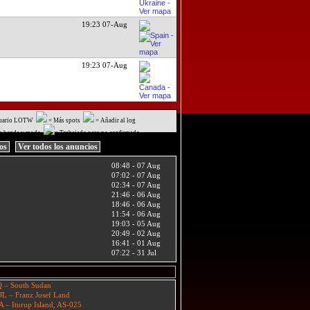
19:23 07-Aug
19:23 07-Aug
uario LOTW
= Más spots
= Añadir al log
a banda y modo
= Trabajado pero no confirmado
ios
Ver todos los anuncios
08:48 - 07 Aug
07:02 - 07 Aug
02:34 - 07 Aug
21:46 - 06 Aug
18:46 - 06 Aug
11:54 - 06 Aug
19:03 - 05 Aug
20:49 - 02 Aug
16:41 - 01 Aug
07:22 - 31 Jul
 – South Sudan
JL – Franz Josef Land
A – Iturup Island, AS-025