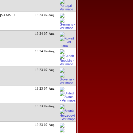
 QSO MS
...+
19:24 07-Aug
19:24 07-Aug
19:24 07-Aug
19:23 07-Aug
19:23 07-Aug
19:23 07-Aug
19:23 07-Aug