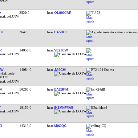
O
3520.0
OL900JAR
TU 73
UH
3647.0
EA5RCF
Agradecimiento extincion incen
R
14056.0
VE2JCW
NW
14084.0
JA9CHI
FT2 1014hz tnx
R
50280.0
EA2BFM
Es +24dB
T
18150.0
IK1MNF/IA5
Elba Island
CL
14319.0
M0CQC
calling CQ