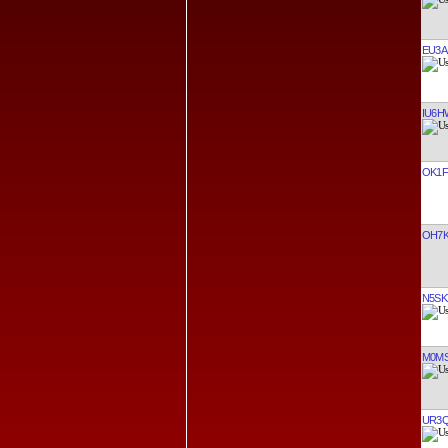
EU3A
IU6
OK1F
OH7
N5SK
M0M
UR3