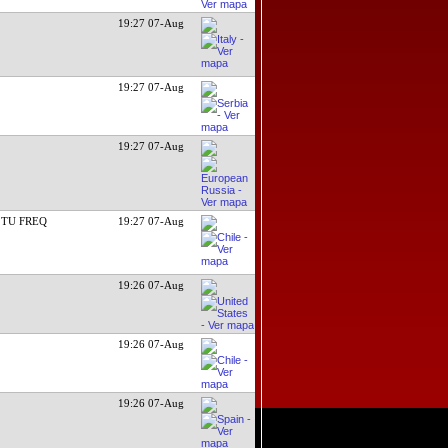
19:27 07-Aug
19:27 07-Aug
19:27 07-Aug
 TU FREQ
19:27 07-Aug
19:26 07-Aug
19:26 07-Aug
19:26 07-Aug