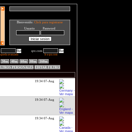
Bienvenido:
Click para registrarse
Usuario Password
qrz.com
squeda avanzada
Ir a qrz.com
30m
40m
60m
80m
160m
ILTROS PERSONALES
EDITAR FILTRO
19:34 07-Aug
19:34 07-Aug
19:34 07-Aug