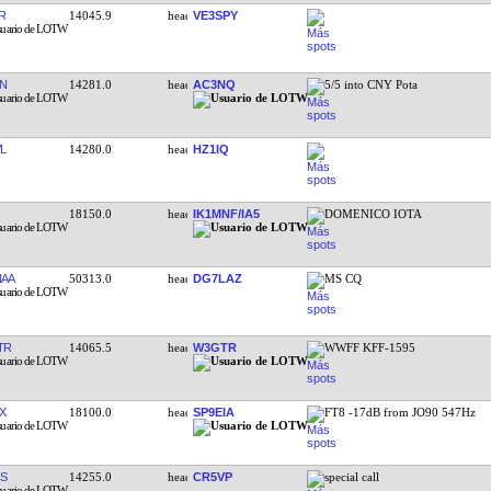
R
14045.9
VE3SPY
N
14281.0
AC3NQ
5/5 into CNY Pota
L
14280.0
HZ1IQ
18150.0
IK1MNF/IA5
DOMENICO IOTA
AA
50313.0
DG7LAZ
MS CQ
TR
14065.5
W3GTR
WWFF KFF-1595
X
18100.0
SP9EIA
FT8 -17dB from JO90 547Hz
S
14255.0
CR5VP
special call