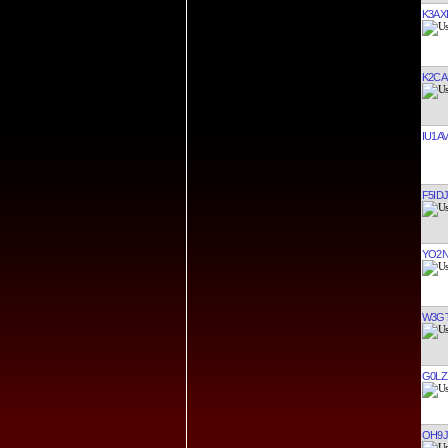
K3AX
K2CA
IU1AV
F5IDJ
YO2N
W3G
G0LZ
OH9J