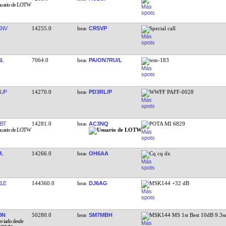
KNV
14255.0
CR5VP
Special call
NL
7064.0
PA/ON7RU/L
tem-183
L/P
14270.0
PD3RL/P
WWFF PAFF-0028
BT
14281.0
AC3NQ
POTA MI 6829
L
14266.0
OH6AA
Cq cq dx
LE
144360.0
DJ6AG
MSK144 +32 dB
ON
50280.0
SM7MBH
MSK144 MS 1st Best 10dB 9.3s