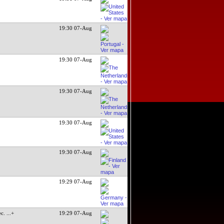
19:30 07-Aug
19:30 07-Aug
19:30 07-Aug
19:30 07-Aug
19:30 07-Aug
19:29 07-Aug
ec.
...+
19:29 07-Aug