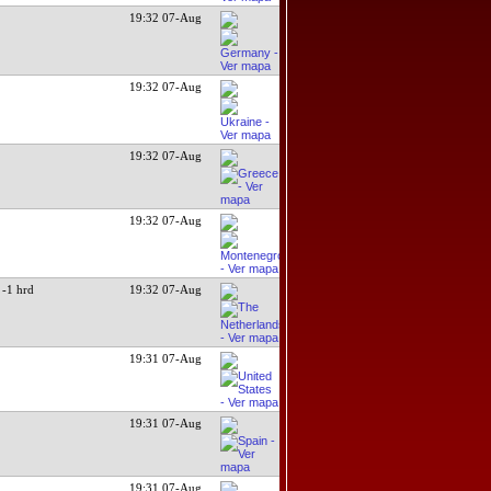
19:32 07-Aug
19:32 07-Aug
19:32 07-Aug
19:32 07-Aug
-1 hrd
19:32 07-Aug
19:31 07-Aug
19:31 07-Aug
19:31 07-Aug