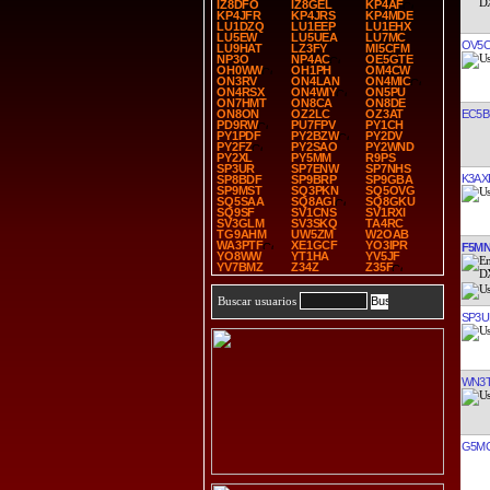
IZ8DFO
IZ8GEL
KP4AF
KP4JFR
KP4JRS
KP4MDE
LU1DZQ
LU1EEP
LU1EHX
LU5EW
LU5UEA
LU7MC
OV5
LU9HAT
LZ3FY
MI5CFM
NP3O
NP4AC
OE5GTE
OH0WW
OH1PH
OM4CW
ON3RV
ON4LAN
ON4MIC
ON4RSX
ON4WIY
ON5PU
ON7HMT
ON8CA
ON8DE
EC5B
ON8ON
OZ2LC
OZ3AT
PD9RW
PU7FPV
PY1CH
PY1PDF
PY2BZW
PY2DV
PY2FZ
PY2SAO
PY2WND
PY2XL
PY5MM
R9PS
SP3UR
SP7ENW
SP7NHS
K3AX
SP8BDF
SP9BRP
SP9GBA
SP9MST
SQ3PKN
SQ5OVG
SQ5SAA
SQ8AGI
SQ8GKU
SQ9SF
SV1CNS
SV1RXI
SV3GLM
SV3SKQ
TA4RC
TG9AHM
UW5ZM
W2OAB
WA3PTF
XE1GCF
YO3IPR
F5M
YO8WW
YT1HA
YV5JF
YV7BMZ
Z34Z
Z35F
Buscar usuarios
SP3U
WN3
G5M