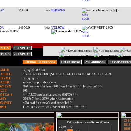
OY
7195.0
EH1SGG
Semana Grande de Gij n
CW
14056.0
VE2JCW
WWFF VEFF-2405
SPOTS
150 SPOTS
= Enviado desde dxfun
= Ver mapa locator
= Us
 SPOTS
200 SPOTS
= Información del DXCC
= Nuevo DXCC
= Nuev
Ultimos 10 anuncios
100 anuncios
250 anuncios
Enviar anunc
F5MTH
cq cq 50 313 ft8
EA5DCG
EB5RCA 7.040 ft8 QSL ESPECIAL FERIA DE ALBACETE 2026
TI5VMJ
cq cq cq dx
EA3IHU
activacion portable sierra
OZ1JVX
NAC test tonight from 2000 on 10m ft8 full locator jo46fr
UC7T
100
G3FCA-4
*** ARC6 nodes changed to G3FCA ***
9A9Y
OP4F: 7 for LOTW who wil donation
ON4WIY
ri0bi real ? dx neWs said cancelled ?
OP4F
TL8GD : 7 euro for a paper qsl card !!!!!!!!!!!!
- Z81Q
252 spots en los últimos 60 min.
- RI1F
0
0
70cm
- RI0F
2m
13
13