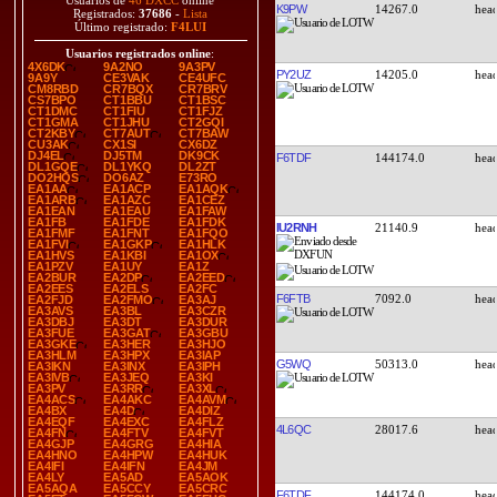
Usuarios de
46 DXCC
online
K9PW
14267.0
Registrados:
37686
-
Lista
Último registrado:
F4LUI
Usuarios registrados online
:
4X6DK
9A2NO
9A3PV
PY2UZ
14205.0
9A9Y
CE3VAK
CE4UFC
CM8RBD
CR7BQX
CR7BRV
CS7BPO
CT1BBU
CT1BSC
CT1DMC
CT1FIU
CT1FJZ
CT1GMA
CT1JHU
CT2GQI
CT2KBY
CT7AUT
CT7BAW
CU3AK
CX1SI
CX6DZ
DJ4EL
DJ5TM
DK9CK
F6TDF
144174.0
DL1GQE
DL1YKQ
DL2ZT
DO2HQS
DO6AZ
E73RO
EA1AA
EA1ACP
EA1AQK
EA1ARB
EA1AZC
EA1CEZ
EA1EAN
EA1EAU
EA1FAW
EA1FB
EA1FDE
EA1FDK
IU2RNH
21140.9
EA1FMF
EA1FNT
EA1FQO
EA1FVI
EA1GKP
EA1HLK
EA1HVS
EA1KBI
EA1OX
EA1PZV
EA1UY
EA1Z
EA2BUR
EA2DP
EA2EED
EA2EES
EA2ELS
EA2FC
F6FTB
7092.0
EA2FJD
EA2FMO
EA3AJ
EA3AVS
EA3BL
EA3CZR
EA3DBJ
EA3DT
EA3DUR
EA3FUE
EA3GAT
EA3GBU
EA3GKE
EA3HER
EA3HJO
EA3HLM
EA3HPX
EA3IAP
G5WQ
50313.0
EA3IKN
EA3INX
EA3IPH
EA3IVB
EA3JEQ
EA3KI
EA3PV
EA3RR
EA3XL
EA4ACS
EA4AKC
EA4AVM
EA4BX
EA4D
EA4DIZ
EA4EQF
EA4EXC
EA4FLZ
4L6QC
28017.6
EA4FN
EA4FTV
EA4FVT
EA4GJP
EA4GRG
EA4HIA
EA4HNO
EA4HPW
EA4HUK
EA4IFI
EA4IFN
EA4JM
EA4LY
EA5AD
EA5AOK
EA5AQA
EA5CCY
EA5CRC
F6TDF
144174.0