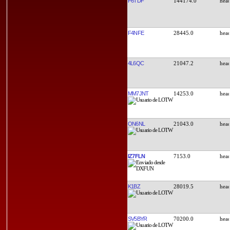
F6TDF
144174.0
F4NFE
28445.0
4L6QC
21047.2
MM7JNT
14253.0
ON6NL
21043.0
IZ7FLN
7153.0
K1BZ
28019.5
SV5BYR
70200.0