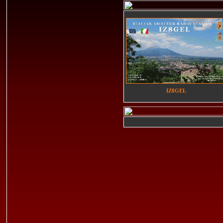
IZ8GEL