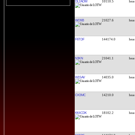
DL2AOM
10110.5
WO9B
21027.6
F6TDF
144174.0
N3KN
21041.1
W1SAV
14035.0
OX3MC
14210.0
KK4CDK
18102.2