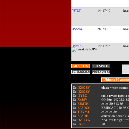
F6TDF
144174.0
UA3ARC
28074.0
PA0ERC
144175.6
50 SPOTS
150 SPOTS
100 SPOTS
200 SPOTS
Ultimos 10 anunc
De
IK8OZV
please which contest
De
IK8OZV
De
I2YBC
radio rivista forse 
De
7X5SV
CQ 20m 14205.0 SSB
De
F5MTH
cq cq 50 313 ft8
De
EA5DCG
EB5RCA 7.040 ft8
De
TI5VMJ
cq cq cq dx
De
EA3IHU
activacion portable s
De
OZ1JVX
NAC test tonight fro
De
UC7T
100