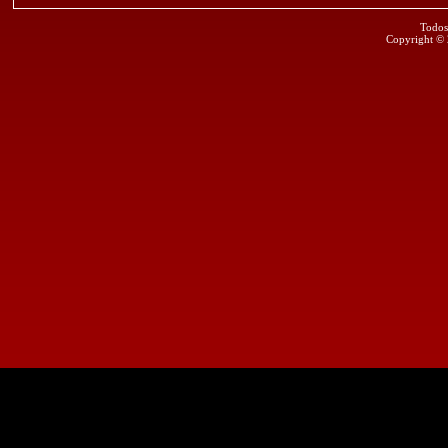
Todos
Copyright ©