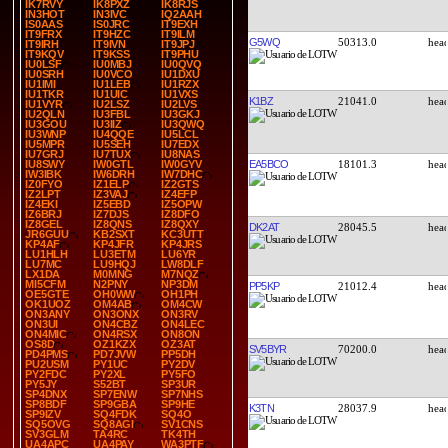
IK7RVY
IK8PXZ
IK8RJS
IN3HOT
IN3IVC
IQ2AAH
IS0AAS
IS0JRC
IT9EXH
IT9FRX
IT9HZC
IT9ILM
G5WQ
50313.0
IT9IRH
IT9IVN
IT9JPJ
IT9KQV
IT9KSS
IT9PHU
IU0LSF
IU0MBJ
IU0QVQ
IU0SRH
IU0VCO
IU1DXU
IU1IMI
IU1LEB
IU1RZX
IU1TKR
IU1UIC
IU1VXS
K1BZ
21041.0
IU1VYR
IU2LSZ
IU2LVS
IU2QLN
IU3FBL
IU3GKJ
IU3GOU
IU3IIZ
IU3QWQ
IU3WNP
IU4QQE
IU5LCL
IU5MPR
IU5SEH
IU7EDX
IU7GRJ
IU7TUX
IU8NAS
EA5BCO
18101.3
IU8SWY
IW0GTL
IW0GYV
IW3IBK
IW6DRH
IW7DHC
IZ0FYO
IZ1ELP
IZ2GTS
IZ2LPT
IZ3VAJ
IZ4EFP
IZ4EKI
IZ5EBD
IZ5OPW
IZ6BRJ
IZ7DJS
IZ8DFO
IZ8GEL
IZ8QNS
IZ8QXY
DK2AT
28045.5
JR6GUU
KB2SXT
KC3UTT
KP4AF
KP4JFR
KP4JRS
LU1HLH
LU3ETM
LU6YR
LU7MC
LU9HQJ
LW8DLF
LX1DA
M0MNG
M7NQZ
MI5CFM
N2PNY
NP3DM
PP5KP
21012.4
OE5GTE
OH0WW
OH1PH
OK1UOZ
OM4AB
OM4CW
ON3ANY
ON3ONX
ON3RV
ON3UI
ON4CBZ
ON4LEC
ON4MIC
ON4RSX
ON8ON
OS8D
OZ1KZX
OZ3AT
SV5BYR
70200.0
PD4PMS
PD7JVW
PP5DH
PU2USM
PY1UC
PY2DV
PY2FDC
PY2XL
PY5FO
PY5JY
S52BT
SP3UR
SP4DNX
SP7ENW
SP7NHS
SP8BDF
SP9GBA
SP9HE
K3TN
28037.9
SP9IZV
SQ4FDK
SQ4O
SQ5OVG
SQ8AGI
SV1CNS
SV3GLM
TA4RC
TK4TH
UA4APC
UA4PAY
WA3PTF