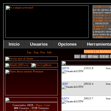
Inicio
Usuarios
Opciones
Herramient
TODAS LAS BANDA
EA
HF
HF+6m
V-U+6
W4TM
21025.8
NE8P
28026.4
IU0ITX
28023.7
Conectados:
2123
-
Mapa
-
Lista
404
Usuarios -
1719
Visitantes