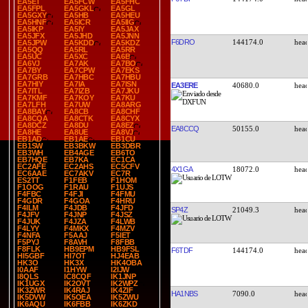
EA5ET
EA5FCW
EA5FHC
EA5FPL
EA5GKL
EA5GL
EA5GXY
EA5HB
EA5HEU
EA5HNF
EA5ICR
EA5IIG
EA5IKP
EA5IY
EA5JAX
EA5JFX
EA5JHD
EA5JNN
F6DRO
144174.0
EA5JPW
EA5KDD
EA5KDZ
EA5QQ
EA5RL
EA5RR
EA5UC
EA5XC
EA6B
EA6VJ
EA7AK
EA7BO
EA7BY
EA7CPW
EA7EKS
EA7GRB
EA7HBC
EA7HBU
EA7HIY
EA7IA
EA7ISN
EA3ERE
40680.0
EA7ITL
EA7IZB
EA7JKU
EA7KMF
EA7KOY
EA7KU
EA7LFH
EA7UW
EA8ARG
EA8BAY
EA8CB
EA8CHF
EA8CQA
EA8CTK
EA8CYX
EA8DCZ
EA8DU
EA8EZ
EA8CCQ
50155.0
EA8HE
EA8UE
EA8VJ
EB1AD
EB1AE
EB1CU
EB1SW
EB3BKW
EB3DBR
EB3WH
EB4AGE
EB6TO
EB7HQE
EB7KA
EC1CA
EC2AFE
EC2AHS
EC5CFV
4X1GA
18072.0
EC6AAE
EC7AKV
EC7R
ES2TT
F1FEB
F1HOM
F1OOG
F1RAU
F1UJS
F4FBC
F4FJI
F4FMU
F4GDR
F4GOA
F4HRU
F4ILM
F4JDB
F4JFD
SP4Z
21049.3
F4JFV
F4JNP
F4JSZ
F4JUK
F4JZA
F4LWB
F4LYY
F4MKX
F4MZV
F4NFA
F5AAJ
F5IET
F5PYJ
F8AVH
F8FBB
F8FLK
HB9EPM
HB9FSL
F6TDF
144174.0
HI5GBF
HI7OT
HJ4EAB
HK3O
HK3X
HK4OBA
I0AAF
I1HYW
I2IJW
I8QLS
IC8CQF
IK1JNP
IK1UGX
IK2OVT
IK2WPZ
IK3ZWR
IK4RAJ
IK4ZIF
HA1NBS
7090.0
IK5DVW
IK5OEA
IK5ZWU
IK6AQU
IK6FBB
IK6ZKD