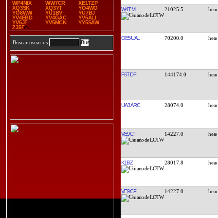
WP4NIX
WW7CR
XE1TZP
XQ3SK
XQ3YT
YO4WO
W4TM
21025.5
YO8WW
YU1BV
YU7BJ
YV4EBD
YV4GAC
YV5ALI
YV5JF
YV5MCN
YY5SAW
Z35F
OE5UAL
70200.0
Buscar usuarios
F6TDF
144174.0
UA3ARC
28074.0
VE9CF
14227.0
K1BZ
28017.8
VE9CF
14227.0