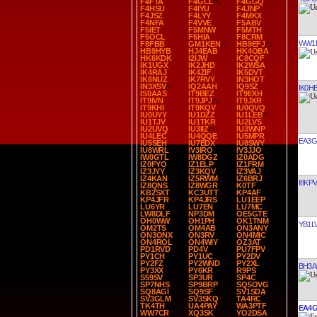
F4FTA
F4GCL
F4GGQ
F4HSU
F4IYU
F4JNP
F4JSZ
F4LYY
F4MKX
F4NFA
F4VVE
F5ABV
F5IET
F5MNW
F5MTH
F5OCL
F6HIA
F8CRM
WW1
F8FBB
GM1KEN
HB9EFJ
HB9HYB
HJ4EAB
HK4OBA
HK6KDK
I2IJW
IC8CQF
IK1UGX
IK2JHD
IK2WSA
IK4RAJ
IK4ZIF
IK5DVT
IK6NUZ
IK7RVY
IN3HOT
IN3XSV
IQ2AAH
IQ9SZ
IK0H
IS0AAS
IT9BEZ
IT9EXH
IT9IVN
IT9JPJ
IT9JXR
IT9KHI
IT9KQV
IU0QVQ
IU0UYY
IU1DZZ
IU1LEB
IU1TJV
IU1TKR
IU2LVS
IU2UVQ
IU3IIZ
IU3WNP
IU4LEC
IU4QQE
IU5MPR
EA3G
IU5SEH
IU7EDX
IU8SWY
IU8WRL
IV3IRO
IV3JJO
IW0GTL
IW8DGZ
IZ0ADG
IZ0FYO
IZ1ELP
IZ1FRM
IZ3JYY
IZ3KQV
IZ3VAJ
IZ4KAN
IZ5RWM
IZ6BRJ
I8KPV
IZ8QNS
IZ8WGR
K0TF
KB2SXT
KC3UTT
KP4AF
KP4JFR
KP4JRS
LU1EEP
LU6YR
LU7EN
LU7MC
LW8DLF
NP3DM
OE5GTE
OH0WW
OH1PH
OK1TNM
YB1L
OM2TS
OM4AB
ON3ANY
ON3ONX
ON3RV
ON4MIC
ON4ROL
ON4WIY
OZ3AT
PD1RVD
PD4V
PU7FPV
PY1CH
PY1UC
PY2DV
PY2FZ
PY2WND
PY2XL
BH3
PY3XX
PY6KR
R9PS
S59SV
SP3UR
SP4C
SP7NHS
SP9BRP
SQ5OVG
SQ8AGI
SQ9SF
SV1SDA
SV3GLM
SV3SKQ
TA4RC
TK4TH
UA4PAY
WA3PTF
EA4G
WW7CR
XQ3SK
YO2DSA