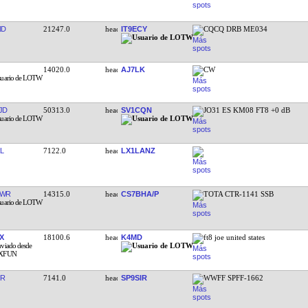
ND
21247.0
IT9ECY
CQCQ DRB ME034
14020.0
AJ7LK
CW
JD
50313.0
SV1CQN
JO31 ES KM08 FT8 +0 dB
L
7122.0
LX1LANZ
TWR
14315.0
CS7BHA/P
TOTA CTR-1141 SSB
X
18100.6
K4MD
ft8 joe united states
IR
7141.0
SP9SIR
WWFF SPFF-1662