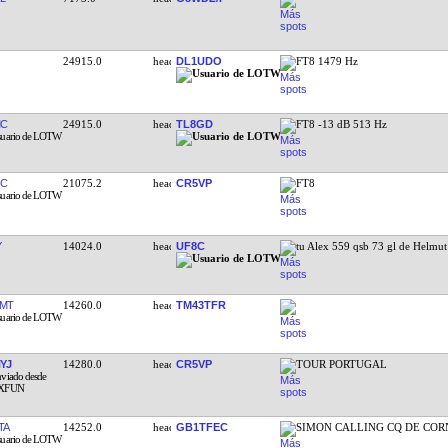
24915.0
DL1UDO
FT8 1479 Hz
MC
24915.0
TL8GD
FT8 -13 dB 513 Hz
JC
21075.2
CR5VP
FT8
Y
14024.0
UF8C
tu Alex 559 qsb 73 gl de Helmu
MT
14260.0
TM43TFR
YJ
14280.0
CR5VP
TOUR PORTUGAL
TA
14252.0
GB1TFEC
SIMON CALLING CQ DE COR