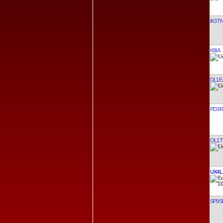
IK3T
K8IA
DL1E
PD3R
OL1
UX4L
SP9S