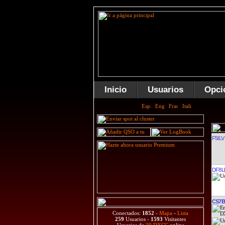
Inicio
Usuarios
Opci
F5ILV
DF8L
CS7
Conectados:
1852
-
Mapa
-
Lista
259
Usuarios -
1593
Visitantes