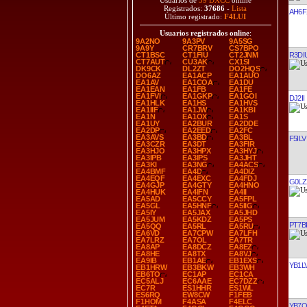
Usuarios de
39 DXCC
online
Registrados:
37686
-
Lista
AH6F
Último registrado:
F4LUI
Usuarios registrados online
:
9A2NO
9A3PV
9A5SG
9A9Y
CR7BRV
CS7BPO
R3DI
CT1BSC
CT1FIU
CT2JNM
CT7AUT
CU3AK
CX1SI
DK9CK
DL2ZT
DO2HQS
DO6AZ
EA1ACP
EA1AUO
EA1AV
EA1COA
EA1DU
EA1EAN
EA1FB
EA1FE
EA1FVI
EA1GKP
EA1GOI
DJ2II
EA1HLK
EA1HS
EA1HVS
EA1IIF
EA1JW
EA1KBI
EA1N
EA1OX
EA1S
EA1UY
EA2BUR
EA2DDE
EA2DP
EA2EED
EA2FC
EA3AVS
EA3BD
EA3BL
F5ILV
EA3CZR
EA3DT
EA3FIR
EA3HJO
EA3HPX
EA3HYJ
EA3IPB
EA3IPS
EA3JHT
EA3KI
EA3NG
EA4ACS
EA4BMF
EA4D
EA4DIZ
EA4EQF
EA4EXC
EA4FDJ
G0LZ
EA4GJP
EA4GTY
EA4HNO
EA4HUK
EA4IFN
EA4II
EA5AD
EA5CCY
EA5FPL
EA5GL
EA5HNF
EA5IIG
EA5IY
EA5JAX
EA5JHD
EA5JUM
EA5KDZ
EA5PS
PT7BI
EA5QQ
EA5RL
EA5RU
EA6VD
EA7CPW
EA7LFH
EA7LRZ
EA7OL
EA7TR
EA8AP
EA8DCZ
EA8EZ
EA8HE
EA8TX
EA8VJ
EA9IB
EB1AE
EB1EXS
YB1L
EB1HRW
EB3BKW
EB3WH
EB6TO
EC1AP
EC1CA
EC5ALJ
EC6AAE
EC7DZZ
EC7R
ES1HHR
ES1WL
ES6RQ
EW8CW
F1FEB
F1HOM
F4ASA
F4ELC
YB7