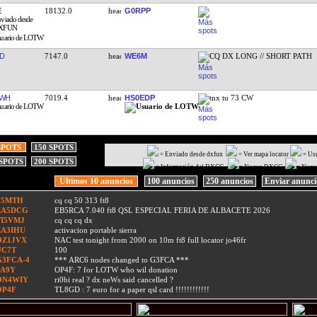
E
18132.0
G0RPP
D
7147.0
WE6M
CQ DX LONG // SHORT PATH
JWH
7019.4
HS0EDP
tnx tu 73 CW
SPOTS
150 SPOTS
= Enviado desde dxfun
= Ver mapa locator
= Us
 SPOTS
200 SPOTS
= Información del DXCC
= Nuevo DXCC
= Nuev
Ultimos 10 anuncios
100 anuncios
250 anuncios
Enviar anunc
F5MTH
cq cq 50 313 ft8
EA5DCG
EB5RCA 7.040 ft8 QSL ESPECIAL FERIA DE ALBACETE 2026
TI5VMJ
cq cq cq dx
EA3IHU
activacion portable sierra
OZ1JVX
NAC test tonight from 2000 on 10m ft8 full locator jo46fr
UC7T
100
G3FCA-4
*** ARC6 nodes changed to G3FCA ***
9A9Y
OP4F: 7 for LOTW who wil donation
ON4WIY
ri0bi real ? dx neWs said cancelled ?
OP4F
TL8GD : 7 euro for a paper qsl card !!!!!!!!!!!!