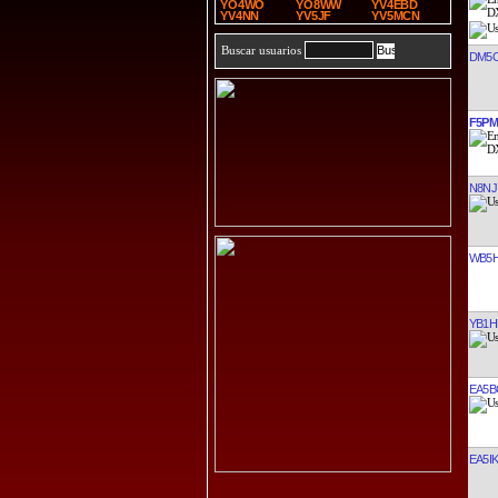
YO4WO
YO8WW
YV4EBD
YV4NN
YV5JF
YV5MCN
Buscar usuarios
DM5
F5P
N8NJ
WB5H
YB1H
EA5B
EA5I