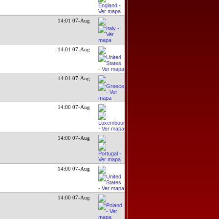
14:01 07-Aug
14:01 07-Aug
14:01 07-Aug
14:00 07-Aug
14:00 07-Aug
14:00 07-Aug
14:00 07-Aug