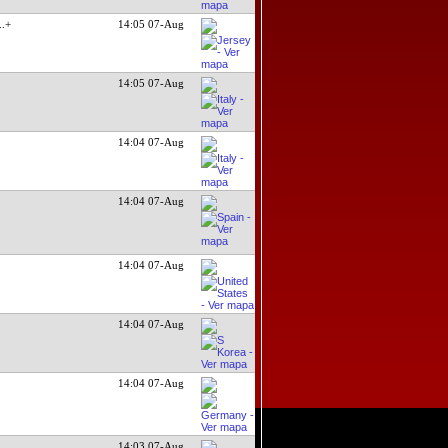
...+
14:05 07-Aug
14:05 07-Aug
14:04 07-Aug
14:04 07-Aug
14:04 07-Aug
14:04 07-Aug
14:04 07-Aug
14:03 07-Aug