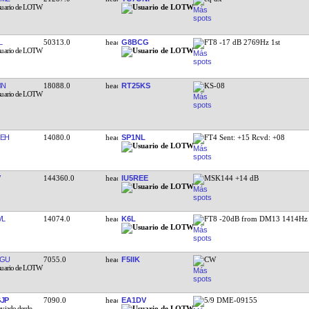
L
50313.0
G8BCG
FT8 -17 dB 2769Hz 1st
BN
18088.0
RT25KS
KS-08
EH
14080.0
SP1NL
FT4 Sent: +15 Rcvd: +08
144360.0
IU5REE
MSK144 +14 dB
VL
14074.0
K6L
FT8 -20dB from DM13 1414Hz
AGU
7055.0
F5IIK
CW
JP
7090.0
EA1DV
5/9 DME-09155