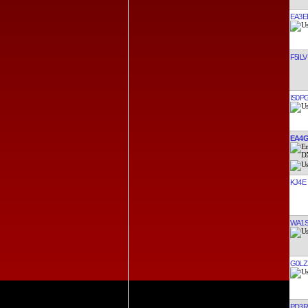
EA3E
F5ILV
IS0P
EA4G
KJ4E
WA1S
G0LZ
PD3R