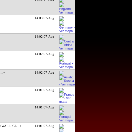
14:03 07-Aug
14:02 07-Aug
14:02 07-Aug
t
...+
14:02 07-Aug
14:01 07-Aug
14:01 07-Aug
NWALL. GL
...+
14:01 07-Aug