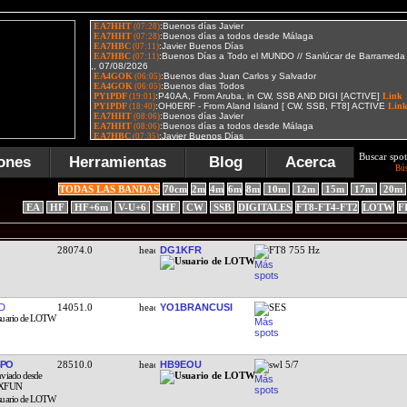
Buscar spot
ones
Herramientas
Blog
Acerca
Bú
TODAS LAS BANDAS
70cm
2m
4m
6m
8m
10m
12m
15m
17m
20m
EA
HF
HF+6m
V-U+6
SHF
CW
SSB
DIGITALES
FT8-FT4-FT2
LOTW
F
28074.0
DG1KFR
FT8 755 Hz
D
14051.0
YO1BRANCUSI
SES
BPO
28510.0
HB9EOU
swl 5/7