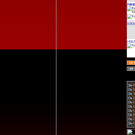
F8IH
N7EK
HS8
50 
100
De
De
De
De
De
De
De
De
De
De