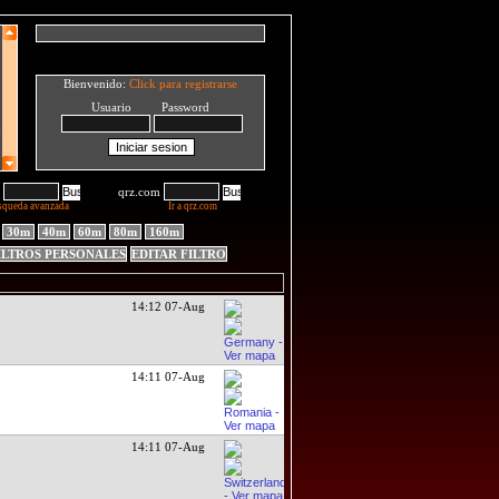
Bienvenido:
Click para registrarse
Usuario Password
qrz.com
squeda avanzada
Ir a qrz.com
30m
40m
60m
80m
160m
ILTROS PERSONALES
EDITAR FILTRO
14:12 07-Aug
14:11 07-Aug
14:11 07-Aug