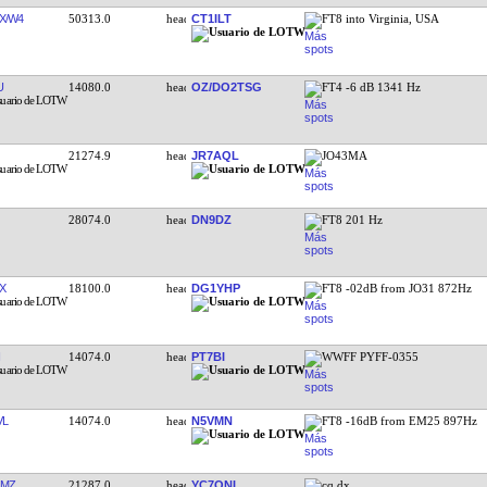
X/W4
50313.0
CT1ILT
FT8 into Virginia, USA
U
14080.0
OZ/DO2TSG
FT4 -6 dB 1341 Hz
21274.9
JR7AQL
JO43MA
28074.0
DN9DZ
FT8 201 Hz
X
18100.0
DG1YHP
FT8 -02dB from JO31 872Hz
14074.0
PT7BI
WWFF PYFF-0355
VL
14074.0
N5VMN
FT8 -16dB from EM25 897Hz
OMZ
21287.0
YC7ONI
cq dx