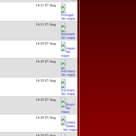
14:11 07-Aug
14:11 07-Aug
14:10 07-Aug
14:10 07-Aug
14:10 07-Aug
14:10 07-Aug
14:10 07-Aug
14:10 07-Aug