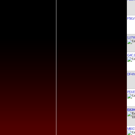
F5ILV
LU7
G4C
DF4I
PD1E
EA3H
MI0G