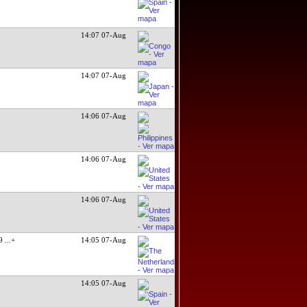
14:07 07-Aug
14:07 07-Aug
14:06 07-Aug
14:06 07-Aug
14:06 07-Aug
09
...+
14:05 07-Aug
14:05 07-Aug