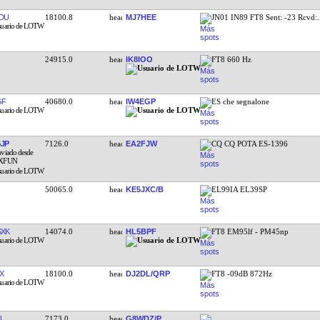
DU
18100.8
MJ7HEE
JN01 IN89 FT8 Sent: -23 Rcvd:
24915.0
IK8IOO
FT8 660 Hz
GF
40680.0
IW4EGP
ES che segnalone
JP
7126.0
EA2FJW
CQ CQ POTA ES-1396
50065.0
KE5JXC/B
EL99IA EL39SP
XK
14074.0
HL5BPF
FT8 EM95lf - PM45np
X
18100.0
DJ2DL/QRP
FT8 -09dB 872Hz
L
7173.0
G8WDZ/P