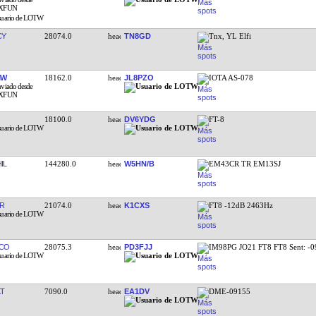
CY
28074.0
TN8GD
Tnx, YL Elfi
MW
18162.0
JL8PZO
IOTA AS-078
18100.0
DV6YDG
FT-8
IL
144280.0
W5HN/B
EM43CR TR EM13SJ
R
21074.0
K1CXS
FT8 -12dB 2463Hz
CO
28075.3
PD3FJJ
IM98PG JO21 FT8 FT8 Sent: -
KT
7090.0
EA1DV
DME-09155