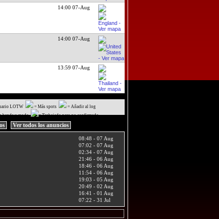
14:00 07-Aug
14:00 07-Aug
13:59 07-Aug
uario LOTW
= Más spots
= Añadir al log
a banda y modo
= Trabajado pero no confirmado
ios
Ver todos los anuncios
08:48 - 07 Aug
07:02 - 07 Aug
02:34 - 07 Aug
21:46 - 06 Aug
18:46 - 06 Aug
11:54 - 06 Aug
19:03 - 05 Aug
20:49 - 02 Aug
16:41 - 01 Aug
07:22 - 31 Jul