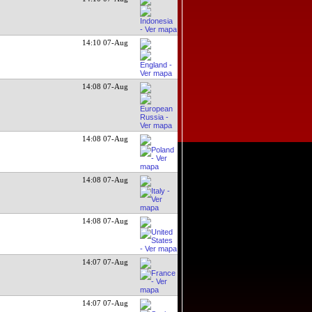
14:10 07-Aug
14:08 07-Aug
14:08 07-Aug
14:08 07-Aug
14:08 07-Aug
14:07 07-Aug
14:07 07-Aug