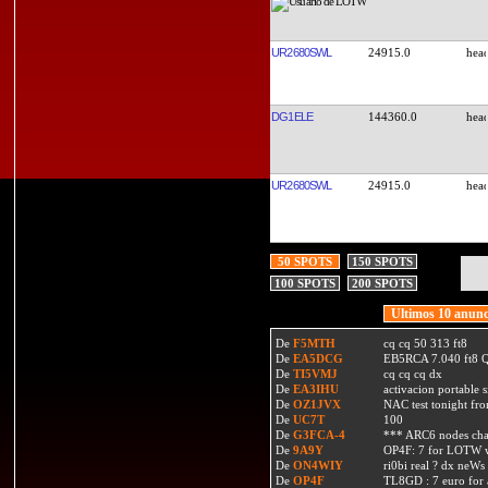
UR2680SWL
24915.0
DG1ELE
144360.0
UR2680SWL
24915.0
50 SPOTS
150 SPOTS
100 SPOTS
200 SPOTS
Ultimos 10 anunc
De
F5MTH
cq cq 50 313 ft8
De
EA5DCG
EB5RCA 7.040 ft8
De
TI5VMJ
cq cq cq dx
De
EA3IHU
activacion portable s
De
OZ1JVX
NAC test tonight fro
De
UC7T
100
De
G3FCA-4
*** ARC6 nodes ch
De
9A9Y
OP4F: 7 for LOTW w
De
ON4WIY
ri0bi real ? dx neWs 
De
OP4F
TL8GD : 7 euro for a 