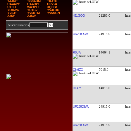
TA4RC
TG9AHM
TK4TH
UA4APC
UA4PAY
UR7VA
UT9LI
WA3PTF
XQ3SK
YO8WW
YU1BV
YV4EBD
YV5JF
YV5KTM
YV5MCN
4E1GOG
21280.0
Z35F
Z35W
Buscar usuarios
UR2680SWL
24915.0
R6UA
14064.1
ON6ZQ
7015.0
DF4IY
14013.0
UR2680SWL
24915.0
UR2680SWL
24915.0