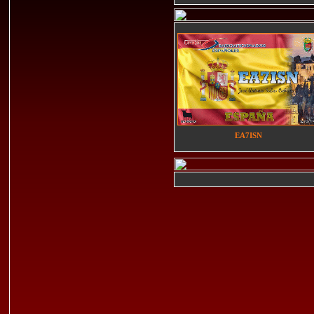
EA7ISN