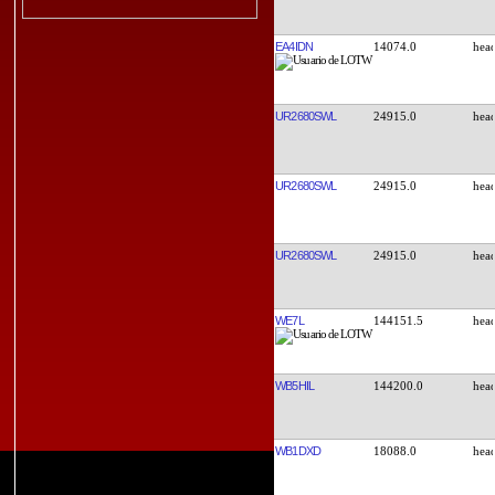
EA4IDN
14074.0
UR2680SWL
24915.0
UR2680SWL
24915.0
UR2680SWL
24915.0
WE7L
144151.5
WB5HIL
144200.0
WB1DXD
18088.0