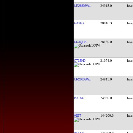
UR2680SWL
24915.0
FR8TG
28016.3
UR3QCB
28180.0
CT1EKD
21074.0
UR2680SWL
24915.0
IK3TND
24930.0
AE5T
144200.0
WB5HIL
144200.0