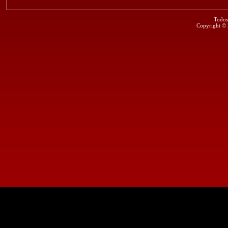
Todos
Copyright ©