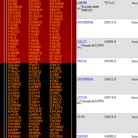
EA8EZ
EA8SD
EA8TX
LU6YR
7074.0
EA9IB
EB1EXS
EB1HRW
EB3BKW
EB3WH
EB4GSN
EB5DZJ
EB5HGK
EB6TO
EB7HQE
EC1CA
EC2AFE
EC2AHS
EC4AGU
EC6AAE
EC7DZZ
EC7R
EC8ADS
UR2680SWL
24915.0
ES1HHR
ES3ROG
ES6RQ
F1FEB
F1HOM
F4ASA
F4BEV
F4FTA
F4GCL
F4GGQ
F4HSU
F4IYB
F4IYU
F4JNP
F4JZA
F4LYI
F4LYY
F4MKX
F4MRK
F4NFA
F4VVE
G0LZX
14080.0
F5ABV
F5ASD
F5EQR
F5IET
F5MNW
F5MTH
F5OCL
F6JWR
F8FBB
G4AHN
HB9DFG
HC5RF
I3JFU
IK0ADY
IK1UGX
IK4RAJ
IK6PBX
IK7RVY
YB1LVL
18100.0
IQ2AAH
IQ9SZ
IS0AAS
IS0LBH
IT9ETC
IT9FJC
IT9IVN
IT9JPJ
IT9JXR
IT9KQV
IU0QVQ
IU0VCO
IU1DXU
IU1DZZ
IU1IMI
IU1LEB
IU1TJV
IU1TKF
UR2680SWL
24915.0
IU1TKR
IU2LVS
IU3IIZ
IU3QWQ
IU4QQE
IU5SGU
IU7EDX
IU8SWY
IU8WRL
IV3JJO
IV3XYC
IW1DMJ
IZ0ADG
IZ0FYO
IZ0RVI
IZ1FRM
IZ1TNA
IZ2GTS
UX7UN
14074.0
IZ2LPT
IZ3JYY
IZ3KQV
IZ3VAJ
IZ4EFP
IZ5RLK
IZ5RWM
IZ5SAX
IZ8GEL
IZ8QNS
JR6GUU
KC3UTT
KP4AF
KP4JFR
KP4JRS
LU6YR
LW8DLF
LX1DA
DF4IY
14013.0
OE5GTE
OH0WW
OH1PH
ON3ANY
ON3ONX
ON3RV
ON4WIY
ON6ZK
OZ3AT
PD1RVD
PY2DV
PY2WND
RA4FP
SP3UR
SP7NHS
SP9BRP
SP9EML
SQ1R
SQ9NIS
14080.0
SQ8AGI
SQ9SF
SV1SDA