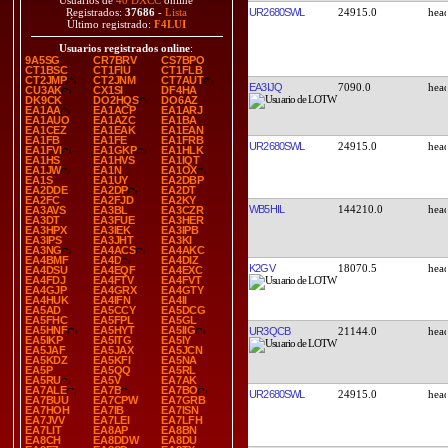
Usuarios de
40 DXCC
online
UR2680SWL
24915.0
Registrados:
37686
-
Lista
Último registrado:
F4LUI
Usuarios registrados online
:
9A5SG
CR7BRV
CS7BPO
CT1BSC
CT1FIU
CT1FLB
CT2JMP
CT2JNM
CT7AUT
EA3IJQ
7090.0
CU3AK
CX1SI
DF4HA
DK9CK
DO2HQS
DO6AZ
EA1AA
EA1ACP
EA1ARJ
EA1AUO
EA1AZC
EA1BA
EA1CEZ
EA1EAK
EA1EAN
EA1FB
EA1FE
EA1FRB
UR2680SWL
24915.0
EA1FVI
EA1GKP
EA1HLK
EA1HS
EA1HVS
EA1IQT
EA1JW
EA1N
EA1OX
EA1S
EA1UY
EA2DBP
EA2DDE
EA2DP
EA2DT
EA2FC
EA2FJD
EA2KY
WB5HIL
144210.0
EA3AVS
EA3BL
EA3CZR
EA3DT
EA3FUE
EA3HER
EA3HPX
EA3IEK
EA3IPB
EA3IPS
EA3JHT
EA3KI
EA3NG
EA4ACS
EA4AKC
EA4BMF
EA4D
EA4DIZ
K2GV
18070.5
EA4DSU
EA4EQF
EA4EXC
EA4FDJ
EA4FTV
EA4FVT
EA4GJP
EA4GRX
EA4GTY
EA4HUK
EA4IFN
EA4II
EA5AD
EA5CCY
EA5DCG
EA5FHC
EA5FPL
EA5GL
EA5HNF
EA5HYT
EA5IIG
UR3QCB
21144.0
EA5IKP
EA5ITG
EA5IY
EA5JAF
EA5JAX
EA5JCN
EA5KDZ
EA5KFI
EA5NA
EA5P
EA5QQ
EA5RL
EA5RU
EA5V
EA7AK
EA7ALE
EA7B
EA7BO
UR2680SWL
24915.0
EA7BUU
EA7CPW
EA7GRB
EA7HOH
EA7IB
EA7ISN
EA7JVV
EA7LEI
EA7LFH
EA7LIT
EA8AP
EA8BN
EA8CH
EA8DDW
EA8DU