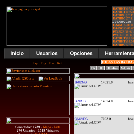
Inicio
Usuarios
Opciones
Herramient
TODAS LAS BANDA
EA
HF
HF+6m
V-U+6
JR8DMG
14021.0
SP9BEB
14074.0
ON6MDG
7093.0
Conectados:
1789
-
Mapa
-
Lista
270
Usuarios -
1519
Visitantes