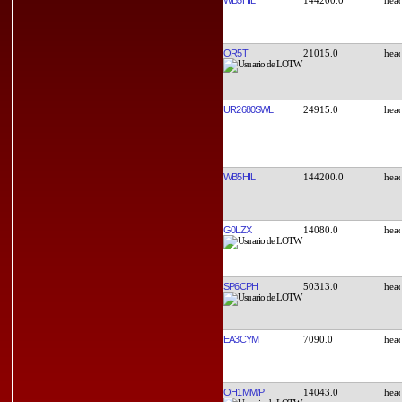
OR5T
21015.0
UR2680SWL
24915.0
WB5HIL
144200.0
G0LZX
14080.0
SP6CPH
50313.0
EA3CYM
7090.0
OH1MM/P
14043.0