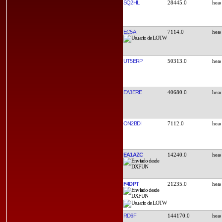
SQ2HL
28445.0
EC5A
7114.0
UT5ERP
50313.0
EA3ERE
40680.0
ON2BDI
7112.0
EA1AZC
14240.0
F4DPT
21235.0
RD6F
144170.0