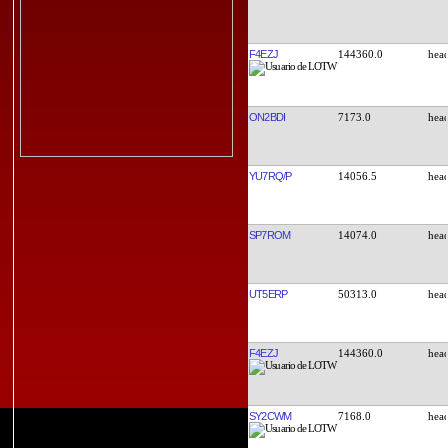
F4EZJ
144360.0
ON2BDI
7173.0
YU7RQ/P
14056.5
SP7ROM
14074.0
UT5ERP
50313.0
F4EZJ
144360.0
SY2CWM
7168.0