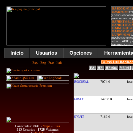
Inicio
Usuarios
Opciones
Herramient
TODAS LAS BANDA
EA
HF
HF+6m
V-U+6
IZ0008SWL
7074.0
F4WEC
14208.0
SP2ALT
7162.0
Conectados:
2041
-
Mapa
-
Lista
313
Usuarios -
1728
Visitantes