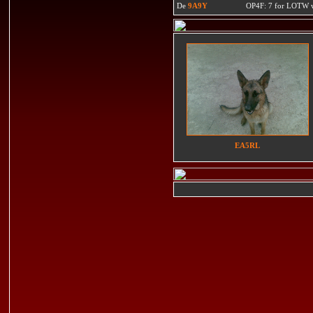
De
9A9Y
OP4F: 7 for LOTW w
EA5RL