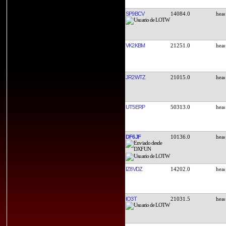
SP9BCV
14084.0
VK2KBM
21251.0
JR2WTZ
21015.0
UT5ERP
50313.0
DF6JF
10136.0
IZ8VDZ
14202.0
IO3T
21031.5