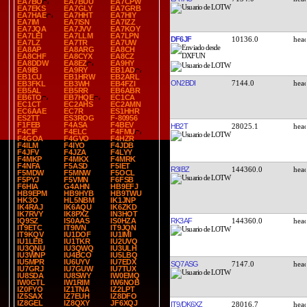
EA7BO
EA7BUU
EA7CPW
EA7EKS
EA7GLY
EA7GRB
EA7HAE
EA7HHT
EA7HIY
EA7IM
EA7ISN
EA7IZZ
EA7JQA
EA7JVV
EA7KOY
EA7LEI
EA7LLM
EA7LPN
DF6JF
10136.0
EA7LZ
EA7TR
EA7UW
EA8AP
EA8ARG
EA8CH
EA8CHF
EA8CYX
EA8CZ
EA8DDW
EA8EZ
EA9HY
EA9IB
EA9RY
EB1AD
EB1CU
EB1HRW
EB2ARL
ON2BDI
7144.0
EB3FKL
EB3WH
EB4FZI
EB5AL
EB5RR
EB6ABR
EB6TO
EB7HQE
EC1CA
EC1CT
EC2AHS
EC2AMN
EC6AAE
EC7R
ES1HHR
ES2TT
ES3ROG
F-80956
F1FEB
F4ASA
F4BEV
HB2T
28025.1
F4CIF
F4ELC
F4FMU
F4GOA
F4GVO
F4HZR
F4ILM
F4IYO
F4JDB
F4JFV
F4JZA
F4LYY
F4MKP
F4MKX
F4MRK
F4NFA
F5ASD
F5IET
R3IBZ
144360.0
F5MDW
F5MNW
F5OCL
F5PYJ
F5VMN
F6FSB
F6HIA
G4AHN
HB9EFJ
HB9EPM
HB9HYB
HB9TWU
HK3O
HL5NBM
IK1JNP
IK4RAJ
IK6AQU
IK6ZKD
IK7RVY
IK8PXZ
IN3HOT
RK3AF
144360.0
IQ9SZ
IS0AAS
IS0HZA
IT9ETC
IT9IVN
IT9JQN
IT9KQV
IU1DOF
IU1IMI
IU1LEB
IU1TKR
IU2UVQ
IU3QNU
IU3QWQ
IU3ULH
IU3WNP
IU4BCO
IU5LBQ
IU5MPR
IU6UYV
IU7EDX
SQ7ASG
7147.0
IU7GRJ
IU7GUW
IU7TUX
IU8SDA
IU8SWY
IW0EMQ
IW0GTL
IW1RIM
IW6NOB
IZ0FYO
IZ1TNA
IZ2LPT
IZ5SAX
IZ7EUH
IZ8DFO
IZ8GEL
IZ8QXY
JF6XQJ
IT9/DK6XZ
28016.7