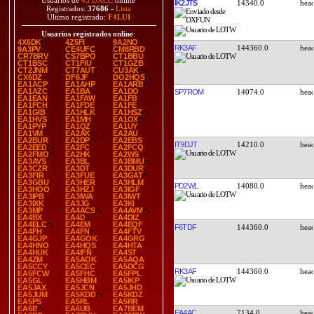
Usuarios de
45 DXCC
online
IK2JTS
14340.0
Registrados:
37686
-
Lista
Último registrado:
F4LUI
Usuarios registrados online
:
4X6DK
4Z5FI
9A2NO
RK3AF
144360.0
9A3PV
CE4UFC
CM8RBD
CR7BRV
CS7BPO
CT1BBU
CT1BSC
CT1FIU
CT1GZB
CT2JNM
CT7AUT
CU3AK
CX6DZ
DF6JF
DO2HQS
EA1ACP
EA1AHP
EA1ARB
EA1AZC
EA1BA
EA1DO
SP7ROM
14074.0
EA1EAN
EA1FAW
EA1FB
EA1FCH
EA1FDE
EA1FE
EA1GIB
EA1HLK
EA1HSZ
EA1HVS
EA1MH
EA1OX
EA1PYP
EA1QZ
EA1UY
EA1VM
EA2AK
EA2AU
EA2BUR
EA2DP
EA2EBS
IT9DJT
14210.0
EA2EED
EA2FC
EA2FCQ
EA2FMO
EA2HK
EA2WS
EA3AVS
EA3BL
EA3BMU
EA3CZR
EA3DT
EA3DUR
EA3FIR
EA3FUE
EA3GAT
EA3GBU
EA3HER
EA3HLM
PD2WL
14080.0
EA3HOO
EA3HZJ
EA3IGF
EA3IPB
EA3IWA
EA3IWT
EA3IXK
EA3JG
EA3KI
EA3MP
EA4ACS
EA4AVM
EA4BX
EA4D
EA4DIZ
EA4ELC
EA4EM
EA4EQF
F6TDF
144360.0
EA4FH
EA4FN
EA4FTV
EA4GJP
EA4GOK
EA4GRG
EA4HNO
EA4HQS
EA4HTA
EA4HUK
EA4IFN
EA4ST
EA4ZM
EA5AOK
EA5AQA
EA5CCY
EA5CEC
EA5DCG
RK3AF
144360.0
EA5FCW
EA5FHC
EA5FPL
EA5GL
EA5HBM
EA5IKP
EA5JAX
EA5JCN
EA5JHD
EA5JUM
EA5KDD
EA5KDZ
EA5PS
EA5RL
EA5RR
EA6B
EA6UB
EA7BEM
EA4AC
7134.0