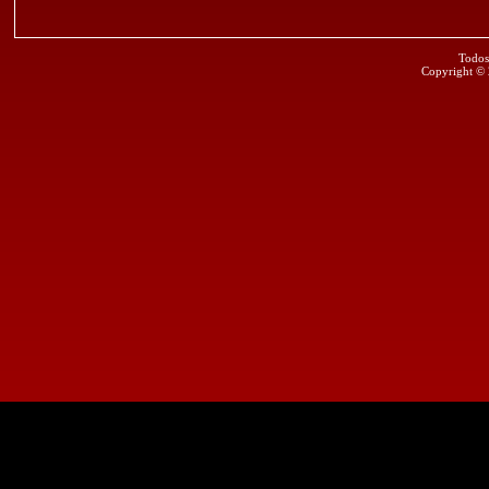
Todos
Copyright ©