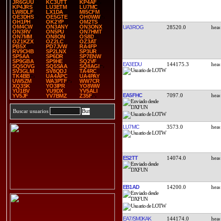
JR6GUU
KC3UTT
KP4AF
KP4JRS
LU3ETM
LU7MC
LW8DLF
LX1DA
MI5CFM
OE3DHS
OE5GTE
OH0WW
OH1PH
OK2YP
OM2TS
OM4CW
ON3ANY
ON3ONX
UA3ROG
28520.0
ON3RV
ON5PU
ON7HMT
ON7MM
ON8ON
OS8D
OZ1KZX
OZ2LC
OZ3AT
PB5X
PD7JVW
RA4FP
RV9CHB
SP2LNX
SP3UR
SP5AA
SP6DR
SP7ENW
SP9GBA
SP9HE
SQ2VF
EA3EDU
144175.3
SQ5OVG
SQ5SAA
SQ8AGI
SV3GLM
SV8QDJ
TA4RC
TK4BB
UA4APC
UA4PAY
UW5ZM
WA3PTF
WW7CR
XQ3SK
YO3IPR
YO8WW
YU1BV
YU9DX
YV5ALI
EA5FHC
7097.0
YV5JF
YV7BMZ
Z35F
Buscar usuarios
LU7MC
3573.0
ES2TT
14074.0
EB1AD
14200.0
EA7/SM0KAK
144174.0