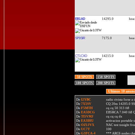
EB1AD
14295.0
SP9SIR
7175.0
CT1CXO
14215.0
50 SPOTS
150 SPOTS
100 SPOTS
200 SPOTS
Ultimos 10 anunc
De
I2YBC
radio rivista forse 
De
7X5SV
CQ 20m 14205.0 SSB
De
F5MTH
cq cq 50 313 ft8
De
EA5DCG
EB5RCA 7.040 ft8
De
TI5VMJ
cq cq cq dx
De
EA3IHU
activacion portable s
De
OZ1JVX
NAC test tonight fro
De
UC7T
100
De
G3FCA-4
*** ARC6 nodes ch