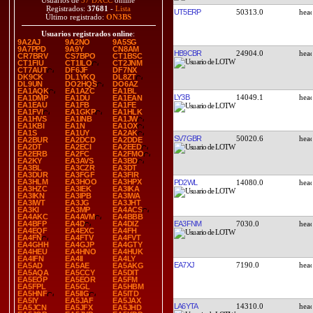
Usuarios de
37 DXCC
online
Registrados:
37681
-
Lista
UT5ERP
50313.0
Último registrado:
ON3BS
Usuarios registrados online
:
9A2AJ
9A2NO
9A5SG
9A7PPD
9A9Y
CN8AM
HB9CBR
24904.0
CR7BRV
CS7BPO
CT1BSC
CT1FIU
CT1ILO
CT2JNM
CT7AUT
DF6JF
DF7NX
DK9CK
DL1YKQ
DL8ZT
DL9UN
DO2HQS
DO6AZ
EA1AQK
EA1AZC
EA1BL
LY3B
14049.1
EA1DMP
EA1DU
EA1EAN
EA1EAU
EA1FB
EA1FE
EA1FVI
EA1GKP
EA1HLK
EA1HVS
EA1INB
EA1JW
EA1KBI
EA1N
EA1OX
EA1S
EA1UY
EA2AK
SV7GBR
50020.6
EA2BUR
EA2DCD
EA2DDE
EA2DT
EA2ECI
EA2EED
EA2ERB
EA2FC
EA2FMO
EA2KY
EA3AVS
EA3BD
EA3BL
EA3CZR
EA3DT
EA3DUR
EA3FGF
EA3FIR
EA3HLM
EA3HOO
EA3HPX
PD2WL
14080.0
EA3HZC
EA3IEK
EA3IKA
EA3IKN
EA3IPB
EA3IWA
EA3IWT
EA3JG
EA3JHT
EA3KI
EA3MP
EA4ACS
EA4AKC
EA4AVM
EA4BBB
EA3FNM
7030.0
EA4BFP
EA4D
EA4DIZ
EA4EQF
EA4EXC
EA4FH
EA4FN
EA4FTV
EA4FVT
EA4GHH
EA4GJP
EA4GTY
EA4HEU
EA4HNO
EA4HUK
EA4IFN
EA4II
EA4LY
EA7XJ
7190.0
EA5AD
EA5AE
EA5AKG
EA5AQA
EA5CCY
EA5DIT
EA5EOP
EA5EOR
EA5FM
EA5FPL
EA5GL
EA5HBM
EA5HNF
EA5IIG
EA5ITD
EA5IY
EA5JAF
EA5JAX
LA6YTA
14310.0
EA5JCN
EA5JFX
EA5JHD