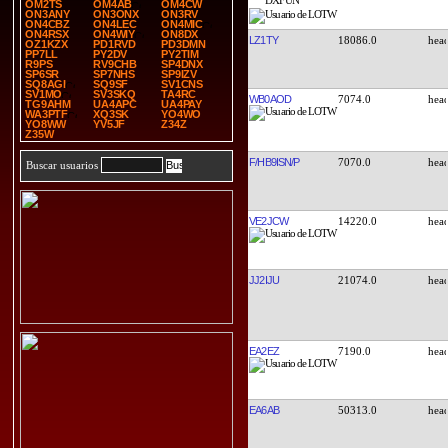
OM2TS
OM4AB
OM4CW
ON3ANY
ON3ONX
ON3RV
ON4CBZ
ON4LEC
ON4MIC
ON4RSX
ON4WIY
ON8DX
LZ1TY
18086.0
OZ1KZX
PD1RVD
PD3DMN
PP7LL
PY2DV
PY2TIM
R9PS
RV9CHB
SP4DNX
SP6SR
SP7NHS
SP9IZV
SQ8AGI
SQ9SF
SV1CNS
SV1MO
SV3SKQ
TA4RC
WB0AOD
7074.0
TG9AHM
UA4APC
UA4PAY
WA3PTF
XQ3SK
YO4WO
YO8WW
YV5JF
Z34Z
Z35W
F/HB9ISN/P
7070.0
Buscar usuarios
VE2JCW
14220.0
JJ2IJU
21074.0
EA2EZ
7190.0
EA6AB
50313.0