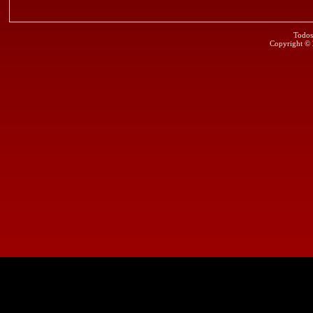
Todos
Copyright ©