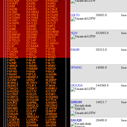
EA5JQB
EA5JYP
EA5KDD
EA5KFI
EA5RL
EA5RU
EA6B
EA6JL
EA6RC
EA6UB
EA6VD
EA7ALE
EA7BO
EA7BUU
EA7BVH
EA7CPW
EA7EKS
EA7GAK
G0LTG
50093.0
EA7GNO
EA7HAE
EA7HBC
EA7HIY
EA7ISN
EA7KOY
EA7KPP
EA7LEI
EA7LIT
EA7YL
EA8ED
EA8FJ
EA9IB
EB1AD
EB1AE
EB1CU
EB1EXS
EB1HRW
NQ4I
432095.0
EB3BKW
EB3WH
EB4GSN
EB5DUR
EB5RR
EB6TO
EB7EGQ
EC1AP
EC1CA
EC1CZL
EC2AG
EC4AGU
EC4T
EC6AAE
EC7R
EC7ZO
ES6RQ
F1FEB
EA6AB
50313.0
F1HOM
F1OOG
F1UJS
F4EEJ
F4ELC
F4GCL
F4GGQ
F4GVO
F4HSU
F4IFS
F4ILM
F4IYO
F4JNP
F4LPY
F4LYY
F4MKX
F4MXN
F4NBY
SP5MXG
14080.0
F4VVE
F5MDW
F5ROX
F6FHO
F6HIA
F6IGX
F8AVH
F8FLK
G4AHN
GM1KEN
HB9EFJ
HI3SD
I1ZDW
I2RNJ
IK2EBP
IK4RAJ
IK7RVY
IK7TVE
OK1UGA
144360.0
IN3HOT
IT9JPJ
IT9KHI
IT9KQV
IT9SKY
IU0MBJ
IU0QVQ
IU1TJV
IU1TKF
IU1VXD
IU2LVS
IU2SKI
IU3BTU
IU3GOU
IU3QWQ
IU4QQE
IU7GUW
IU7TUX
SV8DJW
14021.7
IU8JRZ
IU8PML
IU8SWY
IV3XYC
IW0QLQ
IW1DMJ
IW1RBI
IZ0FYO
IZ1FRM
IZ2GTS
IZ2LPT
IZ4EFP
IZ4KAN
IZ5ILJ
IZ8BXM
IZ8GEL
JR6GUU
LU1EEP
LU3ETM
LU4DFL
LU6YR
EA5JQB
28480.0
LW1EUD
N2PNY
NP3DM
OE5GTE
OH0WW
OH1PH