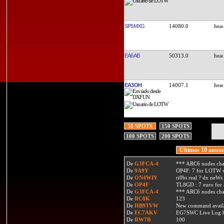
SP5MXG
14080.0
EA6AB
50313.0
EA3OH
14007.1
50 SPOTS
150 SPOTS
100 SPOTS
200 SPOTS
Ultimos 10 anunc
De
G3FCA-4
*** ARC6 nodes ch
De
9A9Y
OP4F: 7 for LOTW w
De
ON4WIY
ri0bi real ? dx neWs 
De
OP4F
TL8GD : 7 euro for a 
De
G3FCA-4
*** ARC6 nodes ch
De
RC0K
123
De
HB9TVW
New command availa
De
EC7AKV
EG7SWC Live Log htt
De
RW7B
100