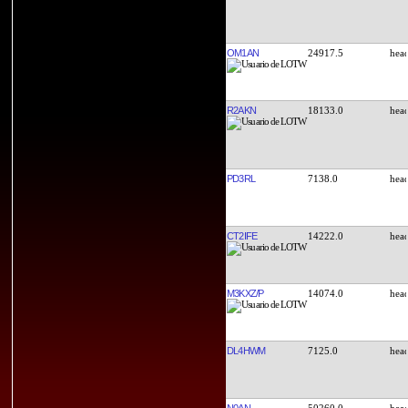
OM1AN
24917.5
R2AKN
18133.0
PD3RL
7138.0
CT2IFE
14222.0
M3KXZ/P
14074.0
DL4HWM
7125.0
N0AN
50260.0