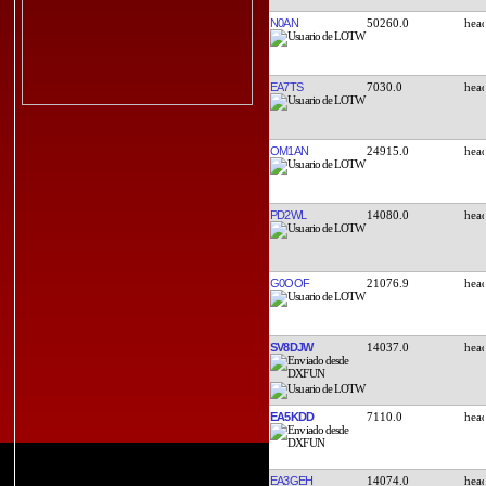
N0AN
50260.0
EA7TS
7030.0
OM1AN
24915.0
PD2WL
14080.0
G0OOF
21076.9
SV8DJW
14037.0
EA5KDD
7110.0
EA3GEH
14074.0