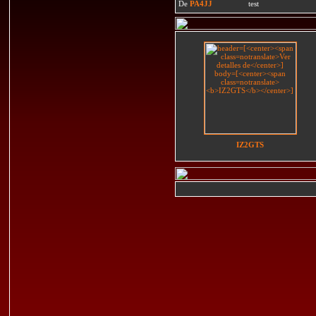
De
PA4JJ
test
IZ2GTS