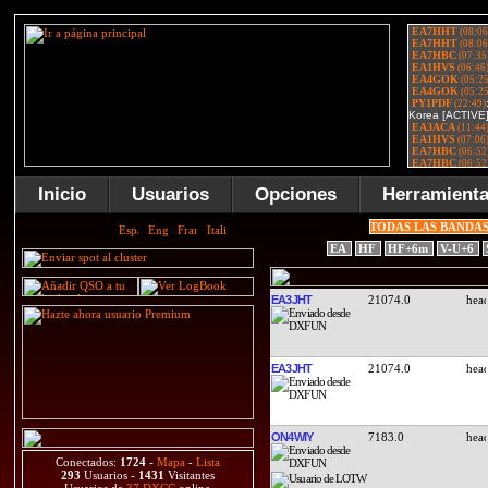
Inicio
Usuarios
Opciones
Herramient
TODAS LAS BANDA
EA
HF
HF+6m
V-U+6
EA3JHT
21074.0
EA3JHT
21074.0
ON4WIY
7183.0
Conectados:
1724
-
Mapa
-
Lista
293
Usuarios -
1431
Visitantes