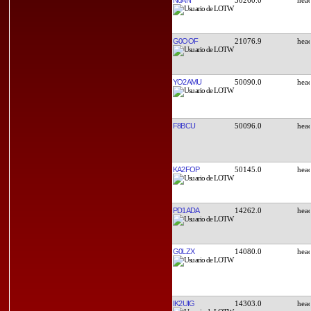
G0OOF
21076.9
YO2AMU
50090.0
F8BCU
50096.0
KA2FOP
50145.0
PD1ADA
14262.0
G0LZX
14080.0
IK2UIG
14303.0