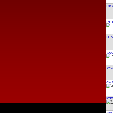
F1BBI
F4LS
DL1A
VU2
I1VXV
ON4
IK0F