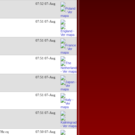
07:52 07-Aug
07:51 07-Aug
07:51 07-Aug
07:51 07-Aug
07:51 07-Aug
07:51 07-Aug
07:51 07-Aug
7Hz cq
07:50 07-Aug