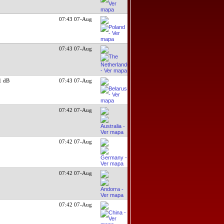
07:43 07-Aug
07:43 07-Aug
1 dB
07:43 07-Aug
07:42 07-Aug
07:42 07-Aug
07:42 07-Aug
07:42 07-Aug