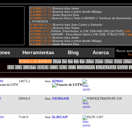
Buscar spot
ones
Herramientas
Blog
Acerca
Bú
TODAS LAS BANDAS
70cm
2m
4m
6m
8m
10m
12m
15m
17m
20m
EA
HF
HF+6m
V-U+6
SHF
CW
SSB
DIGITALES
FT8-FT4-FT2
LOTW
F
JM
14075.2
AD9DU
I
50016.0
GB3BAA/B
IO80XS(TR)IO91PS 529
AU
7144.0
DL8ECA/P
DLFF-1307