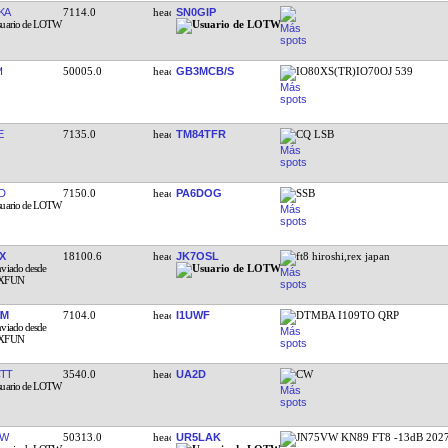
KA
7114.0
SN0GIP
I
50005.0
GB3MCB/S
IO80XS(TR)IO70OJ 539
E
7135.0
TM84TFR
CQ LSB
D
7150.0
PA6DOG
SSB
X
18100.6
JK7OSL
ft8 hiroshi,rex japan
IM
7104.0
I1UWF
DTMBA I109TO QRP
TT
3540.0
UA2D
CW
MW
50313.0
UR5LAK
JN75VW KN89 FT8 -13dB 202