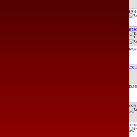
IV3K
IT9E
RW4
ZS1E
DL8E
SM2L
JG3K