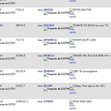
P
7105.0
M0ZXQ
POTA GB-0708
EF
28074.0
SV2JAO
JO46OE ES KN10 tnx qso 73s
X
7117.0
DP44WCA
WWFF DLFF-1208
KW
50280.0
PA3ECU
JN66IE MS JO32AA MSK144 +
KZ
50110.0
BH4HKZ
QRT No propagation
IV
21023.7
DL0JK
CQing. Fine sigs in the JA3.
UZ
1296101.2
G4SDG
JO53 IO92 Q65