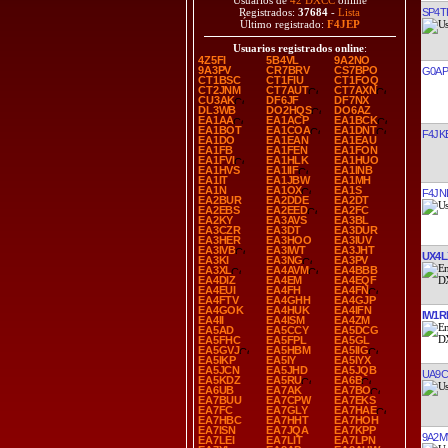
Usuarios de
42 DXCC
online
SP4T
Registrados:
37684
-
Lista
Último registrado:
F4JEP
Usuarios registrados online
:
4Z5FI
5B4VL
9A2NO
9A3PV
CR7BRV
CS7BPO
G0AP
CT1BSC
CT1FIU
CT1FOQ
CT2JNM
CT7AUT
CT7AXN
CU3AK
DF6JF
DF7NX
DL3WB
DO2HQS
DO6AZ
EA1AA
EA1ACP
EA1BCK
EA1BOT
EA1COA
EA1DNT
F4JK
EA1DO
EA1EAN
EA1EAU
EA1FB
EA1FEN
EA1FON
EA1FVI
EA1HLK
EA1HUO
EA1HVS
EA1IIF
EA1INB
EA1IT
EA1JBW
EA1MH
EA1N
EA1OX
EA1S
F4JN
EA2BUR
EA2DDE
EA2DT
EA2EBS
EA2EED
EA2FC
EA2KY
EA3AVS
EA3BL
EA3CZR
EA3DT
EA3DUR
EA3HER
EA3HOO
EA3IUV
EA3IVB
EA3IWT
EA3JHT
UX4L
EA3KI
EA3NG
EA3PV
EA3XL
EA4AVM
EA4BBB
EA4DIZ
EA4EM
EA4EQF
EA4EUI
EA4FH
EA4FN
EA4FTV
EA4GHH
EA4GJP
EA4GOK
EA4HUK
EA4IFN
IW1R
EA4II
EA4ISM
EA4ZM
EA5AD
EA5CCY
EA5DCG
EA5FHC
EA5FPL
EA5GL
EA5GVJ
EA5HBM
EA5IIG
EA5IKP
EA5IY
EA5IYX
EA5JCN
EA5JHD
EA5JQB
UA9C
EA5KDZ
EA5RU
EA6B
EA6UB
EA7AK
EA7BO
EA7BUU
EA7CPW
EA7EKS
EA7FC
EA7GLY
EA7HAE
EA7HBC
EA7HHT
EA7HOH
EA7ISN
EA7JQA
EA7KPP
9A2
EA7LEI
EA7LIT
EA7LPN