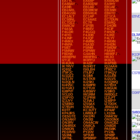
EA7YL
EA8AP
EA8AUW
EA8BAY
EA8DDW
EA9HY
EA9IB
EB1AD
EB1AE
EB2ARL
EB3BKW
EB3WH
EB4GSN
EB5HGK
EB6TO
IZ8V
EC1ALT
EC1AP
EC1CA
EC5BNL
EC6AAE
EC7DUN
EC7DZZ
EC7R
ES6RQ
EW8CW
F1FEB
F1HOM
F4ASA
F4BEV
F4CIF
F4GDR
F4GGQ
F4HZK
DL3
F4IYO
F4JDB
F4JKE
F4JNP
F4JQF
F4LYY
F4MKX
F4MRK
F4MXN
F4NFA
F5ASD
F5HDN
F5IET
F5INM
F5MDW
F5MNW
F5PMW
F8AVH
F8DNX
G4AHN
HB9EFJ
IK1D
HB9EPM
HB9FBG
HK3O
I2YJZ
IK0FFU
IK0LYL
IK4UXA
IK4ZIF
IK6FBB
IK7RVY
IN3HOT
IQ2AAH
IQ9SZ
IS0LBH
IT9ECY
IT9FJC
IT9JPJ
IT9KQV
CS7B
IU1DZZ
IU1IMI
IU1LEB
IU1TJV
IU1TKR
IU2LVS
IU2QLN
IU2SKI
IU3QWQ
IU4VSC
IU5MPR
IU7EDX
IU7GRJ
IU7TUX
IU8GUK
IU8PYF
IU8SWY
IV3IRO
G0AP
IV3JJO
IW1RIM
IW8DGZ
IZ0FYO
IZ1FRM
IZ2LPT
IZ3JYY
IZ3VAJ
IZ4EFP
IZ5EBD
IZ5SAX
IZ7DOK
IZ7EUH
IZ8GEL
JR6GUU
K0TF
KC3UTT
KP4AF
SV8D
KP4JRS
LW8DLF
LX1DA
OE5GTE
OH1PH
OM4CW
ON3ANY
ON3EI
ON3ONX
ON3RV
ON4ACW
ON4CBZ
ON4RSX
ON8CA
ON8DX
ON8ON
OZ3AT
PA5WK
PD1RVD
PY2DV
PY2XL
EA5II
S53ML
SP3UR
SP4BP
SP7NL
SP9BRP
SP9GBA