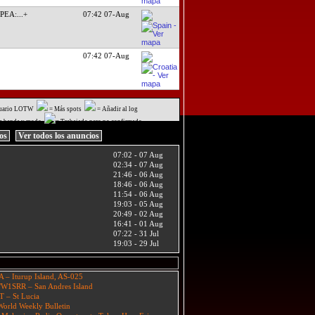
TPEA:
...+
07:42 07-Aug
07:42 07-Aug
uario LOTW
= Más spots
= Añadir al log
a banda y modo
= Trabajado pero no confirmado
ios
Ver todos los anuncios
07:02 - 07 Aug
02:34 - 07 Aug
21:46 - 06 Aug
18:46 - 06 Aug
11:54 - 06 Aug
19:03 - 05 Aug
20:49 - 02 Aug
16:41 - 01 Aug
07:22 - 31 Jul
19:03 - 29 Jul
A – Iturup Island, AS-025
W1SRR – San Andres Island
T – St Lucia
orld Weekly Bulletin