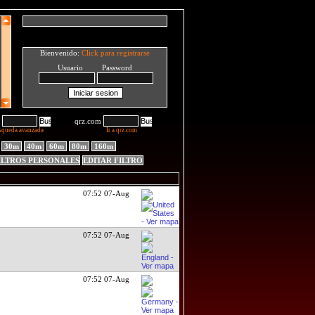
Bienvenido:
Click para registrarse
Usuario Password
qrz.com
squeda avanzada
Ir a qrz.com
30m
40m
60m
80m
160m
ILTROS PERSONALES
EDITAR FILTRO
07:52 07-Aug
07:52 07-Aug
07:52 07-Aug