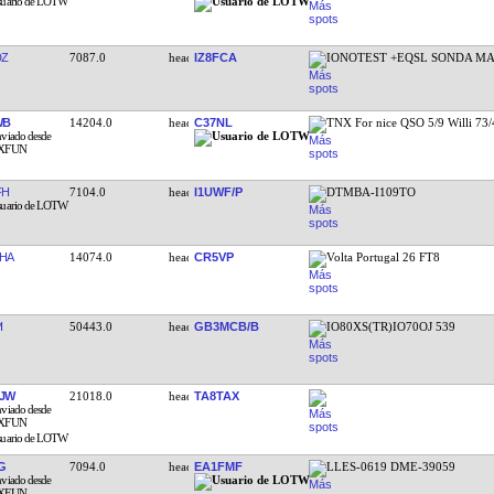
DZ
7087.0
IZ8FCA
IONOTEST +EQSL SONDA MA
WB
14204.0
C37NL
TNX For nice QSO 5/9 Willi 73
FH
7104.0
I1UWF/P
DTMBA-I109TO
HA
14074.0
CR5VP
Volta Portugal 26 FT8
I
50443.0
GB3MCB/B
IO80XS(TR)IO70OJ 539
JW
21018.0
TA8TAX
G
7094.0
EA1FMF
LLES-0619 DME-39059