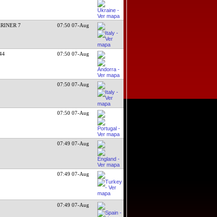
RINER 7
07:50 07-Aug
/44
07:50 07-Aug
07:50 07-Aug
07:50 07-Aug
07:49 07-Aug
07:49 07-Aug
07:49 07-Aug