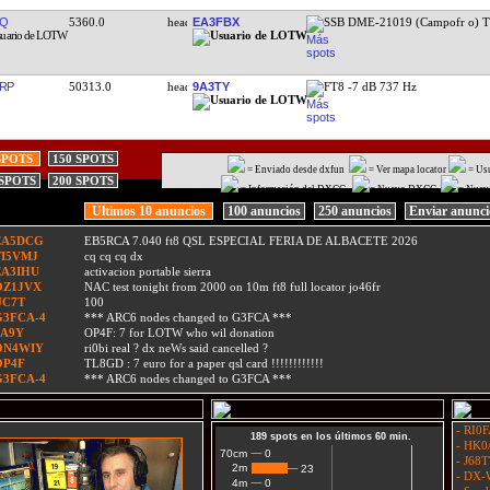
JQ
5360.0
EA3FBX
SSB DME-21019 (Campofr o) 
RP
50313.0
9A3TY
FT8 -7 dB 737 Hz
SPOTS
150 SPOTS
= Enviado desde dxfun
= Ver mapa locator
= Us
 SPOTS
200 SPOTS
= Información del DXCC
= Nuevo DXCC
= Nuev
Ultimos 10 anuncios
100 anuncios
250 anuncios
Enviar anunc
EA5DCG
EB5RCA 7.040 ft8 QSL ESPECIAL FERIA DE ALBACETE 2026
TI5VMJ
cq cq cq dx
EA3IHU
activacion portable sierra
OZ1JVX
NAC test tonight from 2000 on 10m ft8 full locator jo46fr
UC7T
100
G3FCA-4
*** ARC6 nodes changed to G3FCA ***
9A9Y
OP4F: 7 for LOTW who wil donation
ON4WIY
ri0bi real ? dx neWs said cancelled ?
OP4F
TL8GD : 7 euro for a paper qsl card !!!!!!!!!!!!
G3FCA-4
*** ARC6 nodes changed to G3FCA ***
- RI0F
189 spots en los últimos 60 min.
- HK0/
0
0
70cm
- J68T
2m
23
23
- DX-W
0
0
4m