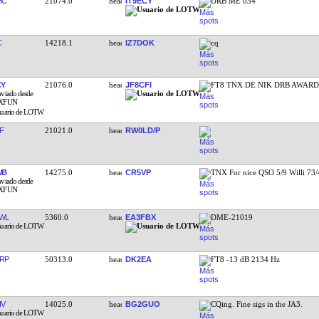
HC
21074.0
IT9ECY
DRB ME 034
C
14218.1
IZ7DOK
cq
CY
21076.0
JF8CFI
FT8 TNX DE NIK DRB AWARD
F
21021.0
RW0LD/P
WB
14275.0
CR5VP
TNX For nice QSO 5/9 Willi 73
WL
5360.0
EA3FBX
DME-21019
RP
50313.0
DK2EA
FT8 -13 dB 2134 Hz
IV
14025.0
BG2GUO
CQing. Fine sigs in the JA3.