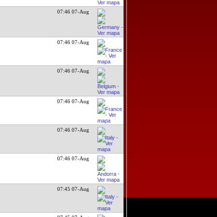
07:46 07-Aug
07:46 07-Aug
07:46 07-Aug
07:46 07-Aug
07:46 07-Aug
07:46 07-Aug
07:45 07-Aug