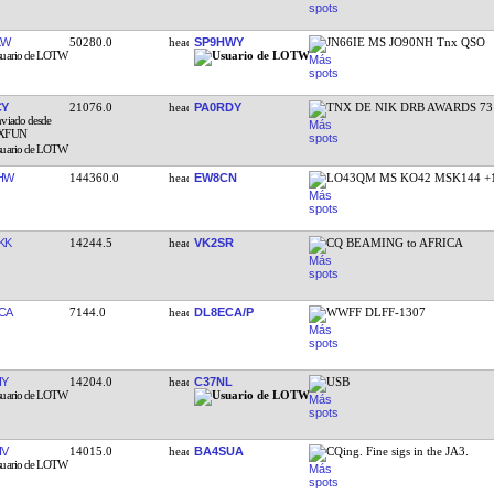
KW
50280.0
SP9HWY
JN66IE MS JO90NH Tnx QSO
CY
21076.0
PA0RDY
TNX DE NIK DRB AWARDS 73
HW
144360.0
EW8CN
LO43QM MS KO42 MSK144 +
KK
14244.5
VK2SR
CQ BEAMING to AFRICA
CA
7144.0
DL8ECA/P
WWFF DLFF-1307
IY
14204.0
C37NL
USB
IV
14015.0
BA4SUA
CQing. Fine sigs in the JA3.