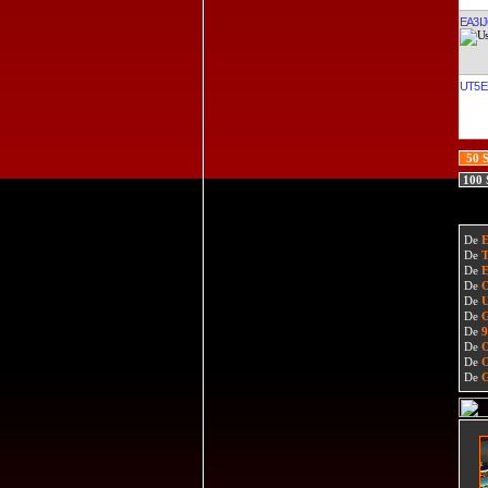
EA3I
UT5E
50 
100
De
De
De
De
De
De
De
De
De
De