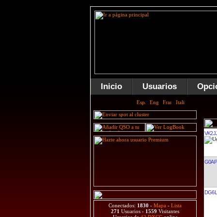
Inicio
Usuarios
Opci
VK2J
G0AP
DG6L
Conectados:
1830
-
Mapa
-
Lista
271
Usuarios -
1559
Visitantes