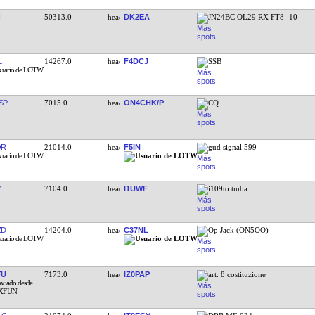
50313.0
DK2EA
JN24BC OL29 RX FT8 -10
L
14267.0
F4DCJ
SSB
SP
7015.0
ON4CHK/P
CQ
OR
21014.0
F5IN
gud signal 599
7104.0
I1UWF
i109to tmba
ZD
14204.0
C37NL
Op Jack (ON5OO)
FU
7173.0
IZ0PAP
art. 8 costituzione