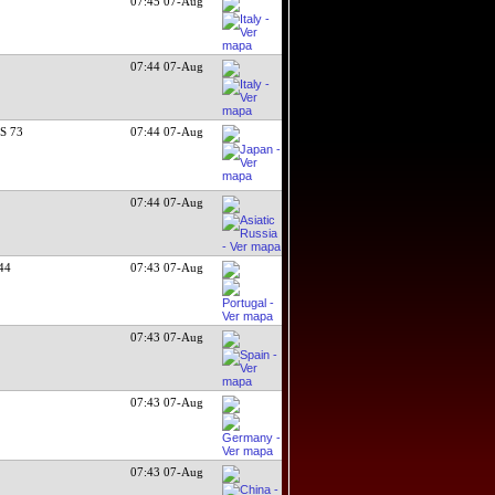
07:45 07-Aug
07:44 07-Aug
S 73
07:44 07-Aug
07:44 07-Aug
/44
07:43 07-Aug
07:43 07-Aug
07:43 07-Aug
07:43 07-Aug