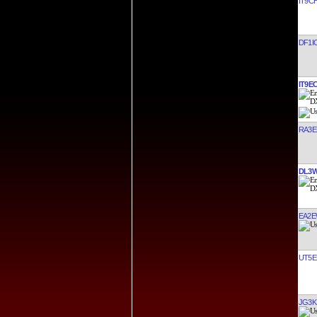
IT9C
DF1I
IT9E
RA3E
DL3
EA2E
UT5E
JG3K