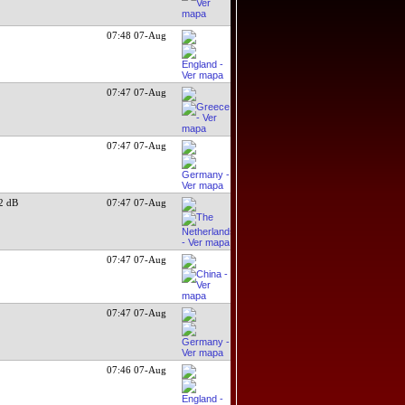
07:48 07-Aug
07:47 07-Aug
07:47 07-Aug
2 dB
07:47 07-Aug
07:47 07-Aug
07:47 07-Aug
07:46 07-Aug