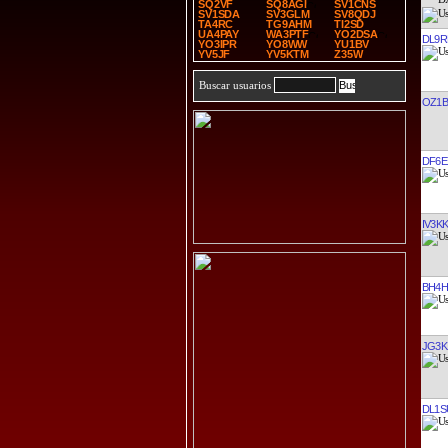
SQ2VF
SQ8AGI
SV1CNS
SV1SDA
SV3GLM
SV8QDJ
TA4RC
TG9AHM
TI2SD
UA4PAY
WA3PTF
YO2DSA
DL9R
YO3IPR
YO8WW
YU1BV
YV5JF
YV5KTM
Z35W
Buscar usuarios
OZ1B
DF6E
IV3K
BH4H
JG3K
DL1S