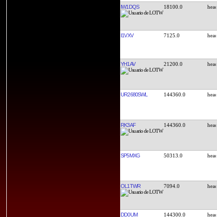
IW1DQS
18100.0
I1VXV
7125.0
YH1AV
21200.0
UR2680SWL
144360.0
RK3AF
144360.0
SP5MXG
50313.0
OL1TWR
7094.0
DD0UM
144300.0