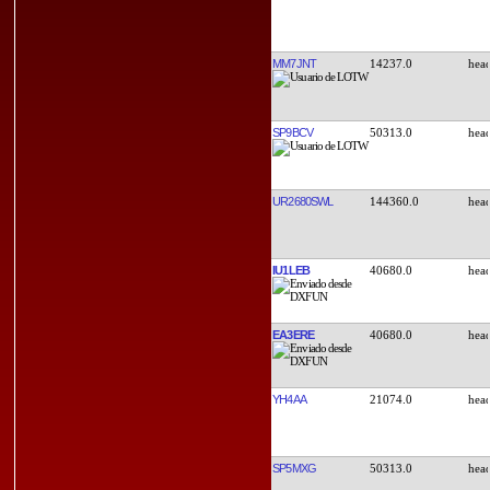
MM7JNT
14237.0
SP9BCV
50313.0
UR2680SWL
144360.0
IU1LEB
40680.0
EA3ERE
40680.0
YH4AA
21074.0
SP5MXG
50313.0