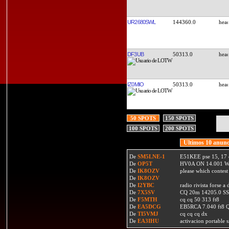
UR2680SWL
144360.0
DF3UB
50313.0
IZ0MIO
50313.0
50 SPOTS
150 SPOTS
100 SPOTS
200 SPOTS
Ultimos 10 anunc
De
SM5LNE-1
E51KEE pse 15, 17 
De
OP5T
HV0A ON 14.001 W
De
IK8OZV
please which contest
De
IK8OZV
De
I2YBC
radio rivista forse 
De
7X5SV
CQ 20m 14205.0 SSB
De
F5MTH
cq cq 50 313 ft8
De
EA5DCG
EB5RCA 7.040 ft8
De
TI5VMJ
cq cq cq dx
De
EA3IHU
activacion portable s