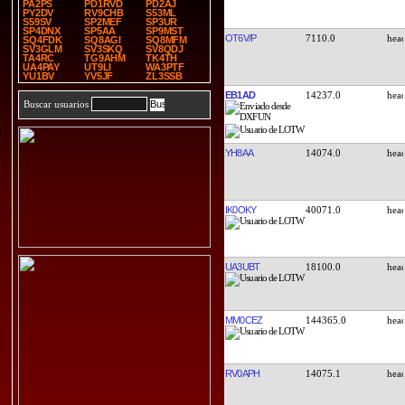
PA2PS
PD1RVD
PD2AJ
PY2DV
RV9CHB
S53ML
S59SV
SP2MEF
SP3UR
SP4DNX
SP5AA
SP9MST
OT6V/P
7110.0
SQ4FDK
SQ8AGI
SQ8MFM
SV3GLM
SV3SKQ
SV8QDJ
TA4RC
TG9AHM
TK4TH
UA4PAY
UT9LI
WA3PTF
YU1BV
YV5JF
ZL3SSB
EB1AD
14237.0
Buscar usuarios
YH8AA
14074.0
IK0OKY
40071.0
UA3UBT
18100.0
MM0CEZ
144365.0
RV0APH
14075.1