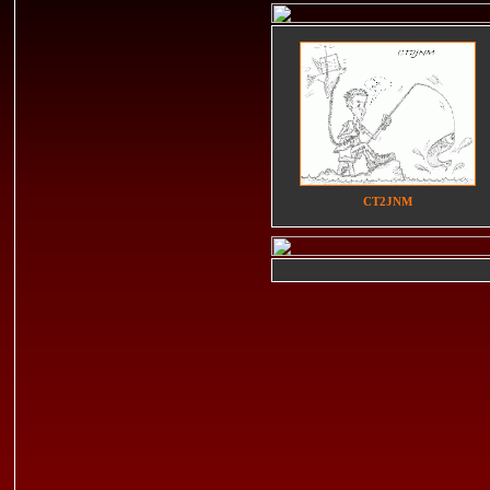
CT2JNM