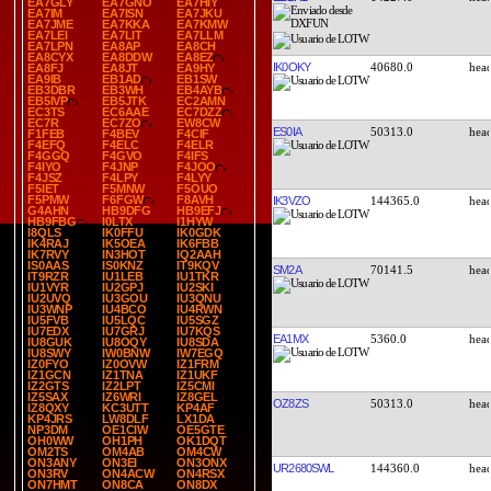
EA7GLY
EA7GNO
EA7HIY
EA7IM
EA7ISN
EA7JKU
EA7JME
EA7KKA
EA7KMW
EA7LEI
EA7LIT
EA7LLM
EA7LPN
EA8AP
EA8CH
EA8CYX
EA8DDW
EA8EZ
IK0OKY
40680.0
EA8FJ
EA8JT
EA9HY
EA9IB
EB1AD
EB1SW
EB3DBR
EB3WH
EB4AYB
EB5IVP
EB5JTK
EC2AMN
EC3TS
EC6AAE
EC7DZZ
EC7R
EC7ZO
EW8CW
ES0IA
50313.0
F1FEB
F4BEV
F4CIF
F4EFQ
F4ELC
F4ELR
F4GGQ
F4GVO
F4IFS
F4IYO
F4JNP
F4JOO
F4JSZ
F4LPY
F4LYY
F5IET
F5MNW
F5OUO
F5PMW
F6FGW
F8AVH
IK3VZO
144365.0
G4AHN
HB9DFG
HB9EFJ
HB9FBG
I0LTX
I1HYW
I8QLS
IK0FFU
IK0GDK
IK4RAJ
IK5OEA
IK6FBB
IK7RVY
IN3HOT
IQ2AAH
IS0AAS
IS0KNZ
IT9KQV
SM2A
70141.5
IT9RZR
IU1LEB
IU1TKR
IU1VYR
IU2GPJ
IU2SKI
IU2UVQ
IU3GOU
IU3QNU
IU3WNP
IU4BCO
IU4RWN
IU5FVB
IU5LQC
IU5SGZ
IU7EDX
IU7GRJ
IU7KQS
EA1MX
5360.0
IU8GUK
IU8OQY
IU8SDA
IU8SWY
IW0BNW
IW7EGQ
IZ0FYO
IZ0OVW
IZ1FRM
IZ1GCN
IZ1TNA
IZ1UKF
IZ2GTS
IZ2LPT
IZ5CMI
IZ5SAX
IZ6WRI
IZ8GEL
OZ8ZS
50313.0
IZ8QXY
KC3UTT
KP4AF
KP4JRS
LW8DLF
LX1DA
NP3DM
OE1CIW
OE5GTE
OH0WW
OH1PH
OK1DQT
OM2TS
OM4AB
OM4CW
ON3ANY
ON3EI
ON3ONX
UR2680SWL
144360.0
ON3RV
ON4ACW
ON4RSX
ON7HMT
ON8CA
ON8DX