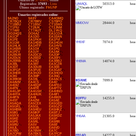
Usuarios de
37 DXCC
online
UA4AQL
50313.0
Registrados:
37693
-
Lista
Último registrado:
F6GNP
Usuarios registrados online
:
9A2NO
9A9Y
CA4OMQ
CR7BQX
CR7BRV
CS7BPO
MM0OVV
28444.0
CT1BBU
CT1BSC
CT1EWX
CT1FIU
CT2IUK
CT2JNM
CT7ARI
CT7AUT
DL1YKQ
DO2HQS
DO6AZ
EA1COA
EA1CP
EA1DO
EA1EAN
EA1FE
EA1FKH
EA1FVI
YH9XF
7074.0
EA1GM
EA1HDB
EA1HGH
EA1HLK
EA1HTF
EA1HVS
EA1KBR
EA1OX
EA1PG
EA1PZV
EA1UY
EA2AK
EA2BUR
EA2DCD
EA2DP
EA2DUX
EA2EED
EA2EFI
EA2ERB
EA2XG
EA3BBJ
YH8MA
14074.0
EA3BL
EA3BT
EA3CZR
EA3DT
EA3DUR
EA3EB
EA3FGF
EA3FUE
EA3GAT
EA3HER
EA3HJO
EA3HOO
EA3KI
EA3MP
EA3NG
EA3RKM
EA3XL
EA4ACS
IK5XWE
7099.0
EA4AVM
EA4CS
EA4D
EA4DIZ
EA4EQF
EA4FDJ
EA4FN
EA4FR
EA4FTV
EA4GJP
EA4GSH
EA4HNO
EA4HTA
EA4HUK
EA4IFI
EA4IFN
EA4II
EA4IWX
IK0FFU
14255.0
EA4ST
EA4ZM
EA5AE
EA5AQA
EA5CEX
EA5GED
EA5GKL
EA5GL
EA5GZV
EA5HBM
EA5HEU
EA5HKZ
EA5IIG
EA5IKP
EA5ITJ
EA5IYX
EA5JAX
EA5KDZ
YH6AA
21305.0
EA5KE
EA5KFI
EA5P
EA5PS
EA5RL
EA5RR
EA5RU
EA5V
EA6B
EA6JL
EA6UB
EA6VD
EA7BO
EA7BVH
EA7C
EA7CPW
EA7EKS
EA7FCP
EB1AD
14227.0