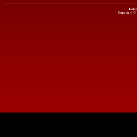
Todos
Copyright ©