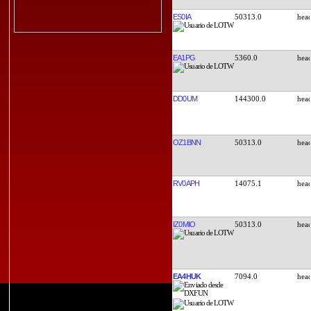
ES0IA
50313.0
EA1PG
5360.0
DD0UM
144300.0
OZ1BNN
50313.0
RV0APH
14075.1
IZ0MIO
50313.0
EA4HUK
7094.0