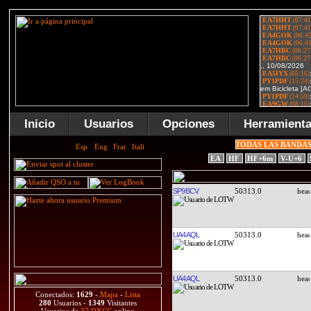
Inicio
Usuarios
Opciones
Herramient
TODAS LAS BANDA
EA
HF
HF+6m
V-U+6
SP9BCV
50313.0
UA4AQL
50313.0
UA4AQL
50313.0
Conectados:
1629
-
Mapa
-
Lista
280
Usuarios -
1349
Visitantes