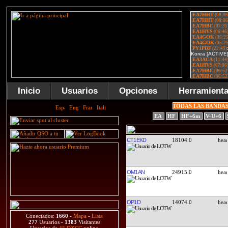
Inicio
Usuarios
Opciones
Herramient
TODAS LAS BANDA
EA
HF
HF+6m
V-U+6
CT1EKD
18104.0
OM1AN
24915.0
OP1D
14074.0
Conectados:
1660
-
Mapa
-
Lista
277
Usuarios -
1383
Visitantes