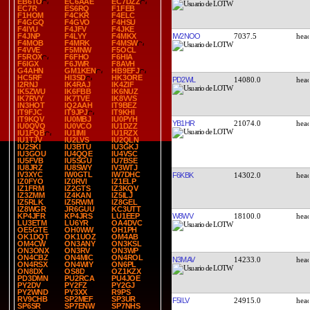
EB6TO
EC6AAE
EC7DZZ
EC7R
ES6RQ
F1FEB
F1HOM
F4CKR
F4ELC
F4GGQ
F4GVO
F4HSU
F4IYU
F4JFV
F4JKE
IW2NOO
7037.5
F4JNP
F4LYY
F4MKX
F4MOB
F4MRK
F4MSW
F4VVE
F5MNW
F5OCL
F5ROX
F6FHO
F6HIA
F6IGX
F6JWR
F8AVH
G4AHN
GM1KEN
HB9EFJ
HC5RF
HI3SD
HK3ORE
PD2WL
14080.0
I2RNJ
IK4RAJ
IK4ZIF
IK5ZWU
IK6FBB
IK6NUZ
IK7RVY
IK7TVE
IK8VVS
IN3HOT
IQ2AAH
IT9BEZ
IT9FJC
IT9JPJ
IT9KHI
IT9KQV
IU0MBJ
IU0PYH
YB1HR
21074.0
IU0QVQ
IU0VCO
IU1DZZ
IU1FQB
IU1IMI
IU1RZX
IU1TJV
IU2LVS
IU2QLN
IU2SKI
IU3BTU
IU3GKJ
IU3GOU
IU4QQE
IU4VSC
IU5FVB
IU5SGU
IU7BSE
IU8JRZ
IU8SWY
IV3WTJ
IV3XYC
IW0GTL
IW7DHC
F6KBK
14302.0
IZ0FYO
IZ0RVI
IZ1ELP
IZ1FRM
IZ2GTS
IZ3KQV
IZ3ZMM
IZ4KAN
IZ5ILJ
IZ5RLK
IZ5RWM
IZ8GEL
IZ8WGR
JR6GUU
KC3UTT
W8WV
18100.0
KP4JFR
KP4JRS
LU1EEP
LU3ETM
LU6YR
OA4DVC
OE5GTE
OH0WW
OH1PH
OK1DQT
OK1UOZ
OM4AB
OM4CW
ON3ANY
ON3KSL
ON3ONX
ON3RV
ON3WP
ON4CBZ
ON4MIC
ON4ROL
N3MAV
14233.0
ON4RSX
ON4WIY
ON6PL
ON8DX
OS8D
OZ1KZX
PD3DMN
PU2RCA
PU4JOE
PY2DV
PY2FZ
PY2GJ
PY2WND
PY3XX
R9PS
RV9CHB
SP2MEF
SP3UR
F5ILV
24915.0
SP6SR
SP7ENW
SP7NHS