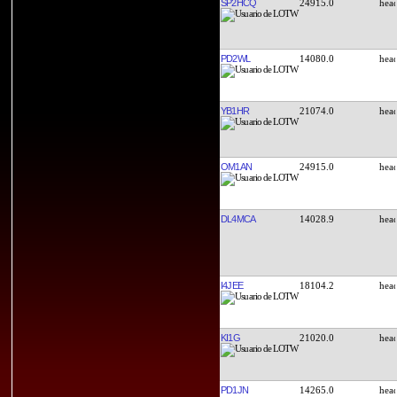
SP2HCQ
24915.0
PD2WL
14080.0
YB1HR
21074.0
OM1AN
24915.0
DL4MCA
14028.9
I4JEE
18104.2
KI1G
21020.0
PD1JN
14265.0