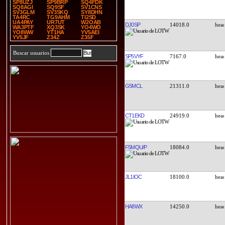
SP8UZJ
SP9BRP
SQ4FDK
SQ8AGI
SQ9SF
SV1CNS
SV3GLM
SV3SKQ
SY8DHN
TA4RC
TG9AHM
TI2SD
UA4PAY
UR7UT
W2OAB
DJ0SP
14018.0
WA3PTF
XQ3SK
YO4WO
YO8WW
YT1HA
YV5AEI
YV5JF
Z34Z
Z35F
Buscar usuarios
SP5VYF
7167.0
G5MCL
21311.0
CT1EKD
24919.0
F5MQU/P
18084.0
JL1IOC
18100.0
HA8WX
14250.0