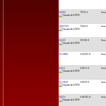
NU4N
7076.4
WA3TVH
7044.0
N1LID
18100.0
KC1BBU
144205.0
EA1U
24915.0
DL7ALM
14018.0
WZ1V
144205.0