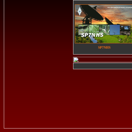
SP7NHS