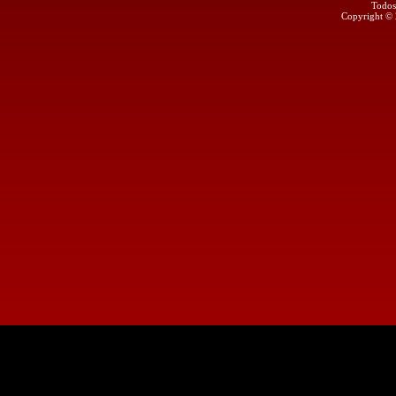
Todos
Copyright ©