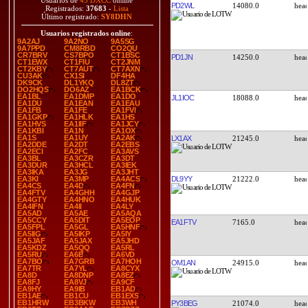
Usuarios de
45 DXCC
online
PD2WL
14080.0
Registrados:
37683
-
Lista
Último registrado:
SY8DHN
Usuarios registrados online
:
9A2AJ
9A2NO
9A5SG
9A7PPD
CM8RBD
CO2QU
CR7BRV
CS7BPO
CT1BSC
PD1JN
14250.0
CT1EWX
CT1FIU
CT2JNM
CT2KBY
CT7AUT
CT7AXN
CU3AK
CX1SI
DF4HA
DK9CK
DL1YKQ
DL8ZT
DO2HQS
DO6AZ
EA1BCK
EA1BL
EA1DMP
EA1DO
JL1IOC
18088.0
EA1DU
EA1EAN
EA1EAU
EA1FB
EA1FE
EA1FVI
EA1GKP
EA1HLK
EA1HS
EA1HVS
EA1IIF
EA1JCY
EA1KBI
EA1N
EA1OX
EA1S
EA1UY
EA2AK
LX1AX
21245.0
EA2DDE
EA2DT
EA2EBS
EA2ECI
EA2FC
EA3AVS
EA3BL
EA3CZR
EA3DT
EA3DUR
EA3HCL
EA3IEK
EA3IKA
EA3JG
EA3JHT
DL9YY
21222.0
EA3KI
EA3MP
EA4ACS
EA4CS
EA4D
EA4FN
EA4FTV
EA4GHH
EA4GJP
EA4GTY
EA4HNO
EA4HUK
EA4IFN
EA4II
EA4LY
EA5AD
EA5AE
EA5AQA
EA5CCY
EA5DIT
EA5EOP
EA1FTV
7165.0
EA5FPL
EA5GL
EA5HNF
EA5IIG
EA5IKP
EA5IY
EA5JAF
EA5JAX
EA5JHD
EA5KDZ
EA5QQ
EA5RL
EA5RU
EA6B
EA6VD
EA7BO
EA7GRB
EA7HOH
OM1AN
24915.0
EA7TR
EA7YL
EA8CYX
EA8D
EA8DNP
EA8EZ
EA8FJ
EA8VJ
EA9CF
EA9HY
EA9IB
EB1AD
EB1AE
EB1CU
EB1EXS
EB1HRW
EB3BKW
EB3WH
PY3BEG
21074.0