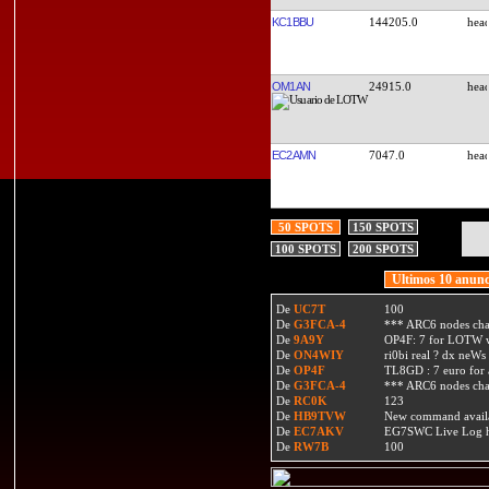
KC1BBU
144205.0
OM1AN
24915.0
EC2AMN
7047.0
50 SPOTS
150 SPOTS
100 SPOTS
200 SPOTS
Ultimos 10 anunc
De
UC7T
100
De
G3FCA-4
*** ARC6 nodes ch
De
9A9Y
OP4F: 7 for LOTW w
De
ON4WIY
ri0bi real ? dx neWs 
De
OP4F
TL8GD : 7 euro for a 
De
G3FCA-4
*** ARC6 nodes ch
De
RC0K
123
De
HB9TVW
New command availa
De
EC7AKV
EG7SWC Live Log htt
De
RW7B
100