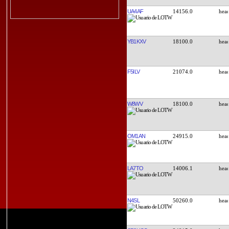
UA4AF
14156.0
YB1KXV
18100.0
F5ILV
21074.0
W8WV
18100.0
OM1AN
24915.0
LA7TO
14006.1
N4SL
50260.0