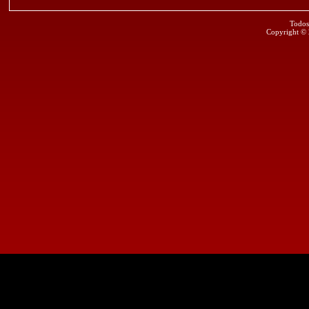
Todos
Copyright ©