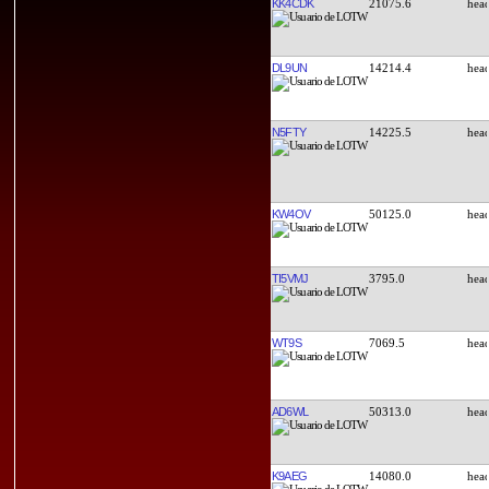
KK4CDK
21075.6
DL9UN
14214.4
N5FTY
14225.5
KW4OV
50125.0
TI5VMJ
3795.0
WT9S
7069.5
AD6WL
50313.0
K9AEG
14080.0