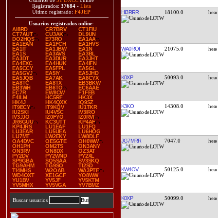
Usuarios de
31 DXCC
online
Registrados:
37684
-
Lista
Último registrado:
F4JEP
HI3RRR
18100.0
Usuarios registrados online
:
AI8RD
CR7BRV
CT1FIU
CT7AUT
CU3AK
DL9UN
DO2HQS
E73RO
EA1AA
EA1EAN
EA1FCH
EA1HVS
WA0ROI
21075.0
EA1IT
EA1JBW
EA1N
EA1S
EA3AVS
EA3BL
EA3DT
EA3DUR
EA3JHT
EA4EXC
EA4HUK
EA4IFN
EA5CCY
EA5FPL
EA5GL
EA5GVJ
EA5IY
EA5JHD
K0XP
50093.0
EA5JQB
EA7AK
EA8CYX
EA8TC
EA8TX
EB3BKW
EB3WH
EB6TO
EC6AAE
EC7R
EW8CW
F1FEB
F4ILM
HC5RF
HK3X
HK4J
HK4QXX
IQ9SZ
K3KO
14308.0
IT9ECY
IT9KQV
IU1TKR
IU2SKI
IU4VSC
IV3IRO
IV3JJO
IZ0FYO
IZ0RVI
JR6GUU
KC3UTT
KP4AF
KP4JRS
LU1EAF
LU1FQ
LU3EAR
LU5UEA
LU6HOG
LU7MT
LW2EKY
LW8DLF
JG7MRR
7047.0
OA4DVC
OE5GTE
OH0WW
OH1PH
OM2TS
ON3ANY
ON3RV
ON8DX
OZ3AT
PY2DV
PY2WND
PY2XL
SP9GBA
SQ5SAA
SV3SKQ
TG9AHM
TG9SO
TI2SD
KW4OV
50125.0
TI4MHS
W2OAB
WA3PTF
WD4OXT
XE1GCF
YO8WW
YU1BV
YV5JF
YV5KTM
YV5MHX
YV5VGA
YV7BMZ
K0XP
50099.0
Buscar usuarios