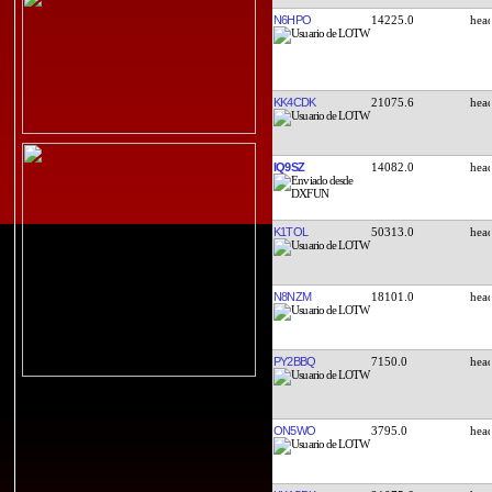
N6HPO
14225.0
KK4CDK
21075.6
IQ9SZ
14082.0
K1TOL
50313.0
N8NZM
18101.0
PY2BBQ
7150.0
ON5WO
3795.0