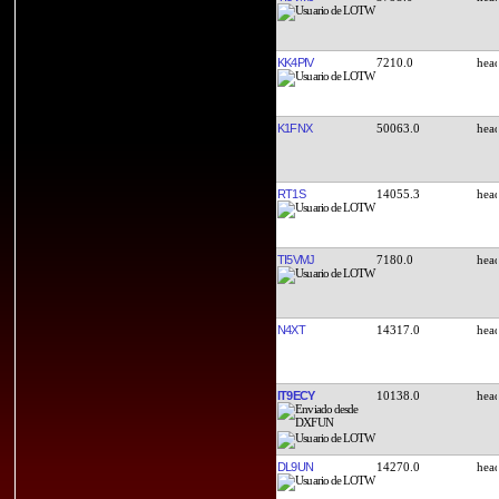
KK4PIV
7210.0
K1FNX
50063.0
RT1S
14055.3
TI5VMJ
7180.0
N4XT
14317.0
IT9ECY
10138.0
DL9UN
14270.0