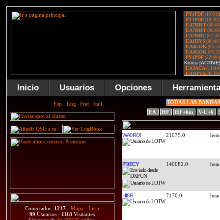
Inicio
Usuarios
Opciones
Herramient
TODAS LAS BANDA
EA
HF
HF+6m
V-U+6
WA0ROI
21075.0
IT9ECY
140082.0
HI8R
7170.0
Conectados:
1217
-
Mapa
-
Lista
99
Usuarios -
1118
Visitantes