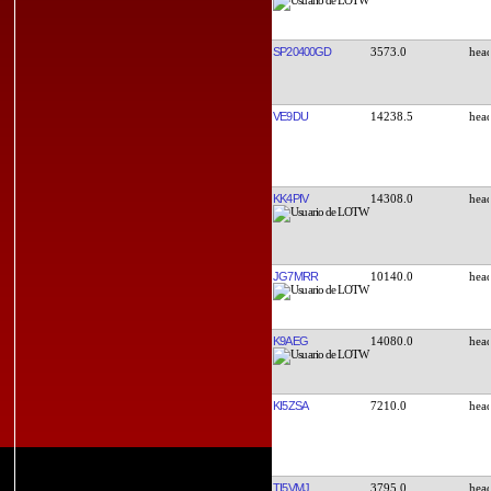
SP20400GD
3573.0
VE9DU
14238.5
KK4PIV
14308.0
JG7MRR
10140.0
K9AEG
14080.0
KI5ZSA
7210.0
TI5VMJ
3795.0