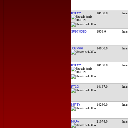
IT9ECY
10138.0
SP20400GD
1839.0
JG7MRR
14080.0
IT9ECY
10138.0
RT1Q
14167.0
N5FTY
14280.0
N9UA
21074.0