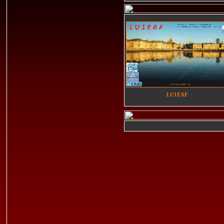
LU1EAF