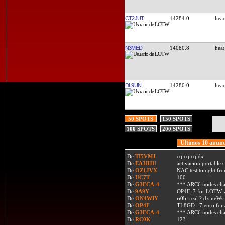
CT2JUT
14284.0
N3MED
14080.8
DL9UN
14280.0
50 SPOTS
150 SPOTS
100 SPOTS
200 SPOTS
Ultimos 10 anunc
De
TI5VMJ
cq cq cq dx
De
EA3IHU
activacion portable s
De
OZ1JVX
NAC test tonight fro
De
UC7T
100
De
G3FCA-4
*** ARC6 nodes ch
De
9A9Y
OP4F: 7 for LOTW w
De
ON4WIY
ri0bi real ? dx neWs 
De
OP4F
TL8GD : 7 euro for a 
De
G3FCA-4
*** ARC6 nodes ch
De
RC0K
123