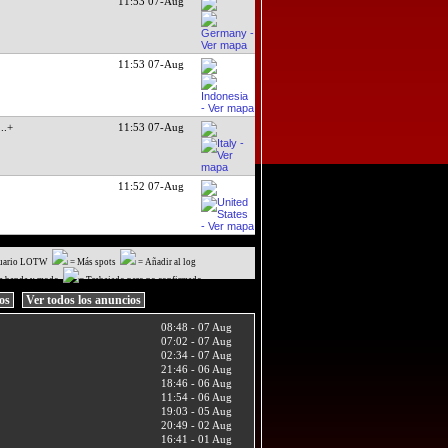
11:53 07-Aug
11:53 07-Aug
...+
11:53 07-Aug
11:52 07-Aug
uario LOTW
= Más spots
= Añadir al log
a banda y modo
= Trabajado pero no confirmado
ios
Ver todos los anuncios
08:48 - 07 Aug
07:02 - 07 Aug
02:34 - 07 Aug
21:46 - 06 Aug
18:46 - 06 Aug
11:54 - 06 Aug
19:03 - 05 Aug
20:49 - 02 Aug
16:41 - 01 Aug