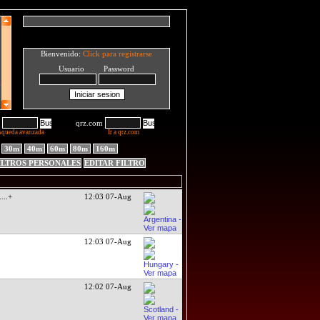
Bienvenido:
Click para registrarse
Usuario Password
qrz.com
squeda avanzada
Ir a qrz.com
30m
40m
60m
80m
160m
ILTROS PERSONALES
EDITAR FILTRO
.
...+
12:03 07-Aug
12:03 07-Aug
12:02 07-Aug