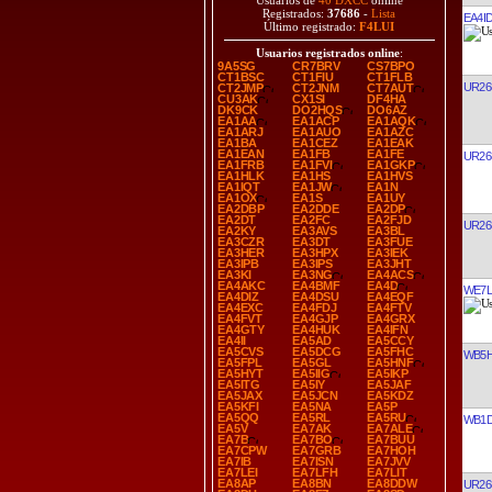
Usuarios de
40 DXCC
online
Registrados:
37686
-
Lista
EA4I
Último registrado:
F4LUI
Usuarios registrados online
:
9A5SG
CR7BRV
CS7BPO
CT1BSC
CT1FIU
CT1FLB
UR26
CT2JMP
CT2JNM
CT7AUT
CU3AK
CX1SI
DF4HA
DK9CK
DO2HQS
DO6AZ
EA1AA
EA1ACP
EA1AQK
EA1ARJ
EA1AUO
EA1AZC
EA1BA
EA1CEZ
EA1EAK
EA1EAN
EA1FB
EA1FE
UR26
EA1FRB
EA1FVI
EA1GKP
EA1HLK
EA1HS
EA1HVS
EA1IQT
EA1JW
EA1N
EA1OX
EA1S
EA1UY
EA2DBP
EA2DDE
EA2DP
EA2DT
EA2FC
EA2FJD
UR26
EA2KY
EA3AVS
EA3BL
EA3CZR
EA3DT
EA3FUE
EA3HER
EA3HPX
EA3IEK
EA3IPB
EA3IPS
EA3JHT
EA3KI
EA3NG
EA4ACS
EA4AKC
EA4BMF
EA4D
WE7L
EA4DIZ
EA4DSU
EA4EQF
EA4EXC
EA4FDJ
EA4FTV
EA4FVT
EA4GJP
EA4GRX
EA4GTY
EA4HUK
EA4IFN
EA4II
EA5AD
EA5CCY
EA5CVS
EA5DCG
EA5FHC
WB5H
EA5FPL
EA5GL
EA5HNF
EA5HYT
EA5IIG
EA5IKP
EA5ITG
EA5IY
EA5JAF
EA5JAX
EA5JCN
EA5KDZ
EA5KFI
EA5NA
EA5P
EA5QQ
EA5RL
EA5RU
WB1
EA5V
EA7AK
EA7ALE
EA7B
EA7BO
EA7BUU
EA7CPW
EA7GRB
EA7HOH
EA7IB
EA7ISN
EA7JVV
EA7LEI
EA7LFH
EA7LIT
EA8AP
EA8BN
EA8DDW
UR26