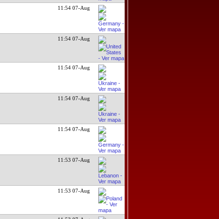
11:54 07-Aug
11:54 07-Aug
11:54 07-Aug
11:54 07-Aug
11:54 07-Aug
11:53 07-Aug
11:53 07-Aug