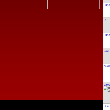
UR26
DG1E
UR26
GW3
DM4
I3JFU
OP4L