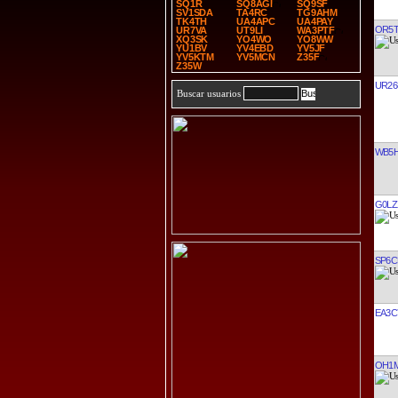
SQ1R
SQ8AGI
SQ9SF
SV1SDA
TA4RC
TG9AHM
TK4TH
UA4APC
UA4PAY
OR5
UR7VA
UT9LI
WA3PTF
XQ3SK
YO4WO
YO8WW
YU1BV
YV4EBD
YV5JF
YV5KTM
YV5MCN
Z35F
Z35W
UR26
Buscar usuarios
WB5H
G0LZ
SP6C
EA3C
OH1M