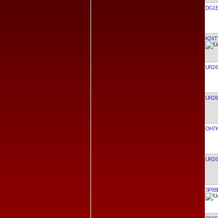
DG1E
KZ4T
UR26
UR26
OH7
UR26
SP9B