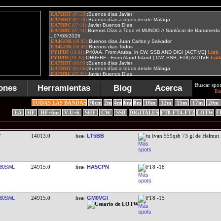
Buscar spot
ones
Herramientas
Blog
Acerca
Bú
TODAS LAS BANDAS
70cm
2m
4m
6m
8m
10m
12m
15m
17m
20m
EA
HF
HF+6m
V-U+6
SHF
CW
SSB
DIGITALES
FT8-FT4-FT2
LOTW
F
Y
14013.0
LT5BB
tu Ivan 559qsb 73 gl de Helmut 
80SWL
24915.0
HA5CPN
FT8 -18
80SWL
24915.0
GM0VGI
FT8 -15