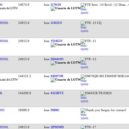
DN
14074.0
G7HJX
FT8 Sent: -14 Rcvd: -11 Dista
...
80SWL
24915.0
G4UGV
FT8 -13 CQ
80SWL
24915.0
YO4GIY
FT8 -11
80SWL
24915.0
5B4AHO
FT8 -13
144151.5
KB9TVR
DM79QH MS EM49SP MSK144
IL
144200.0
KG5BTZ
EM43CR TR EM20
DXD
18088.0
R8MC
Thank you Sergey for contact!
80SWL
24915.0
SP5DWD
FT8 -17