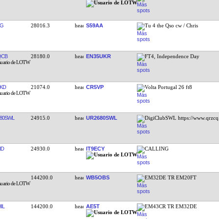
TG
28016.3
S59AA
Tu 4 the Qso cw / Chris
QCB
28180.0
EN35UKR
FT4, Independence Day
KD
21074.0
CR5VP
Volta Portugal 26 ft8
80SWL
24915.0
UR2680SWL
DigiClubSWL https://www.qrzcq
ND
24930.0
IT9ECY
CALLING
144200.0
WB5OBS
EM32DE TR EM20FT
IL
144200.0
AE5T
EM43CR TR EM32DE