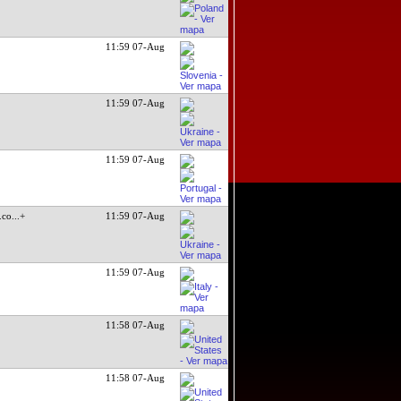
11:59 07-Aug
11:59 07-Aug
11:59 07-Aug
.co
...+
11:59 07-Aug
11:59 07-Aug
11:58 07-Aug
11:58 07-Aug