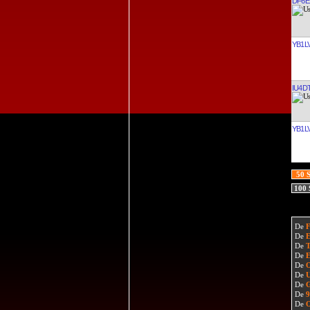
DF6E
YB1L
IU4D
YB1L
50 
100
De
De
De
De
De
De
De
De
De