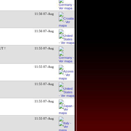
11:56 07-Aug
11:56 07-Aug
UT !
11:55 07-Aug
11:55 07-Aug
11:55 07-Aug
11:55 07-Aug
11:55 07-Aug