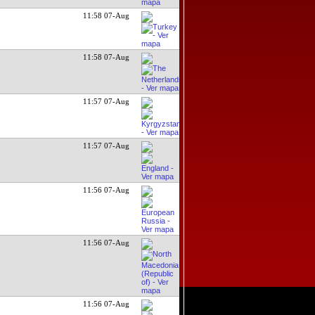
11:58 07-Aug
11:58 07-Aug
11:57 07-Aug
11:57 07-Aug
11:56 07-Aug
11:56 07-Aug
11:56 07-Aug