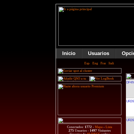
Inicio
Usuarios
Opci
DF4I
UR26
UR26
Conectados:
1772
-
Mapa
-
Lista
275
Usuarios -
1497
Visitantes