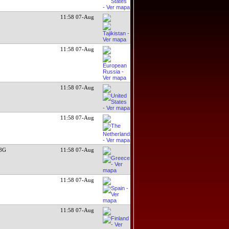
11:58 07-Aug
11:58 07-Aug
11:58 07-Aug
11:58 07-Aug
N8G
11:58 07-Aug
11:58 07-Aug
11:58 07-Aug