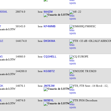
80SWL
28074.0
9A4ZM
ft8 -22
T
50145.0
KF4WMB
EM60HQ FM08XC
LE
144174.0
DK5KMA
FT8 +33 dB +DL2ALF AIRSCO
WG
14060.0
CQ1HELL
CQ EUROPE
144200.0
KG5BTZ
EM32DE TR EM20
DK
14076.1
JM7EJW
FT8, FT8 Sent: -14 Rcvd: -12,
WL
14074.0
IW3BYL
FT8 JN56 Decodium