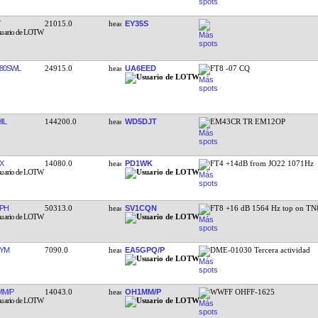
T
21015.0
EY35S
80SWL
24915.0
UA6EED
FT8 -07 CQ
IL
144200.0
WD5DJT
EM43CR TR EM12OP
X
14080.0
PD1WK
FT4 +14dB from JO22 1071Hz
PH
50313.0
SV1CQN
FT8 +16 dB 1564 Hz top on T
YM
7090.0
EA5GPQ/P
DME-01030 Tercera actividad
M/P
14043.0
OH1MM/P
WWFF OHFF-1625