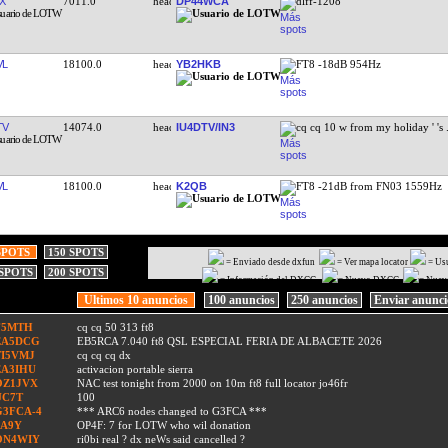
X
7011.0
DP44WCA
dlff-1208
VL
18100.0
YB2HKB
FT8 -18dB 954Hz
TV
14074.0
IU4DTV/IN3
cq cq 10 w from my holiday ' 's
VL
18100.0
K2QB
FT8 -21dB from FN03 1559Hz
SPOTS
150 SPOTS
= Enviado desde dxfun
= Ver mapa locator
= Us
 SPOTS
200 SPOTS
= Información del DXCC
= Nuevo DXCC
= Nuev
Ultimos 10 anuncios
100 anuncios
250 anuncios
Enviar anunc
F5MTH
cq cq 50 313 ft8
EA5DCG
EB5RCA 7.040 ft8 QSL ESPECIAL FERIA DE ALBACETE 2026
TI5VMJ
cq cq cq dx
EA3IHU
activacion portable sierra
OZ1JVX
NAC test tonight from 2000 on 10m ft8 full locator jo46fr
UC7T
100
G3FCA-4
*** ARC6 nodes changed to G3FCA ***
9A9Y
OP4F: 7 for LOTW who wil donation
ON4WIY
ri0bi real ? dx neWs said cancelled ?