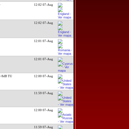
+
12:02 07-Aug
12:02 07-Aug
12:01 07-Aug
12:01 07-Aug
 8dB TU
12:00 07-Aug
11:59 07-Aug
12:00 07-Aug
11:59 07-Aug