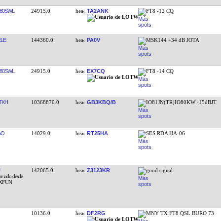
80SWL
24915.0
TA2ANK
FT8 -12 CQ
LE
144360.0
PA0V
MSK144 +34 dB JOTA
80SWL
24915.0
EX7CQ
FT8 -14 CQ
TKH
10368870.0
GB3KBQ/B
IO81JN(TR)IO80KW -15dBJT
AO
14029.0
RT25HA
SES RDA HA-06
142065.0
Z3123KR
good signal
10136.0
DF2RG
MNY TX FT8 QSL BURO 73