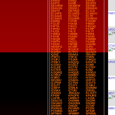
EA8DU
EA8EZ
EA8SD
EA8TX
EA9IB
EB1EXS
EB1HRW
EB3BKW
EB3WH
EB4GSN
EB5DZJ
EB5HGK
EB6TO
EB7HQE
EC1CA
FR8
EC2AFE
EC2AHS
EC4AGU
EC6AAE
EC7DZZ
EC7R
EC8ADS
ES1HHR
ES3ROG
ES6RQ
F1FEB
F1HOM
F1UJS
F4ASA
F4BEV
F4FTA
F4GCL
F4GGQ
F4HSU
F4IYU
F4JNP
UR3
F4JZA
F4LYI
F4LYY
F4MKX
F4MRK
F4NFA
F4VVE
F5ABV
F5ASD
F5EQR
F5IET
F5MNW
F5MTH
F5OCL
F6JWR
F8AVH
F8FBB
G4AHN
CT1E
HB9DFG
HC5RF
I3JFU
IK0ADY
IK1UGX
IK4RAJ
IK6PBX
IK7RVY
IQ2AAH
IQ9SZ
IS0AAS
IS0LBH
IT9ETC
IT9FJC
IT9IVN
IT9JPJ
IT9JXR
IT9KQV
UR26
IT9SKY
IU0QVQ
IU0VCO
IU1DXU
IU1DZZ
IU1IMI
IU1LEB
IU1TJV
IU1TKF
IU1TKR
IU2LVS
IU3IIZ
IU3QWQ
IU4QQE
IU5SGU
IU7EDX
IU8SWY
IU8WRL
IV3IRO
IV3JJO
IV3XYC
IK3T
IW1DMJ
IZ0ADG
IZ0FYO
IZ1FRM
IZ1TNA
IZ2GTS
IZ2LPT
IZ3JYY
IZ3VAJ
IZ4EFP
IZ5RLK
IZ5RWM
IZ5SAX
IZ7UIU
IZ8GEL
IZ8QNS
JR6GUU
KC3UTT
AE5T
KP4AF
KP4JFR
KP4JRS
LU6YR
LW8DLF
LX1DA
OE5GTE
OH0WW
OH1PH
ON3ANY
ON3ONX
ON3RV
ON4WIY
ON6ZK
OZ3AT
WB5H
PD0RUD
PD1RVD
PY2DV
PY2WND
RA4FP
SP3UR
SP7NHS
SP9BRP
SP9EML