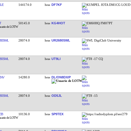
LE
144174.0
DF7KF
KUMPEL JOTA DM1CG LOUD
T
50145.0
KG4HOT
EM60HQ FM07PT
80SWL
28074.0
UR2680SWL
SWL DigiClub University
80SWL
28074.0
UT9LI
FT8 -17 CQ
KNV
14280.0
DL/ON8DX/P
80SWL
28074.0
OD5JL
FT8 -15
EB
10136.0
SP9TEX
https://radiodyplom.pl/ses/279