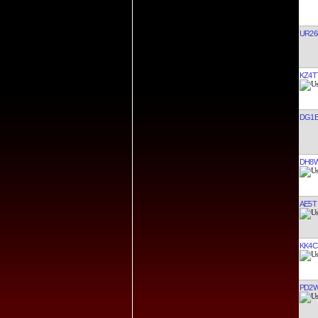
UR26
KZ4T
DG1E
DH8
AE5T
KK4C
PD2