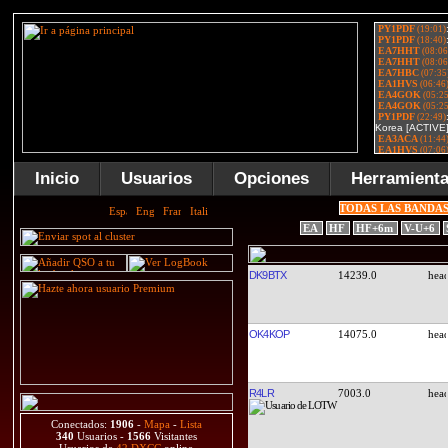
Inicio
Usuarios
Opciones
Herramient
TODAS LAS BANDA
EA
HF
HF+6m
V-U+6
DK9BTX
14239.0
OK4KOP
14075.0
R4LR
7003.0
Conectados:
1906
-
Mapa
-
Lista
340
Usuarios -
1566
Visitantes