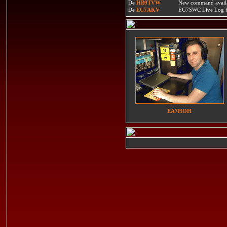
De
HB9TVW
New command availa
De
EC7AKV
EG7SWC Live Log htt
EA7HOH