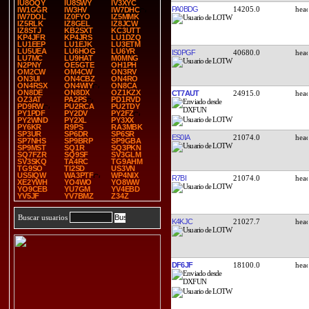
IU8OQY
IU8SWY
IV3XYC
PA0BDG
14205.0
IW1GGR
IW3HV
IW7DHC
IW7DOL
IZ0FYO
IZ5MMK
IZ5RLK
IZ8GEL
IZ8JCW
IZ8STJ
KB2SXT
KC3UTT
KP4JFR
KP4JRS
LU1DZQ
LU1EEP
LU1EJK
LU3ETM
LU5UEA
LU6HOG
LU6YR
IS0PGF
40680.0
LU7MC
LU9HAT
M0MNG
N2PNY
OE5GTE
OH1PH
OM2CW
OM4CW
ON3RV
ON3UI
ON4CBZ
ON4RO
ON4RSX
ON4WIY
ON8CA
ON8DE
ON8DX
OZ1KZX
CT7AUT
24915.0
OZ3AT
PA2PS
PD1RVD
PD9RW
PU2RCA
PU2TDY
PY1PDF
PY2DV
PY2FZ
PY2WND
PY2XL
PY3XX
PY6KR
R9PS
RA3MBK
SP3UR
SP6DR
SP6SR
ES0IA
21074.0
SP7NHS
SP9BRP
SP9GBA
SP9MST
SQ1R
SQ3PKN
SQ7FZR
SQ9SF
SV3GLM
SV3SKQ
TA4RC
TG9AHM
TG9SO
TI2SD
US3VN
US5IQW
WA3PTF
WP4NIX
R7BI
21074.0
XE2YWH
YO4WO
YO8WW
YO9CEB
YU7GM
YV4EBD
YV5JF
YV7BMZ
Z34Z
Buscar usuarios
K4KJC
21027.7
DF6JF
18100.0