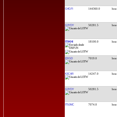
G4GFI
144360.0
G3YDY
50281.5
IT9KHI
18100.0
I2XGD
7019.0
K3CAR
14247.0
G3YDY
50281.5
IT9JMC
7074.0