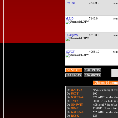
PY4TNT
28490.0
YL3JD
7146.0
UR4QWW
18100.0
IS0PGF
40681.0
50 SPOTS
150 SPOTS
100 SPOTS
200 SPOTS
Ultimos 10 anunc
De
OZ1JVX
NAC test tonight fro
De
UC7T
100
De
G3FCA-4
*** ARC6 nodes ch
De
9A9Y
OP4F: 7 for LOTW w
De
ON4WIY
ri0bi real ? dx neWs 
De
OP4F
TL8GD : 7 euro for a 
De
G3FCA-4
*** ARC6 nodes ch
De
RC0K
123