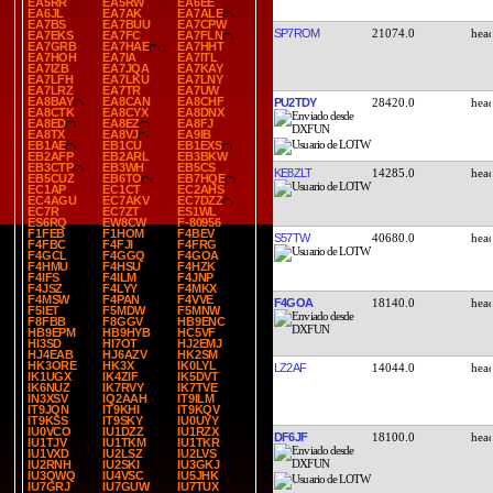
EA5RR
EA5RW
EA6EE
EA6JL
EA7AK
EA7ALE
EA7BS
EA7BUU
EA7CPW
SP7ROM
21074.0
EA7EKS
EA7FC
EA7FLN
EA7GRB
EA7HAE
EA7HHT
EA7HOH
EA7IA
EA7ITL
EA7IZB
EA7JQA
EA7KAY
EA7LFH
EA7LKU
EA7LNY
EA7LRZ
EA7TR
EA7UW
EA8BAY
EA8CAN
EA8CHF
PU2TDY
28420.0
EA8CTK
EA8CYX
EA8DNX
EA8ED
EA8EZ
EA8FJ
EA8TX
EA8VJ
EA9IB
EB1AE
EB1CU
EB1EXS
EB2AFP
EB2ARL
EB3BKW
EB3CTP
EB3WH
EB5CS
KE8ZLT
14285.0
EB5CUZ
EB6TO
EB7HQE
EC1AP
EC1CT
EC2AHS
EC4AGU
EC7AKV
EC7DZZ
EC7R
EC7ZT
ES1WL
ES6RQ
EW8CW
F-80956
F1FEB
F1HOM
F4BEV
S57TW
40680.0
F4FBC
F4FJI
F4FRG
F4GCL
F4GGQ
F4GOA
F4HMU
F4HSU
F4HZK
F4IFS
F4ILM
F4JNP
F4JSZ
F4LYY
F4MKX
F4MSW
F4PAN
F4VVE
F4GOA
18140.0
F5IET
F5MDW
F5MNW
F8FBB
F8GGV
HB9ENC
HB9EPM
HB9HYB
HC5VF
HI3SD
HI7OT
HJ2EMJ
HJ4EAB
HJ6AZV
HK2SM
HK3ORE
HK3X
IK0LYL
LZ2AF
14044.0
IK1UGX
IK4ZIF
IK5DVT
IK6NUZ
IK7RVY
IK7TVE
IN3XSV
IQ2AAH
IT9ILM
IT9JQN
IT9KHI
IT9KQV
IT9KSS
IT9SKY
IU0UYY
IU0VCO
IU1DZZ
IU1RZX
DF6JF
18100.0
IU1TJV
IU1TKM
IU1TKR
IU1VXD
IU2LSZ
IU2LVS
IU2RNH
IU2SKI
IU3GKJ
IU3QWQ
IU4VSC
IU5JHK
IU7GRJ
IU7GUW
IU7TUX