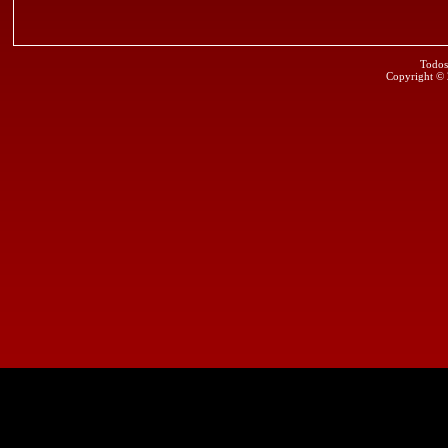
Todos
Copyright ©