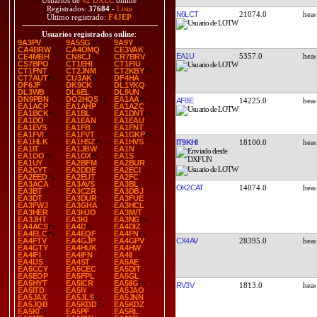
Usuarios de
42 DXCC
online
Registrados:
37684
-
Lista
N6LCT
21074.0
Último registrado:
F4JEP
Usuarios registrados online
:
9A3PV
9A5SG
9A9Y
CA4BRW
CA4OMQ
CE3VAK
EA1U
5357.0
CE4MBH
CN8CJ
CR7BRV
CS7BPO
CT1EHI
CT1FIU
CT1FNT
CT2JNM
CT2KBY
CT7AUT
CU3AK
DF4HA
DF6JF
DK9CK
DL1YKQ
DL3WB
DL6EL
DL9UN
DN9PBN
DO2HQS
EA1AA
AF8E
14225.0
EA1ACP
EA1AHP
EA1AZC
EA1BCK
EA1BL
EA1DNT
EA1DO
EA1EAN
EA1EAU
EA1EVS
EA1FB
EA1FNT
EA1FVI
EA1FVT
EA1GKP
EA1HLK
EA1HSZ
EA1HVS
IT9KHI
18100.0
EA1IT
EA1JBW
EA1N
EA1OO
EA1OX
EA1S
EA1UY
EA2BFM
EA2BUR
EA2CYT
EA2DDE
EA2ECI
EA2EED
EA2EUT
EA2FC
EA3ACA
EA3AVS
EA3BL
OK2CAT
14074.0
EA3BT
EA3CZR
EA3DBJ
EA3DT
EA3DUR
EA3FUE
EA3FWJ
EA3GHA
EA3HCL
EA3HER
EA3HJO
EA3IWT
EA3JHT
EA3KI
EA3NG
EA4ACS
EA4D
EA4DIZ
EA4ELC
EA4EQF
EA4FN
CX4AV
28395.0
EA4FTV
EA4GJP
EA4GPV
EA4GTY
EA4HUK
EA4HW
EA4IFI
EA4IFN
EA4II
EA4IJS
EA4ST
EA5AE
EA5CCY
EA5CEC
EA5DIT
EA5EOP
EA5FPL
EA5GL
EA5HYT
EA5ICR
EA5IIG
RV3V
1813.0
EA5ITD
EA5IY
EA5JAO
EA5JAX
EA5JLS
EA5JNN
EA5JQB
EA5KDD
EA5KDZ
EA5KI
EA5PF
EA5RL