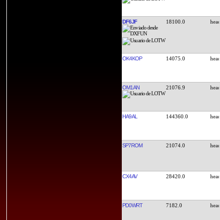
DF6JF
18100.0
OK4KOP
14075.0
OM1AN
21076.9
HA9AL
144360.0
SP7ROM
21074.0
CX4AV
28420.0
PD0WRT
7182.0