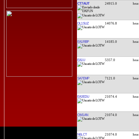
CT7AUT
24915.0
DL1SUZ
14076.8
EA1RBP
14185.0
EA1U
5357.0
SA7EMP
7121.0
EA3EDU
21074.4
OM1AN
21074.0
N6LCT
21074.0