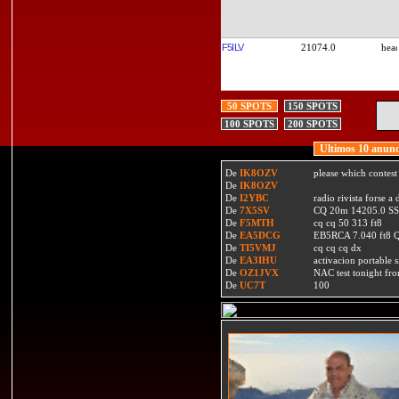
F5ILV
21074.0
50 SPOTS
150 SPOTS
100 SPOTS
200 SPOTS
Ultimos 10 anunc
De
IK8OZV
please which contest
De
IK8OZV
De
I2YBC
radio rivista forse 
De
7X5SV
CQ 20m 14205.0 SSB
De
F5MTH
cq cq 50 313 ft8
De
EA5DCG
EB5RCA 7.040 ft8
De
TI5VMJ
cq cq cq dx
De
EA3IHU
activacion portable s
De
OZ1JVX
NAC test tonight fro
De
UC7T
100