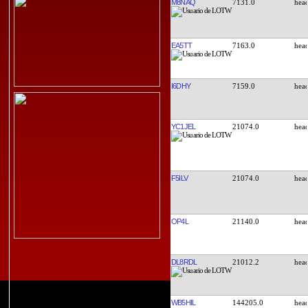
M8NAQ
7131.0
EA5TT
7163.0
I6DHY
7159.0
YC1JEL
21074.0
F5ILV
21074.0
OP4L
21140.0
DL8RDL
21012.2
WB5HIL
144205.0