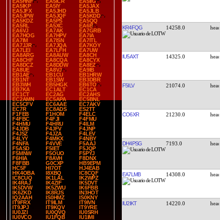
EA5HNF
EA5ICR
EA5IIG
EA5IKP
EA5IY
EA5JAX
EA5JFX
EA5JHD
EA5JLB
EA5JPW
EA5JQF
EA5KDD
EA5KDZ
EA5PS
EA5QQ
EA5RL
EA5XC
EA6B
KR4FQG
14258.0
EA6VJ
EA7AK
EA7GRB
EA7HOG
EA7HPV
EA7IA
EA7IM
EA7ISN
EA7ITL
EA7JJR
EA7JQA
EA7KOY
EA7LEI
EA7LFH
EA7UW
EA8ARG
EA8AUW
EA8CH
IU5AXT
14325.0
EA8CHF
EA8CQA
EA8CYX
EA8DCZ
EA8DDW
EA8EZ
EA8UE
EA8VJ
EA9IB
EB1AE
EB1CU
EB1HRW
EB1NT
EB1SW
EB3DBR
EB3WH
EB5HGK
EB6TO
F5ILV
21074.0
EB7KA
EC1ALT
EC1CA
EC1CT
EC2AG
EC2AHS
EC2AMN
EC5APA
EC5BNL
EC5CFV
EC6AAE
EC7AKV
EC7R
EC8ADS
ES2TT
F1FEB
F1HOM
F4ELC
CO6XR
21230.0
F4FBC
F4FJI
F4FMU
F4HMU
F4HRU
F4ILM
F4JDB
F4JFV
F4JNP
F4JSZ
F4JZA
F4LEV
F4LYY
F4MKX
F4NBY
DH4PSG
7193.0
F4NFA
F4VVE
F5AAJ
F5ASD
F5IET
F5JQP
F5MNW
F5OUO
F5PYJ
F6HIA
F8AVH
F8DNX
F8FBB
G0CXP
HB9EPM
HC5F
HI7OT
HJ4EAB
HK4OBA
I8XBQ
IC8CQF
EA7LMB
14308.0
IC8CUQ
IK1LAL
IK2WPZ
IK4RAJ
IK4ZIF
IK5DVT
IK5DVW
IK5ZWU
IK6FBB
IK6ZKD
IK8RJS
IN3HOT
IQ2AAH
IS0HMZ
IS0KNY
IT9FRX
IT9ILM
IT9IVN
IU2IKT
14220.0
IT9JPJ
IT9KQV
IT9YRE
IU0JZI
IU0QVQ
IU0SRH
IU0VCO
IU1FQB
IU1IMI