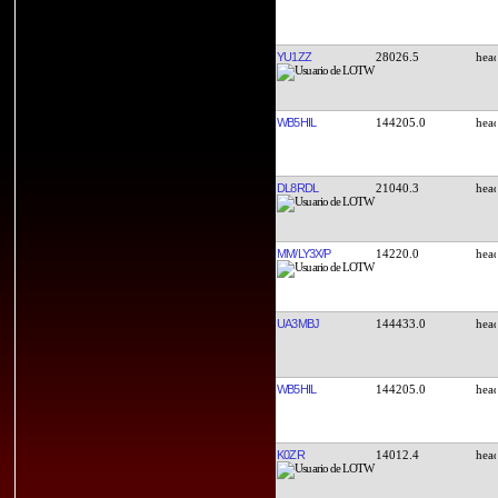
YU1ZZ
28026.5
WB5HIL
144205.0
DL8RDL
21040.3
MM/LY3X/P
14220.0
UA3MBJ
144433.0
WB5HIL
144205.0
K0ZR
14012.4