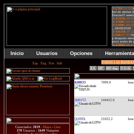
Inicio
Usuarios
Opciones
Herramient
TODAS LAS BANDA
EA
HF
HF+6m
V-U+6
IU4BCO
7099.0
SM6VTZ
144412.0
DL8RDL
21022.2
Conectados:
2019
-
Mapa
-
Lista
370
Usuarios -
1649
Visitantes