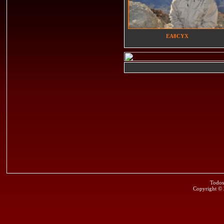
EA8CYX
Todos
Copyright ©