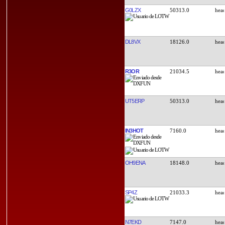
G0LZX
50313.0
DL8VX
18126.0
R3OR
21034.5
UT5ERP
50313.0
IN3HOT
7160.0
OH9ENA
18148.0
SP4Z
21033.3
N7EKD
7147.0