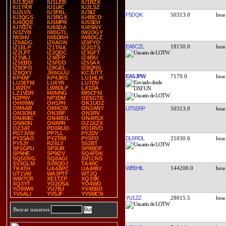
IU1JQM
IU1LEB
IU1RZX
IU1TKR
IU1UIC
IU2LSZ
IU2LVS
IU3FBL
IU3IIZ
F5DQK
50313.0
IU3QGS
IU3RGX
IU4BCO
IU4QQE
IU5MPR
IU5SEH
IU7EDX
IU8SDA
IU8SWY
IV3ZYB
IW0GTL
IW2OGY
IW3HV
IW6DRH
IW8DGZ
IZ0ADG
IZ0AON
IZ0FYO
EA8CZL
18150.0
IZ1ELP
IZ1TNA
IZ2GTS
IZ2LPT
IZ2QDC
IZ3GFT
IZ3VAJ
IZ4EFP
IZ4EKI
IZ5EBD
IZ5FDD
IZ5SAX
IZ8DFO
IZ8GEL
IZ8QNS
IZ8QXY
JR6GUU
KC3UTT
EA5JPW
7179.0
KP4AF
KP4JRS
LU1HLH
LU3ETM
LU6YR
LU7DV
LW2DY
LW8DLF
LX1DA
LZ1VDR
M0MNG
MI5CFM
N2PNY
NP3DM
OE5GTE
OH0WW
OH1PH
OK1UOZ
OM4AB
OM4CW
ON3ANY
UT5ERP
50313.0
ON3ONX
ON3RF
ON3RV
ON4MIC
ON4ROL
ON4RSX
ON8ON
ON8PR
OZ1KZX
OZ3AT
PD0RUD
PD1RVD
PD7JVW
PP7LL
PY2DV
DL8RDL
21030.6
PY2SAO
PY2TIM
PY5FO
PY5JY
RZ6LY
S52BT
SP2GPU
SP3UR
SP8BDF
SP9HE
SP9IZV
SQ4FDK
SQ5OVG
SQ8AGI
SV1CNS
SV3GLM
SV8QDJ
TA4RC
WB5HIL
144200.0
TK4TH
UA4APC
UA4PAY
UT1VW
WA3PTF
WT2Q
WW7CR
XE1TZP
XQ3SK
XQ3YT
YO2DSA
YO4WO
YO8WW
YU7BJ
YV4EBD
YV5ALI
YV5JF
YV5MCN
YU1ZZ
28015.5
Buscar usuarios