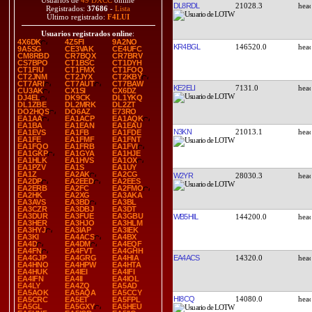
Usuarios de
49 DXCC
online
DL8RDL
21028.3
Registrados:
37686
-
Lista
Último registrado:
F4LUI
Usuarios registrados online
:
4X6DK
4Z5FI
9A2NO
KR4BGL
146520.0
9A5SG
CE3VAK
CE4UFC
CM8RBD
CR7BQX
CR7BRV
CS7BPO
CT1BSC
CT1DYH
CT1FIU
CT1FMX
CT1FOQ
CT2JNM
CT2JYX
CT2KBY
CT7ARI
CT7AUT
CT7BAW
KE2ELI
7131.0
CU3AK
CX1SI
CX6DZ
DJ4EL
DK9CK
DL1YKQ
DL1ZBE
DL2MRK
DL2ZT
DO2HQS
DO6AZ
E73RO
EA1AA
EA1ACP
EA1AQK
EA1BA
EA1EAN
EA1EAU
N3KN
21013.1
EA1EVS
EA1FB
EA1FDE
EA1FE
EA1FMF
EA1FNT
EA1FQO
EA1FRB
EA1FVI
EA1GKP
EA1GYA
EA1HJE
EA1HLK
EA1HVS
EA1OX
EA1PZV
EA1S
EA1UY
EA1Z
EA2AK
EA2CG
W2YR
28030.3
EA2DP
EA2EED
EA2EES
EA2ERB
EA2FC
EA2FMO
EA2HK
EA2XG
EA3AKA
EA3AVS
EA3BD
EA3BL
EA3CZR
EA3DBJ
EA3DT
EA3DUR
EA3FUE
EA3GBU
WB5HIL
144200.0
EA3HER
EA3HJO
EA3HLM
EA3HYJ
EA3IAP
EA3IEK
EA3KI
EA4ACS
EA4BX
EA4D
EA4DM
EA4EQF
EA4FN
EA4FVT
EA4GHH
EA4ACS
14320.0
EA4GJP
EA4GRG
EA4HIA
EA4HNO
EA4HPW
EA4HTA
EA4HUK
EA4IEI
EA4IFI
EA4IFN
EA4II
EA4IOL
EA4LY
EA4ZQ
EA5AD
EA5AOK
EA5AQA
EA5CCY
HI8CQ
14080.0
EA5CRC
EA5ET
EA5FPL
EA5GL
EA5GXY
EA5HEU