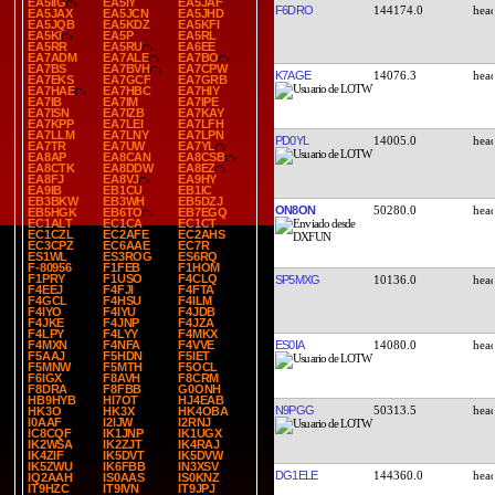
EA5IIG
EA5IY
EA5JAF
F6DRO
144174.0
EA5JAX
EA5JCN
EA5JHD
EA5JQB
EA5KDZ
EA5KFI
EA5KI
EA5P
EA5RL
EA5RR
EA5RU
EA6EE
EA7ADM
EA7ALE
EA7BO
EA7BS
EA7BVH
EA7CPW
K7AGE
14076.3
EA7EKS
EA7GCF
EA7GRB
EA7HAE
EA7HBC
EA7HIY
EA7IB
EA7IM
EA7IPE
EA7ISN
EA7IZB
EA7KAY
EA7KPP
EA7LEI
EA7LFH
EA7LLM
EA7LNY
EA7LPN
PD0YL
14005.0
EA7TR
EA7UW
EA7YL
EA8AP
EA8CAN
EA8CSB
EA8CTK
EA8DDW
EA8EZ
EA8FJ
EA8VJ
EA9HY
EA9IB
EB1CU
EB1IC
EB3BKW
EB3WH
EB5DZJ
ON8ON
50280.0
EB5HGK
EB6TO
EB7EGQ
EC1ALT
EC1CA
EC1CT
EC1CZL
EC2AFE
EC2AHS
EC3CPZ
EC6AAE
EC7R
ES1WL
ES3ROG
ES6RQ
F-80956
F1FEB
F1HOM
F1PRY
F1USO
F4CLQ
SP5MXG
10136.0
F4EEJ
F4FJI
F4FTA
F4GCL
F4HSU
F4ILM
F4IYO
F4IYU
F4JDB
F4JKE
F4JNP
F4JZA
F4LPY
F4LYY
F4MKX
ES0IA
14080.0
F4MXN
F4NFA
F4VVE
F5AAJ
F5HDN
F5IET
F5MNW
F5MTH
F5OCL
F6IGX
F8AVH
F8CRM
F8DRA
F8FBB
G0ONH
HB9HYB
HI7OT
HJ4EAB
N9PGG
50313.5
HK3O
HK3X
HK4OBA
I0AAF
I2IJW
I2RNJ
IC8CQF
IK1JNP
IK1UGX
IK2WSA
IK2ZJT
IK4RAJ
IK4ZIF
IK5DVT
IK5DVW
IK5ZWU
IK6FBB
IN3XSV
DG1ELE
144360.0
IQ2AAH
IS0AAS
IS0KNZ
IT9HZC
IT9IVN
IT9JPJ