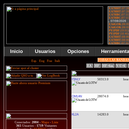
Inicio
Usuarios
Opciones
Herramient
TODAS LAS BANDA
EA
HF
HF+6m
V-U+6
F5NLY
50313.0
OM1AN
28074.0
KL2A
14283.0
Conectados:
2084
-
Mapa
-
Lista
365
Usuarios -
1719
Visitantes