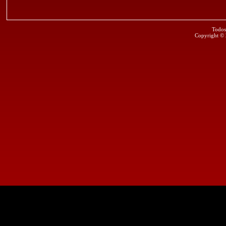
Todos
Copyright ©