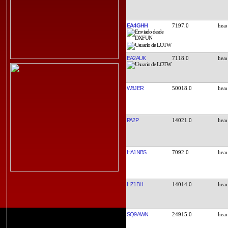
EA4GHH
7197.0
EA2AUK
7118.0
W8JER
50018.0
PA2P
14021.0
HA1NBS
7092.0
HZ1BH
14014.0
SQ9AWN
24915.0