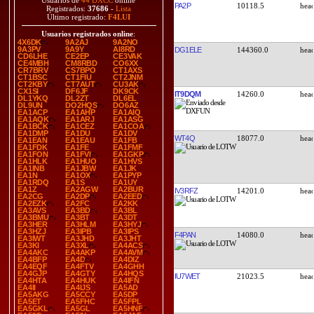
Usuarios de
44 DXCC
online
PA2P
10118.5
Registrados:
37686
-
Lista
Último registrado:
F4LUI
Usuarios registrados online
:
4X6DK
9A2AJ
9A2NO
9A3PV
9A9Y
AI8RD
DG1ELE
144360.0
CD6LHE
CE2EP
CE3VAK
CE4MBH
CM8RBD
CO6XX
CR7BRV
CS7BPO
CT1AXS
CT1BSC
CT1FIU
CT2JNM
CT2KBY
CT7AUT
CU3AK
CX1SI
DF6JF
DK9CK
IT9DQM
14260.0
DL1YKQ
DL2ZT
DL6EL
DL9UN
DO2HQS
DO6AZ
EA1ACP
EA1AHP
EA1AIQ
EA1AQK
EA1ARJ
EA1ASG
EA1BCK
EA1CEZ
EA1COA
EA1DMP
EA1DU
EA1DV
WT4Q
18077.0
EA1EAN
EA1EAU
EA1FB
EA1FDK
EA1FE
EA1FMF
EA1FON
EA1FVI
EA1GKP
EA1HLK
EA1HUO
EA1HVS
EA1INB
EA1JBW
EA1JK
EA1N
EA1OX
EA1PYP
EA1RDQ
EA1S
EA1UY
EA1Z
EA2AGW
EA2BUR
IV3RFZ
14201.0
EA2CG
EA2DP
EA2EED
EA2EZK
EA2FC
EA2KK
EA3AVS
EA3BD
EA3BL
EA3BMU
EA3BT
EA3DT
EA3HER
EA3HLM
EA3HYJ
EA3HZJ
EA3IPB
EA3IPS
F4PAN
14080.0
EA3IWT
EA3JHD
EA3JHT
EA3KI
EA3XL
EA4ACS
EA4AKC
EA4AKP
EA4AVM
EA4BFP
EA4D
EA4DIZ
EA4EQF
EA4FTV
EA4GHH
EA4GJP
EA4GTY
EA4HQS
IU7WET
21023.5
EA4HTA
EA4HUK
EA4IFN
EA4II
EA4IJS
EA5AD
EA5AKG
EA5CCY
EA5DP
EA5ET
EA5FHC
EA5FPL
EA5GKL
EA5GL
EA5HNF