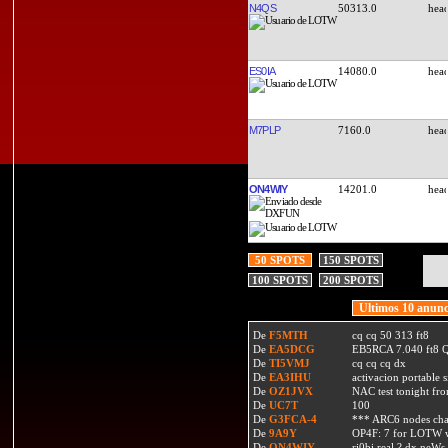
N4QS
50313.0
ES0IA
14080.0
M7PLP
7160.0
ON4WIY
14201.0
50 SPOTS
150 SPOTS
100 SPOTS
200 SPOTS
Ultimos 10 anunc
De
F5MTH
cq cq 50 313 ft8
De
EA5DCG
EB5RCA 7.040 ft8
De
TI5VMJ
cq cq cq dx
De
EA3IHU
activacion portable s
De
OZ1JVX
NAC test tonight fro
De
UC7T
100
De
G3FCA-4
*** ARC6 nodes ch
De
9A9Y
OP4F: 7 for LOTW w
De
ON4WIY
ri0bi real ? dx neWs 