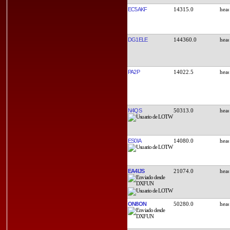
EC5AKF
14315.0
DG1ELE
144360.0
PA2P
14022.5
N4QS
50313.0
ES0IA
14080.0
EA4IJS
21074.0
ON8ON
50280.0