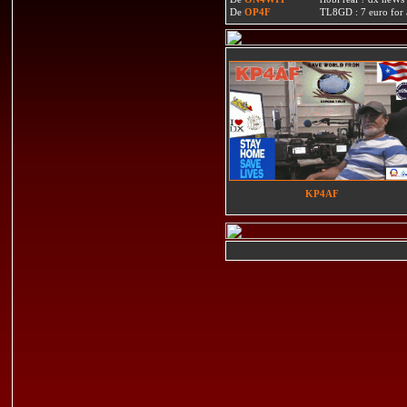
De
OP4F
TL8GD : 7 euro for a 
KP4AF