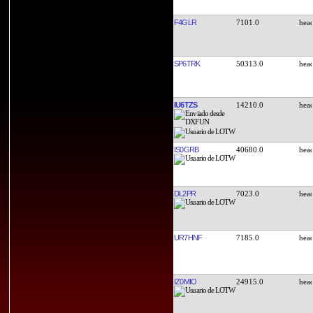
F4GLR
7101.0
SP6TRK
50313.0
IU6TZS
14210.0
IS0GRB
40680.0
DL2PR
7023.0
UR7HNF
7185.0
IZ0MIO
24915.0