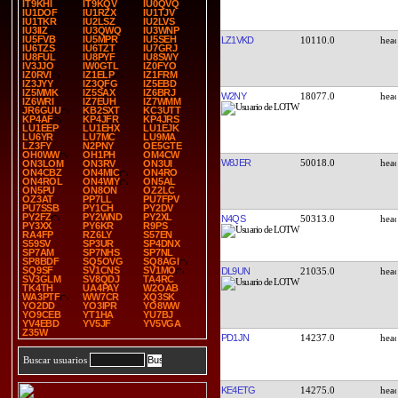
IT9KHI
IT9KQV
IU0QVQ
IU1DOF
IU1RZX
IU1TJV
IU1TKR
IU2LSZ
IU2LVS
IU3IIZ
IU3QWQ
IU3WNP
IU5FVB
IU5MPR
IU5SEH
LZ1VKD
10110.0
IU6TZS
IU6TZT
IU7GRJ
IU8FUL
IU8PYF
IU8SWY
IV3JJO
IW0GTL
IZ0FYO
IZ0RVI
IZ1ELP
IZ1FRM
IZ3JYY
IZ3QFG
IZ5EBD
IZ5MMK
IZ5SAX
IZ6BRJ
W2NY
18077.0
IZ6WRI
IZ7EUH
IZ7WMM
JR6GUU
KB2SXT
KC3UTT
KP4AF
KP4JFR
KP4JRS
LU1EEP
LU1EHX
LU1EJK
LU6YR
LU7MC
LU9MA
LZ3FY
N2PNY
OE5GTE
OH0WW
OH1PH
OM4CW
W8JER
50018.0
ON3LOM
ON3RV
ON3UI
ON4CBZ
ON4MIC
ON4RO
ON4ROL
ON4WIY
ON5AL
ON5PU
ON8ON
OZ2LC
OZ3AT
PP7LL
PU7FPV
PU7SSB
PY1CH
PY2DV
PY2FZ
PY2WND
PY2XL
N4QS
50313.0
PY3XX
PY6KR
R9PS
RA4FP
RZ6LY
S57EN
S59SV
SP3UR
SP4DNX
SP7AM
SP7NHS
SP7NL
SP8BDF
SQ5OVG
SQ8AGI
SQ9SF
SV1CNS
SV1MO
DL9UN
21035.0
SV3GLM
SV8QDJ
TA4RC
TK4TH
UA4PAY
W2OAB
WA3PTF
WW7CR
XQ3SK
YO2DD
YO3IPR
YO8WW
YO9CEB
YT1HA
YU7BJ
YV4EBD
YV5JF
YV5VGA
Z35W
PD1JN
14237.0
Buscar usuarios
KE4ETG
14275.0