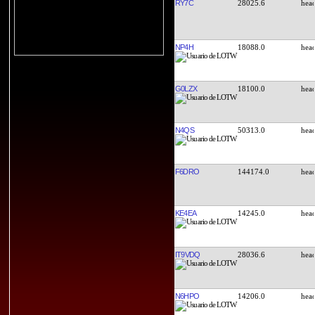
RY7C
28025.6
NP4H
18088.0
G0LZX
18100.0
N4QS
50313.0
F6DRO
144174.0
KE4EA
14245.0
IT9VDQ
28036.6
N6HPO
14206.0