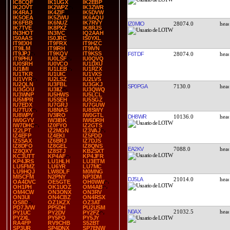
IC8CQF
IK1UGX
IK2EBP
IK2OVT
IK2WPZ
IK3ZWR
IK4RAJ
IK4ZIF
IK5DVW
IK5OEA
IK5ZWU
IK6AQU
IK6FBB
IK6NUZ
IK7RVY
IZ0MIO
28074.0
IK7TVE
IK8PXZ
IK8RJS
IN3HOT
IN3IVC
IQ2AAH
IS0AAS
IS0JRC
IS0YXL
IT9EXH
IT9FRX
IT9HZC
IT9ILM
IT9IRH
IT9IVN
IT9JPJ
IT9KQV
IT9KSS
F6TDF
28074.0
IT9PHU
IU0LSF
IU0QVQ
IU0SRH
IU0VCO
IU1DXU
IU1IMI
IU1LEB
IU1RZX
IU1TKR
IU1UIC
IU1VXS
IU1VYR
IU2LSZ
IU2LVS
IU2QLN
IU3FBL
IU3GKJ
SP0PGA
7130.0
IU3GOU
IU3IIZ
IU3QWQ
IU3WNP
IU5HWS
IU5LCL
IU5MPR
IU5SEH
IU5SGZ
IU7EDX
IU7GRJ
IU7GUW
IU7TUX
IU8NAS
IU8SWY
IU8WPY
IV3IRO
IW0GTL
DH8WR
10136.0
IW0GYV
IW3IBK
IW6DRH
IW7DHC
IZ0FYO
IZ2GTS
IZ2LPT
IZ2MGN
IZ3VAJ
IZ4EFP
IZ4EKI
IZ5FDD
IZ5SAX
IZ6BRJ
IZ7DJS
IZ8DFO
IZ8GEL
IZ8QNS
EA2KV
7088.0
IZ8QXY
IZ8STJ
KB2SXT
KC3UTT
KP4AF
KP4JFR
KP4JRS
LU1HLH
LU3ETM
LU5FMZ
LU6YR
LU7MC
LU9HQJ
LW8DLF
M0MNG
MI5CFM
N2PNY
NP3DM
DJ5LA
21014.0
OA4DVC
OE5GTE
OH0WW
OH1PH
OK1UOZ
OM4AB
OM4CW
ON3ONX
ON3RV
ON3UI
ON4CBZ
ON4RSX
OS8D
OZ1KZX
OZ3AT
PD7JVW
PP5DH
PU2USM
N0AX
21032.5
PY1UC
PY2DV
PY2FZ
PY2XL
PY5FO
PY5JY
RA4FP
RV9CHB
S52BT
SP3UR
SP4DNX
SP7ENW