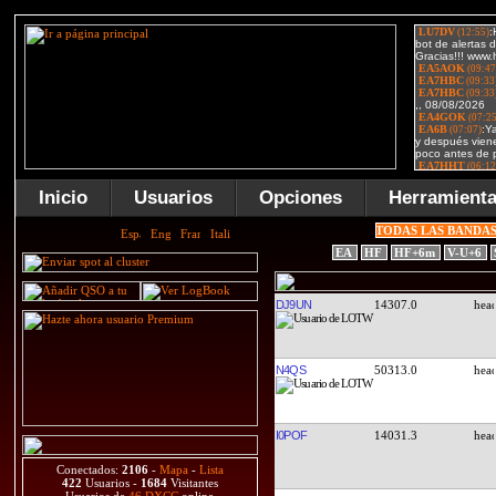
Inicio
Usuarios
Opciones
Herramient
TODAS LAS BANDA
EA
HF
HF+6m
V-U+6
DJ9UN
14307.0
N4QS
50313.0
I0POF
14031.3
Conectados:
2106
-
Mapa
-
Lista
422
Usuarios -
1684
Visitantes