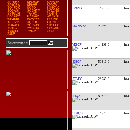
SP7NHS
SP8BDF
SP9BRP
SP9GBA
SP9HE
SP9IZV
SQ4FDK
SQ4O
SQ5OVG
RA8AO
14011.2
SQ8AGI
SQ8MFM
SV1CNS
SV3GLM
TA4RC
TK4TH
UA4APC
UA4PAY
WA3PTF
WP4NIX
WW7CR
XE1JVO
XE1TZP
XQ3SK
XQ3YT
YO4WO
YO8WW
YO9CEB
MW7WCM
28075.3
YU1BV
YV4EBD
YV4GAC
YV5ALI
YV5JF
Z34Z
Z35F
Buscar usuarios
VE9CF
14238.0
4Z5CP
50313.0
IT9VDQ
28033.0
N4QS
50313.0
UR3QCB
14074.0