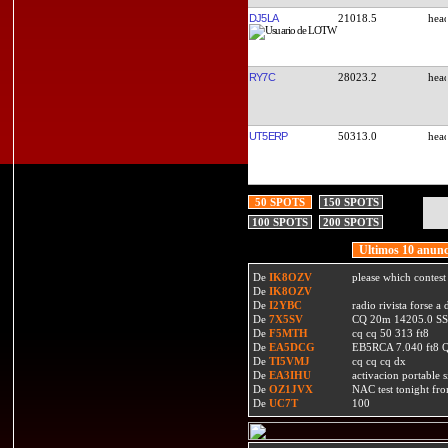
DJ5LA
21018.5
RY7C
28023.2
UT5ERP
50313.0
50 SPOTS
150 SPOTS
100 SPOTS
200 SPOTS
Ultimos 10 anunc
De
IK8OZV
please which contest
De
IK8OZV
De
I2YBC
radio rivista forse 
De
7X5SV
CQ 20m 14205.0 SSB
De
F5MTH
cq cq 50 313 ft8
De
EA5DCG
EB5RCA 7.040 ft8
De
TI5VMJ
cq cq cq dx
De
EA3IHU
activacion portable s
De
OZ1JVX
NAC test tonight fro
De
UC7T
100