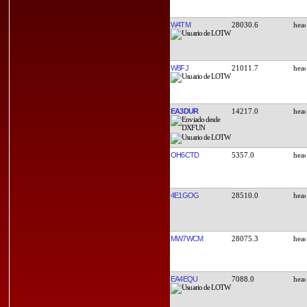
W4TM
28030.6
W8FJ
21011.7
EA3DUR
14217.0
OH6CTD
5357.0
4E1GOG
28510.0
MW7WCM
28075.3
EA4EQU
7088.0