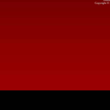
Todos
Copyright ©