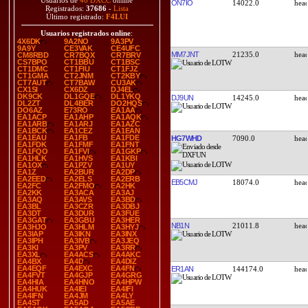
Usuarios de
46 DXCC
online
ON7IO
14022.0
Registrados:
37686
-
Lista
Último registrado:
F4LUI
Usuarios registrados online
:
4X6DK
9A2NO
9A3PV
9A9Y
CE3VAK
CE4UFC
MM7JNT
21235.0
CM8RBD
CR7BQX
CR7BRV
CS7BPO
CT1BBU
CT1BSC
CT1DMC
CT1FIU
CT1FJZ
CT1GMA
CT2JNM
CT2KBY
CT7AUT
CT7BAW
CU3AK
CX1SI
CX6DZ
DJ4EL
DK9CK
DL1GQE
DL1YKQ
DJ9UN
14245.0
DL2ZT
DL4BER
DO2HQS
DO6AZ
E73RO
EA1AA
EA1ACP
EA1AHP
EA1AQK
EA1ARB
EA1ARJ
EA1AZC
EA1BCK
EA1CEZ
EA1EAN
EA1EAU
EA1FB
EA1FDE
HG7WHD
7090.0
EA1FDK
EA1FMF
EA1FNT
EA1FQO
EA1FVI
EA1GKP
EA1HLK
EA1HVS
EA1KBI
EA1OX
EA1PZV
EA1UY
EA1Z
EA2BUR
EA2DP
EA2EED
EA2ELS
EA2ERB
EB5CMJ
18074.0
EA2FC
EA2FMO
EA2HK
EA2KK
EA3ACA
EA3AJ
EA3AQ
EA3AVS
EA3BD
EA3BL
EA3CZR
EA3DBJ
EA3DT
EA3DUR
EA3FUE
EA3GAT
EA3GBU
EA3HER
NB1N
21011.8
EA3HJO
EA3HLM
EA3HYJ
EA3IAP
EA3IKN
EA3INX
EA3IPH
EA3IVB
EA3JEQ
EA3KI
EA3PV
EA3RR
EA3XL
EA4ACS
EA4AKC
EA4BX
EA4D
EA4DIZ
EA4EQF
EA4EXC
EA4FN
ER1AN
144174.0
EA4FVT
EA4GJP
EA4GRG
EA4HIA
EA4HNO
EA4HPW
EA4HUK
EA4IEI
EA4IFI
EA4IFN
EA4JM
EA4LY
EA4ST
EA5AD
EA5AE