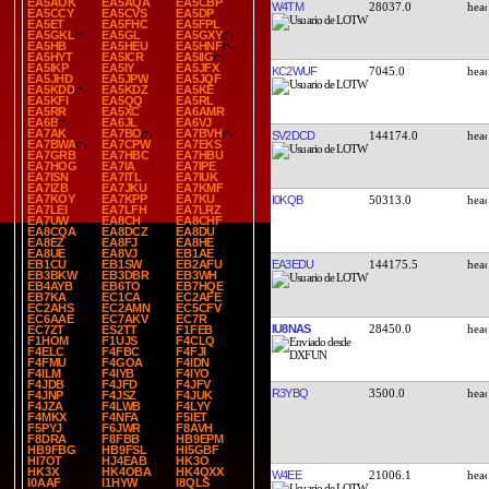
EA5AOK
EA5AQA
EA5CBP
W4TM
28037.0
EA5CCY
EA5CVS
EA5DP
EA5ET
EA5FHC
EA5FPL
EA5GKL
EA5GL
EA5GXY
EA5HB
EA5HEU
EA5HNF
EA5HYT
EA5ICR
EA5IIG
EA5IKP
EA5IY
EA5JFX
KC2WUF
7045.0
EA5JHD
EA5JPW
EA5JQF
EA5KDD
EA5KDZ
EA5KE
EA5KFI
EA5QQ
EA5RL
EA5RR
EA5XC
EA6AMR
EA6B
EA6JL
EA6VJ
EA7AK
EA7BO
EA7BVH
SV2DCD
144174.0
EA7BWA
EA7CPW
EA7EKS
EA7GRB
EA7HBC
EA7HBU
EA7HOG
EA7IA
EA7IPE
EA7ISN
EA7ITL
EA7IUK
EA7IZB
EA7JKU
EA7KMF
EA7KOY
EA7KPP
EA7KU
I0KQB
50313.0
EA7LEI
EA7LFH
EA7LRZ
EA7UW
EA8CH
EA8CHF
EA8CQA
EA8DCZ
EA8DU
EA8EZ
EA8FJ
EA8HE
EA8UE
EA8VJ
EB1AE
EA3EDU
144175.5
EB1CU
EB1SW
EB2AFU
EB3BKW
EB3DBR
EB3WH
EB4AYB
EB6TO
EB7HQE
EB7KA
EC1CA
EC2AFE
EC2AHS
EC2AMN
EC5CFV
EC6AAE
EC7AKV
EC7R
IU8NAS
28450.0
EC7ZT
ES2TT
F1FEB
F1HOM
F1UJS
F4CLQ
F4ELC
F4FBC
F4FJI
F4FMU
F4GOA
F4IDN
F4ILM
F4IYB
F4IYO
F4JDB
F4JFD
F4JFV
R3YBQ
3500.0
F4JNP
F4JSZ
F4JUK
F4JZA
F4LWB
F4LYY
F4MKX
F4NFA
F5IET
F5PYJ
F6JWR
F8AVH
F8DRA
F8FBB
HB9EPM
HB9FBG
HB9FSL
HI5GBF
HI7OT
HJ4EAB
HK3O
HK3X
HK4OBA
HK4QXX
W4EE
21006.1
I0AAF
I1HYW
I8QLS