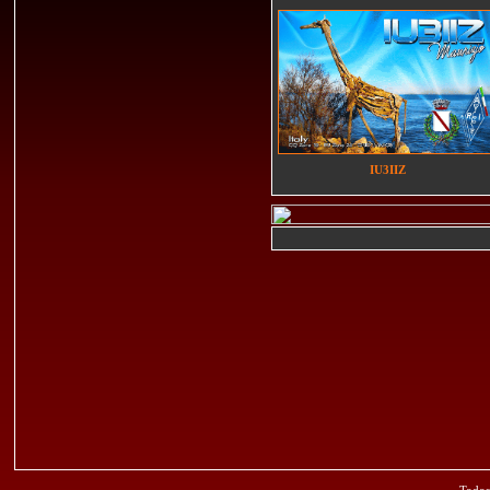
IU3IIZ