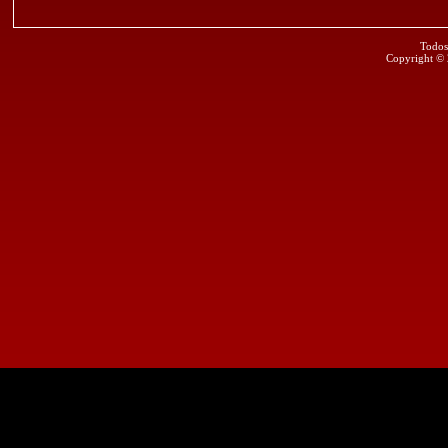
Todos
Copyright ©