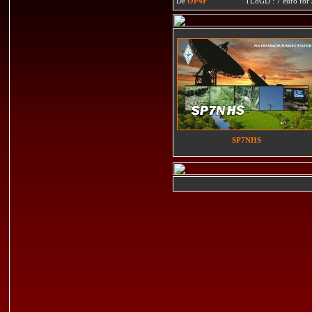
De
OP4F
TL8GD : 7 euro for a 
SP7NHS