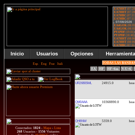
Inicio
Usuarios
Opciones
Herramient
TODAS LAS BANDA
EA
HF
HF+6m
V-U+6
UR2680SWL
24915.0
OM0AAA
10368890.0
OH8NW
5359.0
Conectados:
1824
-
Mapa
-
Lista
268
Usuarios -
1556
Visitantes