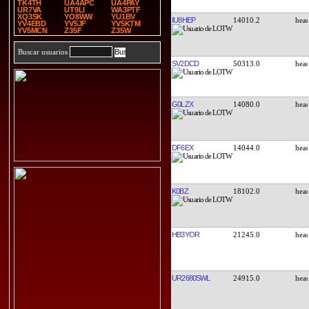
TK4TH
UA4APC
UA4PAY
UR7VA
UT9LI
WA3PTF
XQ3SK
YO8WW
YU1BV
IU8HEP
14010.2
YV4EBD
YV5JF
YV5KTM
YV5MCN
Z35F
Z35W
Buscar usuarios
SV2DCD
50313.0
G0LZX
14080.0
DF6EX
14044.0
K0BZ
18102.0
HB3YOR
21245.0
UR2680SWL
24915.0