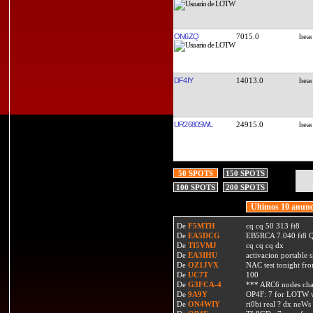
ON6ZQ
7015.0
DF4IY
14013.0
UR2680SWL
24915.0
50 SPOTS
150 SPOTS
100 SPOTS
200 SPOTS
Ultimos 10 anunc
De
F5MTH
cq cq 50 313 ft8
De
EA5DCG
EB5RCA 7.040 ft8
De
TI5VMJ
cq cq cq dx
De
EA3IHU
activacion portable s
De
OZ1JVX
NAC test tonight fro
De
UC7T
100
De
G3FCA-4
*** ARC6 nodes ch
De
9A9Y
OP4F: 7 for LOTW w
De
ON4WIY
ri0bi real ? dx neWs 