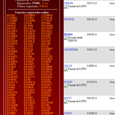
Usuarios de
40 DXCC
online
OM1AN
50313.0
Registrados:
37686
-
Lista
Último registrado:
F4LUI
Usuarios registrados online
:
9A5SG
CR7BRV
CS7BPO
CT1BSC
CT1FIU
CT1FLB
SP9DHQ
50145.0
CT2JMP
CT2JNM
CT7AUT
CU3AK
CX1SI
DF4HA
DK9CK
DL9UN
DO2HQS
DO6AZ
EA1AA
EA1ACP
EA1ARJ
EA1AUO
EA1AZC
EA1BA
EA1BCK
EA1CEZ
IZ5SAX
24930.0
EA1EAK
EA1EAN
EA1FB
EA1FE
EA1FRB
EA1FVI
EA1GKP
EA1HLK
EA1HS
EA1HVS
EA1IQT
EA1JW
EA1N
EA1OX
EA1S
EA1UY
EA2CG
EA2DBP
UR2680SWL
24915.0
EA2DDE
EA2DP
EA2DT
EA2FC
EA2FJD
EA2KY
EA3AVS
EA3BL
EA3CZR
EA3DT
EA3FUE
EA3HER
EA3HPX
EA3IEK
EA3IPB
EA3IPS
EA3JHT
EA3KI
G0LZX
14080.0
EA3NG
EA4AKC
EA4BMF
EA4D
EA4DIZ
EA4DSU
EA4EQF
EA4EXC
EA4FDJ
EA4FTV
EA4FVT
EA4GJP
EA4GRX
EA4GTY
EA4HUK
EA4IFN
EA4II
EA5AD
RC8SC
21210.0
EA5CCY
EA5DCG
EA5FPL
EA5GL
EA5HNF
EA5HYT
EA5IIG
EA5IKP
EA5ITG
EA5IY
EA5JAF
EA5JAX
EA5JCN
EA5KDZ
EA5KFI
EA5NA
EA5P
EA5QQ
EA5RL
EA5RU
EA5V
KZ4TT
50145.0
EA7AK
EA7ALE
EA7B
EA7BO
EA7BUU
EA7CPW
EA7GRB
EA7HIY
EA7IB
EA7ISN
EA7JVV
EA7LEI
EA7LFH
EA7LIT
EA8AP
EA8BN
EA8CH
EA8DDW
A41PG
14180.0