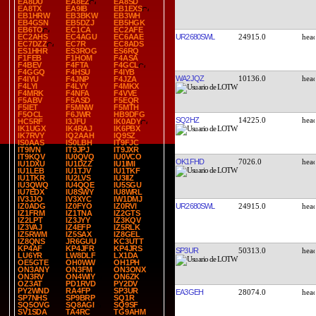
EA8DU
EA8EZ
EA8SD
EA8TX
EA9IB
EB1EXS
EB1HRW
EB3BKW
EB3WH
EB4GSN
EB5DZJ
EB5HGK
EB6TO
EC1CA
EC2AFE
UR2680SWL
24915.0
EC2AHS
EC4AGU
EC6AAE
EC7DZZ
EC7R
EC8ADS
ES1HHR
ES3ROG
ES6RQ
F1FEB
F1HOM
F4ASA
F4BEV
F4FTA
F4GCL
F4GGQ
F4HSU
F4IYB
WA2JQZ
10136.0
F4IYU
F4JNP
F4JZA
F4LYI
F4LYY
F4MKX
F4MRK
F4NFA
F4VVE
F5ABV
F5ASD
F5EQR
F5IET
F5MNW
F5MTH
F5OCL
F6JWR
HB9DFG
SQ2HZ
14225.0
HC5RF
I3JFU
IK0ADY
IK1UGX
IK4RAJ
IK6PBX
IK7RVY
IQ2AAH
IQ9SZ
IS0AAS
IS0LBH
IT9FJC
IT9IVN
IT9JPJ
IT9JXR
IT9KQV
IU0QVQ
IU0VCO
OK1FHD
7026.0
IU1DXU
IU1DZZ
IU1IMI
IU1LEB
IU1TJV
IU1TKF
IU1TKR
IU2LVS
IU3IIZ
IU3QWQ
IU4QQE
IU5SGU
IU7EDX
IU8SWY
IU8WRL
IV3JJO
IV3XYC
IW1DMJ
UR2680SWL
24915.0
IZ0ADG
IZ0FYO
IZ0RVI
IZ1FRM
IZ1TNA
IZ2GTS
IZ2LPT
IZ3JYY
IZ3KQV
IZ3VAJ
IZ4EFP
IZ5RLK
IZ5RWM
IZ5SAX
IZ8GEL
IZ8QNS
JR6GUU
KC3UTT
KP4AF
KP4JFR
KP4JRS
SP3UR
50313.0
LU6YR
LW8DLF
LX1DA
OE5GTE
OH0WW
OH1PH
ON3ANY
ON3FM
ON3ONX
ON3RV
ON4WIY
ON6ZK
OZ3AT
PD1RVD
PY2DV
PY2WND
RA4FP
SP3UR
EA3GEH
28074.0
SP7NHS
SP9BRP
SQ1R
SQ5OVG
SQ8AGI
SQ9SF
SV1SDA
TA4RC
TG9AHM