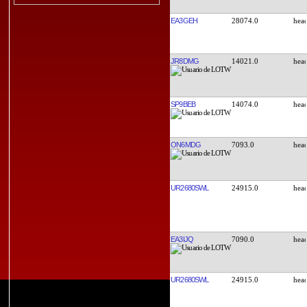
EA3GEH
28074.0
JR8DMG
14021.0
SP9BEB
14074.0
ON6MDG
7093.0
UR2680SWL
24915.0
EA3IJQ
7090.0
UR2680SWL
24915.0