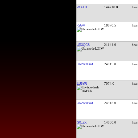
WB5HIL
144210.0
K2GV
18070.5
UR3QCB
21144.0
UR2680SWL
24915.0
LU6YR
7074.0
UR2680SWL
24915.0
G0LZX
14080.0