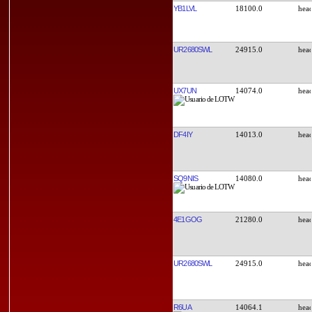
YB1LVL
18100.0
UR2680SWL
24915.0
UX7UN
14074.0
DF4IY
14013.0
SQ9NIS
14080.0
4E1GOG
21280.0
UR2680SWL
24915.0
R6UA
14064.1