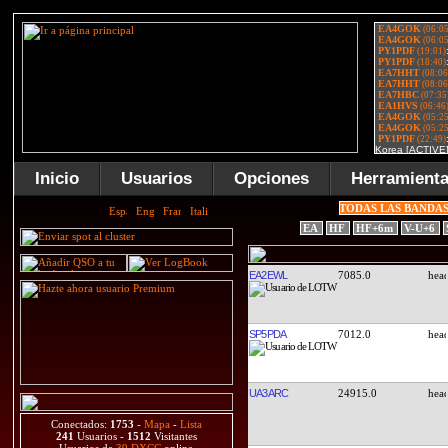
Inicio
Usuarios
Opciones
Herramient
TODAS LAS BANDA
EA
HF
HF+6m
V-U+6
EA2EWL
7085.0
SP5PDA
7012.0
UA3ARC
24915.0
Conectados:
1753
-
Mapa
-
Lista
241
Usuarios -
1512
Visitantes