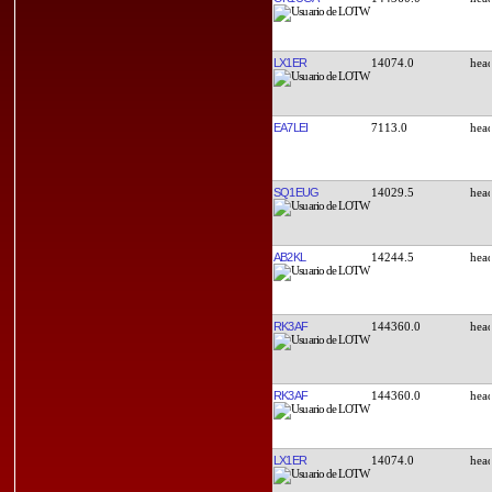
LX1ER
14074.0
EA7LEI
7113.0
SQ1EUG
14029.5
AB2KL
14244.5
RK3AF
144360.0
RK3AF
144360.0
LX1ER
14074.0