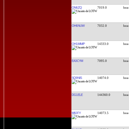
ON6ZQ
7019.0
OH6NUW
7032.0
OH1MM/P
14333.0
EA3CYM
7095.0
SQ9NIS
14074.0
DG1ELE
144360.0
M8JFY
14073.5