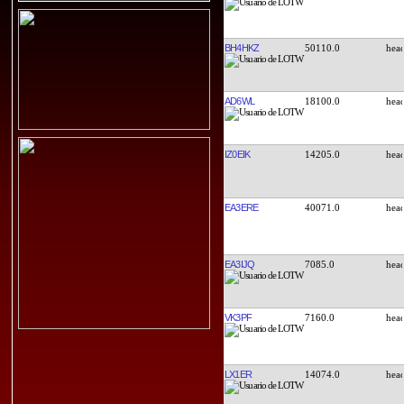
BH4HKZ
50110.0
AD6WL
18100.0
IZ0EIK
14205.0
EA3ERE
40071.0
EA3IJQ
7085.0
VK3PF
7160.0
LX1ER
14074.0