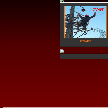
CT7AUT