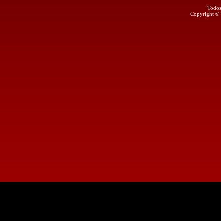
Todos
Copyright ©