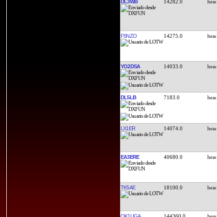
DL3WB
14282.0
F5NZO
14275.0
YO2DSA
14033.0
DL5LB
7183.0
LX1ER
14074.0
EA3ERE
40680.0
TK5AE
18100.0
OK1UGA
144360.0