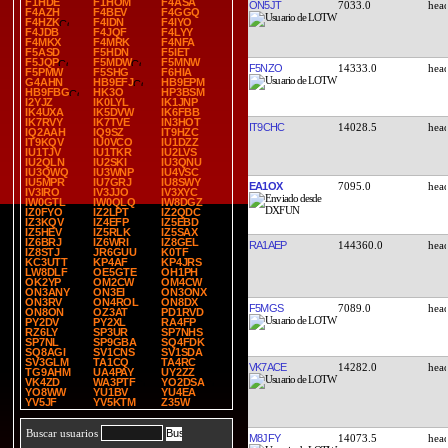
F1HDE
F1HOM
F4ASA
ON5JT
7033.0
F4AZH
F4BEV
F4GGQ
F4HZK
F4IDN
F4IYO
F4JDB
F4JQF
F4LYY
F4MKX
F4MRK
F4NFA
F5ASD
F5HDN
F5IET
F5JQP
F5MDW
F5MNW
F5NZO
14333.0
F5PMW
F5SHG
F6HIA
G4AHN
HB9EFJ
HB9EPM
HB9FBG
HK3O
HP3BSM
I2YJZ
IK0LYL
IK1JNP
IK4UXA
IK5DVW
IK6FBB
IK7RVY
IK7TVE
IN3HOT
IT9CHC
14028.5
IQ2AAH
IQ9SZ
IT9HZC
IT9KQV
IU0VCO
IU1DZZ
IU1TJV
IU1TKR
IU2LVS
IU2QLN
IU2SKI
IU3QNU
IU3QWQ
IU3WNP
IU4VSC
IU5MPR
IU7GRJ
IU8SWY
EA1OX
7095.0
IV3IRO
IV3JJO
IV3XYC
IW0GTL
IW0QLQ
IW8DGZ
IZ0FYO
IZ2LPT
IZ2QDC
IZ3KQV
IZ4EFP
IZ5EBD
IZ5HEV
IZ5RLK
IZ5SAX
IZ6BRJ
IZ6WRI
IZ8GEL
RA1AEP
144360.0
IZ8STJ
JR6GUU
K0TF
KC3UTT
KP4AF
KP4JRS
LW8DLF
OE5GTE
OH1PH
OK2YP
OM2CW
OM4CW
ON3ANY
ON3EI
ON3ONX
ON3RV
ON4ROL
ON8DX
F5MGS
7089.0
ON8ON
OZ3AT
PD1RVD
PY2DV
PY2XL
RA4FP
RZ6LY
SP3UR
SP7NHS
SP7NL
SP9GBA
SQ4FDK
SQ8AGI
SV1CNS
SV1SDA
SV3GLM
TA1CQ
TA4RC
VK7ACE
14282.0
TG9AHM
UA4PAY
UY2ZZ
VK4ZD
WA3PTF
YO2DSA
YO8WW
YU1BV
YU4EA
YV5JF
YV5KTM
Z35W
Buscar usuarios
M8JFY
14073.5