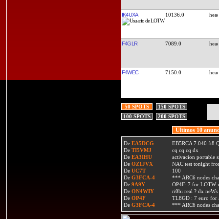
IK4UXA
10136.0
F4GLR
7089.0
F4WEC
7150.0
50 SPOTS
150 SPOTS
100 SPOTS
200 SPOTS
Ultimos 10 anunc
De
EA5DCG
EB5RCA 7.040 ft8
De
TI5VMJ
cq cq cq dx
De
EA3IHU
activacion portable s
De
OZ1JVX
NAC test tonight fro
De
UC7T
100
De
G3FCA-4
*** ARC6 nodes ch
De
9A9Y
OP4F: 7 for LOTW w
De
ON4WIY
ri0bi real ? dx neWs 
De
OP4F
TL8GD : 7 euro for a 
De
G3FCA-4
*** ARC6 nodes ch