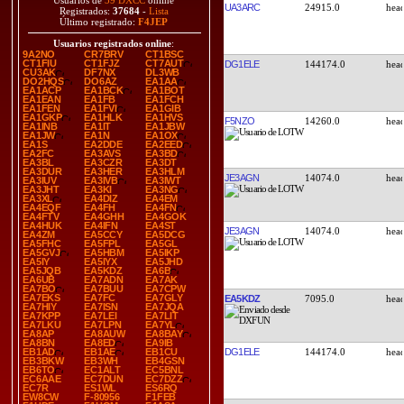
Usuarios de
39 DXCC
online
UA3ARC
24915.0
Registrados:
37684
-
Lista
Último registrado:
F4JEP
Usuarios registrados online
:
9A2NO
CR7BRV
CT1BSC
CT1FIU
CT1FJZ
CT7AUT
DG1ELE
144174.0
CU3AK
DF7NX
DL3WB
DO2HQS
DO6AZ
EA1AA
EA1ACP
EA1BCK
EA1BOT
EA1EAN
EA1FB
EA1FCH
EA1FEN
EA1FVI
EA1GIB
EA1GKP
EA1HLK
EA1HVS
F5NZO
14260.0
EA1INB
EA1IT
EA1JBW
EA1JW
EA1N
EA1OX
EA1S
EA2DDE
EA2EED
EA2FC
EA3AVS
EA3BD
EA3BL
EA3CZR
EA3DT
EA3DUR
EA3HER
EA3HLM
JE3AGN
14074.0
EA3IUV
EA3IVB
EA3IWT
EA3JHT
EA3KI
EA3NG
EA3XL
EA4DIZ
EA4EM
EA4EQF
EA4FH
EA4FN
EA4FTV
EA4GHH
EA4GOK
EA4HUK
EA4IFN
EA4ST
JE3AGN
14074.0
EA4ZM
EA5CCY
EA5DCG
EA5FHC
EA5FPL
EA5GL
EA5GVJ
EA5HBM
EA5IKP
EA5IY
EA5IYX
EA5JHD
EA5JQB
EA5KDZ
EA6B
EA6UB
EA7ADN
EA7AK
EA7BO
EA7BUU
EA7CPW
EA7EKS
EA7FC
EA7GLY
EA5KDZ
7095.0
EA7HIY
EA7ISN
EA7JQA
EA7KPP
EA7LEI
EA7LIT
EA7LKU
EA7LPN
EA7YL
EA8AP
EA8AUW
EA8BAY
EA8BN
EA8ED
EA9IB
DG1ELE
144174.0
EB1AD
EB1AE
EB1CU
EB3BKW
EB3WH
EB4GSN
EB6TO
EC1ALT
EC5BNL
EC6AAE
EC7DUN
EC7DZZ
EC7R
ES1WL
ES6RQ
EW8CW
F-80956
F1FEB