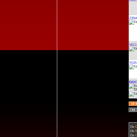
Z35M
VK2J
YO2N
EA2
50 
100
De
De
De