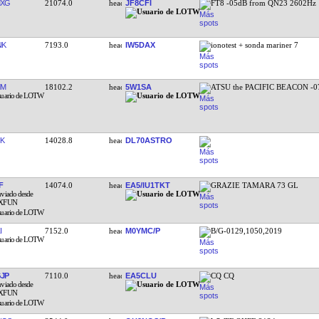
MXG
21074.0
JF8CFI
FT8 -05dB from QN23 2602Hz
NK
7193.0
IW5DAX
ionotest + sonda mariner 7
MM
18102.2
5W1SA
ATSU the PACIFIC BEACON -0
K
14028.8
DL70ASTRO
F
14074.0
EA5/IU1TKT
GRAZIE TAMARA 73 GL
I
7152.0
M0YMC/P
B/G-0129,1050,2019
JP
7110.0
EA5CLU
CQ CQ