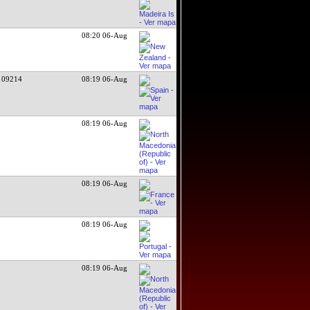
08:20 06-Aug
 09214
08:19 06-Aug
08:19 06-Aug
08:19 06-Aug
08:19 06-Aug
08:19 06-Aug