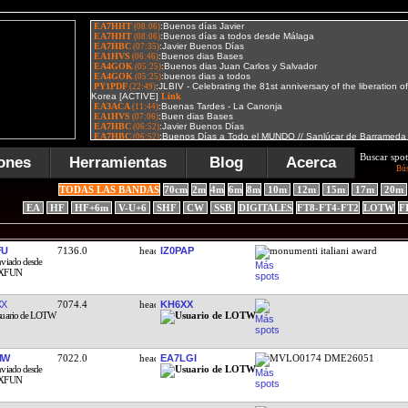
Buscar spot
ones
Herramientas
Blog
Acerca
Bú
TODAS LAS BANDAS
70cm
2m
4m
6m
8m
10m
12m
15m
17m
20m
EA
HF
HF+6m
V-U+6
SHF
CW
SSB
DIGITALES
FT8-FT4-FT2
LOTW
F
FU
7136.0
IZ0PAP
monumenti italiani award
XX
7074.4
KH6XX
IW
7022.0
EA7LGI
MVLO0174 DME26051