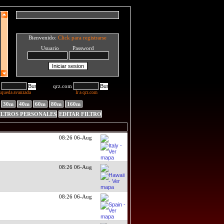
Bienvenido:
Click para registrarse
Usuario Password
qrz.com
squeda avanzada
Ir a qrz.com
30m
40m
60m
80m
160m
ILTROS PERSONALES
EDITAR FILTRO
08:26 06-Aug
08:26 06-Aug
08:26 06-Aug