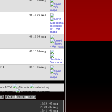
08:16 06-Aug
08:16 06-Aug
08:16 06-Aug
214
08:16 06-Aug
uario LOTW
= Más spots
= Añadir al log
a banda y modo
= Trabajado pero no confirmado
ios
Ver todos los anuncios
19:03 - 05 Aug
20:49 - 02 Aug
16:41 - 01 Aug