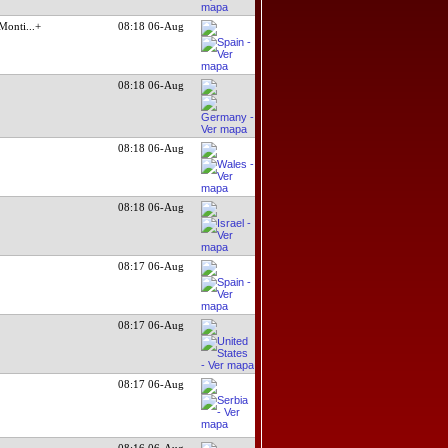
Monti
...+
08:18 06-Aug
08:18 06-Aug
08:18 06-Aug
08:18 06-Aug
08:17 06-Aug
08:17 06-Aug
08:17 06-Aug
08:16 06-Aug