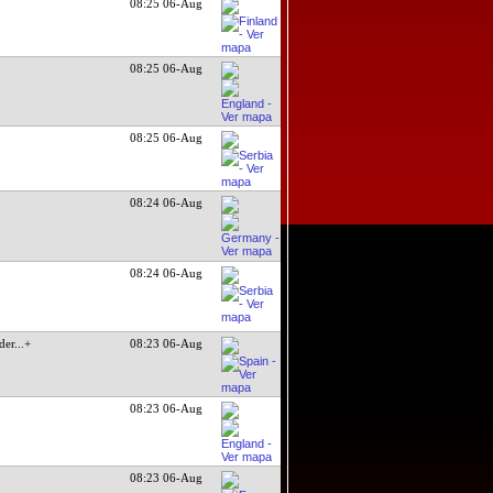
08:25 06-Aug
08:25 06-Aug
08:25 06-Aug
08:24 06-Aug
08:24 06-Aug
der
...+
08:23 06-Aug
08:23 06-Aug
08:23 06-Aug