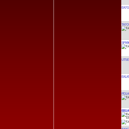
EA7G
TA7O
SP9B
UT5E
EA1A
PD1A
EB1
EA3C