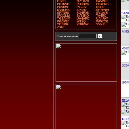
OS8D
OZ1KZX
PA5WK
PD1RVD
PD3DMN
PD4PMS
PD9RW
PY2DV
R9PS
RV9CHB
SP6SR
SP7ENW
SP7NHS
SQ4FDK
SV1AVE
EA2
SV3GLM
SV3SKQ
TA4RC
TG9AHM
UA4APC
UA4PAY
WA3PTF
WT2Q
WW7CR
YO3IPR
YO8WW
YV5JF
Z34Z
F/HB9
Buscar usuarios
MM0
EC2
SP5
EB1
IU1T