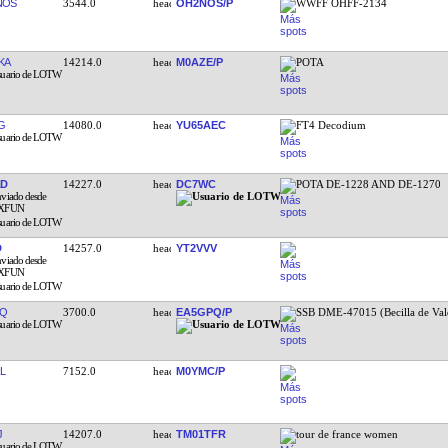
NOS
3544.0
OH2NOS/P
WWFF OHFF-2134
KA
14214.0
M0AZE/P
POTA
G
14080.0
YU65AEC
FT4 Decodium
AD
14227.0
DC7WC
POTA DE-1228 AND DE-1270
D
14257.0
YT2VVV
JQ
3700.0
EA5GPQ/P
SSB DME-47015 (Becilla de Val
L
7152.0
M0YMC/P
J
14207.0
TM01TFR
tour de france women