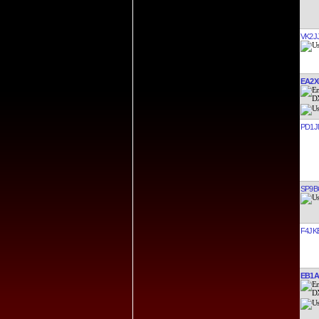
VK2J
EA2
PD1J
SP9B
F4JK
EB1