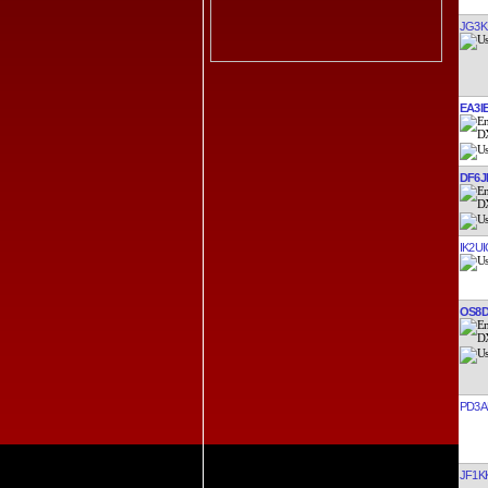
JG3K
EA3I
DF6J
IK2UI
OS8
PD3A
JF1K