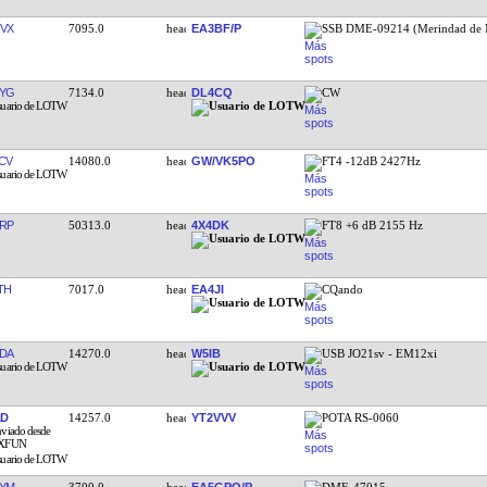
VX
7095.0
EA3BF/P
SSB DME-09214 (Merindad de 
YG
7134.0
DL4CQ
CW
CV
14080.0
GW/VK5PO
FT4 -12dB 2427Hz
RP
50313.0
4X4DK
FT8 +6 dB 2155 Hz
TH
7017.0
EA4JI
CQando
DA
14270.0
W5IB
USB JO21sv - EM12xi
AD
14257.0
YT2VVV
POTA RS-0060
YM
3700.0
EA5GPQ/P
DME-47015