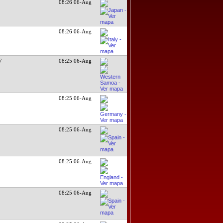
08:26 06-Aug
08:26 06-Aug
7
08:25 06-Aug
08:25 06-Aug
08:25 06-Aug
08:25 06-Aug
08:25 06-Aug