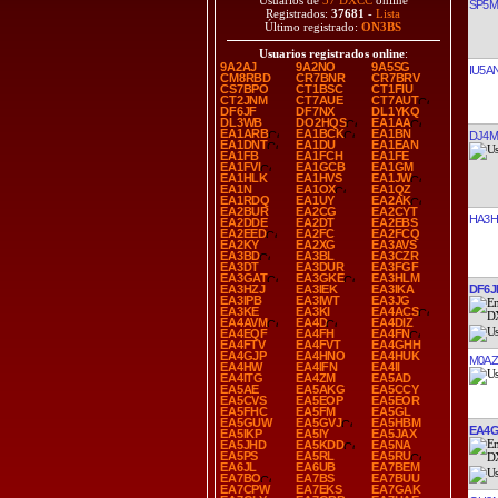
Usuarios de
37 DXCC
online
SP5
Registrados:
37681
-
Lista
Último registrado:
ON3BS
Usuarios registrados online
:
9A2AJ
9A2NO
9A5SG
IU5A
CM8RBD
CR7BNR
CR7BRV
CS7BPO
CT1BSC
CT1FIU
CT2JNM
CT7AUE
CT7AUT
DF6JF
DF7NX
DL1YKQ
DL3WB
DO2HQS
EA1AA
EA1ARB
EA1BCK
EA1BN
DJ4
EA1DNT
EA1DU
EA1EAN
EA1FB
EA1FCH
EA1FE
EA1FVI
EA1GCB
EA1GM
EA1HLK
EA1HVS
EA1JW
EA1N
EA1OX
EA1QZ
EA1RDQ
EA1UY
EA2AK
EA2BUR
EA2CG
EA2CYT
HA3H
EA2DDE
EA2DT
EA2EBS
EA2EED
EA2FC
EA2FCQ
EA2KY
EA2XG
EA3AVS
EA3BD
EA3BL
EA3CZR
EA3DT
EA3DUR
EA3FGF
EA3GAT
EA3GKE
EA3HLM
DF6J
EA3HZJ
EA3IEK
EA3IKA
EA3IPB
EA3IWT
EA3JG
EA3KE
EA3KI
EA4ACS
EA4AVM
EA4D
EA4DIZ
EA4EQF
EA4FH
EA4FN
EA4FTV
EA4FVT
EA4GHH
EA4GJP
EA4HNO
EA4HUK
M0AZ
EA4HW
EA4IFN
EA4II
EA4ITG
EA4ZM
EA5AD
EA5AE
EA5AKG
EA5CCY
EA5CVS
EA5EOP
EA5EOR
EA5FHC
EA5FM
EA5GL
EA5GUW
EA5GVJ
EA5HBM
EA4G
EA5IKP
EA5IY
EA5JAX
EA5JHD
EA5KDD
EA5NA
EA5PS
EA5RL
EA5RU
EA6JL
EA6UB
EA7BEM
EA7BO
EA7BS
EA7BUU
EA7CPW
EA7EKS
EA7GAK