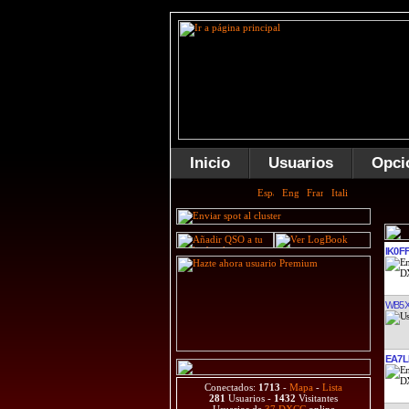
Inicio
Usuarios
Opci
IK0F
WB5
EA7L
Conectados:
1713
-
Mapa
-
Lista
281
Usuarios -
1432
Visitantes