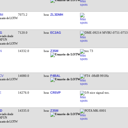
JM
7075.2
ZL3DMH
XG
7120.0
EC2AG
DME-09214 MVBU-0751-0753
N
14332.0
Z35M
tnx 73
CV
14080.0
F4BAL
FT4 -08dB 991Hz
E
14276.0
CR5VP
5/9 nice signal tnx.
AD
14335.0
Z35M
POTA MK-0001