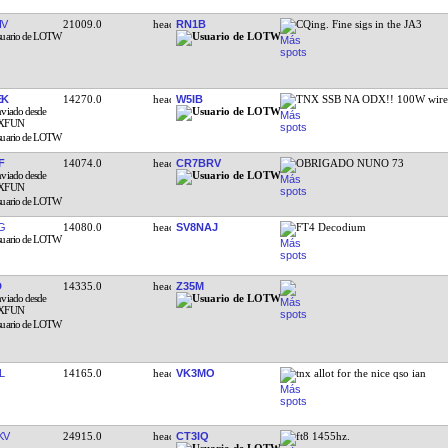
IV
21009.0
RN1B
CQing. Fine sigs in the JA3
EK
14270.0
W5IB
TNX SSB NA ODX!! 100W wire 
F
14074.0
CR7BRV
OBRIGADO NUNO 73
G
14080.0
SV8NAJ
FT4 Decodium
D
14335.0
Z35M
L
14165.0
VK3MO
tnx allot for the nice qso ian
KV
24915.0
CT3IQ
ft8 1455hz.