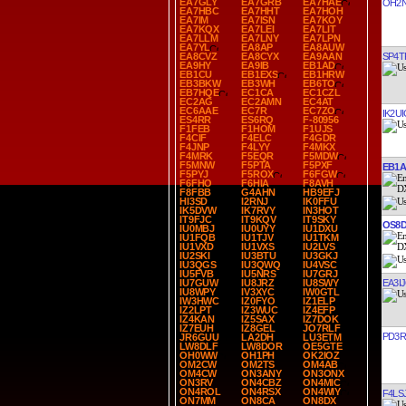
EA7GLY
EA7GRB
EA7HAE
OH2
EA7HBC
EA7HHT
EA7HOH
EA7IM
EA7ISN
EA7KOY
EA7KQX
EA7LEI
EA7LIT
EA7LLM
EA7LNY
EA7LPN
EA7YL
EA8AP
EA8AUW
SP4T
EA8CVZ
EA8CYX
EA9AAN
EA9HY
EA9IB
EB1AD
EB1CU
EB1EXS
EB1HRW
EB3BKW
EB3WH
EB6TO
EB7HQE
EC1CA
EC1CZL
EC2AG
EC2AMN
EC4AT
EC6AAE
EC7R
EC7ZO
IK2UI
ES4RR
ES6RQ
F-80956
F1FEB
F1HOM
F1UJS
F4CIF
F4ELC
F4GDR
F4JNP
F4LYY
F4MKX
F4MRK
F5EQR
F5MDW
F5MNW
F5PTA
F5PXF
EB1
F5PYJ
F5ROX
F6FGW
F6FHO
F6HIA
F8AVH
F8FBB
G4AHN
HB9EFJ
HI3SD
I2RNJ
IK0FFU
IK5DVW
IK7RVY
IN3HOT
IT9FJC
IT9KQV
IT9SKY
OS8
IU0MBJ
IU0UYY
IU1DXU
IU1FQB
IU1TJV
IU1TKM
IU1VXD
IU1VXS
IU2LVS
IU2SKI
IU3BTU
IU3GKJ
IU3QGS
IU3QWQ
IU4VSC
IU5FVB
IU5NRS
IU7GRJ
EA3I
IU7GUW
IU8JRZ
IU8SWY
IU8WPY
IV3XYC
IW0GTL
IW3HWC
IZ0FYO
IZ1ELP
IZ2LPT
IZ3WUC
IZ4EFP
IZ4KAN
IZ5SAX
IZ7DOK
IZ7EUH
IZ8GEL
JO7RLF
PD3R
JR6GUU
LA2DH
LU3ETM
LW8DLF
LW8DOR
OE5GTE
OH0WW
OH1PH
OK2IOZ
OM2CW
OM2TS
OM4AB
OM4CW
ON3ANY
ON3ONX
ON3RV
ON4CBZ
ON4MIC
ON4ROL
ON4RSX
ON4WIY
F4LS
ON7MM
ON8CA
ON8DX