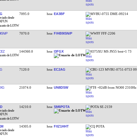
XG
7095.0
EA3BF
MVBU-0755 DME-09214
ISN/P
7070.0
F/HB9ISN/P
WWFF FFF-2206
CEZ
144360.0
I3FGX
IO75XU MS JN55 best+1 73
AG
7120.0
EC2AG
CBU-123 MVBU-0751-0753 09
MXG
21074.0
UN8DSW
FT8 +02dB from NO00 2310Hz
AD
14210.0
SM6POTA
POTA SE-2159
KM
14305.0
F/IZ1HHT
CQ POTA