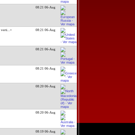
08:21 06-Aug
verti
...+
08:21 06-Aug
08:21 06-Aug
08:21 06-Aug
08:20 06-Aug
08:20 06-Aug
08:19 06-Aug