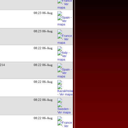
08:23 06-Aug
08:23 06-Aug
08:22 06-Aug
214
08:22 06-Aug
08:22 06-Aug
08:22 06-Aug
08:22 06-Aug