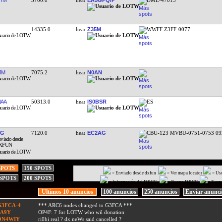
14335.0
Z35M
WWFF Z3FF-0077
JM
7075.2
N0AN
AA
50313.0
IS0BSR
ES
CG
7120.0
EC2AG
CBU-123 MVBU-0751-0753 09
SPOTS
150 SPOTS
= Enviado desde dxfun
= Ver mapa locator
= Us
 SPOTS
200 SPOTS
= Información del DXCC
= Nuevo DXCC
= Nuev
Ultimos 10 anuncios
100 anuncios
250 anuncios
Enviar anunc
G3FCA-4
*** ARC6 nodes changed to G3FCA ***
9A9Y
OP4F: 7 for LOTW who wil donation
ON4WIY
ri0bi real ? dx neWs said cancelled ?