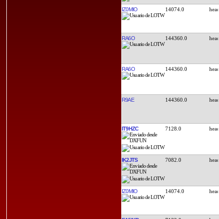
IZ0MIO
14074.0
RA6O
144360.0
RA6O
144360.0
R9AE
144360.0
IT9HZC
7128.0
IK2JTS
7082.0
IZ0MIO
14074.0