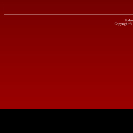
Todos
Copyright ©