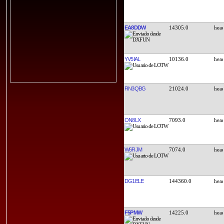
EA8DDW
14305.0
YV5IAL
10136.0
RN3QBG
21024.0
ON8LX
7093.0
W6RJM
7074.0
DG1ELE
144360.0
F5PMW
14225.0