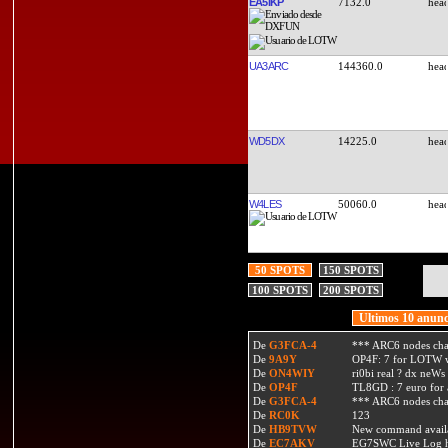
EA5IKP
7132.0
UA3ARC
144360.0
WD5DX
14225.0
W4LES
50060.0
50 SPOTS
150 SPOTS
100 SPOTS
200 SPOTS
Ultimos 10 anunc
De
G3FCA-4
*** ARC6 nodes ch
De
9A9Y
OP4F: 7 for LOTW w
De
ON4WIY
ri0bi real ? dx neWs 
De
OP4F
TL8GD : 7 euro for a 
De
G3FCA-4
*** ARC6 nodes ch
De
RC0K
123
De
HB9TVW
New command availa
De
EC7AKV
EG7SWC Live Log htt