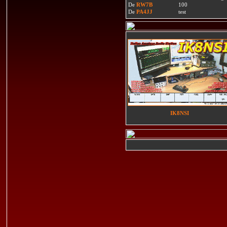
De
RW7B
100
De
PA4JJ
test
IK8NSI