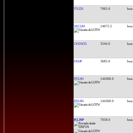
IT9JZK
7065.0
VK2JJM
14075.5
OH2NOS
3544.0
EA1IIF
3685.0
ER1AN
144360.0
ER1AN
144360.0
IK1JNP
7058.0