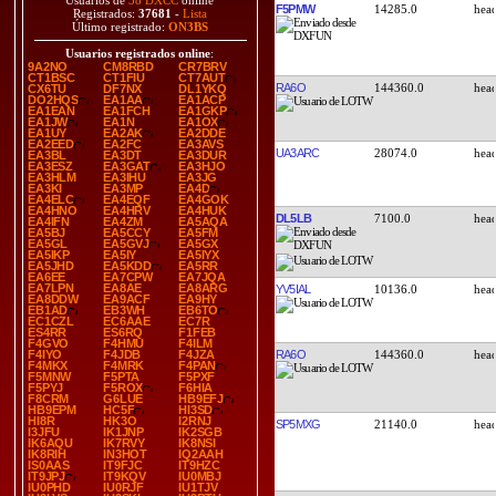
Usuarios de
38 DXCC
online
F5PMW
14285.0
Registrados:
37681
-
Lista
Último registrado:
ON3BS
Usuarios registrados online
:
9A2NO
CM8RBD
CR7BRV
CT1BSC
CT1FIU
CT7AUT
RA6O
144360.0
CX6TU
DF7NX
DL1YKQ
DO2HQS
EA1AA
EA1ACP
EA1EAN
EA1FCH
EA1GKP
EA1JW
EA1N
EA1OX
EA1UY
EA2AK
EA2DDE
EA2EED
EA2FC
EA3AVS
UA3ARC
28074.0
EA3BL
EA3DT
EA3DUR
EA3ESZ
EA3GAT
EA3HJO
EA3HLM
EA3IHU
EA3JG
EA3KI
EA3MP
EA4D
EA4ELC
EA4EQF
EA4GOK
EA4HNO
EA4HRV
EA4HUK
DL5LB
7100.0
EA4IFN
EA4ZM
EA5AQA
EA5BJ
EA5CCY
EA5FM
EA5GL
EA5GVJ
EA5GX
EA5IKP
EA5IY
EA5IYX
EA5JHD
EA5KDD
EA5RR
EA6EE
EA7CPW
EA7JQA
EA7LPN
EA8AE
EA8ARG
YV5IAL
10136.0
EA8DDW
EA9ACF
EA9HY
EB1AD
EB3WH
EB6TO
EC1CZL
EC6AAE
EC7R
ES4RR
ES6RQ
F1FEB
F4GVO
F4HMU
F4ILM
RA6O
144360.0
F4IYO
F4JDB
F4JZA
F4MKX
F4MRK
F4PAN
F5MNW
F5PTA
F5PXF
F5PYJ
F5ROX
F6HIA
F8CRM
G6LUE
HB9EFJ
HB9EPM
HC5F
HI3SD
HI8R
HK3O
I2RNJ
SP5MXG
21140.0
I3JFU
IK1JNP
IK2SGB
IK6AQU
IK7RVY
IK8NSI
IK8RIH
IN3HOT
IQ2AAH
IS0AAS
IT9FJC
IT9HZC
IT9JPJ
IT9KQV
IU0MBJ
IU0PHD
IU0RJF
IU1TJV