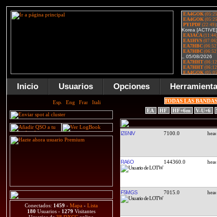
Inicio
Usuarios
Opciones
Herramient
TODAS LAS BANDA
EA
HF
HF+6m
V-U+6
IZ6NIV
7100.0
RA6O
144360.0
F5MGS
7015.0
Conectados:
1459
-
Mapa
-
Lista
180
Usuarios -
1279
Visitantes