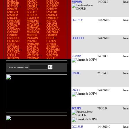
IU2LVS
IU2SKI
IU3BTU
F5PMW
14208.0
IU3WNP
IU4VSC
IU7GUW
IU7TUX
IU8JRZ
IU8SWY
IV3IRO
IV3WTJ
IV3XYC
IZ0FYO
IZ2LPT
IZ5EBD
IZ5HEV
IZ5RLK
IZ6BRJ
IZ8GEL
LU3ETM
LW8DLF
DG1ELE
144360.0
LW8DOR
MI5CFM
N2PNY
OE5GTE
OH0WW
OH1PH
OK2YP
OM2CW
OM4CW
ON3ANY
ON3LOM
ON3ONX
ON3RV
ON4ROL
ON7MM
ON8DE
ON8DX
ON8PR
UB6ODO
144360.0
OZ1KZX
PA4WW
PB5X
PD1RVD
PD2AJ
PY2DV
R9PS
RV9CHB
SP6SR
SP7NHS
SP8UZJ
SP9BRP
SQ8AGI
SV3SKQ
TG9AHM
UA4APC
UA4PAY
UT1VW
UT9LI
WA3PTF
WW7CR
F5PBM
14020.0
XE1UYS
YO8WW
YV5JF
Buscar usuarios
IT9IAU
21074.0
RA6O
144360.0
IK2JTS
7058.0
DG1ELE
144360.0