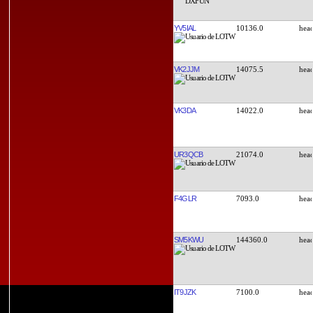
YV5IAL
10136.0
VK2JJM
14075.5
VK3DA
14022.0
UR3QCB
21074.0
F4GLR
7093.0
SM5KWU
144360.0
IT9JZK
7100.0