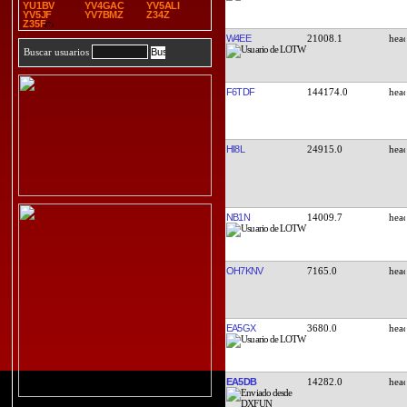
YU1BV
YV4GAC
YV5ALI
YV5JF
YV7BMZ
Z34Z
Z35F
W4EE
21008.1
Buscar usuarios
F6TDF
144174.0
HI8L
24915.0
NB1N
14009.7
OH7KNV
7165.0
EA5GX
3680.0
EA5DB
14282.0