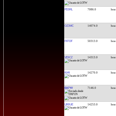
PD3RL
7086.0
OZ3MC
14074.0
F6TDF
50313.0
VE9CZ
14313.0
KV4I
14270.0
EA7YV
7146.0
UR0UE
14253.0