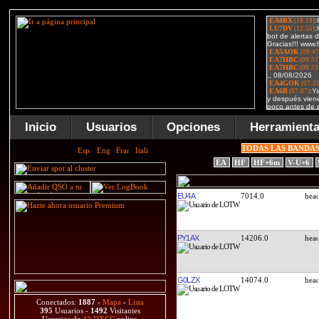
Inicio
Usuarios
Opciones
Herramient
TODAS LAS BANDA
EA
HF
HF+6m
V-U+6
EU4A
7014.0
PY1AX
14206.0
G0LZX
14074.0
Conectados:
1887
-
Mapa
-
Lista
395
Usuarios -
1492
Visitantes