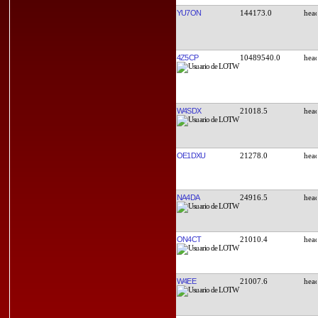
YU7ON
144173.0
4Z5CP
10489540.0
W4SDX
21018.5
OE1DXU
21278.0
NA4DA
24916.5
ON4CT
21010.4
W4EE
21007.6