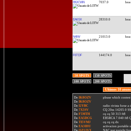
PA3CWN
7037.0
EA6SX
28310.0
N4IW
21013.0
F6TDF
144174.0
50 SPOTS
150 SPOTS
100 SPOTS
200 SPOTS
Ultimos 10 anunc
De
IK8OZV
please which contest
De
IK8OZV
De
I2YBC
radio rivista forse 
De
7X5SV
CQ 20m 14205.0 SSB
De
F5MTH
cq cq 50 313 ft8
De
EA5DCG
EB5RCA 7.040 ft8
De
TI5VMJ
cq cq cq dx
De
EA3IHU
activacion portable s
De
OZ1JVX
NAC test tonight fro