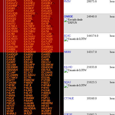
EA5FPL
EA5GL
EA5GX
RV3V
28075.6
EA5GZV
EA5HEU
EA5HKZ
EA5HNF
EA5HYT
EA5IBI
EA5IIG
EA5IKP
EA5INS
EA5IY
EA5JAF
EA5JAX
EA5JQB
EA5KDD
EA5KDZ
EA5KFI
EA5KI
EA5LG
ON8DE
24940.0
EA5QQ
EA5RL
EA5UJ
EA5XC
EA6B
EA6JL
EA6TU
EA6UB
EA7B
EA7BEJ
EA7BFF
EA7BO
EA7BVH
EA7CPW
EA7EKS
EA7GRB
EA7HBU
EA7IA
EA7IM
EA7ITL
EA7JJR
EC4C
144174.0
EA7JKU
EA7KAU
EA7KMF
EA7KOY
EA7KPP
EA7KQK
EA7LEI
EA7LFH
EA7LRZ
EA7TR
EA7UW
EA7YV
EA8AJW
EA8AP
EA8BMG
EA8BX
EA8CH
EA8CQA
NI6IW
14317.0
EA8DCZ
EA8DDW
EA8DEE
EA8DQP
EA8DU
EA8ED
EA8EZ
EA8FJ
EA8TX
EA8UE
EA8VJ
EA9IB
EA9RY
EB1AE
EB1CU
EB1SW
EB2AFP
EB3BKW
K1LHO
21033.8
EB3DBR
EB3WH
EB4DOX
EB5HAH
EB6TO
EB7KA
EC1AP
EC1CT
EC2AHS
EC2AMN
EC4AGU
EC6AAE
EC7AKV
EC7R
ES1WL
ES2TT
EW8CW
F1FEB
NQ4J
21023.5
F1HOM
F4BEV
F4EEJ
F4FBC
F4FJI
F4FMU
F4GOA
F4ILM
F4IYO
F4JFV
F4JKE
F4JUK
F4LPY
F4LYY
F4MKX
F4NFA
F4PAN
F5IET
F5IUZ
F5MNW
F5PYJ
CT7AUE
18160.0
F6IGX
F8AVH
F8FBB
F8FLK
G4AHN
HB9EPM
HI7OT
HJ4EAB
HK3O
HK3X
HK4OBA
HK5JHY
I2IJW
I8QLS
IK2WPZ
IK4RAJ
IK4ZIF
IK6FBB
G3ESE
21002.5