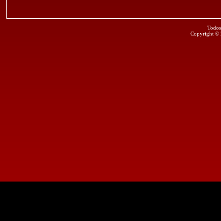
Todos
Copyright ©