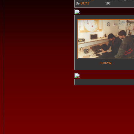
De
UC7T
100
LU6YR