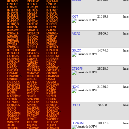
IK7RVY
IN3UFW
IQ2AAH
IT9ETC
IT9FRX
IT9ILM
IT9IVN
IT9KQV
IU0SRH
IU1LEB
IU1RZX
IU1TKR
IU1VYR
IU2LSZ
IU2LVS
IU2UDB
IU3FBL
IU3GKJ
IO3T
21018.9
IU3GOU
IU3IIZ
IU4BCO
IU4SQE
IU7EDX
IU7GRJ
IU7KQS
IU7TUX
IU8DSS
IU8HTR
IU8PML
IU8PYF
IU8SWY
IU8WPY
IV3IRO
IW0GTL
IW6DRH
IZ0ADG
A92AE
18100.0
IZ0CBD
IZ0DHC
IZ0FYO
IZ2GTS
IZ2QDC
IZ5IOF
IZ5OPW
IZ5SAX
IZ6WRI
IZ7UIU
IZ8DFO
IZ8GEL
IZ8QNS
IZ8STJ
KB2SXT
KC3UTT
KP4AF
KP4JFR
G0LZX
14074.0
KP4JJO
KP4JRS
LU1EEP
LU1EJK
LU1HLH
LU3ETM
LU5FMZ
LU6YR
LU9EAE
LW8DLF
M0MNG
N2PNY
N4QS
NP3DM
NP3O
NP4AC
OE5GTE
OH0WW
CT1GFK
28028.0
OH1PH
OK1TNM
OK1UOZ
OM4AB
OM4CW
ON3RV
ON4MIC
ON4ROL
ON4RSX
ON8DE
ON9AT
OS5U
OZ1KZX
OZ2LC
OZ3AT
PA3CWN
PA3DP
PD7JVW
NQ4J
21026.0
PU2USM
PY2ARA
PY2CY
PY2DV
PY2FDC
PY2FZ
PY2XL
PY4LI
PY5FO
RA3QOP
S52BT
S57EN
SP3UR
SP4DNX
SP6DR
SP7NHS
SP9BRP
SP9DSR
R3OR
7020.0
SP9GBA
SP9HE
SP9IZV
SQ1R
SQ3PKN
SQ4FDK
SQ4O
SQ5OVG
SQ8AGI
SQ8MFM
SV1CNS
SV3GLM
SV8QDJ
TA4RC
TG9SO
UA4PAY
UT9LI
WA3PTF
WW7CR
XE1JVO
XE1TZP
DL2AOM
10117.6
XE3O
XQ3SK
XQ3YT
YO3IPR
YO8WW
YO9CEB