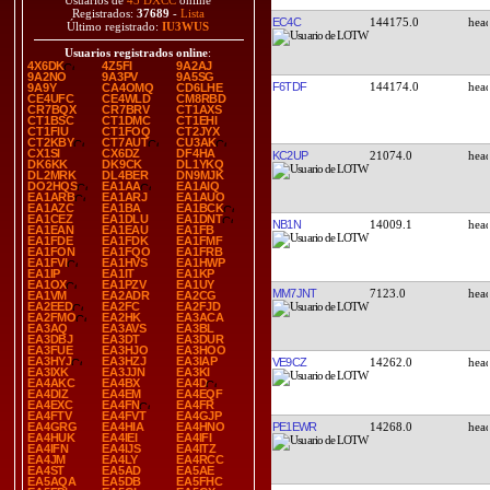
Usuarios de
43 DXCC
online
Registrados:
37689
-
Lista
EC4C
144175.0
Último registrado:
IU3WUS
Usuarios registrados online
:
4X6DK
4Z5FI
9A2AJ
9A2NO
9A3PV
9A5SG
F6TDF
144174.0
9A9Y
CA4OMQ
CD6LHE
CE4UFC
CE4WLD
CM8RBD
CR7BQX
CR7BRV
CT1AXS
CT1BSC
CT1DMC
CT1EHI
CT1FIU
CT1FOQ
CT2JYX
CT2KBY
CT7AUT
CU3AK
CX1SI
CX6DZ
DF4HA
KC2UP
21074.0
DK6KK
DK9CK
DL1YKQ
DL2MRK
DL4BER
DN9MJK
DO2HQS
EA1AA
EA1AIQ
EA1ARB
EA1ARJ
EA1AUO
EA1AZC
EA1BA
EA1BCK
EA1CEZ
EA1DLU
EA1DNT
NB1N
14009.1
EA1EAN
EA1EAU
EA1FB
EA1FDE
EA1FDK
EA1FMF
EA1FON
EA1FQO
EA1FRB
EA1FVI
EA1HVS
EA1HWP
EA1IP
EA1IT
EA1KP
EA1OX
EA1PZV
EA1UY
MM7JNT
7123.0
EA1VM
EA2ADR
EA2CG
EA2EED
EA2FC
EA2FJD
EA2FMO
EA2HK
EA3ACA
EA3AQ
EA3AVS
EA3BL
EA3DBJ
EA3DT
EA3DUR
EA3FUE
EA3HJO
EA3HOO
EA3HYJ
EA3HZJ
EA3IAP
VE9CZ
14262.0
EA3IXK
EA3JJN
EA3KI
EA4AKC
EA4BX
EA4D
EA4DIZ
EA4EM
EA4EQF
EA4EXC
EA4FN
EA4FR
EA4FTV
EA4FVT
EA4GJP
PE1EWR
14268.0
EA4GRG
EA4HIA
EA4HNO
EA4HUK
EA4IEI
EA4IFI
EA4IFN
EA4IJS
EA4ITZ
EA4JM
EA4LY
EA4RCC
EA4ST
EA5AD
EA5AE
EA5AQA
EA5DB
EA5FHC