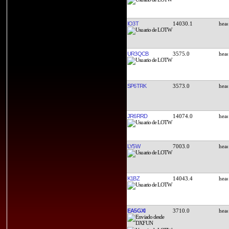
IO3T
14030.1
UR3QCB
3575.0
SP6TRK
3573.0
JR6RRD
14074.0
LY5W
7003.0
K1BZ
14043.4
EA5GXI
3710.0