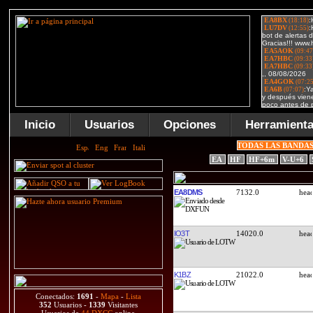
Inicio
Usuarios
Opciones
Herramient
TODAS LAS BANDA
EA
HF
HF+6m
V-U+6
EA8DMS
7132.0
IO3T
14020.0
K1BZ
21022.0
Conectados:
1691
-
Mapa
-
Lista
352
Usuarios -
1339
Visitantes