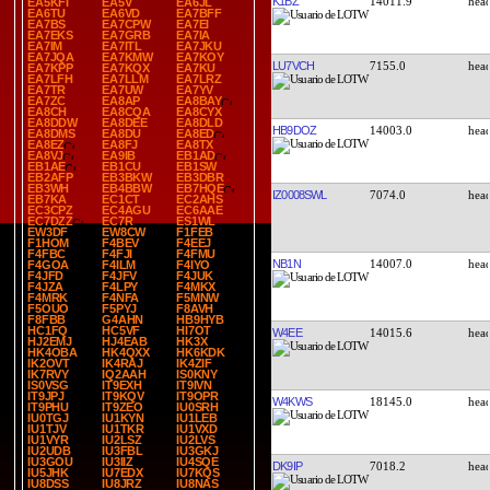
K1BZ
14011.9
EA5KFI
EA5V
EA6JL
EA6TU
EA6VD
EA7BFF
EA7BS
EA7CPW
EA7EI
EA7EKS
EA7GRB
EA7IA
EA7IM
EA7ITL
EA7JKU
EA7JQA
EA7KMW
EA7KOY
LU7VCH
7155.0
EA7KPP
EA7KQX
EA7KU
EA7LFH
EA7LLM
EA7LRZ
EA7TR
EA7UW
EA7YV
EA7ZC
EA8AP
EA8BAY
EA8CH
EA8CQA
EA8CYX
EA8DDW
EA8DEE
EA8DLD
HB9DOZ
14003.0
EA8DMS
EA8DU
EA8ED
EA8EZ
EA8FJ
EA8TX
EA8VJ
EA9IB
EB1AD
EB1AE
EB1CU
EB1SW
EB2AFP
EB3BKW
EB3DBR
EB3WH
EB4BBW
EB7HQE
IZ0008SWL
7074.0
EB7KA
EC1CT
EC2AHS
EC3CPZ
EC4AGU
EC6AAE
EC7DZZ
EC7R
ES1WL
EW3DF
EW8CW
F1FEB
F1HOM
F4BEV
F4EEJ
F4FBC
F4FJI
F4FMU
NB1N
14007.0
F4GOA
F4ILM
F4IYO
F4JFD
F4JFV
F4JUK
F4JZA
F4LPY
F4MKX
F4MRK
F4NFA
F5MNW
F5OUO
F5PYJ
F8AVH
F8FBB
G4AHN
HB9HYB
HC1FQ
HC5VF
HI7OT
W4EE
14015.6
HJ2EMJ
HJ4EAB
HK3X
HK4OBA
HK4QXX
HK6KDK
IK2OVT
IK4RAJ
IK4ZIF
IK7RVY
IQ2AAH
IS0KNY
IS0VSG
IT9EXH
IT9IVN
IT9JPJ
IT9KQV
IT9OPR
W4KWS
18145.0
IT9PHU
IT9ZEO
IU0SRH
IU0TGJ
IU1KYN
IU1LEB
IU1TJV
IU1TKR
IU1VXD
IU1VYR
IU2LSZ
IU2LVS
IU2UDB
IU3FBL
IU3GKJ
IU3GOU
IU3IIZ
IU4SQE
DK9IP
7018.2
IU5JHK
IU7EDX
IU7KQS
IU8DSS
IU8JRZ
IU8NAS