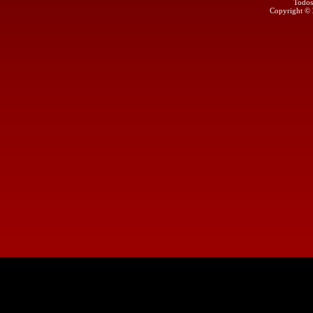
Todos
Copyright ©