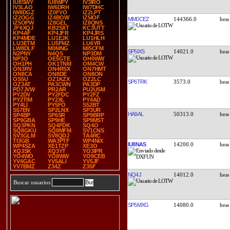
IU8SWY
IU8WPY
IV3IRO
IV3LAO
IW6DRH
IW7DHC
IW8DGZ
IZ0FYO
IZ2LPT
IZ2OGG
IZ4BOW
IZ5IOF
MM0CEZ
144366.0
IZ5OPW
IZ8GEL
IZ8QNS
JF6XQJ
KB2SXT
KC3UTT
KP4AF
KP4JFR
KP4JRS
KP4MDE
LU1EJK
LU1HLH
LU3ETM
LU5FMZ
LU6YR
LW8DLF
M0MNG
MI5CFM
SP5IXS
14021.0
N2PNY
N4QS
NP3DM
NP3O
OE5GTE
OH0WW
OH1PH
OK1TNM
OM4CW
ON3RV
ON4RSX
ON7HMT
ON8CA
ON8DE
ON8ON
OS5U
OZ1KZX
OZ2LC
SP6TRK
3573.0
OZ3AT
PA3CWN
PA3DP
PD7JVW
PR2AR
PU2USM
PY2DV
PY2FDC
PY2FZ
PY2TIM
PY2XL
PY4AD
PY4LI
PY5FO
S52BT
S57EN
SP2LNX
SP3UR
HA9AL
50313.0
SP4BP
SP6SR
SP9BRP
SP9GBA
SP9HE
SP9MST
SQ3PKN
SQ4FDK
SQ4O
SQ8GKU
SQ8MFM
SV1CNS
SV3GLM
SV8QDJ
TA4RC
TI3GB
WA3PTF
WP4NIX
IU8NAS
14200.0
WP4SZA
XE1TZP
XE3O
XQ3SK
XQ3YT
YO3IPR
YO4WO
YO8WW
YO9CEB
YV4GAC
YV5ALI
YV5JF
YV7BMZ
Z34Z
Z35F
NQ4J
14012.0
Buscar usuarios
SP5MXG
14080.0