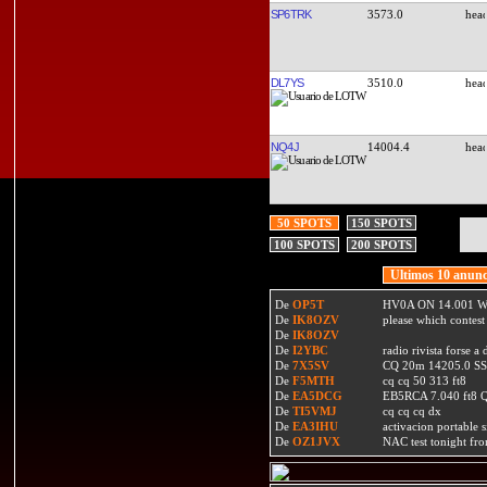
SP6TRK
3573.0
DL7YS
3510.0
NQ4J
14004.4
50 SPOTS
150 SPOTS
100 SPOTS
200 SPOTS
Ultimos 10 anunc
De
OP5T
HV0A ON 14.001 W
De
IK8OZV
please which contest
De
IK8OZV
De
I2YBC
radio rivista forse 
De
7X5SV
CQ 20m 14205.0 SSB
De
F5MTH
cq cq 50 313 ft8
De
EA5DCG
EB5RCA 7.040 ft8
De
TI5VMJ
cq cq cq dx
De
EA3IHU
activacion portable s
De
OZ1JVX
NAC test tonight fro