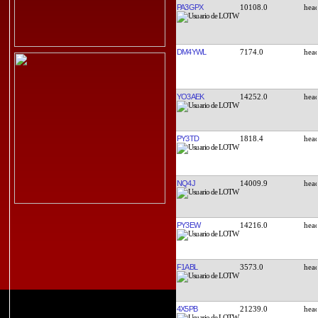
PA3GPX
10108.0
DM4YWL
7174.0
YO3AEK
14252.0
PY3TD
1818.4
NQ4J
14009.9
PY3EW
14216.0
F1ABL
3573.0
4X5PB
21239.0