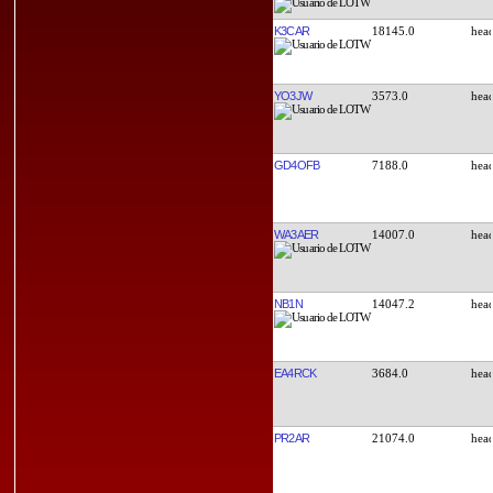
K3CAR
18145.0
YO3JW
3573.0
GD4OFB
7188.0
WA3AER
14007.0
NB1N
14047.2
EA4RCK
3684.0
PR2AR
21074.0