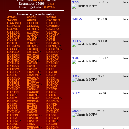
Usuarios de
44 DXCC
online
N0YY
14031.9
Registrados:
37689
-
Lista
Último registrado:
IU3WUS
Usuarios registrados online
:
4X5PB
9A2AJ
9A3PV
SP6TRK
3573.0
9A5SG
AI8RD
CA1OGG
CA4OMQ
CD6LHE
CE4UFC
CE4WLD
CE5DSQ
CM8RBD
CO7MS
CR7BRV
CS7BPO
CT1AXS
CT1BSC
CT1FIU
CT1FOQ
CT2JYX
CT2KBY
CT7AUT
CU3AK
CX1SI
CX2TN
CX4DI
CX6TU
DF5EN
7011.0
DF4HA
DJ4EL
DL1YKQ
DL2MRK
DL3WB
DO2HQS
EA1AA
EA1AIQ
EA1ARB
EA1CEZ
EA1COA
EA1DLU
EA1EAN
EA1EAU
EA1EVS
EA1FCH
EA1FDE
EA1FQO
NB1N
14004.4
EA1FRB
EA1FVI
EA1GYA
EA1HLP
EA1HS
EA1HTF
EA1HVS
EA1IT
EA1OX
EA1PZV
EA1UY
EA1Z
EA2DBP
EA2EED
EA2FAU
EA2FC
EA2FMO
EA2HK
DL8RDL
7022.1
EA3ACA
EA3AVS
EA3BL
EA3DBJ
EA3DT
EA3DUR
EA3FUE
EA3GAT
EA3HJO
EA3HOO
EA3HYS
EA3IAP
EA3IEK
EA3IPH
EA3IXK
EA3JJN
EA4AKP
EA4BX
S50RZ
14228.0
EA4D
EA4FN
EA4FR
EA4FVT
EA4GJP
EA4GSH
EA4HIA
EA4HNO
EA4HUK
EA4IEI
EA4IFI
EA4IFN
EA4IJS
EA4ITZ
EA4ST
EA5AD
EA5AE
EA5AQA
W4VIC
21021.9
EA5CBP
EA5DB
EA5FHC
EA5FPL
EA5GKL
EA5GL
EA5GX
EA5GXI
EA5GZV
EA5HNF
EA5ICR
EA5IIG
EA5INS
EA5IY
EA5JAF
EA5JAX
EA5KDD
EA5KDZ