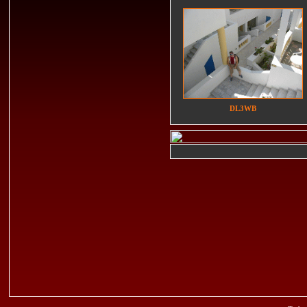
DL3WB