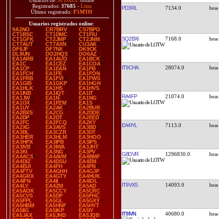
Usuarios de
38 DXCC
online
Registrados:
37685
-
Lista
PD3RL
7134.0
Último registrado:
F5MTH
Usuarios registrados online
:
9A2NO
CR7BRV
CS7BPO
CT1BSC
CT1DMC
CT1FIU
SQ2BXI
7168.0
CT1GFK
CT2JMP
CT2JNM
CT7AUT
CT7AXN
CU3AK
DF6JF
DF7NX
DK9CK
DL9UN
DO2HQS
DO6AZ
EA1ARB
EA1AUO
EA1BCK
EA1C
EA1CEZ
EA1COA
IT9CHA
28074.0
EA1CP
EA1EAN
EA1FB
EA1FCH
EA1FE
EA1FON
EA1FRB
EA1FVI
EA1FWS
EA1GIB
EA1GKP
EA1HGH
EA1HLK
EA1HS
EA1HVS
EA1INB
EA1IQT
EA1IT
RA4FP
21074.0
EA1JW
EA1N
EA1NG
EA1OX
EA1PZM
EA1S
EA1UY
EA2AK
EA2BUR
EA2BXS
EA2CG
EA2DDE
EA2DP
EA2DT
EA2EED
EA2FC
EA2FCQ
EA2KY
EA4IYL
7113.0
EA2XG
EA3AVS
EA3BD
EA3BL
EA3CZR
EA3DT
EA3HER
EA3HLM
EA3HOO
EA3HPX
EA3IPB
EA3IPS
EA3IVB
EA3IWA
EA3JHT
EA3KI
EA3NG
EA3PV
G8DVR
1296830.0
EA4ACS
EA4AVM
EA4BMF
EA4DIZ
EA4DSU
EA4EM
EA4EUI
EA4FH
EA4FN
EA4FTV
EA4GHH
EA4GJP
EA4GRX
EA4GTY
EA4HUK
EA4IFN
EA4II
EA4IOL
IT9VXS
14093.0
EA4LY
EA4ZM
EA5AD
EA5AOK
EA5CCY
EA5CRC
EA5CVS
EA5DP
EA5FHC
EA5FPL
EA5GL
EA5GXY
EA5HBM
EA5HNF
EA5HYT
EA5IIG
EA5IKP
EA5IY
IT9IVN
40680.0
EA5JAX
EA5JHD
EA5JQB