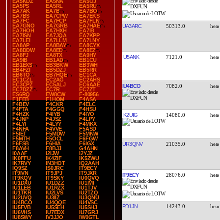
EA5KDZ
EA5NA
EA5OJ
EA5PS
EA5RL
EA5RU
EA7AK
EA7B
EA7BO
EA7BS
EA7CPW
EA7EKS
EA7FC
EA7FCP
EA7FLN
EA7GNO
EA7GRB
EA7HAE
UA3ARC
50313.0
EA7HOH
EA7HXH
EA7IB
EA7ISN
EA7JQA
EA7KPP
EA7LEI
EA7LLM
EA7LNY
EA8AP
EA8BAY
EA8CYX
EA8DDW
EA8ED
EA8EZ
EA8FJ
EA8TX
EA9HY
IU5ANK
7121.0
EA9IB
EB1AD
EB1CU
EB1EXS
EB3BKW
EB3WH
EB4FZI
EB5DZJ
EB5RR
EB6TO
EB7HQE
EC1CA
EC1CZL
EC2AG
EC2AHS
EC3CPZ
EC5ALJ
EC6AAE
IU4BCO
7082.0
EC7DZZ
EC7R
EC7ZT
ES6RQ
EW8CW
F-80956
F1FEB
F1HOM
F4ASA
F4BEV
F4CKR
F4ELC
F4FTA
F4GGQ
F4HSU
F4HZK
F4IYB
F4IYO
IK2UIG
14080.0
F4JNP
F4JSZ
F4LPY
F4LYI
F4LYY
F4MKX
F4NFA
F4VVE
F5ASD
F5IET
F5MDW
F5MNW
F5MTH
F5OCL
F6FGW
F6FSB
F6HIA
F6IGX
UR3QNV
21035.0
F8AVH
F8BJJ
G4AHN
I0AAF
I2IJW
I2YJZ
IK0FFU
IK4ZIF
IK5ZWU
IK7RVY
IN3HOT
IQ2AAH
IQ9SZ
IS0JRC
IT9ECY
IT9IVN
IT9JPJ
IT9JXR
IT9ECY
28076.0
IT9KQV
IT9SKY
IU0QVQ
IU1DXU
IU1DZZ
IU1IMI
IU1LEB
IU1RZX
IU1TJV
IU1TKR
IU2LVS
IU2TZQ
IU2UVQ
IU3IIZ
IU3QNU
IU4BCO
IU4QQE
IU4VSC
PD1JN
14243.0
IU5FVB
IU5SEH
IU5SHJ
IU6VHS
IU7EDX
IU7GRJ
IU8SWY
IV3JJO
IW0GTL