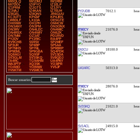
IW0QLQ
IW1DMJ
IW1RIM
IW7DOL
IZ0FYO
IZ1ELP
IZ1FRM
IZ2GTS
IZ3JYY
IZ3VAJ
IZ4KAN
IZ7EUH
PY2UDB
7012.1
IZ8GEL
IZ8QNS
JR6GUU
KC3UTT
KP4AF
KP4JRS
LW8DLF
LX1DA
OE5GTE
OH0WW
OH1PH
OM4CW
ON3ANY
ON3FM
ON3ONX
IT9ECY
21076.0
ON3RV
ON4LEC
ON4MIC
ON4RSX
ON4WIY
ON6ZK
ON7MM
OZ3AT
PD1RVD
PY2DV
PY2RIC
RA4FP
RV9CHB
S59SV
SP2MEF
SP3UR
SP4BP
SP5AA
SP7NHS
SP7NL
SP9BRP
EA3CU
18100.0
SP9EML
SP9GBA
SQ4FDK
SQ8AGI
SQ9SF
SV1SDA
SV3GLM
SV3SKQ
SV8QDJ
TA4RC
TG9AHM
UA4PAY
WA3PTF
XQ3SK
YO3IPR
YO4WO
YO8WW
YV5JF
UA3ARC
50313.0
YV5KTM
YV5MCN
Buscar usuarios
IT9ECY
28076.0
SV3SKQ
21021.0
SV1ACL
24915.0