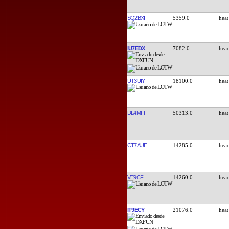
SQ2BXI
5359.0
IU7EDX
7082.0
UT3UIY
18100.0
DL4MFF
50313.0
CT7AUE
14285.0
VE9CF
14260.0
IT9ECY
21076.0