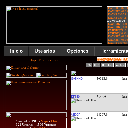
Inicio
Usuarios
Opciones
Herramient
TODAS LAS BANDA
EA
HF
HF+6m
V-U+6
SV6HHD
50313.0
DF6EX
7144.0
VE9CF
14207.0
Conectados:
1911
-
Mapa
-
Lista
321
Usuarios -
1590
Visitantes