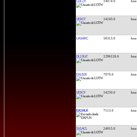
G0LZX
14074.0
VE9CF
14243.0
UA3ARC
50313.0
DL1SUZ
1296126.6
EA1BJE
7070.0
VE9CF
14250.0
EA1HLK
7113.0
SV1ACL
24915.0