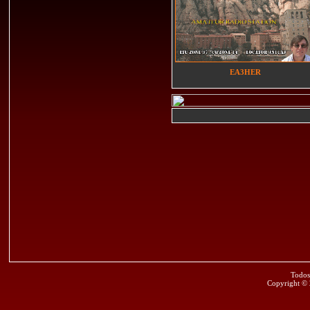
EA3HER
Todos
Copyright ©