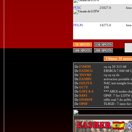
PC5C
21027.0
PD1JN
14275.0
50 SPOTS
150 SPOTS
100 SPOTS
200 SPOTS
Ultimos 10 anunc
De
F5MTH
cq cq 50 313 ft8
De
EA5DCG
EB5RCA 7.040 ft8
De
TI5VMJ
cq cq cq dx
De
EA3IHU
activacion portable s
De
OZ1JVX
NAC test tonight fro
De
UC7T
100
De
G3FCA-4
*** ARC6 nodes ch
De
9A9Y
OP4F: 7 for LOTW w
De
ON4WIY
ri0bi real ? dx neWs 
De
OP4F
TL8GD : 7 euro for a 