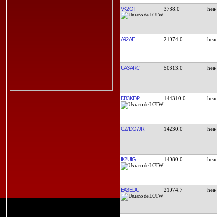
VK2OT
3788.0
A92AE
21074.0
UA3ARC
50313.0
DB3KE/P
144310.0
OZ/DG7JR
14230.0
IK2UIG
14080.0
EA3EDU
21074.7