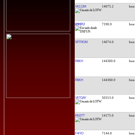
VK2JJM
14075.2
IZ8STJ
7190.0
SP7ROM
14074.0
R6KH
144360.0
R6KH
144360.0
VE7DAY
50313.0
RN3TT
14175.0
F4IYO
7144.0