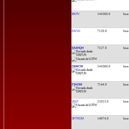
I8KPV
144360.0
EA7XJ
7120.0
EA4HQH
7127.0
OM4CW
144360.0
F1HOM
7144.0
V51F
21013.0
SP7ROM
14074.0