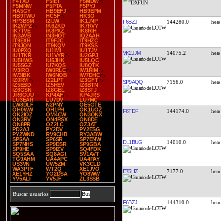
F4TXU
F5IET
F5MDW
F5MNW
F5PTA
F5PYJ
HA5GY
HB9EFJ
HB9EPM
HB9TWU
HC5F
HK3O
HP3BSM
I2IJW
IK1JNP
F6BZJ
144280.0
IK2WPZ
IK6ZKD
IK7RVY
IK7TVE
IK8PXZ
IK8RIH
IN3AVB
IN3HOT
IQ2AAH
IT9EXH
IT9FJC
IT9HZC
IT9JQN
IT9KQV
IT9KSS
IU0PXQ
IU1IMI
IU1TJV
VK2JJM
14075.2
IU1TKR
IU1VYR
IU2GPJ
IU5HWS
IU5JHK
IU5LQC
IU5SGZ
IU7KQS
IU8QTK
IV3IRO
IW0RLC
IW1RIM
IW3IBK
IW6NOB
IW7DHC
IZ0RVI
IZ2LPT
IZ3GFT
SP9AQQ
7156.0
IZ5EBD
IZ5HEV
IZ6BTN
IZ6GSN
IZ8GEL
IZ8STJ
JR6GUU
KP4AF
KP4JRS
LU3EAR
LU7DV
LU7MC
LW8DLF
N2PNY
OE5GTE
OH0WW
OH1PH
OK1UOZ
F6TDF
144174.0
OK2IOZ
OM4CW
ON3ONX
ON3RV
ON4RSX
ON8DE
ON8PR
OZ2LC
OZ3AT
PD2AJ
PY2DV
PY2ESG
PY2WND
RV9CHB
RY3ABW
SP5AA
SP6SR
SP7ENW
DL1BUG
14010.0
SP7NHS
SP9DSR
SP9GBA
SP9HE
SP9IZV
SQ4FDK
SQ5SAA
SQ8AGI
SV1AVT
TG9AHM
UA4APC
UA4PAY
US3VN
UW5ZM
VK3CLD
WA3PTF
WT2Q
XE1JVO
E75HZ
7177.0
XE1YHZ
YO2DSA
YO8WW
YV5ALI
YV5JF
ZL3SSB
Buscar usuarios
F6BZJ
144310.0