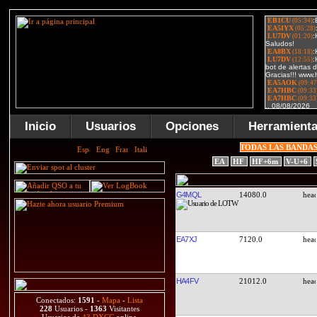
Inicio
Usuarios
Opciones
Herramient
TODAS LAS BANDA
EA
HF
HF+6m
V-U+6
G4MQL
14080.0
EA7XJ
7120.0
HA4FV
21012.0
Conectados:
1591
-
Mapa
-
Lista
228
Usuarios -
1363
Visitantes