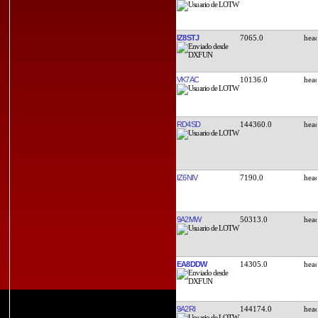
IZ8STJ
7065.0
VK7AC
10136.0
RD4SD
144360.0
IZ6NIV
7190.0
9A2MW
50313.0
EA8DDW
14305.0
9A2RI
144174.0