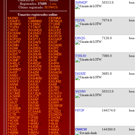
Usuarios de
43 DXCC
online
SV8MQP
50313.0
Registrados:
37689
-
Lista
Último registrado:
IU3WUS
Usuarios registrados online
:
9A2NO
9A9Y
CE3VAK
PD2WL
7074.0
CE4UFC
CM8RBD
CR7BQX
CR7BRV
CT1BSC
CT1EHI
CT1FIU
CT7AUT
CU3AK
CX6TU
DO2HQS
EA1CEZ
EA1EAN
EA1EAU
EA1EVS
EA1EX
EA1FB
EA1FCH
EA5QG
7126.0
EA1FQO
EA1FTJ
EA1GKP
EA1HTF
EA1HVS
EA1IT
EA1MH
EA1PG
EA2ADR
EA2AK
EA2EBS
EA2FC
EA2FCQ
EA3AVS
EA3BL
EA3DT
EA3DUR
EA3HER
IT9BUW
7080.0
EA3HJO
EA3HLM
EA3KI
EA3MP
EA3XL
EA4D
EA4ELC
EA4EQF
EA4FH
EA4FR
EA4GOK
EA4HIA
EA4HNO
EA4HUK
EA4IFN
EA4ST
EA4ZM
EA5AOK
EA1BJE
3685.0
EA5BJ
EA5FPL
EA5GL
EA5GVJ
EA5HBM
EA5IIG
EA5IYX
EA5JAX
EA5JHD
EA5NA
EA5UC
EA6B
EA6JL
EA6UB
EA7BO
EA7EKS
EA7HIY
EA7ITL
9A2MW
50313.0
EA7JME
EA7JQA
EA7KOY
EA7KPP
EA7LIT
EA7LNY
EA7TR
EA8AP
EA8DDW
EA8JT
EA8UE
EA9HY
EB1AD
EB1SW
EB3BKW
EB3DBR
EB3WH
EB5AL
F6TDF
144174.0
EC1CZL
EC6AAE
EC7DZZ
EC7R
ES2TT
ES3ROG
EW8CW
F1FEB
F1HOM
F4CKR
F4EEJ
F4FMU
F4GOA
F4HRU
F4ILM
F4IYO
F4JDB
F4JUK
OM4CW
144360.0
F4JZA
F4LYY
F4MKX
F4MRK
F4MTU
F4NFA