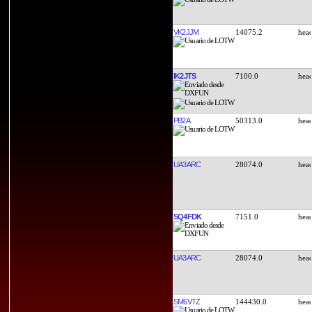
VK2JJM
14075.2
IK2JTS
7100.0
PB2A
50313.0
UA3ARC
28074.0
SQ4FDK
7151.0
UA3ARC
28074.0
SM6VTZ
144430.0