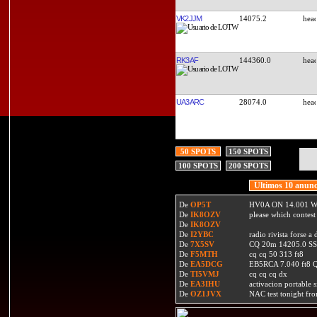
VK2JJM
14075.2
RK3AF
144360.0
UA3ARC
28074.0
50 SPOTS
150 SPOTS
100 SPOTS
200 SPOTS
Ultimos 10 anunc
De
OP5T
HV0A ON 14.001 W
De
IK8OZV
please which contest
De
IK8OZV
De
I2YBC
radio rivista forse 
De
7X5SV
CQ 20m 14205.0 SSB
De
F5MTH
cq cq 50 313 ft8
De
EA5DCG
EB5RCA 7.040 ft8
De
TI5VMJ
cq cq cq dx
De
EA3IHU
activacion portable s
De
OZ1JVX
NAC test tonight fro