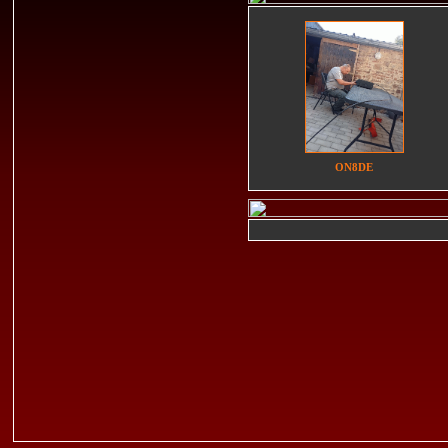
ON8DE