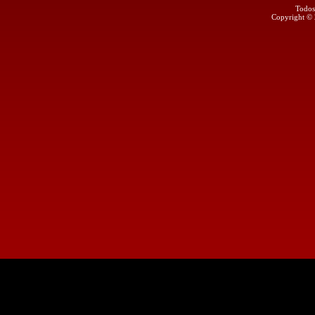
Todos
Copyright ©