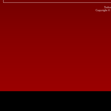
Todos
Copyright ©