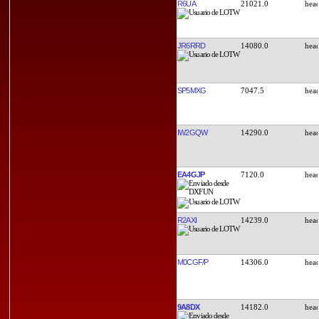
R6UA
21021.0
JR6RRD
14080.0
SP5MXG
7047.5
IW2GQW
14290.0
EA4GJP
7120.0
R2AXI
14239.0
M0CGF/P
14306.0
9A8DX
14182.0