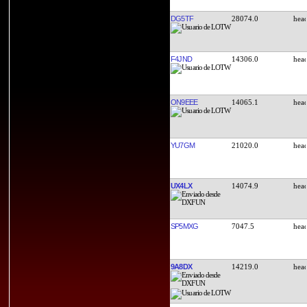
DG5TF
28074.0
F4JND
14306.0
ON9EEE
14065.1
YU7GM
21020.0
UX4LX
14074.9
SP5MXG
7047.5
9A8DX
14219.0