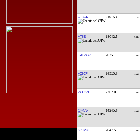
UT3UIY
24915.0
AF8E
18082.5
UA1WBV
7075.1
VE9CF
14323.0
W5USN
7262.0
ON4AP
14245.0
SP5MXG
7047.5