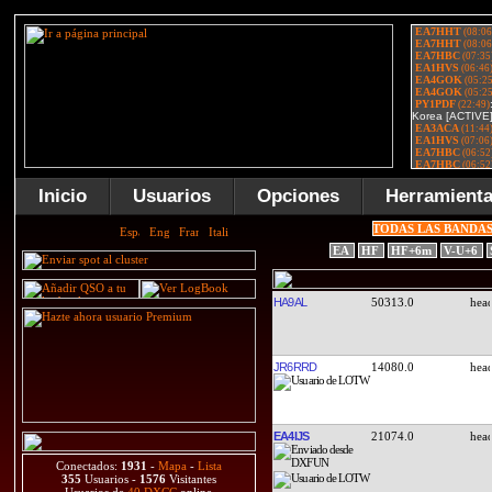
Inicio
Usuarios
Opciones
Herramient
TODAS LAS BANDA
EA
HF
HF+6m
V-U+6
HA9AL
50313.0
JR6RRD
14080.0
EA4IJS
21074.0
Conectados:
1931
-
Mapa
-
Lista
355
Usuarios -
1576
Visitantes