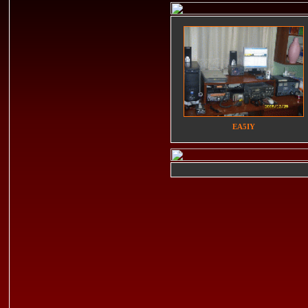
EA5IY