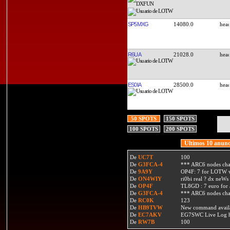
SP5MXG
14080.0
R6UA
21028.0
ES0IA
28500.0
50 SPOTS
150 SPOTS
100 SPOTS
200 SPOTS
Ultimos 10 anunc
De
UC7T
100
De
G3FCA-4
*** ARC6 nodes ch
De
9A9Y
OP4F: 7 for LOTW w
De
ON4WIY
ri0bi real ? dx neWs 
De
OP4F
TL8GD : 7 euro for a 
De
G3FCA-4
*** ARC6 nodes ch
De
RC0K
123
De
HB9TVW
New command availa
De
EC7AKV
EG7SWC Live Log htt
De
RW7B
100