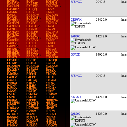
EA5IIG
EA5IY
EA5JAO
SP5MXG
7047.5
EA5JAX
EA5JHD
EA5JLS
EA5JNN
EA5JQB
EA5KDD
EA5KDZ
EA5QQ
EA5RL
EA5RR
EA5V
EA6EE
EA6JL
EA7ADM
EA7ADN
EA7AK
EA7ALE
EA7BS
CE3VAK
28420.0
EA7BUU
EA7BVH
EA7CPW
EA7EKS
EA7FC
EA7FLN
EA7GRB
EA7HAE
EA7IA
EA7ITL
EA7IZB
EA7IZI
EA7KAY
EA7LFH
EA7LKU
EA7LRZ
EA7TR
EA7UW
9A8DX
14272.0
EA7YL
EA8BAY
EA8CAN
EA8CHF
EA8CYX
EA8ED
EA8EZ
EA8FJ
EA8TX
EA8VJ
EA9HY
EA9IB
EB1AD
EB1AE
EB1CU
EB1DFL
EB2AFP
EB2ARL
G0TZD
14026.6
EB3BKW
EB3CTP
EB3WH
EB5CS
EB5CUZ
EB5DUR
EB5HGK
EB6TO
EB7HQE
EC1AP
EC1CA
EC1CT
EC2AMN
EC4AGU
EC6AAE
EC7AKV
EC7DZZ
EC7R
EC7ZT
ES1WL
ES6RQ
F-80956
F1FEB
F1HOM
SP5MXG
7047.5
F4BEV
F4FBC
F4FJI
F4GCL
F4GGQ
F4GOA
F4HSU
F4ILM
F4IYO
F4JNP
F4LEV
F4LYY
F4MKX
F4MSW
F4NNV
F4VVE
F5ASD
F5IET
F5IUZ
F5MDW
F5MNW
KJ7VAD
14262.0
F5PXF
F5ROX
F6HIA
F8DRA
F8FBB
HB9ENC
HB9EPM
HB9HYB
HI3SD
HI7OT
HJ2EMJ
HJ4EAB
HJ6AZV
HK3ORE
HK3X
I1HYW
I1ZDW
IK0LYL
9A8DX
14239.0
IK1UGX
IK4ZIF
IK5DVT
IK6NUZ
IK7RVY
IN3HOT
IN3XSV
IQ2AAH
IT9ILM
IT9KHI
IT9KQV
IT9KSS
IT9SKY
IU0MBJ
IU0QVQ