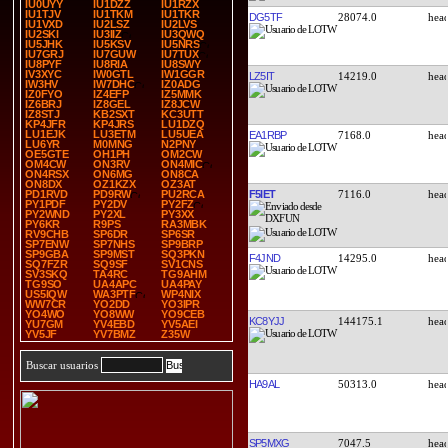
IU0UYY
IU1DZZ
IU1RZX
IU1TJV
IU1TKM
IU1TKR
DG5TF
28074.0
IU1VXD
IU2LSZ
IU2LVS
IU2SKI
IU3IIZ
IU3QWQ
IU5JHK
IU5KSV
IU5NRS
IU7GRJ
IU7GUW
IU7TUX
IU8PYF
IU8RIA
IU8SWY
IV3XYC
IW0GTL
IW1GGR
LZ5IT
14219.0
IW3HV
IW7DHC
IZ0ADG
IZ0FYO
IZ4EFP
IZ5MMK
IZ6BRJ
IZ8GEL
IZ8JCW
IZ8STJ
KB2SXT
KC3UTT
KP4JFR
KP4JRS
LU1DZQ
LU1EJK
LU3ETM
LU5UEA
EA1RBP
7168.0
LU6YR
M0MNG
N2PNY
OE5GTE
OH1PH
OM2CW
OM4CW
ON3RV
ON4MIC
ON4RSX
ON6MG
ON8CA
ON8DX
OZ1KZX
OZ3AT
F5IET
7116.0
PD1RVD
PD9RW
PU2RCA
PY1PDF
PY2DV
PY2FZ
PY2WND
PY2XL
PY3XX
PY6KR
R9PS
RA3MBK
RV9CHB
SP6DR
SP6SR
SP7ENW
SP7NHS
SP9BRP
SP9GBA
SP9MST
SQ3PKN
F4JND
14295.0
SQ7FZR
SQ9SF
SV1CNS
SV3SKQ
TA4RC
TG9AHM
TG9SO
UA4APC
UA4PAY
US5IQW
WA3PTF
WP4NIX
WW7CR
YO2DD
YO3IPR
YO4WO
YO8WW
YO9CEB
KC8YJJ
144175.1
YU7GM
YV4EBD
YV5AEI
YV5JF
YV7BMZ
Z35W
Buscar usuarios
HA9AL
50313.0
SP5MXG
7047.5