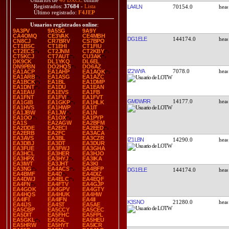
Usuarios de
40 DXCC
online
Registrados:
37684
-
Lista
LA4LN
70154.0
Último registrado:
F4JEP
Usuarios registrados online
:
9A3PV
9A5SG
9A9Y
CA4OMQ
CE3VAK
CE4MBH
DG1ELE
144174.0
CN8CJ
CR7BRV
CS7BPO
CT1BSC
CT1EHI
CT1FIU
CT2ECS
CT2JNM
CT2KBY
CT5KCJ
CT7AUT
CU3AK
DK9CK
DL1YKQ
DL6EL
DN9PBN
DO2HQS
DO6AZ
IZ2WYA
7078.0
EA1ACP
EA1AHP
EA1AQK
EA1ARB
EA1ASG
EA1AZC
EA1BCK
EA1BL
EA1DMP
EA1DNT
EA1DU
EA1EAN
EA1EAU
EA1EVS
EA1FB
EA1FNT
EA1FVI
EA1FVT
GM0WRR
14177.0
EA1GIB
EA1GKP
EA1HLK
EA1HVS
EA1HWP
EA1IT
EA1JBW
EA1JW
EA1N
EA1OO
EA1OX
EA1PYP
EA1S
EA2AGW
EA2BFM
EA2DDE
EA2ECI
EA2EED
EA2ERB
EA2FC
EA3ACA
EA3AVS
EA3BL
EA3CZR
IZ1LBN
14290.0
EA3DBJ
EA3DT
EA3DUR
EA3FUE
EA3FWJ
EA3GHA
EA3HCL
EA3HER
EA3HJO
EA3HPX
EA3HYJ
EA3IKA
EA3IWT
EA3JHT
EA3KI
EA3NG
EA4ACS
EA4BFP
DG1ELE
144174.0
EA4BMF
EA4D
EA4DIZ
EA4DWJ
EA4ELC
EA4EQF
EA4FN
EA4FTV
EA4GJP
EA4GOK
EA4GPV
EA4GTY
EA4HQS
EA4HUK
EA4HW
EA4IFI
EA4IFN
EA4II
K3SNO
21280.0
EA4IJS
EA4ST
EA5AE
EA5CBP
EA5CCY
EA5CEC
EA5DIT
EA5FHC
EA5FPL
EA5GKL
EA5GL
EA5HEU
EA5HRW
EA5HYT
EA5ICR