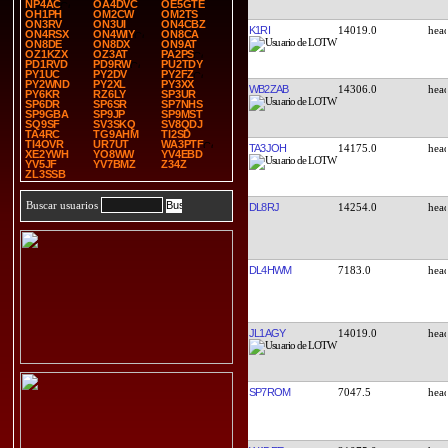
NP4AC
OA4DVC
OE5GTE
OH1PH
OM2CW
OM2TS
ON3RV
ON3UI
ON4CBZ
K1RI
14019.0
ON4RSX
ON4WIY
ON8CA
ON8DE
ON8DX
ON9AT
OZ1KZX
OZ3AT
PA2PS
PD1RVD
PD9RW
PU2TDY
PY1UC
PY2DV
PY2FZ
PY2WND
PY2XL
PY3XX
WB2ZAB
14306.0
PY6KR
RZ6LY
SP3UR
SP6DR
SP6SR
SP7NHS
SP9GBA
SP9JP
SP9MST
SQ9SF
SV3SKQ
SV8QDJ
TA4RC
TG9AHM
TI2SD
TI4OVR
UR7UT
WA3PTF
TA3JOH
14175.0
XE2YWH
YO8WW
YV4EBD
YV5JF
YV7BMZ
Z34Z
ZL3SSB
Buscar usuarios
DL8RJ
14254.0
DL4HWM
7183.0
JL1AGY
14019.0
SP7ROM
7047.5