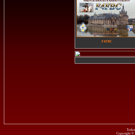
F4FBC
Todos
Copyright ©