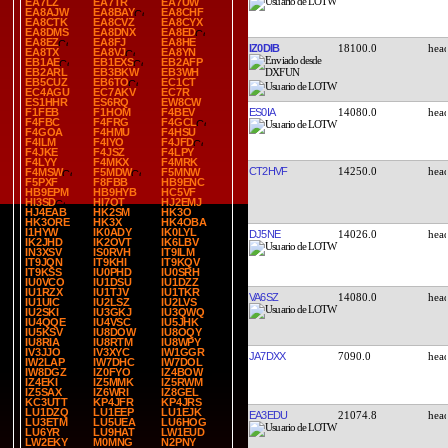
EA7LZ
EA7TR
EA7UW
EA8AJW
EA8BAY
EA8CHF
EA8CTK
EA8CVZ
EA8CYX
EA8DMS
EA8DNX
EA8ED
EA8EZ
EA8FJ
EA8HE
IZ0DIB
18100.0
EA8TX
EA8VJ
EA8YN
EB1AE
EB1EXS
EB2AFP
EB2ARL
EB3BKW
EB3WH
EB5CUZ
EB6TO
EC1CT
EC4AGU
EC7AKV
EC7R
ES1HHR
ES6RQ
EW8CW
ES0IA
14080.0
F1FEB
F1HOM
F4BEV
F4FBC
F4FRG
F4GCL
F4GOA
F4HMU
F4HSU
F4ILM
F4IYO
F4JFD
F4JKE
F4JSZ
F4LPY
F4LYY
F4MKX
F4MRK
CT2HVF
14250.0
F4MSW
F5MDW
F5MNW
F5PXF
F8FBB
HB9ENC
HB9EPM
HB9HYB
HC5VF
HI3SD
HI7OT
HJ2EMJ
HJ4EAB
HK2SM
HK3O
HK3ORE
HK3X
HK4OBA
I1HYW
IK0ADY
IK0LYL
DJ5NE
14026.0
IK2JHD
IK2OVT
IK6LBV
IN3XSV
IS0RVH
IT9ILM
IT9JQN
IT9KHI
IT9KQV
IT9KSS
IU0PHD
IU0SRH
IU0VCO
IU1DSU
IU1DZZ
IU1RZX
IU1TJV
IU1TKR
VA6SZ
14080.0
IU1UIC
IU2LSZ
IU2LVS
IU2SKI
IU3GKJ
IU3QWQ
IU4QQE
IU4VSC
IU5JHK
IU5KSV
IU8DOW
IU8OQY
IU8RIA
IU8RTM
IU8WPY
IV3JJO
IV3XYC
IW1GGR
JA7DXX
7090.0
IW2LAP
IW7DHC
IW7DOL
IW8DGZ
IZ0FYO
IZ4BOW
IZ4EKI
IZ5MMK
IZ5RWM
IZ5SAX
IZ6WRI
IZ8GEL
KC3UTT
KP4JFR
KP4JRS
LU1DZQ
LU1EEP
LU1EJK
EA3EDU
21074.8
LU3ETM
LU5UEA
LU6HOG
LU6YR
LU9HAT
LW1EUD
LW2EKY
M0MNG
N2PNY