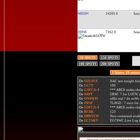
N0SDH
14295.0
EI3HA
7162.0
50 SPOTS
150 SPOTS
100 SPOTS
200 SPOTS
Ultimos 10 anunc
De
OZ1JVX
NAC test tonight fro
De
UC7T
100
De
G3FCA-4
*** ARC6 nodes ch
De
9A9Y
OP4F: 7 for LOTW w
De
ON4WIY
ri0bi real ? dx neWs 
De
OP4F
TL8GD : 7 euro for a 
De
G3FCA-4
*** ARC6 nodes ch
De
RC0K
123
De
HB9TVW
New command availa
De
EC7AKV
EG7SWC Live Log htt