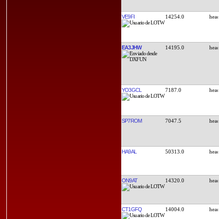
VE9FI
14254.0
EA3JHW
14195.0
YO3GCL
7187.0
SP7ROM
7047.5
HA9AL
50313.0
ON9AT
14320.0
CT1GFQ
14004.0