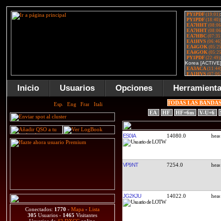
Inicio
Usuarios
Opciones
Herramient
TODAS LAS BANDA
EA
HF
HF+6m
V-U+6
ES0IA
14080.0
VP9NT
7254.0
JG2KJU
14022.0
Conectados:
1770
-
Mapa
-
Lista
305
Usuarios -
1465
Visitantes