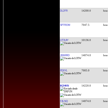
DL2FR
14200.0
SP7ROM
7047.5
UT3UIY
10136.0
JR6RRD
14074.0
PD0YL
7005.0
IK2HKN
14220.0
F4LNQ
14074.0