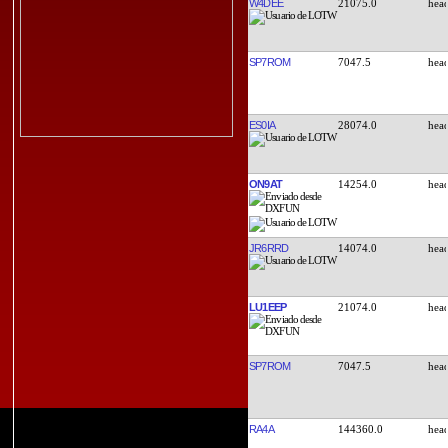
W4DEE
21075.0
SP7ROM
7047.5
ES0IA
28074.0
ON9AT
14254.0
JR6RRD
14074.0
LU1EEP
21074.0
SP7ROM
7047.5
RA4A
144360.0