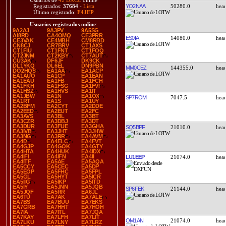
Usuarios de
42 DXCC
online
YO2NAA
50280.0
Registrados:
37684
-
Lista
Último registrado:
F4JEP
Usuarios registrados online
:
9A2AJ
9A3PV
9A5SG
AI8RD
CA4OMQ
CE3PRR
ES0IA
14080.0
CE3VAK
CE4MBH
CM8RBD
CN8CJ
CR7BRV
CT1AXS
CT1FIU
CT1FNT
CT1FOQ
CT2JNM
CT2KBY
CT7AUT
CU3AK
DF6JF
DK9CK
DL1YKQ
DL6EL
DN9PBN
MM0CEZ
144355.0
DO2HQS
EA1AA
EA1ACP
EA1AUO
EA1CP
EA1EAN
EA1EAU
EA1FB
EA1FCH
EA1FKH
EA1FSG
EA1FVI
EA1HSZ
EA1HVS
EA1IT
EA1JBW
EA1N
EA1OX
SP7ROM
7047.5
EA1RT
EA1S
EA1UY
EA2BFM
EA2CYT
EA2DDE
EA2EED
EA2EUT
EA2FC
EA3AVS
EA3BL
EA3BT
EA3CZR
EA3DBJ
EA3DT
EA3DUR
EA3FUE
EA3GHA
SQ5BPF
21010.0
EA3IVB
EA3JHT
EA3JHW
EA3NG
EA3RR
EA4AVM
EA4D
EA4ELC
EA4FVT
EA4GJP
EA4GOK
EA4GTY
EA4HTA
EA4HUK
EA4IDX
EA4IFI
EA4IFN
EA4II
LU1EEP
21074.0
EA4ITF
EA5AE
EA5AQA
EA5CCY
EA5CEC
EA5DP
EA5EOP
EA5FHC
EA5FPL
EA5GL
EA5HYT
EA5ICR
EA5IIG
EA5IKP
EA5ITD
EA5IY
EA5JNN
EA5JQB
SP6FEK
21144.0
EA5JQF
EA5RR
EA6JL
EA6TU
EA7AK
EA7ALE
EA7BS
EA7BUU
EA7EKS
EA7GRB
EA7HHT
EA7HOH
EA7IA
EA7ITL
EA7JQA
EA7KAY
EA7LFH
EA7LIT
OM1AN
21074.0
EA7LKU
EA7LNY
EA7LRZ