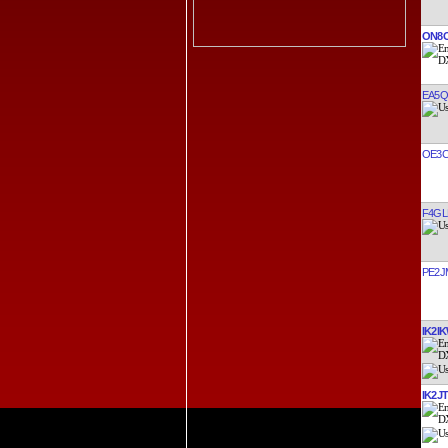
ON8
EA5
OE3
F4GL
PE2J
IK2I
IK2J