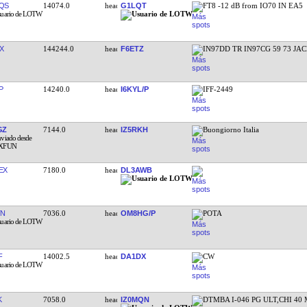
QS
14074.0
G1LQT
FT8 -12 dB from IO70 IN EA5
X
144244.0
F6ETZ
IN97DD TR IN97CG 59 73 JA
P
14240.0
I6KYL/P
IFF-2449
GZ
7144.0
IZ5RKH
Buongiorno Italia
EX
7180.0
DL3AWB
TN
7036.0
OM8HG/P
POTA
F
14002.5
DA1DX
CW
K
7058.0
IZ0MQN
DTMBA I-046 PG ULT,CHI 40