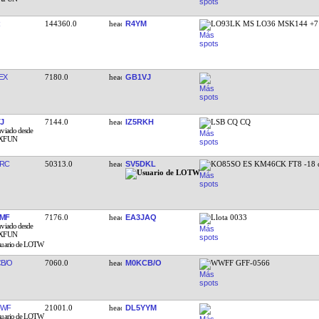
144360.0
R4YM
LO93LK MS LO36 MSK144 +7
EX
7180.0
GB1VJ
J
7144.0
IZ5RKH
LSB CQ CQ
RC
50313.0
SV5DKL
KO85SO ES KM46CK FT8 -18 
MF
7176.0
EA3JAQ
Llota 0033
B/O
7060.0
M0KCB/O
WWFF GFF-0566
UWF
21001.0
DL5YYM