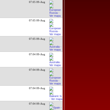
07:05 09-Aug
07:05 09-Aug
07:05 09-Aug
07:04 09-Aug
07:04 09-Aug
07:04 09-Aug
07:04 09-Aug