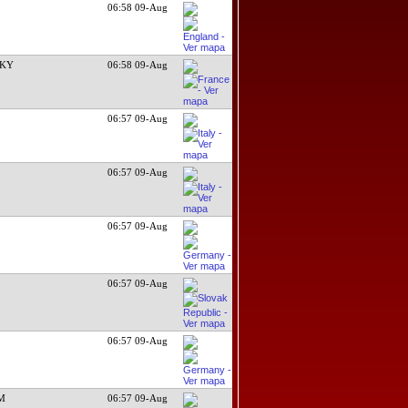
06:58 09-Aug
CKY
06:58 09-Aug
06:57 09-Aug
06:57 09-Aug
06:57 09-Aug
06:57 09-Aug
06:57 09-Aug
 M
06:57 09-Aug