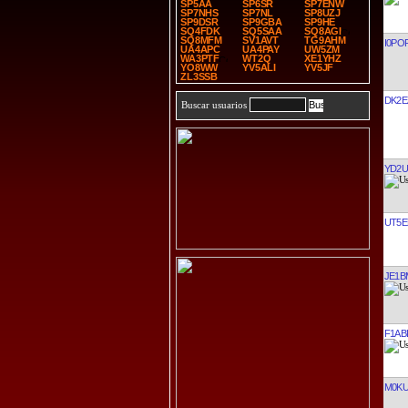
SP5AA
SP6SR
SP7ENW
SP7NHS
SP7NL
SP8UZJ
SP9DSR
SP9GBA
SP9HE
SQ4FDK
SQ5SAA
SQ8AGI
SQ8MFM
SV1AVT
TG9AHM
I0PO
UA4APC
UA4PAY
UW5ZM
WA3PTF
WT2Q
XE1YHZ
YO8WW
YV5ALI
YV5JF
ZL3SSB
DK2E
Buscar usuarios
YD2
UT5E
JE1B
F1AB
M0KU