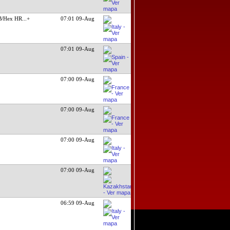
B/Hex HR
...+
07:01 09-Aug
07:01 09-Aug
07:00 09-Aug
07:00 09-Aug
07:00 09-Aug
07:00 09-Aug
06:59 09-Aug