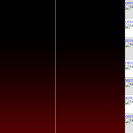
OP5T
UT3U
EU7A
F8OO
M3ZZ
IK3S
OP5T