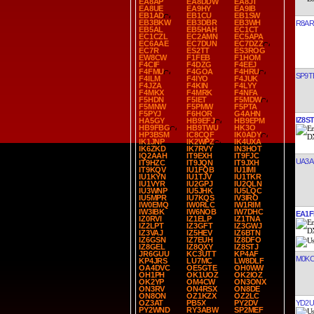
EA8AP
EA8DDW
EA8JT
EA8UE
EA9HY
EA9IB
EB1AD
EB1CU
EB1SW
EB3BKW
EB3DBR
EB3WH
R8AR
EB5AL
EB5HAH
EC1CT
EC1CZL
EC2AMN
EC5APA
EC6AAE
EC7DUN
EC7DZZ
EC7R
ES2TT
ES3ROG
EW8CW
F1FEB
F1HOM
F4CIF
F4DZG
F4EEJ
F4FMU
F4GOA
F4HRU
SP9T
F4ILM
F4IYO
F4JUK
F4JZA
F4KIN
F4LYY
F4MKX
F4MRK
F4NFA
F5HDN
F5IET
F5MDW
F5MNW
F5PMW
F5PTA
F5PYJ
F6HOR
G4AHN
IZ8ST
HA5GY
HB9EFJ
HB9EPM
HB9FBG
HB9TWU
HK3O
HP3BSM
IC8CQF
IK0ADY
IK1JNP
IK2WPZ
IK4UXA
IK6ZKD
IK7RVY
IN3HOT
IQ2AAH
IT9EXH
IT9FJC
UA3A
IT9HZC
IT9JQN
IT9JXH
IT9KQV
IU1FQB
IU1IMI
IU1KYN
IU1TJV
IU1TKR
IU1VYR
IU2GPJ
IU2QLN
IU3WNP
IU5JHK
IU5LQC
IU5MPR
IU7KQS
IV3IRO
IW0EMQ
IW0RLC
IW1RIM
IW3IBK
IW6NOB
IW7DHC
EA1F
IZ0RVI
IZ1ELP
IZ1TNA
IZ2LPT
IZ3GFT
IZ3GWJ
IZ3VAJ
IZ5HEV
IZ6BTN
IZ6GSN
IZ7EUH
IZ8DFO
IZ8GEL
IZ8QXY
IZ8STJ
JR6GUU
KC3UTT
KP4AF
M0KC
KP4JRS
LU7MC
LW8DLF
OA4DVC
OE5GTE
OH0WW
OH1PH
OK1UOZ
OK2IOZ
OK2YP
OM4CW
ON3ONX
ON3RV
ON4RSX
ON8DE
ON8ON
OZ1KZX
OZ2LC
YD2
OZ3AT
PB5X
PY2DV
PY2WND
RY3ABW
SP2MEF