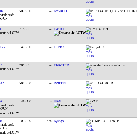
ON
50280.0
IW5BHU
MSK144 MS QSY 288 HRD 0d
QG
7155.0
EA5KT
CME 46159
CGR
14265.0
F1PBZ
tks, gdx !
D
7093.0
TM43TFR
tour de france special call
MR
50280.0
IN3FFN
MSK144 +0 dB
KW
14021.0
UP4L
WAE
TS
10120.0
IQ9QV
DTMBA #I-0178TP