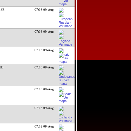
 dB
07:03 09-Aug
07:03 09-Aug
07:03 09-Aug
dB
07:03 09-Aug
07:03 09-Aug
07:03 09-Aug
07:02 09-Aug