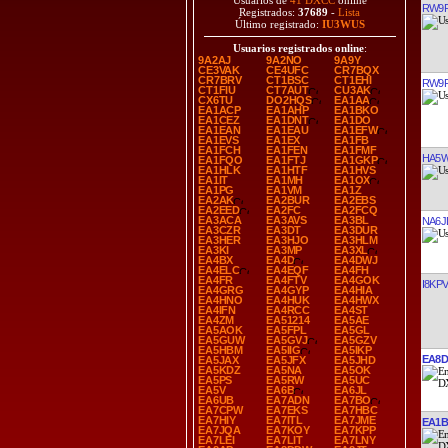
Usuarios de
41 DXCC
online
RW9
Registrados:
37689
-
Lista
Último registrado:
IU3WUS
Usuarios registrados online
:
9A2AJ
9A2NO
9A9Y
CE3VAK
CE4UFC
CR7BQX
CR7BRV
CT1BSC
CT1EHI
RW9
CT1FIU
CT7AUT
CU3AK
CX6TU
DO2HQS
EA1AA
EA1ACP
EA1AHP
EA1BKO
EA1CEZ
EA1DNT
EA1DO
EA1EAN
EA1EAU
EA1EFW
EA1EVS
EA1EX
EA1FB
EA1FCH
EA1FEN
EA1FMF
HA5
EA1FQO
EA1FTJ
EA1GKP
EA1HLK
EA1HTF
EA1HVS
EA1IT
EA1MH
EA1OX
EA1PG
EA1VM
EA1Z
EA2AK
EA2BUR
EA2EBS
EA2EED
EA2FC
EA2FCQ
EA3ACA
EA3AVS
EA3BL
NA6J
EA3CZR
EA3DT
EA3DUR
EA3HER
EA3HJO
EA3HLM
EA3KI
EA3MP
EA3XL
EA4BX
EA4D
EA4DWJ
EA4ELC
EA4EQF
EA4FH
EA4FR
EA4FTV
EA4GOK
I8KPV
EA4GRG
EA4GYP
EA4HIA
EA4HNO
EA4HUK
EA4HWX
EA4IFN
EA4RCC
EA4ST
EA4ZM
EA51214
EA5AE
EA5AOK
EA5FPL
EA5GL
EA5GUW
EA5GVJ
EA5GZV
EA5HBM
EA5IIG
EA5IKP
EA8
EA5JAX
EA5JFX
EA5JHD
EA5KDZ
EA5NA
EA5OK
EA5PS
EA5RW
EA5UC
EA5V
EA6B
EA6JL
EA6UB
EA7ADN
EA7BO
EA7CPW
EA7EKS
EA7HBC
EA7HIY
EA7ITL
EA7JME
EA1
EA7JQA
EA7KOY
EA7KPP
EA7LEI
EA7LIT
EA7LNY