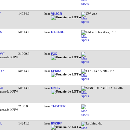
F
14024.0
VK2GR
CW wae
A
50313.0
UA3ARC
GM mni tnx Alex, 73!
UWF
21009.9
P3X
RP
50313.0
SP5AA
FT8 -13 dB 2069 Hz
MJ
50313.0
UN3G
MN83 DF 2300 TX 1st -06
L
7138.0
TM84TFR
L
14241.0
IK5SRF
Looking dx