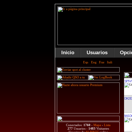
Inicio
Usuarios
Opci
SP5V
DK2E
IW1D
Conectados:
1760
-
Mapa
-
Lista
277
Usuarios -
1483
Visitantes