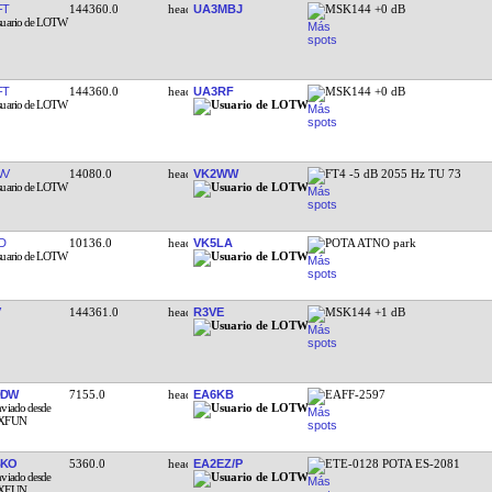
FT
144360.0
UA3MBJ
MSK144 +0 dB
FT
144360.0
UA3RF
MSK144 +0 dB
WV
14080.0
VK2WW
FT4 -5 dB 2055 Hz TU 73
D
10136.0
VK5LA
POTA ATNO park
144361.0
R3VE
MSK144 +1 dB
DDW
7155.0
EA6KB
EAFF-2597
BKO
5360.0
EA2EZ/P
ETE-0128 POTA ES-2081