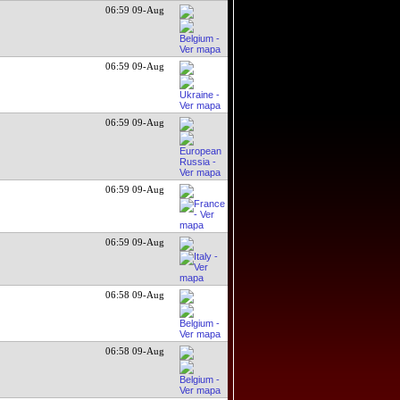
06:59 09-Aug
06:59 09-Aug
06:59 09-Aug
06:59 09-Aug
06:59 09-Aug
06:58 09-Aug
06:58 09-Aug