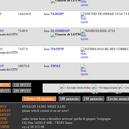
X
144244.0
F4JKD/P
IN97DD TR IN88AD 53/54 73
JNT
7148.0
DL/ON8DX/P
WWBOTA B/DL-0753
FH
7107.0
IT9JVF/P
DTMBA I010-RG REF CORRE
HP
18079.0
F8FAZ
SPOTS
150 SPOTS
= Enviado desde dxfun
= Ver mapa locator
= Us
 SPOTS
200 SPOTS
= Información del DXCC
= Nuevo DXCC
= Nuev
Ultimos 10 anuncios
100 anuncios
250 anuncios
Enviar anunc
OP5T
HV0A ON 14.001 WHAT A LID
IK8OZV
please which contest is on air now?
IK8OZV
I2YBC
radio rivista forse a dicembre arrivera' quella di giugno ?vergogna
7X5SV
CQ 20m 14205.0 SSB - 7X5SV listen
F5MTH
cq cq 50 313 ft8