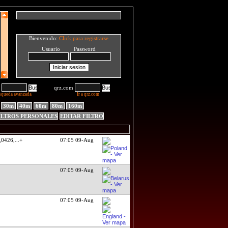
Bienvenido:
Click para registrarse
Usuario Password
qrz.com
squeda avanzada
Ir a qrz.com
30m
40m
60m
80m
160m
ILTROS PERSONALES
EDITAR FILTRO
,0426,
...+
07:05 09-Aug
07:05 09-Aug
07:05 09-Aug