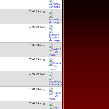
07:02 09-Aug
07:02 09-Aug
07:02 09-Aug
07:02 09-Aug
07:02 09-Aug
07:01 09-Aug
07:01 09-Aug