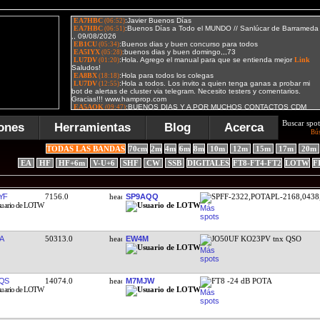
Buscar spot
ones
Herramientas
Blog
Acerca
Bú
TODAS LAS BANDAS
70cm
2m
4m
6m
8m
10m
12m
15m
17m
20m
EA
HF
HF+6m
V-U+6
SHF
CW
SSB
DIGITALES
FT8-FT4-FT2
LOTW
F
YF
7156.0
SP9AQQ
SPFF-2322,POTAPL-2168,0438
A
50313.0
EW4M
JO50UF KO23PV tnx QSO
QS
14074.0
M7MJW
FT8 -24 dB POTA