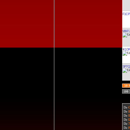
F1CP
MM7
IK1D
SP7Q
50 
100
De
De
De
De
De
De