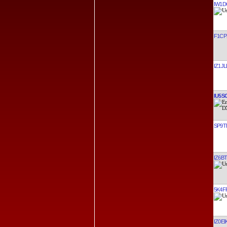
IW1D
F1CP
IZ1JL
IU5S
SP9T
IZ6B
5K4F
IZ0EI