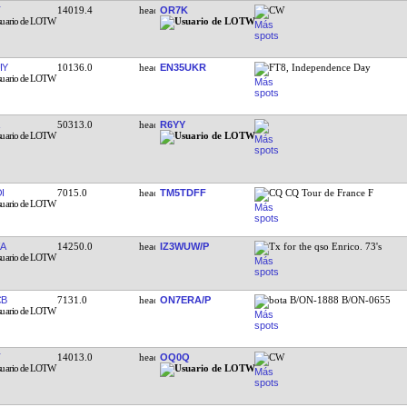
14019.4
OR7K
CW
IY
10136.0
EN35UKR
FT8, Independence Day
50313.0
R6YY
I
7015.0
TM5TDFF
CQ CQ Tour de France F
A
14250.0
IZ3WUW/P
Tx for the qso Enrico. 73's
CB
7131.0
ON7ERA/P
bota B/ON-1888 B/ON-0655
14013.0
OQ0Q
CW