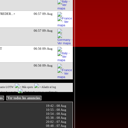
 FREDER
...+
06:57 09-Aug
06:57 09-Aug
CT
06:56 09-Aug
06:56 09-Aug
uario LOTW
= Más spots
= Añadir al log
a banda y modo
= Trabajado pero no confirmado
ios
Ver todos los anuncios
19:42 - 08 Aug
10:55 - 08 Aug
10:54 - 08 Aug
05:38 - 08 Aug
20:02 - 07 Aug
08:48 - 07 Aug