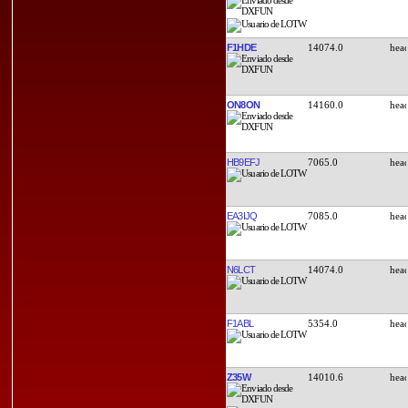
F1HDE
14074.0
ON8ON
14160.0
HB9EFJ
7065.0
EA3IJQ
7085.0
N6LCT
14074.0
F1ABL
5354.0
Z35W
14010.6