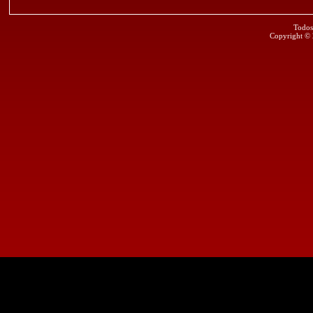
Todos
Copyright ©