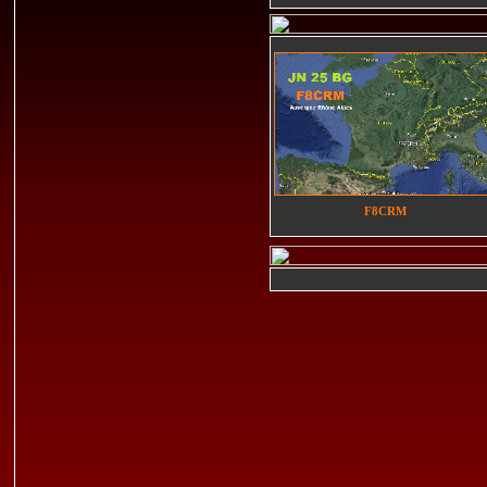
F8CRM