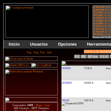
Inicio
Usuarios
Opciones
Herramient
TODAS LAS BANDA
EA
HF
HF+6m
V-U+6
ON4KM
7138.0
DG9MEX
14282.0
TK5AE
14074.0
Conectados:
1699
-
Mapa
-
Lista
222
Usuarios -
1477
Visitantes