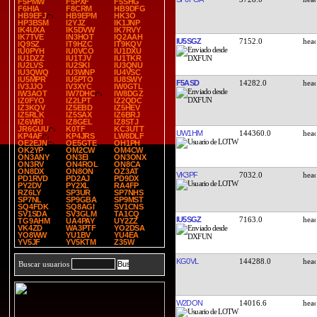
F5PMW
F5PXF
F5SHG
F6HIA
F8CRM
HB9DFG
HB9EFJ
HB9EPM
HK3O
HP3BSM
I2YJZ
IK1JNP
IK4UXA
IK5DVW
IK7RVY
IK7TVE
IN3HOT
IQ2AAH
IU5SGZ
7152.0
IQ9SZ
IT9HZC
IT9KQV
IU0PYH
IU0VCO
IU1DXU
IU1DZZ
IU1TJV
IU1TKR
IU2LVS
IU2SKI
IU3QNU
IU3QWQ
IU3WNP
IU4VSC
IU5MPR
IU5PTO
IU8SWY
F5ASD
14282.0
IV3JJO
IV3XYC
IW0GTL
IW3AOT
IW7DHC
IW8DGZ
IZ0FYO
IZ2LPT
IZ2QDC
IZ3KQV
IZ5EBD
IZ5HEV
IZ5RLK
IZ5SAX
IZ6BRJ
IZ6WRI
IZ8GEL
IZ8STJ
JR6GUU
K0TF
KC3UTT
UW1HM
144360.0
KP4AF
KP4JRS
LW8DLF
OE2EJN
OE5GTE
OH1PH
OK2YP
OM2CW
OM4CW
ON3ANY
ON3EI
ON3ONX
ON3RV
ON4ROL
ON8CA
ON8DX
ON8ON
OZ3AT
VK3PF
7032.0
PD1RVD
PD2AJ
PD9DX
PY2DV
PY2XL
RA4FP
RZ6LY
SP3UR
SP7NHS
SP7NL
SP9GBA
SP9MST
SQ4FDK
SQ8AGI
SV1CNS
SV1SDA
SV3GLM
TA1CQ
IU5SGZ
7163.0
TG9AHM
UA4PAY
UY2ZZ
VK4ZD
WA3PTF
YO2DSA
YO8WW
YU1BV
YU4EA
YV5JF
YV5KTM
Z35W
KG0VL
144288.0
Buscar usuarios
W2DON
14016.6