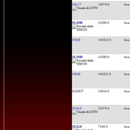
N6LCT
14074.0
DL3WB
14280.0
F6DBI
144322.0
DL3WB
14280.0
F6DBI
144322.0
EA1BOT
14024.0
DO6LE
21074.0
DL5LB
7100.0