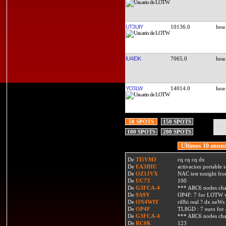
UT3UIY
10136.0
IU4IDK
7065.0
YO3LW
14014.0
50 SPOTS
150 SPOTS
100 SPOTS
200 SPOTS
Ultimos 10 anunc
De
TI5VMJ
cq cq cq dx
De
EA3IHU
activacion portable s
De
OZ1JVX
NAC test tonight fro
De
UC7T
100
De
G3FCA-4
*** ARC6 nodes ch
De
9A9Y
OP4F: 7 for LOTW w
De
ON4WIY
ri0bi real ? dx neWs 
De
OP4F
TL8GD : 7 euro for a 
De
G3FCA-4
*** ARC6 nodes ch
De
RC0K
123