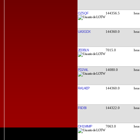
OZ5QF
144356.5
UA3GDX
144360.0
2E0BLN
7015.0
PD2WL
14080.0
RA1AEP
144360.0
F6DBI
144322.0
OH1MM/P
7063.0