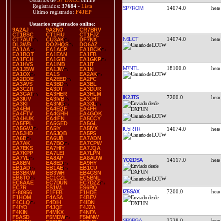
Usuarios de
37 DXCC
online
Registrados:
37684
-
Lista
SP7ROM
14074.0
Último registrado:
F4JEP
Usuarios registrados online
:
9A2AJ
9A2NO
CR7BRV
CT1BSC
CT1FIU
CT1FJZ
N6LCT
14074.0
CT7AUT
CU3AK
DF7NX
DL3WB
DO2HQS
DO6AZ
EA1AA
EA1ACP
EA1BCK
EA1BOT
EA1EAN
EA1FB
EA1FCH
EA1GIB
EA1GKP
EA1HVS
EA1INB
EA1IT
M7NTL
18100.0
EA1JBW
EA1JW
EA1N
EA1OX
EA1S
EA2AK
EA2DDE
EA2EED
EA2FC
EA3AVS
EA3BD
EA3BL
EA3CZR
EA3DT
EA3DUR
EA3GAT
EA3HER
EA3HLM
IK2JTS
7200.0
EA3IUV
EA3IVB
EA3JHT
EA3KI
EA3NG
EA3XL
EA4EM
EA4EQF
EA4FH
EA4FTV
EA4GHH
EA4GOK
EA4HUK
EA4IFN
EA5CCY
EA5FPL
EA5GED
EA5GL
EA5GVJ
EA5IY
EA5IYX
IU5RTR
14074.0
EA5JHD
EA5JQB
EA5PS
EA6B
EA6UB
EA7ADN
EA7AK
EA7BO
EA7CPW
EA7EKS
EA7HIY
EA7JQA
EA7KPP
EA7LEI
EA7LPN
EA7YL
EA8AP
EA8AUW
YO2DSA
14117.0
EA8BN
EA8ED
EA9HY
EB1AD
EB1AE
EB1CU
EB3BKW
EB3WH
EB4GSN
EB6TO
EC1CZL
EC5BNL
EC6AAE
EC7DUN
EC7DZZ
EC7R
ES1WL
ES6RQ
IZ5SAX
7200.0
F-80956
F1FEB
F1HDE
F1HOM
F4ASA
F4BEV
F4CLQ
F4DIH
F4IDN
F4IYO
F4JQF
F4JZA
F4KIN
F4MKX
F4NFA
F5ASD
F5MDW
F5MNW
SP0PGA
3728.0