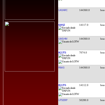
UA3ARC
144360.0
IQ9SZ
14117.0
UW1HM
144360.0
IK2JTS
7074.0
R6AS
144360.0
IK2JTS
14112.0
UT5ERP
50280.0