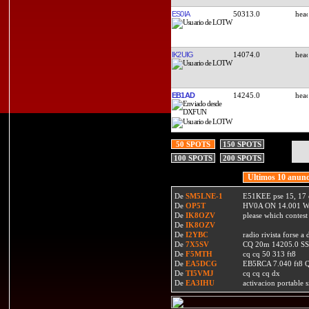
ES0IA
50313.0
IK2UIG
14074.0
EB1AD
14245.0
50 SPOTS
150 SPOTS
100 SPOTS
200 SPOTS
Ultimos 10 anunc
De
SM5LNE-1
E51KEE pse 15, 17 
De
OP5T
HV0A ON 14.001 W
De
IK8OZV
please which contest
De
IK8OZV
De
I2YBC
radio rivista forse 
De
7X5SV
CQ 20m 14205.0 SSB
De
F5MTH
cq cq 50 313 ft8
De
EA5DCG
EB5RCA 7.040 ft8
De
TI5VMJ
cq cq cq dx
De
EA3IHU
activacion portable s