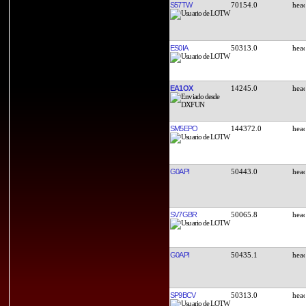
S57TW
70154.0
ES0IA
50313.0
EA1OX
14245.0
SM5EPO
144372.0
G0API
50443.0
SV7GBR
50065.8
G0API
50435.1
SP9BCV
50313.0