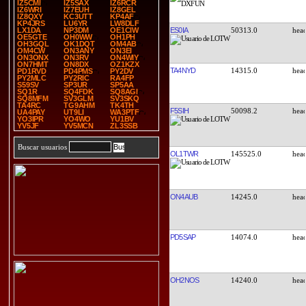
IZ5CMI
IZ5SAX
IZ6RCR
IZ6WRI
IZ7EUH
IZ8GEL
IZ8QXY
KC3UTT
KP4AF
KP4JRS
LU6YR
LW8DLF
ES0IA
50313.0
LX1DA
NP3DM
OE1CIW
OE5GTE
OH0WW
OH1PH
OH3GQL
OK1DQT
OM4AB
OM4CW
ON3ANY
ON3EI
ON3ONX
ON3RV
ON4WIY
ON7HMT
ON8DX
OZ1KZX
TA4NYD
14315.0
PD1RVD
PD4PMS
PY2DV
PY2MLC
PY2RIC
RA4FP
S59SV
SP3UR
SP5AA
SQ1R
SQ4FDK
SQ8AGI
SQ8MFM
SV3GLM
SV3SKQ
TA4RC
TG9AHM
TK4TH
F5SIH
50098.2
UA4PAY
UT9LI
WA3PTF
YO3IPR
YO4WO
YU1BV
YV5JF
YV5MCN
ZL3SSB
Buscar usuarios
OL1TWR
145525.0
ON4AUB
14245.0
PD5SAP
14074.0
OH2NOS
14240.0