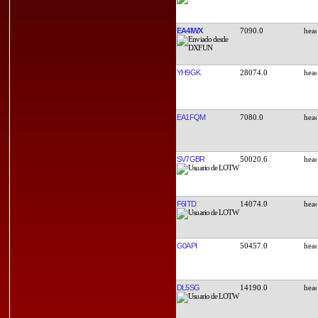
EA4IWX
7090.0
YH9GK
28074.0
EA1FQM
7080.0
SV7GBR
50020.6
F6ITD
14074.0
G0API
50457.0
DL5SG
14190.0