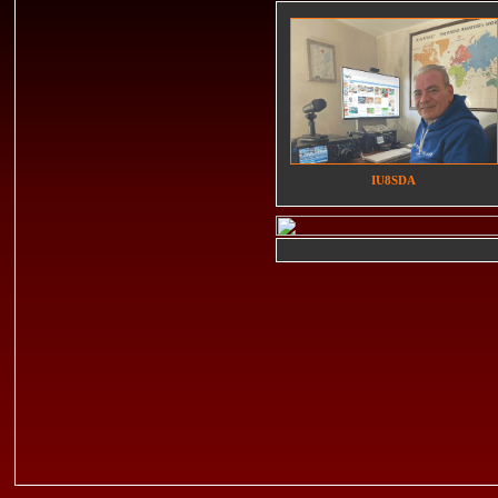
IU8SDA