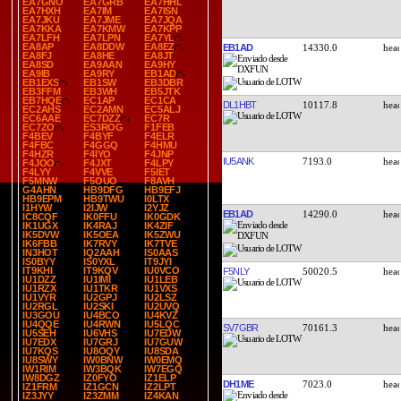
EA7GNO
EA7GRB
EA7HHL
EA7HXH
EA7IM
EA7ISN
EA7JKU
EA7JME
EA7JQA
EA7KKA
EA7KMW
EA7KPP
EA7LFH
EA7LPN
EA7YL
EA8AP
EA8DDW
EA8EZ
EB1AD
14330.0
EA8FJ
EA8HE
EA8JT
EA8SD
EA9AAN
EA9HY
EA9IB
EA9RY
EB1AD
EB1EXS
EB1SW
EB3DBR
EB3FFM
EB3WH
EB5JTK
EB7HQE
EC1AP
EC1CA
DL1HBT
10117.8
EC2AHS
EC2AMN
EC5ALJ
EC6AAE
EC7DZZ
EC7R
EC7ZO
ES3ROG
F1FEB
F4BEV
F4BYF
F4ELR
F4FBC
F4GGQ
F4HMU
F4HZR
F4IYO
F4JNP
IU5ANK
7193.0
F4JOO
F4JXT
F4LPY
F4LYY
F4VVE
F5IET
F5MNW
F5OUO
F8AVH
G4AHN
HB9DFG
HB9EFJ
HB9EPM
HB9TWU
I0LTX
I1HYW
I2IJW
I2YJZ
EB1AD
14290.0
IC8CQF
IK0FFU
IK0GDK
IK1UGX
IK4RAJ
IK4ZIF
IK5DVW
IK5OEA
IK5ZWU
IK6FBB
IK7RVY
IK7TVE
IN3HOT
IQ2AAH
IS0AAS
IS0BYY
IS0YXL
IT9JYI
IT9KHI
IT9KQV
IU0VCO
F5NLY
50020.5
IU1DZZ
IU1IMI
IU1LEB
IU1RZX
IU1TKR
IU1VXS
IU1VYR
IU2GPJ
IU2LSZ
IU2RGL
IU2SKI
IU2UVQ
IU3GOU
IU4BCO
IU4KVZ
IU4QQE
IU4RWN
IU5LQC
SV7GBR
70161.3
IU5SEH
IU6VHS
IU7EDW
IU7EDX
IU7GRJ
IU7GUW
IU7KQS
IU8OQY
IU8SDA
IU8SWY
IW0BNW
IW0EMQ
IW1RIM
IW3BQK
IW7EGQ
IW8DGZ
IZ0FYO
IZ1ELP
DH1ME
7023.0
IZ1FRM
IZ1GCN
IZ2LPT
IZ3JYY
IZ3ZMM
IZ4KAN