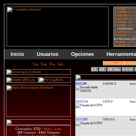
Inicio
Usuarios
Opciones
Herramient
TODAS LAS BANDA
EA
HF
HF+6m
V-U+6
EA3JJN
144500.0
OH2OJA
5359.0
SV7GBR
70014.0
Conectados:
1722
-
Mapa
-
Lista
310
Usuarios -
1412
Visitantes