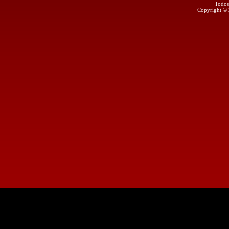
Todos
Copyright ©