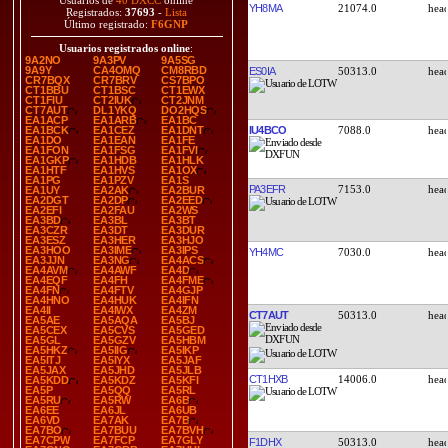
Usuarios de
40 DXCC
online
YH8MA
21074.0
Registrados:
37693
-
Lista
Último registrado:
F6GNP
Usuarios registrados online
:
9A2NO
9A3PV
9A5SG
9A9Y
CA4OMQ
CM8RBD
ES0IA
50313.0
CR7BQX
CR7BRV
CS7BPO
CT1BBU
CT1BSC
CT1EWX
CT1FIU
CT2IUK
CT2JNM
CT7AUT
DL1YKQ
DO2HQS
EA1ACP
EA1ARB
EA1BC
IU4BCO
7088.0
EA1BCK
EA1CEZ
EA1DNT
EA1DO
EA1EAN
EA1FE
EA1FON
EA1FSG
EA1FVI
EA1GKP
EA1HDB
EA1HLK
EA1HTF
EA1HVS
EA1OX
EA1PG
EA1PZV
EA1S
PA3EFR
7153.0
EA1UY
EA2AK
EA2BUR
EA2DGT
EA2DP
EA2EED
EA2EFI
EA2FAU
EA2WS
EA3BD
EA3BL
EA3BT
EA3CZR
EA3DT
EA3DUR
EA3ESZ
EA3HER
EA3HJO
EA3HOO
EA3IME
EA3IPS
YH4MC
7030.0
EA3JJN
EA3NG
EA4ACS
EA4AVM
EA4AWF
EA4D
EA4EQF
EA4FH
EA4FME
EA4FN
EA4FTV
EA4GJP
EA4HNO
EA4HUK
EA4IFN
EA4II
EA4IWX
EA4ZM
CT7AUT
50313.0
EA5AE
EA5AQA
EA5BJ
EA5CEX
EA5CVS
EA5GED
EA5GL
EA5GZV
EA5HBM
EA5HKZ
EA5IIG
EA5IKP
EA5ITJ
EA5IYX
EA5JAF
EA5JAX
EA5JHD
EA5JLB
CT1HXB
14006.0
EA5KDD
EA5KDZ
EA5KFI
EA5P
EA5QQ
EA5RL
EA5RU
EA5RW
EA6B
EA6EE
EA6JL
EA6UB
EA6VD
EA7AK
EA7B
EA7BO
EA7BUU
EA7BVH
EA7CPW
EA7FCP
EA7GLY
F1DHX
50313.0