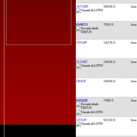
SV7GBR
50058.0
IU4BCO
7093.0
OT6V/P
14276.0
DL1HBT
14056.9
DK4DE
14044.0
IU4QQE
7088.0
UT3UIY
50150.0