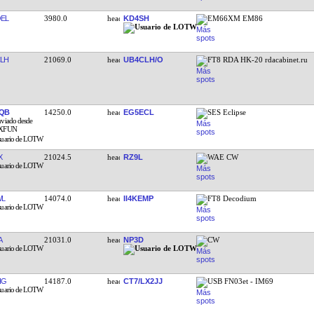
EL
3980.0
KD4SH
EM66XM EM86
LH
21069.0
UB4CLH/O
FT8 RDA HK-20 rdacabinet.ru
QB
14250.0
EG5ECL
SES Eclipse
X
21024.5
RZ9L
WAE CW
WL
14074.0
II4KEMP
FT8 Decodium
A
21031.0
NP3D
CW
IG
14187.0
CT7/LX2JJ
USB FN03et - IM69