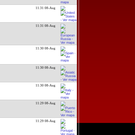
11:31 08-Aug
11:31 08-Aug
11:30 08-Aug
11:30 08-Aug
11:30 08-Aug
11:29 08-Aug
11:29 08-Aug