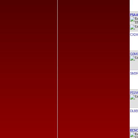
F5AA
CX2A
G0M
SM3
PD2
DL8E
EC5C