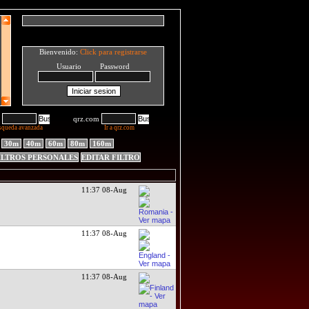
Bienvenido:
Click para registrarse
Usuario Password
qrz.com
squeda avanzada
Ir a qrz.com
30m
40m
60m
80m
160m
ILTROS PERSONALES
EDITAR FILTRO
11:37 08-Aug
11:37 08-Aug
11:37 08-Aug