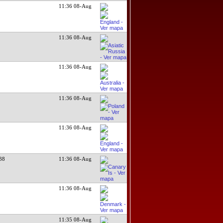
11:36 08-Aug
11:36 08-Aug
11:36 08-Aug
11:36 08-Aug
11:36 08-Aug
38
11:36 08-Aug
11:36 08-Aug
11:35 08-Aug