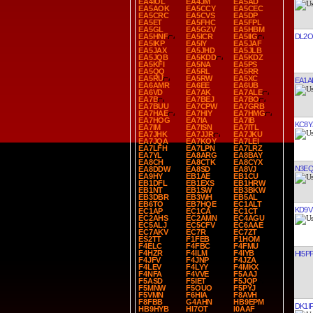
EA4IOL
EA4JM
EA5AD
EA5AOK
EA5CCY
EA5CEC
EA5CRC
EA5CVS
EA5DP
EA5ET
EA5FHC
EA5FPL
EA5GL
EA5GZV
EA5HBM
DL2
EA5HNF
EA5ICR
EA5IIG
EA5IKP
EA5IY
EA5JAF
EA5JAX
EA5JHD
EA5JLB
EA5JQB
EA5KDD
EA5KDZ
EA5KFI
EA5NA
EA5PS
EA5QQ
EA5RL
EA5RR
EA5RU
EA5RW
EA5XC
EA1A
EA6AMR
EA6EE
EA6UB
EA6VD
EA7AK
EA7ALE
EA7B
EA7BEJ
EA7BO
EA7BUU
EA7CPW
EA7GRB
EA7HAE
EA7HIY
EA7HMG
EA7HOG
EA7IA
EA7IB
KC8Y
EA7IM
EA7ISN
EA7ITL
EA7JHK
EA7JJR
EA7JKU
EA7JQA
EA7KOY
EA7LEI
EA7LFH
EA7LPN
EA7LRZ
EA7YL
EA8ARG
EA8BAY
EA8CH
EA8CTK
EA8CYX
N3E
EA8DDW
EA8SD
EA8VJ
EA9HY
EB1AE
EB1CU
EB1DFL
EB1EXS
EB1HRW
EB1NT
EB1SW
EB3BKW
EB3DBR
EB3WH
EB5AL
EB6TO
EB7HQE
EC1ALT
KD9V
EC1AP
EC1CA
EC1CT
EC2AHS
EC2AMN
EC4AGU
EC5ALJ
EC5CFV
EC6AAE
EC7AKV
EC7R
EC7ZT
ES2TT
F1FEB
F1HOM
F4ELC
F4FBC
F4FMU
F4HZR
F4ILM
F4IYB
HI5P
F4JFV
F4JNP
F4JZA
F4LEV
F4LYY
F4MKX
F4NFA
F4VVE
F5AAJ
F5ASD
F5IET
F5JQP
F5MNW
F5OUO
F5PYJ
F5VMN
F6HIA
F8AVH
F8FBB
G4AHN
HB9EPM
DK1I
HB9HYB
HI7OT
I0AAF