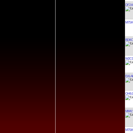
DF2A
M7SK
BD8C
W2C
EA1A
OH9J
MM/L
M7SK