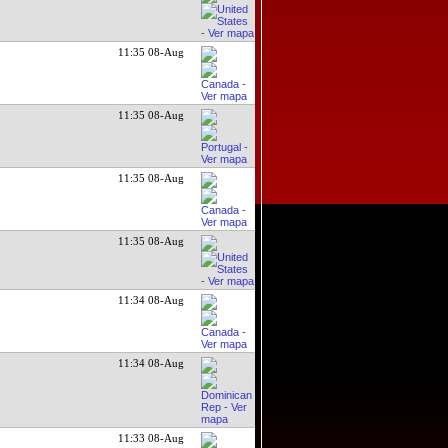
11:35 08-Aug
11:35 08-Aug
11:35 08-Aug
11:35 08-Aug
11:34 08-Aug
11:34 08-Aug
11:33 08-Aug