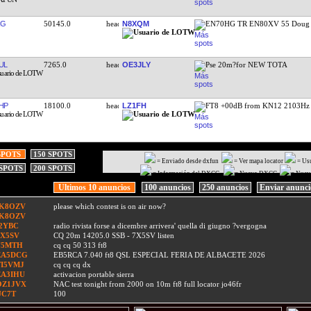
RG
50145.0
N8XQM
EN70HG TR EN80XV 55 Doug
UL
7265.0
OE3JLY
Pse 20m?for NEW TOTA
HP
18100.0
LZ1FH
FT8 +00dB from KN12 2103Hz
SPOTS
150 SPOTS
= Enviado desde dxfun
= Ver mapa locator
= Us
 SPOTS
200 SPOTS
= Información del DXCC
= Nuevo DXCC
= Nuev
Ultimos 10 anuncios
100 anuncios
250 anuncios
Enviar anunc
IK8OZV
please which contest is on air now?
IK8OZV
I2YBC
radio rivista forse a dicembre arrivera' quella di giugno ?vergogna
7X5SV
CQ 20m 14205.0 SSB - 7X5SV listen
F5MTH
cq cq 50 313 ft8
EA5DCG
EB5RCA 7.040 ft8 QSL ESPECIAL FERIA DE ALBACETE 2026
TI5VMJ
cq cq cq dx
EA3IHU
activacion portable sierra
OZ1JVX
NAC test tonight from 2000 on 10m ft8 full locator jo46fr
UC7T
100