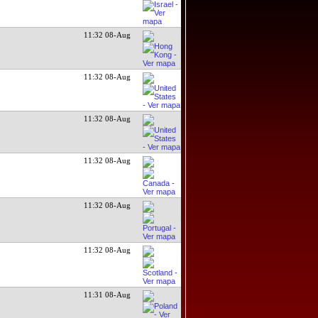
11:32 08-Aug
11:32 08-Aug
11:32 08-Aug
11:32 08-Aug
11:32 08-Aug
11:32 08-Aug
11:31 08-Aug