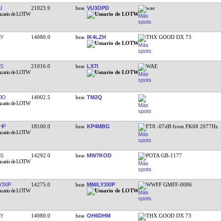
J
21023.9
VU3OPD
wae
Y
14080.0
IK4LZH
THX GOOD DX 73
S
21016.0
LX7I
WAE
DO
14002.5
TM2Q
HP
18100.0
KP4MBG
FT8 -07dB from FK68 2077Hz
S
14292.0
MW7KOD
POTA GB-1177
Y3X/P
14275.0
MM/LY3X/P
WWFF GMFF-0086
Y
14080.0
OH6DHM
THX GOOD DX 73