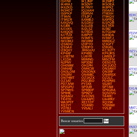
I1HYW
IK1JNP
IK2WPZ
IK4RAJ
IK5DVT
IK5OEA
IK6ZKD
IK7RVY
IK8PXZ
IN3HOT
IQ2AAH
IS0AAS
IS0FKP
IS0RVH
IT9EXH
BD8C
IT9IVN
IT9JPJ
IT9KQV
IT9RZR
IU0MBJ
IU0PXQ
IU0QVQ
IU1DXU
IU1FQB
IU1IMI
IU1LEB
IU1TKR
IU1VXS
IU2LSZ
IU3IIZ
IU4QQE
IU7EDX
IU7GUW
PD2
IU7TUX
IU8PYF
IU8SDA
IU8SWY
IV3MTS
IV3WTJ
IW1DMJ
IW1RIM
IW8DGZ
IZ0ADG
IZ0FYO
IZ3GFT
IZ5SAX
IZ8DFO
IZ8GEL
IZ8QXY
JR6GUU
KC3UTT
WZ1
KP4AF
KP4BD
KP4JRS
LU3ETM
LU6YR
LW8DLF
LX1DA
M0MNG
MI5CFM
N2PNY
NP3DM
OE5GTE
OH0WW
OH1PH
OK1UOZ
OM4AB
OM4CW
ON3ANY
RT3D
ON3LOM
ON3ONX
ON3RF
ON3RV
ON4MIC
ON4RSX
ON7HMT
OZ1KZX
OZ2LC
OZ3AT
PD2JBO
PD4PMS
PD7JVW
PY3XX
S52BT
SP2GPU
SP3UR
SP7AM
EA1A
SP7NHS
SP8BDF
SP9GBA
SP9HE
SP9IZV
SQ5OVG
SQ8AGI
SV1CNS
TA4RC
TK4TH
UA4APC
UA4PAY
WA3PTF
XE1TZP
XQ3SK
XQ3YT
YO4WO
YO8WW
MM7
YU7BJ
YV5ALI
YV5JF
YV5MCN
Buscar usuarios
PA3D