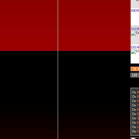
K9D
EA1B
EA1A
50 
100
De
De
De
De
De
De
De
De
De
De