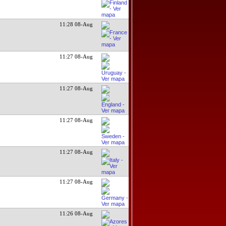
11:28 08-Aug
11:27 08-Aug
11:27 08-Aug
11:27 08-Aug
11:27 08-Aug
11:27 08-Aug
11:26 08-Aug