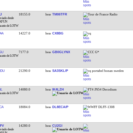
J
18155.0
TM06TFR
Tour de France Radio
AA
14227.0
CX8BG
cq
GU
7177.0
GB0GLYNX
CCC G*
RDU
21290.0
SA3SKL/P
cq portabel bonan sweden
WL
14080.0
IK4LZH
FT4 JN54 Decodium
CA
18084.0
DL8ECA/P
WWFF DLFF-1308
FV
14280.0
CU2GI