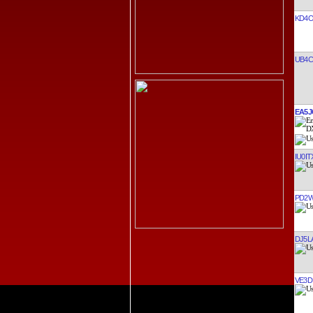
KD4O
UB4C
EA5J
IU0IT
PD2
DJ5L
VE3D