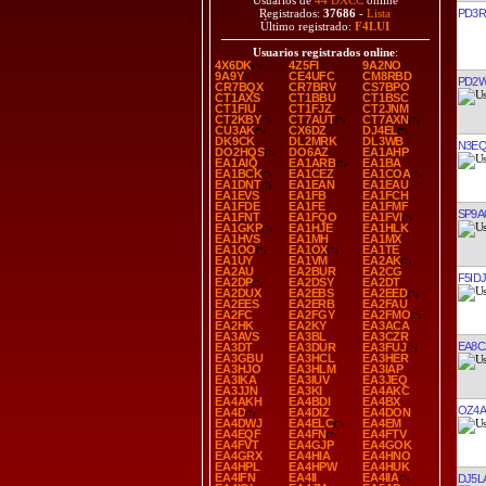
Usuarios de
44 DXCC
online
PD3R
Registrados:
37686
-
Lista
Último registrado:
F4LUI
Usuarios registrados online
:
4X6DK
4Z5FI
9A2NO
9A9Y
CE4UFC
CM8RBD
PD2
CR7BQX
CR7BRV
CS7BPO
CT1AXS
CT1BBU
CT1BSC
CT1FIU
CT1FJZ
CT2JNM
CT2KBY
CT7AUT
CT7AXN
CU3AK
CX6DZ
DJ4EL
DK9CK
DL2MRK
DL3WB
N3E
DO2HQS
DO6AZ
EA1AHP
EA1AIQ
EA1ARB
EA1BA
EA1BCK
EA1CEZ
EA1COA
EA1DNT
EA1EAN
EA1EAU
EA1EVS
EA1FB
EA1FCH
EA1FDE
EA1FE
EA1FMF
SP9
EA1FNT
EA1FQO
EA1FVI
EA1GKP
EA1HJE
EA1HLK
EA1HVS
EA1MH
EA1MX
EA1OO
EA1OX
EA1TE
EA1UY
EA1VM
EA2AK
EA2AU
EA2BUR
EA2CG
F5IDJ
EA2DP
EA2DSY
EA2DT
EA2DUX
EA2EBS
EA2EED
EA2EES
EA2ERB
EA2FAU
EA2FC
EA2FGY
EA2FMO
EA2HK
EA2KY
EA3ACA
EA3AVS
EA3BL
EA3CZR
EA8C
EA3DT
EA3DUR
EA3FUJ
EA3GBU
EA3HCL
EA3HER
EA3HJO
EA3HLM
EA3IAP
EA3IKA
EA3IUV
EA3JEQ
EA3JJN
EA3KI
EA4AKC
EA4AKH
EA4BDI
EA4BX
OZ4A
EA4D
EA4DIZ
EA4DON
EA4DWJ
EA4ELC
EA4EM
EA4EQF
EA4FN
EA4FTV
EA4FVT
EA4GJP
EA4GOK
EA4GRX
EA4HIA
EA4HNO
EA4HPL
EA4HPW
EA4HUK
EA4IFN
EA4II
EA4IIA
DJ5L