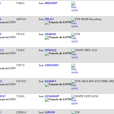
L
7166.0
M6EAM/P
WL
14074.0
R8LDJ
FT8 MO48 Decodium
QF
7074.0
VK6BAD
FT8
AQQ
7158.0
SP9AQQ
WWFF SPFF-1131
7187.0
GB5OARC
ZL
14170.0
EG8HKT
ETF-260 EAFF-0519 DME-380
BH/P
7156.0
OZ4ABH/P
WWFF OZFF-0259
A
21006.4
K4RUM
CW