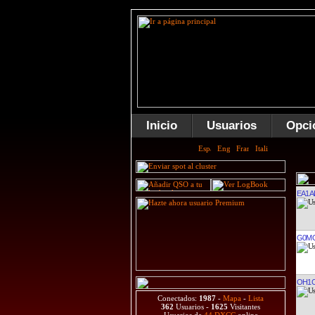
Inicio
Usuarios
Opci
EA1A
G0M
OH1
Conectados:
1987
-
Mapa
-
Lista
362
Usuarios -
1625
Visitantes