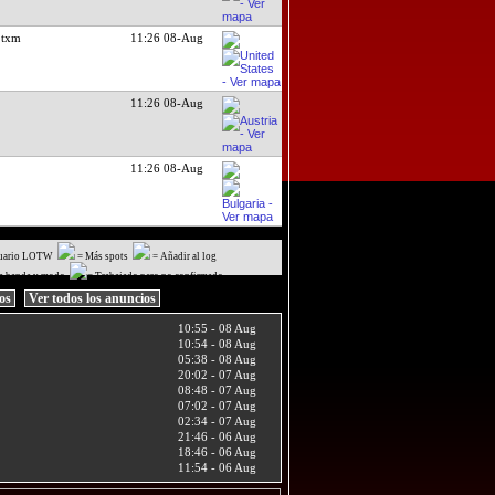
 txm
11:26 08-Aug
11:26 08-Aug
11:26 08-Aug
uario LOTW
= Más spots
= Añadir al log
a banda y modo
= Trabajado pero no confirmado
ios
Ver todos los anuncios
10:55 - 08 Aug
10:54 - 08 Aug
05:38 - 08 Aug
20:02 - 07 Aug
08:48 - 07 Aug
07:02 - 07 Aug
02:34 - 07 Aug
21:46 - 06 Aug
18:46 - 06 Aug
11:54 - 06 Aug