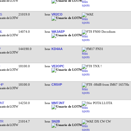
S
21019.0
VR2CO
WAE
WL
14074.0
WA3AEP
FT8 FN00 Decodium
V
144190.0
KD4AA
FM17 FN31
18100.0
VE2OPC
FT8 TNX !
HP
18100.0
CR5VP
FT8 -08dB from IM67 1657Hz
JNT
14250.0
MM7JNT
3fer POTA LLOTA
TR
21014.7
SN2B
WAE DX CW CW