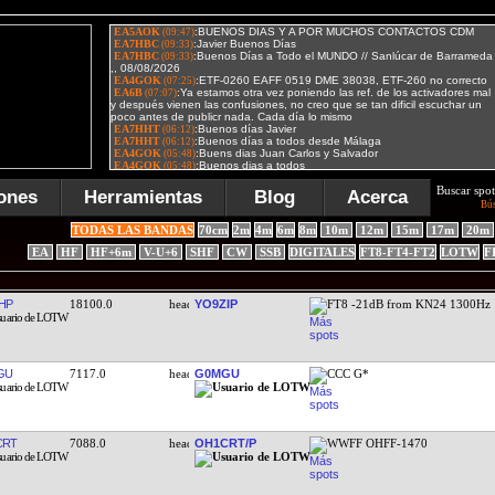
Buscar spot
ones
Herramientas
Blog
Acerca
Bú
TODAS LAS BANDAS
70cm
2m
4m
6m
8m
10m
12m
15m
17m
20m
EA
HF
HF+6m
V-U+6
SHF
CW
SSB
DIGITALES
FT8-FT4-FT2
LOTW
F
HP
18100.0
YO9ZIP
FT8 -21dB from KN24 1300Hz
GU
7117.0
G0MGU
CCC G*
CRT
7088.0
OH1CRT/P
WWFF OHFF-1470