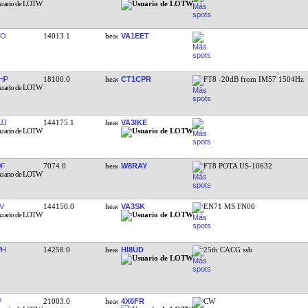
OO
14013.1
VA1EET
HP
18100.0
CT1CPR
FT8 -20dB from IM57 1504Hz
JJ
144175.1
VA3IKE
QF
7074.0
W8RAY
FT8 POTA US-10632
V
144150.0
VA3SK
EN71 MS FN06
PH
14258.0
HI8UD
25th CACG ssb
P
21003.0
4X6FR
CW