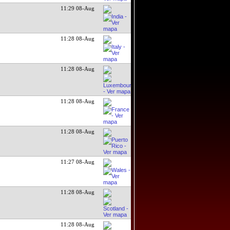
11:29 08-Aug
11:28 08-Aug
11:28 08-Aug
11:28 08-Aug
11:28 08-Aug
11:27 08-Aug
11:28 08-Aug
11:28 08-Aug