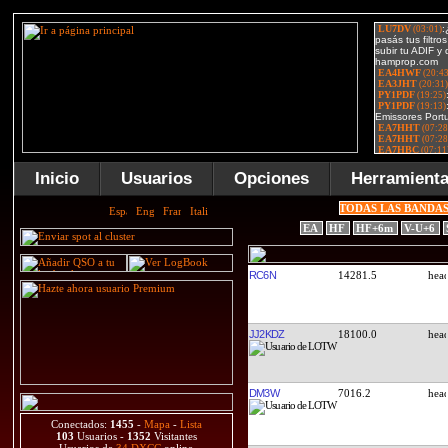
Inicio
Usuarios
Opciones
Herramient
TODAS LAS BANDA
EA
HF
HF+6m
V-U+6
RC6N
14281.5
JJ2KDZ
18100.0
DM3W
7016.2
Conectados:
1455
-
Mapa
-
Lista
103
Usuarios -
1352
Visitantes