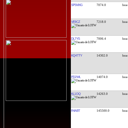
SP5MXG
7074.0
VE9CZ
7218.0
DL7YS
7006.4
KQ4TTY
14302.0
PD2WL
14074.0
KL1OQ
14263.0
R4ABT
145500.0