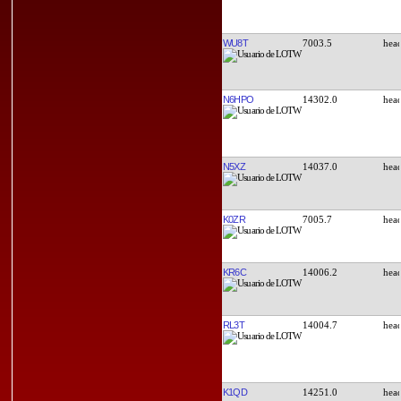
WU8T
7003.5
N6HPO
14302.0
N5XZ
14037.0
K0ZR
7005.7
KR6C
14006.2
RL3T
14004.7
K1QD
14251.0