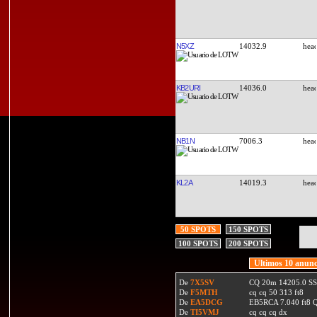
N5XZ
14032.9
KB2URI
14036.0
NB1N
7006.3
KL2A
14019.3
50 SPOTS
150 SPOTS
100 SPOTS
200 SPOTS
Ultimos 10 anunc
De
7X5SV
CQ 20m 14205.0 SSB
De
F5MTH
cq cq 50 313 ft8
De
EA5DCG
EB5RCA 7.040 ft8
De
TI5VMJ
cq cq cq dx