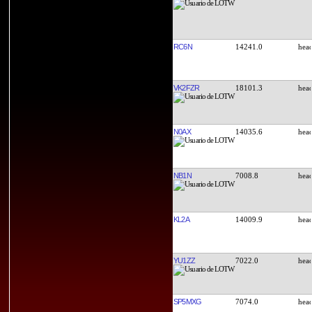
RC6N
14241.0
VK2FZR
18101.3
N0AX
14035.6
NB1N
7008.8
KL2A
14009.9
YU1ZZ
7022.0
SP5MXG
7074.0