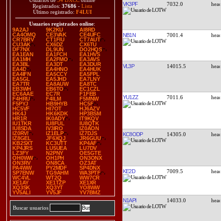
Usuarios de
34 DXCC
online
VK3PF
7032.0
Registrados:
37686
-
Lista
Último registrado:
F4LUI
Usuarios registrados online
:
9A2AJ
9K2KU
AI8RD
CA4OMQ
CE3VAK
CE4UFC
NB1N
7001.4
CR7BRV
CT1FIU
CT7AUT
CU3AK
CX6DZ
CX6TU
DF7NX
DL9UN
DO2HQS
EA1EAN
EA1FCH
EA1HVS
EA1MH
EA2FMO
EA3AVS
EA3BL
EA3DT
EA3DUR
VL3P
14015.5
EA4D
EA4HNO
EA4HUK
EA4IFN
EA5CCY
EA5FPL
EA5GL
EA5JHD
EA7LNY
EA7TR
EA8AUW
EA8TC
EB3WH
EB6TO
EC1CZL
EC6AAE
EC7R
F1FEB
YU1ZZ
7011.6
F4HRU
F4ILM
F5MNW
F5PYJ
HB9HYB
HC5F
HC5VF
HI7OT
HJ6AZV
HK4J
HK6KDK
HP3BSM
HR1R
IK0ADY
IT9KQV
IU1TKR
IU8FUL
IU8QTK
IU8SDA
IV3IRO
IZ0AON
IZ0RVI
IZ1ELP
IZ7DJS
KC8ODP
14305.0
IZ8GEL
JF6XQJ
JR6GUU
KB2SXT
KC3UTT
KP4AF
KP4JRS
LU5UEA
LU7DV
LZ3FY
N2PNY
OE5GTE
OH0WW
OH1PH
ON3ONX
ON3RV
ON8CA
OZ3AT
PA4WW
PY2MDF
SP4DNX
KE2D
7009.5
SP7ENW
TG9AHM
WA3PTF
WC4VL
WT2Q
WW7CR
XE1AY
XE1TZP
XE1XR
XQ3SK
XQ3YT
YO8WW
YV5ALI
YV5JF
YV7BMZ
N1API
14033.0
Buscar usuarios