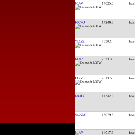
N1API
14025.5
F8CFU
14246.0
YU1ZZ
7030.1
NE8P
7023.3
DL7YS
7013.5
N9UFO
14232.0
VU27MJ
18079.5
N1API
14017.9