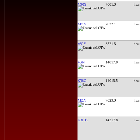
N3RS
7001.3
NB1N
7022.1
AB2E
3521.5
F5IN
14017.0
KR6C
14015.5
NB1N
7023.3
KB1DK
14217.8