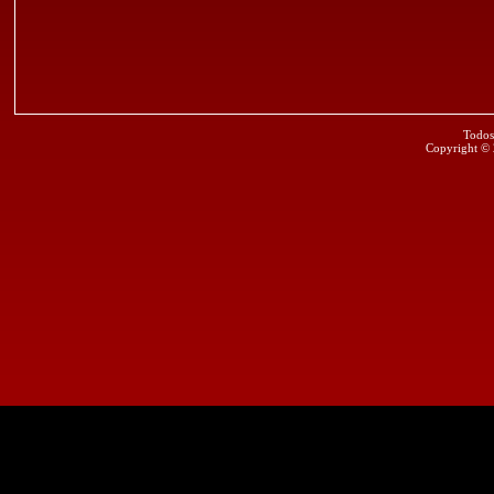
Todos
Copyright ©