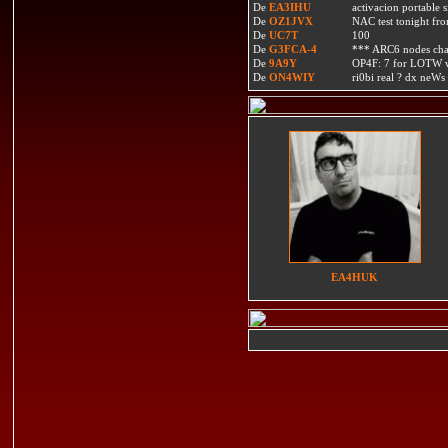
De
EA3IHU
activacion portable s
De
OZ1JVX
NAC test tonight fro
De
UC7T
100
De
G3FCA-4
*** ARC6 nodes ch
De
9A9Y
OP4F: 7 for LOTW w
De
ON4WIY
ri0bi real ? dx neWs 
EA4HUK