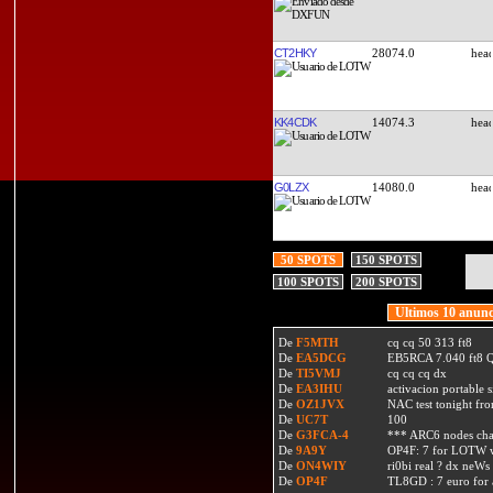
CT2HKY
28074.0
KK4CDK
14074.3
G0LZX
14080.0
50 SPOTS
150 SPOTS
100 SPOTS
200 SPOTS
Ultimos 10 anunc
De
F5MTH
cq cq 50 313 ft8
De
EA5DCG
EB5RCA 7.040 ft8
De
TI5VMJ
cq cq cq dx
De
EA3IHU
activacion portable s
De
OZ1JVX
NAC test tonight fro
De
UC7T
100
De
G3FCA-4
*** ARC6 nodes ch
De
9A9Y
OP4F: 7 for LOTW w
De
ON4WIY
ri0bi real ? dx neWs 
De
OP4F
TL8GD : 7 euro for a 