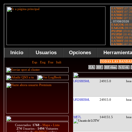
Inicio
Usuarios
Opciones
Herramient
TODAS LAS BANDA
EA
HF
HF+6m
V-U+6
UR2680SWL
24915.0
UR2680SWL
24915.0
WE7L
144151.5
Conectados:
1768
-
Mapa
-
Lista
274
Usuarios -
1494
Visitantes