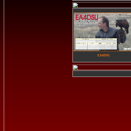
EA4DSU