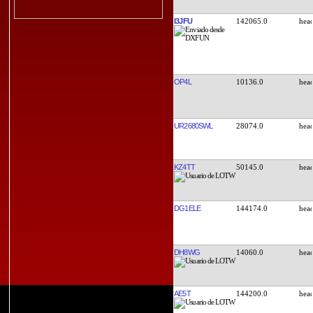
I3JFU
142065.0
OP4L
10136.0
UR2680SWL
28074.0
KZ4TT
50145.0
DG1ELE
144174.0
DH8WG
14060.0
AE5T
144200.0