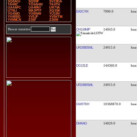
SQ8AGI
SQ9SF
SV1SDA
TA4RC
TG9AHM
TK4TH
UA4APC
UA4PAY
UR7VA
UT9LI
WA3PTF
XQ3SK
EA3CYM
7090.0
YO4WO
YO8WW
YU1BV
YV4EBD
YV5JF
YV5KTM
YV5MCN
Z35F
Z35W
Buscar usuarios
OH1MM/P
14043.0
UR2680SWL
24915.0
DG1ELE
144360.0
UR2680SWL
24915.0
GW3TKH
10368870.0
DM4AO
14029.0