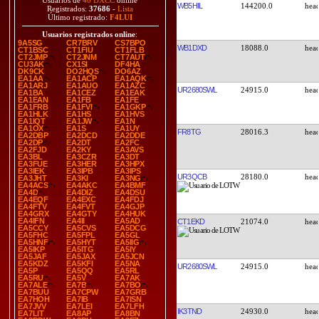
Usuarios de
40 DXCC
online
WB5HIL
144200.0
Registrados:
37686
-
Lista
Último registrado:
F4LUI
Usuarios registrados online
:
9A5SG
CR7BRV
CS7BPO
WB1DXD
18088.0
CT1BSC
CT1FIU
CT1FLB
CT2JMP
CT2JNM
CT7AUT
CU3AK
CX1SI
DF4HA
DK9CK
DO2HQS
DO6AZ
EA1AA
EA1ACP
EA1AQK
EA1ARJ
EA1AUO
EA1AZC
UR2680SWL
24915.0
EA1BA
EA1CEZ
EA1EAK
EA1EAN
EA1FB
EA1FE
EA1FRB
EA1FVI
EA1GKP
EA1HLK
EA1HS
EA1HVS
EA1IQT
EA1JW
EA1N
EA1OX
EA1S
EA1UY
FR8TG
28016.3
EA2DBP
EA2DCD
EA2DDE
EA2DP
EA2DT
EA2FC
EA2FJD
EA2KY
EA3AVS
EA3BL
EA3CZR
EA3DT
EA3FUE
EA3HER
EA3HPX
EA3IEK
EA3IPB
EA3IPS
UR3QCB
28180.0
EA3JHT
EA3KI
EA3NG
EA4ACS
EA4AKC
EA4BMF
EA4D
EA4DIZ
EA4DSU
EA4EQF
EA4EXC
EA4FDJ
EA4FTV
EA4FVT
EA4GJP
EA4GRX
EA4GTY
EA4HUK
EA4IFN
EA4II
EA5AD
CT1EKD
21074.0
EA5CCY
EA5CVS
EA5DCG
EA5FHC
EA5FPL
EA5GL
EA5HNF
EA5HYT
EA5IIG
EA5IKP
EA5ITG
EA5IY
EA5JAF
EA5JAX
EA5JCN
EA5KDZ
EA5KFI
EA5NA
UR2680SWL
24915.0
EA5P
EA5QQ
EA5RL
EA5RU
EA5V
EA7AK
EA7ALE
EA7B
EA7BO
EA7BUU
EA7CPW
EA7GRB
EA7HOH
EA7IB
EA7ISN
EA7JVV
EA7LEI
EA7LFH
IK3TND
24930.0
EA7LIT
EA8AP
EA8BN