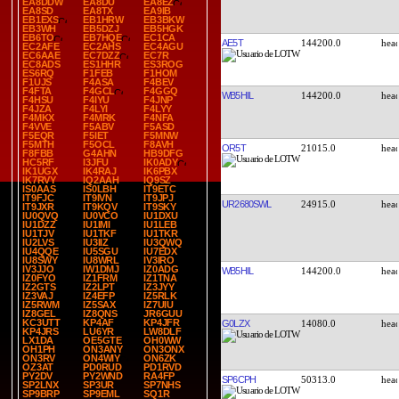
EA8DDW
EA8DU
EA8EZ
EA8SD
EA8TX
EA9IB
EB1EXS
EB1HRW
EB3BKW
EB3WH
EB5DZJ
EB5HGK
EB6TO
EB7HQE
EC1CA
AE5T
144200.0
EC2AFE
EC2AHS
EC4AGU
EC6AAE
EC7DZZ
EC7R
EC8ADS
ES1HHR
ES3ROG
ES6RQ
F1FEB
F1HOM
F1UJS
F4ASA
F4BEV
F4FTA
F4GCL
F4GGQ
WB5HIL
144200.0
F4HSU
F4IYU
F4JNP
F4JZA
F4LYI
F4LYY
F4MKX
F4MRK
F4NFA
F4VVE
F5ABV
F5ASD
F5EQR
F5IET
F5MNW
F5MTH
F5OCL
F8AVH
OR5T
21015.0
F8FBB
G4AHN
HB9DFG
HC5RF
I3JFU
IK0ADY
IK1UGX
IK4RAJ
IK6PBX
IK7RVY
IQ2AAH
IQ9SZ
IS0AAS
IS0LBH
IT9ETC
IT9FJC
IT9IVN
IT9JPJ
UR2680SWL
24915.0
IT9JXR
IT9KQV
IT9SKY
IU0QVQ
IU0VCO
IU1DXU
IU1DZZ
IU1IMI
IU1LEB
IU1TJV
IU1TKF
IU1TKR
IU2LVS
IU3IIZ
IU3QWQ
IU4QQE
IU5SGU
IU7EDX
IU8SWY
IU8WRL
IV3IRO
IV3JJO
IW1DMJ
IZ0ADG
WB5HIL
144200.0
IZ0FYO
IZ1FRM
IZ1TNA
IZ2GTS
IZ2LPT
IZ3JYY
IZ3VAJ
IZ4EFP
IZ5RLK
IZ5RWM
IZ5SAX
IZ7UIU
IZ8GEL
IZ8QNS
JR6GUU
KC3UTT
KP4AF
KP4JFR
G0LZX
14080.0
KP4JRS
LU6YR
LW8DLF
LX1DA
OE5GTE
OH0WW
OH1PH
ON3ANY
ON3ONX
ON3RV
ON4WIY
ON6ZK
OZ3AT
PD0RUD
PD1RVD
PY2DV
PY2WND
RA4FP
SP6CPH
50313.0
SP2LNX
SP3UR
SP7NHS
SP9BRP
SP9EML
SQ1R