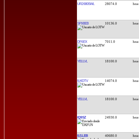
UR2680SWL
28074.0
SP9BEB
10136.0
DF6EX
7011.0
YB1LVL
18100.0
IU4DTV
14074.0
YB1LVL
18100.0
IQ9SZ
24930.0
IU1LEB
40680.0