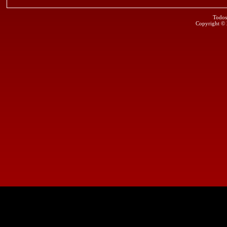
Todos
Copyright ©