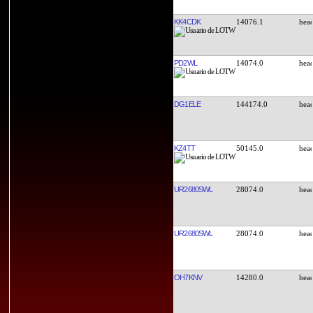
KK4CDK
14076.1
PD2WL
14074.0
DG1ELE
144174.0
KZ4TT
50145.0
UR2680SWL
28074.0
UR2680SWL
28074.0
OH7KNV
14280.0