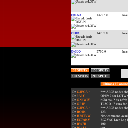
EB1AD
14227.0
OS8D
14257.0
EA3IJQ
3700.0
50 SPOTS
150 SPOTS
100 SPOTS
200 SPOTS
Ultimos 10 anunc
De
G3FCA-4
*** ARC6 nodes ch
De
9A9Y
OP4F: 7 for LOTW w
De
ON4WIY
ri0bi real ? dx neWs 
De
OP4F
TL8GD : 7 euro for a 
De
G3FCA-4
*** ARC6 nodes ch
De
RC0K
123
De
HB9TVW
New command availa
De
EC7AKV
EG7SWC Live Log htt
De
RW7B
100
De
PA4JJ
test