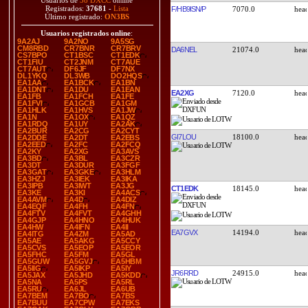
Usuarios de
38 DXCC
online
Registrados:
37681
-
Lista
F/HB9ISN/P
7070.0
Último registrado:
ON3BS
Usuarios registrados online
:
9A2AJ
9A2NO
9A5SG
CM8RBD
CR7BNR
CR7BRV
DA6NEL
21074.0
CS7BPO
CT1BSC
CT1EDK
CT1FIU
CT2JNM
CT7AUE
CT7AUT
DF6JF
DF7NX
DL1YKQ
DL3WB
DO2HQS
EA1AA
EA1BCK
EA1BN
EA1DNT
EA1DU
EA1EAN
EA2XG
7120.0
EA1FB
EA1FCH
EA1FE
EA1FVI
EA1GCB
EA1GM
EA1HLK
EA1HVS
EA1JW
EA1N
EA1OX
EA1QZ
EA1RDQ
EA1UY
EA2AK
EA2BUR
EA2CG
EA2CYT
GI7LOU
18100.0
EA2DDE
EA2DT
EA2EBS
EA2EED
EA2FC
EA2FCQ
EA2KY
EA2XG
EA3AVS
EA3BD
EA3BL
EA3CZR
EA3DT
EA3DUR
EA3FGF
EA3GAT
EA3GKE
EA3HLM
EA3HZJ
EA3IEK
EA3IKA
EA3IPB
EA3IWT
EA3JG
CT1EDK
18145.0
EA3KE
EA3KI
EA4ACS
EA4AVM
EA4D
EA4DIZ
EA4EQF
EA4FH
EA4FN
EA4FTV
EA4FVT
EA4GHH
EA4GJP
EA4HNO
EA4HUK
EA4HW
EA4IFN
EA4II
EA7GVX
14194.0
EA4ITG
EA4ZM
EA5AD
EA5AE
EA5AKG
EA5CCY
EA5CVS
EA5EOP
EA5EOR
EA5FHC
EA5FM
EA5GL
EA5GUW
EA5GVJ
EA5HBM
EA5IIG
EA5IKP
EA5IY
JR6RRD
24915.0
EA5JAX
EA5JHD
EA5KDD
EA5NA
EA5PS
EA5RL
EA5RU
EA6JL
EA6UB
EA7BEM
EA7BO
EA7BS
EA7BUU
EA7CPW
EA7EKS