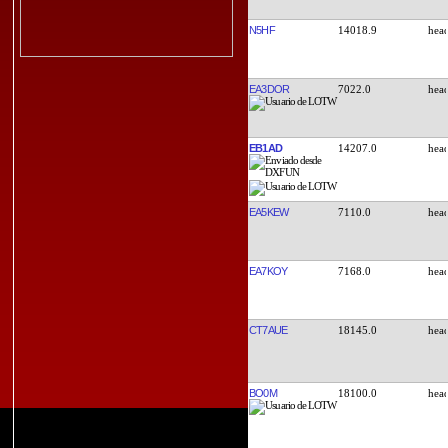
N5HF
14018.9
EA3DOR
7022.0
EB1AD
14207.0
EA5KEW
7110.0
EA7KOY
7168.0
CT7AUE
18145.0
BO0M
18100.0