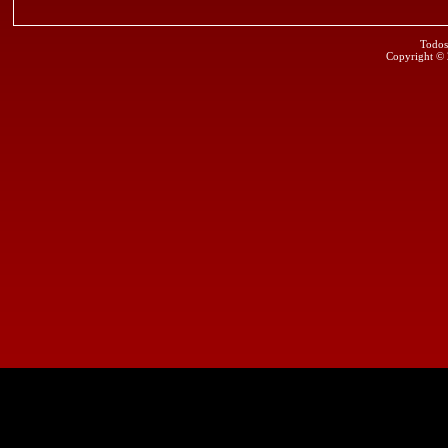
Todos
Copyright ©