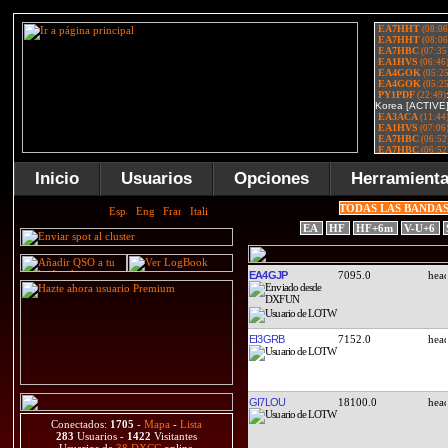
Inicio
Usuarios
Opciones
Herramient
TODAS LAS BANDA
EA
HF
HF+6m
V-U+6
EA4GJP
7095.0
EI3GRB
7152.0
GI7LOU
18100.0
Conectados:
1705
-
Mapa
-
Lista
283
Usuarios -
1422
Visitantes