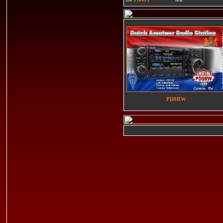
PD9RW