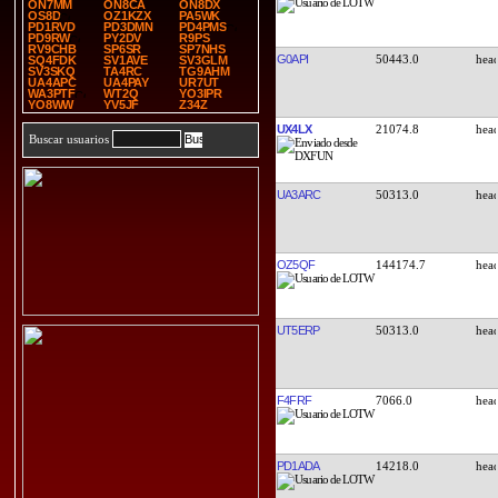
ON7MM
ON8CA
ON8DX
OS8D
OZ1KZX
PA5WK
PD1RVD
PD3DMN
PD4PMS
PD9RW
PY2DV
R9PS
RV9CHB
SP6SR
SP7NHS
G0API
50443.0
SQ4FDK
SV1AVE
SV3GLM
SV3SKQ
TA4RC
TG9AHM
UA4APC
UA4PAY
UR7UT
WA3PTF
WT2Q
YO3IPR
YO8WW
YV5JF
Z34Z
UX4LX
21074.8
Buscar usuarios
UA3ARC
50313.0
OZ5QF
144174.7
UT5ERP
50313.0
F4FRF
7066.0
PD1ADA
14218.0