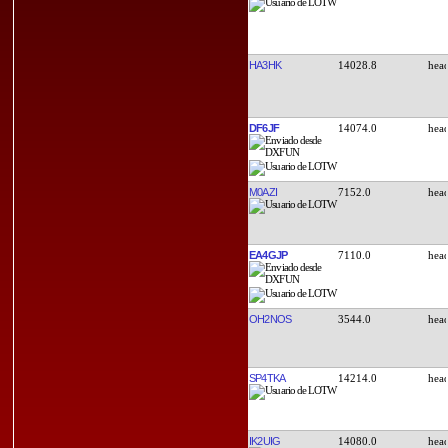
HA3HK
14028.8
DF6JF
14074.0
M0AZI
7152.0
EA4GJP
7110.0
OH2NOS
3544.0
SP4TKA
14214.0
IK2UIG
14080.0