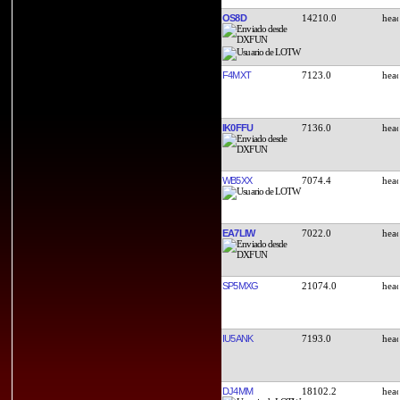
OS8D
14210.0
F4MXT
7123.0
IK0FFU
7136.0
WB5XX
7074.4
EA7LIW
7022.0
SP5MXG
21074.0
IU5ANK
7193.0
DJ4MM
18102.2