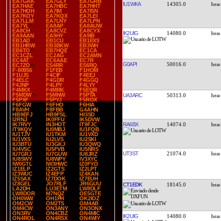
EA7GAK
EA7GLY
EA7GRB
IU1WKA
14305.0
EA7HAE
EA7HBC
EA7HHT
EA7HOH
EA7IM
EA7ISN
EA7KOY
EA7KQX
EA7LEI
EA7LLM
EA7LNY
EA7LPN
EA7YL
EA8AP
EA8AUW
EA8CH
EA8CVZ
EA8CYX
IK2UIG
14080.0
EA9AAN
EA9HY
EA9IB
EB1AD
EB1CU
EB1EXS
EB1HRW
EB3BKW
EB3WH
EB6TO
EB7HQE
EC1CA
EC1CZL
EC2AG
EC2AMN
EC4AT
EC6AAE
EC7R
G0API
50016.0
EC7ZO
ES4RR
ES6RQ
F-80956
F1FEB
F1HOM
F1UJS
F4CIF
F4EEJ
F4ELC
F4GDR
F4GGQ
F4JNP
F4LPY
F4LYY
F4MKX
F4MRK
F5EQR
F5MDW
F5MNW
F5PTA
UA3ARC
50313.0
F5PXF
F5PYJ
F5ROX
F6FGW
F6FHO
F6HIA
F8AVH
F8FBB
G4AHN
HB9EFJ
HB9FSL
HI3SD
I2RNJ
IK0FFU
IK5DVW
RA6BX
14074.0
IK7RVY
IN3HOT
IT9FJC
IT9KQV
IU0MBJ
IU1FQB
IU1TJV
IU1TKM
IU1VXD
IU1VXS
IU2LVS
IU2SKI
IU3BTU
IU3GKJ
IU3QWQ
IU4VSC
IU5FVB
IU5NRS
UT3ST
21074.0
IU7GRJ
IU7GUW
IU8JRZ
IU8SWY
IU8WPY
IV3XYC
IW0GTL
IW3HWC
IZ0FYO
IZ1ELP
IZ2GTS
IZ2LPT
IZ3WUC
IZ4EFP
IZ4KAN
IZ5SAX
IZ7DOK
IZ7EUH
IZ8GEL
JO7RLF
JR6GUU
CT1EDK
18145.0
LA2DH
LU3ETM
LW8DLF
LW8DOR
M7NQZ
OE5GTE
OH0WW
OH1PH
OK2IOZ
OM2CW
OM2TS
OM4AB
OM4CW
ON3ANY
ON3ONX
ON3RV
ON4CBZ
ON4MIC
IK2UIG
14080.0
ON4ROL
ON4RSX
ON4WIY