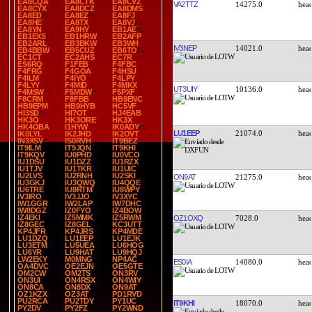
EA8CQA
EA8CTK
EA8CVZ
VA2TTZ
14275.0
EA8CYX
EA8DCZ
EA8DMS
EA8ED
EA8EZ
EA8FJ
EA8HE
EA8TX
EA8VJ
EA8YN
EA9HY
EB1AE
EB1EXS
EB1HRW
EB2AFP
EB2ARL
EB3BKW
EB3WH
IV3NEP
14021.0
EB4BBW
EB5CUZ
EB6TO
EC1CT
EC2AHS
EC7R
ES6RQ
F1FEB
F4FBC
F4FRG
F4GOA
F4HSU
F4ILM
F4IYO
F4LPY
F4LYY
F4MID
F4MKX
UT3UIY
10136.0
F4MSW
F5MDW
F5PXF
F8CRM
F8FBB
HB9ENC
HB9EPM
HB9HYB
HC5VF
HI3SD
HI7OT
HJ4EAB
HK3O
HK3ORE
HK3X
HK4OBA
I1HYW
IK0ADY
LU1EEP
21074.0
IK0LYL
IK2JHD
IK2OVT
IN3XSV
IS0RVH
IT9BEZ
IT9ILM
IT9JQN
IT9KHI
IT9KQV
IU0PHD
IU0VCO
IU1DSU
IU1DZZ
IU1RZX
IU1TJV
IU1TKR
IU1UIC
IU2LVS
IU2RNH
IU2SKI
ON9AT
21275.0
IU3GKJ
IU3QWQ
IU4QQE
IU6TRE
IU8RTM
IU8WPY
IV3IRO
IV3JJO
IV3XYC
IW1GGR
IW2LAP
IW7DHC
IW8DGZ
IZ0FYO
IZ4BOW
IZ4EKI
IZ5MMK
IZ5RWM
OZ1OXQ
7028.0
IZ8GEC
IZ8GEL
KC3UTT
KP4JFR
KP4JRS
KP4MDE
LU1DZQ
LU1EEP
LU1EJK
LU3ETM
LU5UEA
LU6HOG
LU6YR
LU9HAT
LU9HQJ
LW2EKY
M0MNG
NP4AC
ES0IA
14080.0
OA4DVC
OE2EJN
OE5GTE
OM2CW
OM2TS
ON3RV
ON3UI
ON4RSX
ON4WIY
ON8CA
ON8DX
ON9AT
OZ1KZX
OZ3AT
PD1RVD
PU2RCA
PU2TDY
PY1UC
IT9KHI
18070.0
PY2DV
PY2FZ
PY2WND