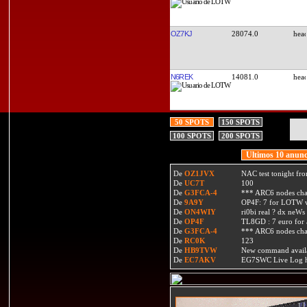
OZ7KJ
28074.0
N6REK
14081.0
50 SPOTS
150 SPOTS
100 SPOTS
200 SPOTS
Ultimos 10 anunc
De
OZ1JVX
NAC test tonight fro
De
UC7T
100
De
G3FCA-4
*** ARC6 nodes ch
De
9A9Y
OP4F: 7 for LOTW w
De
ON4WIY
ri0bi real ? dx neWs 
De
OP4F
TL8GD : 7 euro for a 
De
G3FCA-4
*** ARC6 nodes ch
De
RC0K
123
De
HB9TVW
New command availa
De
EC7AKV
EG7SWC Live Log htt