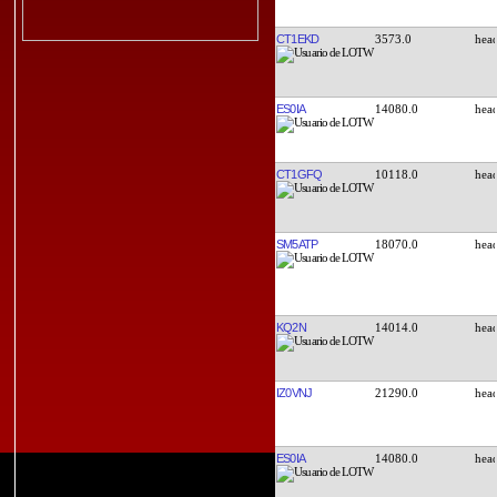
CT1EKD
3573.0
ES0IA
14080.0
CT1GFQ
10118.0
SM5ATP
18070.0
KQ2N
14014.0
IZ0VNJ
21290.0
ES0IA
14080.0