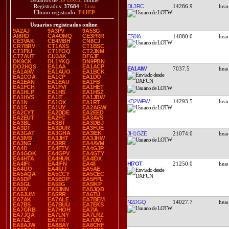
Usuarios de
39 DXCC
online
DL3RC
14286.9
Registrados:
37684
-
Lista
Último registrado:
F4JEP
Usuarios registrados online
:
9A2AJ
9A3PV
9A5SG
AI8RD
CA4OMQ
CE3PRR
ES0IA
14080.0
CE3VAK
CE4MBH
CN8CJ
CR7BRV
CT1AXS
CT1BSC
CT1FIU
CT1FOQ
CT2JNM
CT7AUT
CU3AK
DF6JF
DK9CK
DL1YKQ
DN9PBN
DO2HQS
EA1AA
EA1ACP
EA1AIW
7037.5
EA1AIW
EA1AUO
EA1BCK
EA1COA
EA1CP
EA1DO
EA1EAN
EA1EAU
EA1FB
EA1FCH
EA1FVI
EA1HET
EA1HLP
EA1HS
EA1HSZ
EA1HVS
EA1IT
EA1JBW
KD2WFW
14293.5
EA1N
EA1OX
EA1RT
EA1S
EA1UY
EA2AGW
EA2CYT
EA2DDE
EA2EED
EA2EUT
EA2FC
EA3AVS
EA3BL
EA3BT
EA3DBJ
EA3DT
EA3DUR
EA3FUE
EA3GAT
EA3GHA
EA3IEK
JH1GZE
21074.0
EA3IVB
EA3JHT
EA3JHW
EA3NG
EA3RR
EA4AVM
EA4D
EA4FTV
EA4GJP
EA4GOK
EA4GPV
EA4GTY
EA4HTA
EA4HUK
EA4IDX
HI7OT
21250.0
EA4IFI
EA4IFN
EA4II
EA4IJO
EA4IUJ
EA5AE
EA5AQA
EA5CCY
EA5CEC
EA5DP
EA5EOP
EA5FPL
EA5GL
EA5IIG
EA5IKP
EA5IY
EA5JNN
EA5JQB
EA5JUM
EA5RR
EA6TU
EA7AK
EA7ALE
EA7BEM
N2DGQ
14027.7
EA7BS
EA7BUU
EA7EKS
EA7GRB
EA7HOH
EA7IA
EA7JQA
EA7LNY
EA7LRZ
EA7LZ
EA7TR
EA7UW
EA8AJW
EA8BAY
EA8CHF