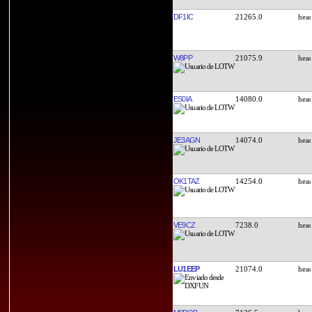
DF1IC
21265.0
W8PP
21075.9
ES0IA
14080.0
JE3AGN
14074.0
OK1TAZ
14254.0
VE9CZ
7238.0
LU1EEP
21074.0