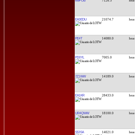
M9POB
7126.5
EA3EDU
21074.7
PE4T
14080.0
PD0YL
7005.0
7Z1WW
14189.0
EA1KR
28433.0
UR4QWW
18100.0
S53SA
14021.0