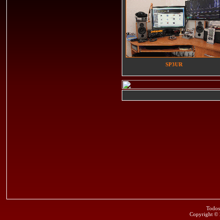
SP3UR
Todos
Copyright ©