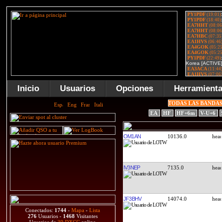
Inicio
Usuarios
Opciones
Herramient
TODAS LAS BANDA
EA
HF
HF+6m
V-U+6
OM1AN
10136.0
IV3NEP
7135.0
JF3BHV
14074.0
Conectados:
1744
-
Mapa
-
Lista
276
Usuarios -
1468
Visitantes