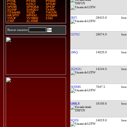
PY2XL
PY3XX
PY6KR
PY6SL
RZ6LY
SP3UR
SP6SR
SP9GBA
SP9JP
SQ9SF
SV8QDJ
TA4RC
TG9AHM
TI2SD
TI4OVR
WA3PTF
WP4VU
YO8WW
SN7I
28433.0
YV5JF
YV7BMZ
Z34Z
Z35F
ZL3SSB
Buscar usuarios
OZ7KJ
28074.0
J9AQ
14029.0
JG2KJU
14244.0
SQ9NIS
7047.5
UX4LX
18100.6
KQ2N
14019.0