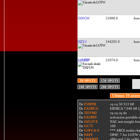
G0VCW
21008.0
WZ1V
144205.0
LU1EEP
21074.0
50 SPOTS
150 SPOTS
100 SPOTS
200 SPOTS
Ultimos 10 anunc
De
F5MTH
cq cq 50 313 ft8
De
EA5DCG
EB5RCA 7.040 ft8
De
TI5VMJ
cq cq cq dx
De
EA3IHU
activacion portable s
De
OZ1JVX
NAC test tonight fro
De
UC7T
100
De
G3FCA-4
*** ARC6 nodes ch
De
9A9Y
OP4F: 7 for LOTW w
De
ON4WIY
ri0bi real ? dx neWs 