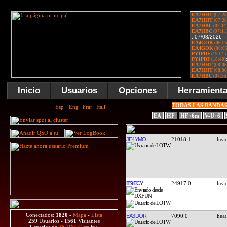
Inicio
Usuarios
Opciones
Herramient
TODAS LAS BANDA
EA
HF
HF+6m
V-U+6
JE4YMO
21018.1
IT9ECY
24917.0
Conectados:
1820
-
Mapa
-
Lista
EA3DOR
7090.0
259
Usuarios -
1561
Visitantes