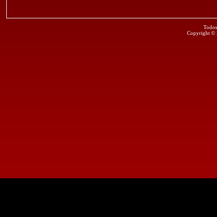
Todos
Copyright ©