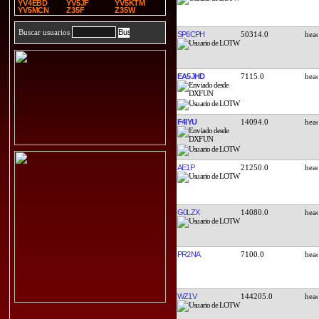
YV4EBD
YV5JF
YV5KTM
YV5MCN
Z35F
Z35W
Buscar usuarios
SP6CPH
50314.0
EA5JHD
7115.0
F4IYU
14094.0
AE1P
21250.0
G0LZX
14080.0
PR2NA
7100.0
WZ1V
144205.0