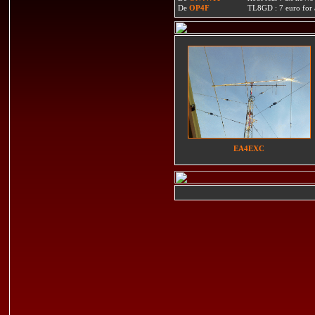
De
OP4F
TL8GD : 7 euro for a 
EA4EXC