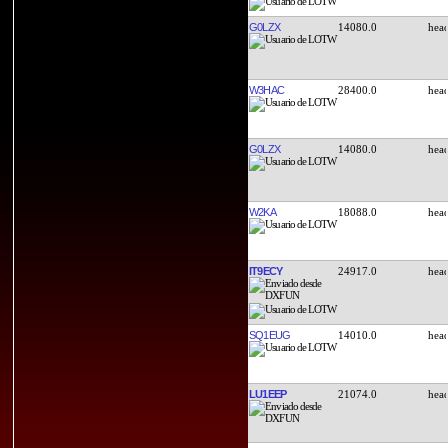
G0LZX
14080.0
W3HAC
28400.0
G0LZX
14080.0
W2KA
18088.0
IT9ECY
24917.0
SQ1EUG
14010.0
LU1EEP
21074.0