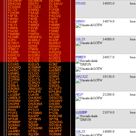
EB1HRW
EB3BKW
EB3WH
IT9VXS
14093.0
EB4GSN
EB6TO
EC4AGU
EC6AAE
EC7DZZ
EC7R
EC7ZT
ES6RQ
F1FEB
F1HOM
F4ASA
F4BEV
F4FTA
F4GCL
F4GGQ
F4HSU
F4IYB
F4IYU
W8WV
14074.0
F4JNP
F4JSZ
F4LYI
F4LYY
F4MKX
F4MRK
F4NFA
F4VVE
F5ABV
F5ASD
F5IET
F5INM
F5MNW
F5MTH
F5OCL
F6JWR
HB9DFG
HC5RF
G0LZX
14080.0
I3JFU
IK4RAJ
IK4ZIF
IK7RVY
IK7TVE
IN3HOT
IQ2AAH
IQ9SZ
IS0AAS
IT9ECY
IT9IVN
IT9JPJ
IT9JXR
IT9KQV
IU0QVQ
IU0VCO
IU1DXU
IU1DZZ
IT9ECY
24917.0
IU1IMI
IU1LEB
IU1RZX
IU1TJV
IU1TKF
IU1TKR
IU1VXD
IU2LVS
IU3IIZ
IU3QWQ
IU3WNP
IU4QQE
IU4VSC
IU7EDX
IU8SWY
IU8WRL
IV3JJO
IV3XYC
WA2JQZ
10136.0
IZ0ADG
IZ0FYO
IZ0RVI
IZ1FRM
IZ2GTS
IZ2LPT
IZ3JYY
IZ3KQV
IZ4EFP
IZ5RLK
IZ5SAX
IZ8GEL
IZ8QNS
JR6GUU
KC3UTT
KP4AF
KP4JFR
KP4JRS
AE1P
21260.0
LU1EEP
LU6YR
LU7EN
LW8DLF
OA4DVC
OE5GTE
OH0WW
OH1PH
ON3ANY
ON3FM
ON3ONX
ON3RV
ON4WIY
OZ3AT
PD1RVD
PD4V
PY1CH
PY2DV
LU1EEP
21074.0
PY2FZ
PY2WND
PY2XL
PY6KR
RA4FP
RV9CHB
SP3UR
SP7NHS
SP7NL
SP9BRP
SQ1R
SQ5OVG
SQ8AGI
SQ9SF
SV1SDA
TA4RC
TG9AHM
UA4APC
UA4PAY
UT9LI
WA3PTF
G0LZX
14080.0
WP4NIX
XQ3SK
YO8WW