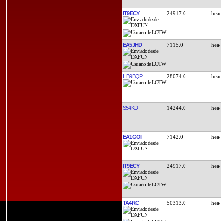
IT9ECY
24917.0
EA5JHD
7115.0
HB9BQP
28074.0
S54KD
14244.0
EA1GOI
7142.0
IT9ECY
24917.0
TA4RC
50313.0