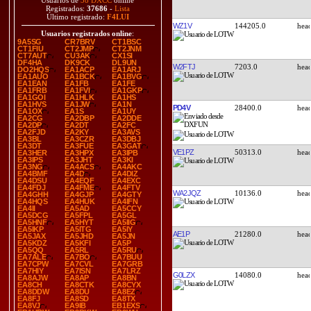
Usuarios de
38 DXCC
online
Registrados:
37686
-
Lista
Último registrado:
F4LUI
WZ1V
144205.0
Usuarios registrados online
:
9A5SG
CR7BRV
CT1BSC
CT1FIU
CT2JMP
CT2JNM
CT7AUT
CU3AK
CX1SI
DF4HA
DK9CK
DL9UN
W2FTJ
7203.0
DO2HQS
EA1ACP
EA1ARJ
EA1AUO
EA1BCK
EA1BVG
EA1EAN
EA1FB
EA1FE
EA1FRB
EA1FVI
EA1GKP
EA1GOI
EA1HLK
EA1HS
EA1HVS
EA1JW
EA1N
PD4V
28400.0
EA1OX
EA1S
EA1UY
EA2CG
EA2DBP
EA2DDE
EA2DP
EA2DT
EA2FC
EA2FJD
EA2KY
EA3AVS
EA3BL
EA3CZR
EA3DBJ
EA3DT
EA3FUE
EA3GAT
VE1PZ
50313.0
EA3HER
EA3HPX
EA3IPB
EA3IPS
EA3JHT
EA3KI
EA3NG
EA4ACS
EA4AKC
EA4BMF
EA4D
EA4DIZ
EA4DSU
EA4EQF
EA4EXC
EA4FDJ
EA4FME
EA4FTV
WA2JQZ
10136.0
EA4GHH
EA4GJP
EA4GTY
EA4HQS
EA4HUK
EA4IFN
EA4II
EA5AD
EA5CCY
EA5DCG
EA5FPL
EA5GL
EA5HNF
EA5HYT
EA5IIG
EA5IKP
EA5ITG
EA5IY
AE1P
21280.0
EA5JAX
EA5JHD
EA5JN
EA5KDZ
EA5KFI
EA5P
EA5QQ
EA5RL
EA5RU
EA7ALE
EA7BO
EA7BUU
EA7CPW
EA7CVL
EA7GRB
EA7HIY
EA7ISN
EA7LRZ
G0LZX
14080.0
EA8AJW
EA8AP
EA8BN
EA8CH
EA8CTK
EA8CYX
EA8DDW
EA8DU
EA8EZ
EA8FJ
EA8SD
EA8TX
EA8VJ
EA9IB
EB1EXS