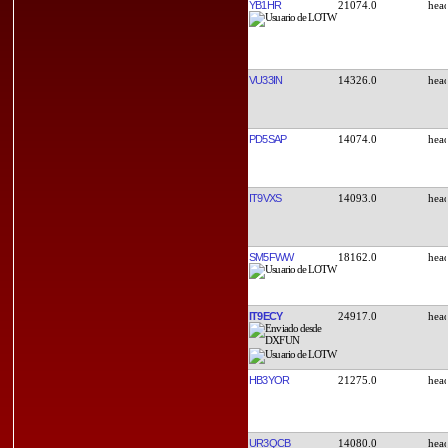
YB1HR
21074.0
VU33IN
14326.0
PD5SAP
14074.0
IT9VXS
14093.0
SM5FWW
18162.0
IT9ECY
24917.0
HB3YOR
21275.0
UR3QCB
14080.0