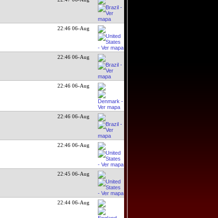
22:46 06-Aug
22:46 06-Aug
22:46 06-Aug
22:46 06-Aug
22:46 06-Aug
22:45 06-Aug
22:44 06-Aug