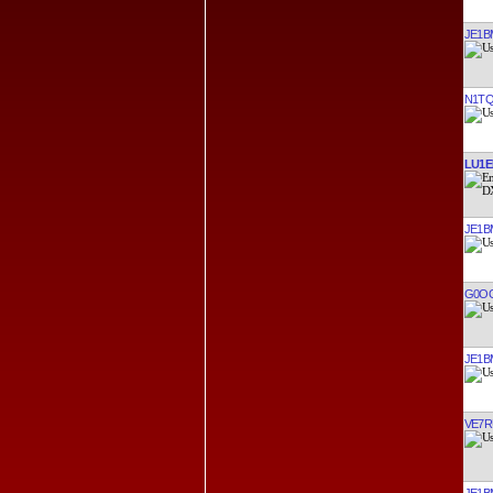
JE1B
N1T
LU1E
JE1B
G0O
JE1B
VE7R
JE1B