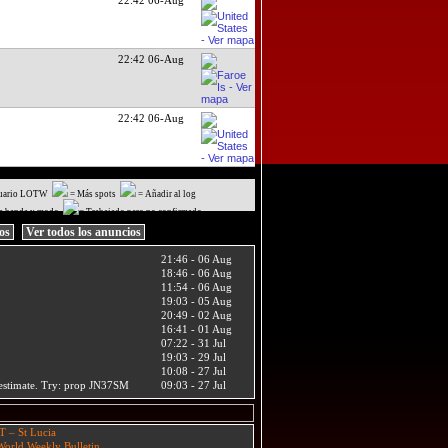
22:42 06-Aug
22:42 06-Aug
uario LOTW
= Más spots
= Añadir al log
a banda y modo
= Trabajado pero no confirmado
ios
Ver todos los anuncios
21:46 - 06 Aug
18:46 - 06 Aug
11:54 - 06 Aug
19:03 - 05 Aug
20:49 - 02 Aug
16:41 - 01 Aug
07:22 - 31 Jul
19:03 - 29 Jul
10:08 - 27 Jul
t estimate. Try: prop JN37SM
09:03 - 27 Jul
T – St Lucia
orld Weekly Bulletin