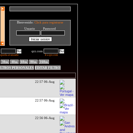
Bienvenido:
Click para registrarse
Usuario Password
qrz.com
squeda avanzada
Ir a qrz.com
30m
40m
60m
80m
160m
ILTROS PERSONALES
EDITAR FILTRO
22:57 06-Aug
22:57 06-Aug
22:56 06-Aug