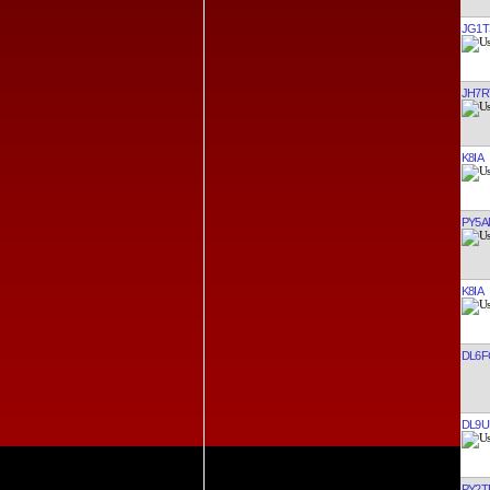
JG1T
JH7R
K8IA
PY5A
K8IA
DL6F
DL9U
PY2T