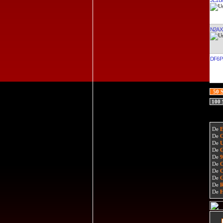
N2AX
DF6P
50 
100
De
De
De
De
De
De
De
De
De
De