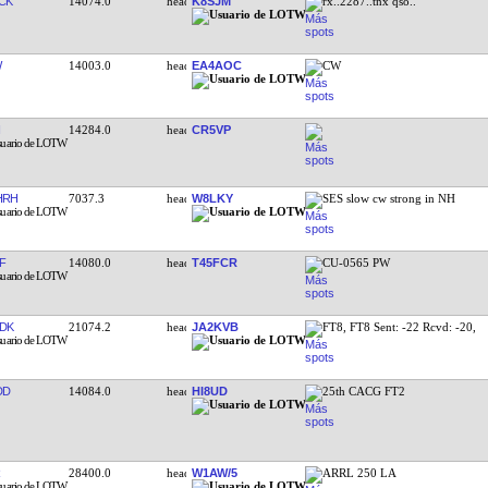
CK
14074.0
K8SJM
rx..2287..tnx qso..
W
14003.0
EA4AOC
CW
14284.0
CR5VP
HRH
7037.3
W8LKY
SES slow cw strong in NH
F
14080.0
T45FCR
CU-0565 PW
DK
21074.2
JA2KVB
FT8, FT8 Sent: -22 Rcvd: -20,
DD
14084.0
HI8UD
25th CACG FT2
28400.0
W1AW/5
ARRL 250 LA