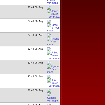
22:44 06-Aug
22:43 06-Aug
22:43 06-Aug
22:43 06-Aug
22:43 06-Aug
22:43 06-Aug
22:42 06-Aug
22:42 06-Aug