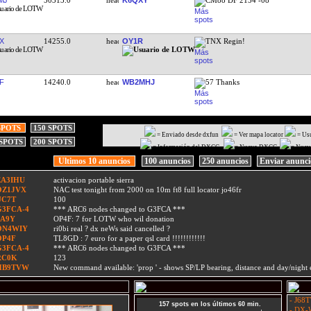
X
14255.0
OY1R
TNX Regin!
F
14240.0
WB2MHJ
57 Thanks
SPOTS
150 SPOTS
= Enviado desde dxfun
= Ver mapa locator
= Us
 SPOTS
200 SPOTS
= Información del DXCC
= Nuevo DXCC
= Nuev
Ultimos 10 anuncios
100 anuncios
250 anuncios
Enviar anunc
EA3IHU
activacion portable sierra
OZ1JVX
NAC test tonight from 2000 on 10m ft8 full locator jo46fr
UC7T
100
G3FCA-4
*** ARC6 nodes changed to G3FCA ***
9A9Y
OP4F: 7 for LOTW who wil donation
ON4WIY
ri0bi real ? dx neWs said cancelled ?
OP4F
TL8GD : 7 euro for a paper qsl card !!!!!!!!!!!!
G3FCA-4
*** ARC6 nodes changed to G3FCA ***
RC0K
123
HB9TVW
New command available: 'prop
' - shows SP/LP bearing, distance and day/nigh
- J68T
157 spots en los últimos 60 min.
- DX-W