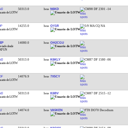
MJ
50313.0
N6KD
CM98 DF 2301 -14
QP
14255.0
OY1R
5/9 MA CQ NA
EP
14080.0
OH2CGU
MJ
50313.0
K6KLY
CM87 DF 1580 -06
OF
14076.9
7X5CY
MJ
50313.0
K6BV
CM87 DF 2515 -12
U
14074.0
VA5KEN
FT8 DO70 Decodium
MJ
50313.0
K6QXY
CM88 DF 2154 -08