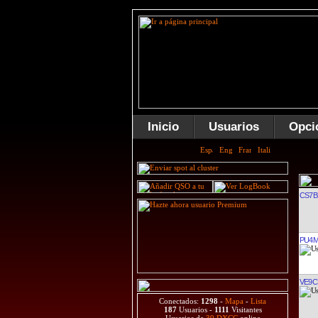
Inicio
Usuarios
Opci
CS7B
PU4
VE9C
Conectados:
1298
-
Mapa
-
Lista
187
Usuarios -
1111
Visitantes