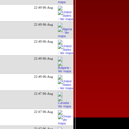
22:49 06-Aug
22:49 06-Aug
22:49 06-Aug
22:49 06-Aug
22:49 06-Aug
22:47 06-Aug
22:47 06-Aug
22:47 06-Aug