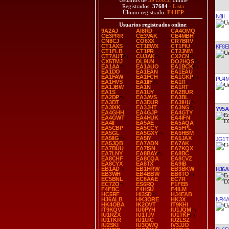
Usuarios de
39 DXCC
online
Registrados:
37684
-
Lista
Último registrado:
F4JEP
N8II
Usuarios registrados online
:
9A2AJ
AI8RD
CA4OMQ
CE3PRR
CE3VAK
CE4MBH
CN8CJ
CO6XX
CR7BRV
CT1AXS
CT1EWX
CT1FIU
KF8E
CT1FLB
CT1PR
CT2JNM
CT7AUT
CU3AK
CX2CN
CX5TMJ
DL9UN
DO2HQS
EA1AA
EA1AUO
EA1BCK
EA1DO
EA1EAN
EA1EAU
EA1FAW
EA1FCH
EA1GKP
PU4
EA1HVS
EA1IIF
EA1IT
EA1JBW
EA1N
EA1RT
EA1S
EA1UY
EA2BUR
EA2DP
EA3AVS
EA3BL
EA3DT
EA3DUR
EA3IHU
EA3IXK
EA3JHT
EA3NG
YV5A
EA4GHH
EA4GJP
EA4GTY
EA4GWT
EA4HUK
EA4IFN
EA4II
EA5AE
EA5AQA
EA5CBP
EA5CCY
EA5FPL
EA5GL
EA5GXY
EA5HBM
EA5IIG
EA5IY
EA5JAX
JG1T
EA5JQB
EA7ADN
EA7AK
EA7BUU
EA7ISN
EA7KQX
EA7LNY
EA8BAY
EA8BC
EA8CHF
EA8CQA
EA8CVZ
EA8CYX
EA8TX
EA9IB
EB1AD
EB1HRW
EB3BKW
HJ6A
EB3WH
EB4BBW
EB6TO
EC5BNL
EC6AAE
EC7R
EC7ZO
ES6RQ
F1FEB
F4FBC
F4HSU
F4ILM
HC5RF
HI3SD
HJ4EAB
NR4A
HJ6ALB
HK3ORE
HK3X
HK4OBA
IK2OVT
IT9KHI
IT9KQV
IU0PYH
IU1JQM
IU1RZX
IU1TJV
IU1TKF
IU1TKR
IU1UIC
IU2LSZ
IU2SKI
IU3QWQ
IV3JJO