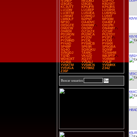
DL6F
IV3NEP
IW1DMJ
IZ0FYO
IZ8GEC
IZ8GEL
KB2SXT
KC3UTT
KP4JFR
KP4JRS
LU1DW
LU1EEP
LU1EHX
LU3ETM
LU5UEA
LU6HOG
LU9HAT
LU9HQJ
LU9XT
K0V
LW8DLF
N2PNY
NP3DM
NP3O
OA4DVC
OA4EFJ
OE5GTE
OH0WW
OH1PH
OM2CW
ON3RV
ON4WIY
ON8DX
OZ1KZX
OZ3AT
PD1RON
PU2RCA
PU2TDY
K6VXI
PY1UC
PY2DV
PY2FZ
PY2WND
PY2XL
PY3XX
PY4AD
PY5MCB
PY6KR
SP4BP
SP6SR
SP9GBA
SQ4O
SQ8GKU
SQ9SF
SV8QDJ
TA4RC
TG9AHM
WA1
TI2SD
VK4ZD
WA3PTF
WD4OXT
XQ3YT
YO8WW
YU4EA
YV5ALI
YV5JF
YV5KTM
YV5MCN
YV5MHX
YV5VGA
YV7BMZ
Z34Z
Z35F
VE9C
Buscar usuarios
KK4C
HI8A
K5UR