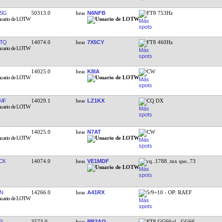
SG
50313.0
N6NFB
FT8 753Hz
TQ
14074.0
7X5CY
FT8 460Hz
14025.0
K8IA
CW
MF
14029.1
LZ1KX
CQ DX
14025.0
N7AT
CW
CK
14074.0
VE1MDF
cq..1788..tnx qso..73
N
14266.0
A41RX
5/9+10 - OP: RAEF
R
3573.0
PR2AO
FT8 GG66ql - GG66