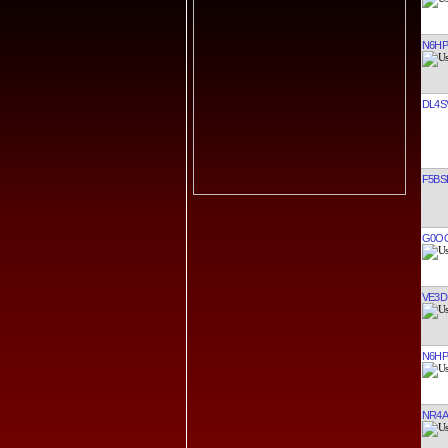
N6H
DL4S
F5BS
G0O
VE3D
N6H
NR4A