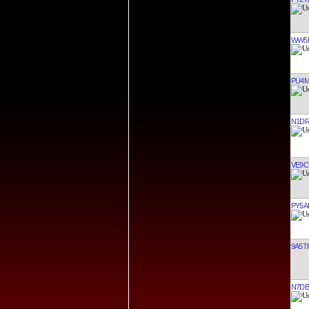
WW5
PU4
N1D
VE9C
PY5A
9A5T
N7DB