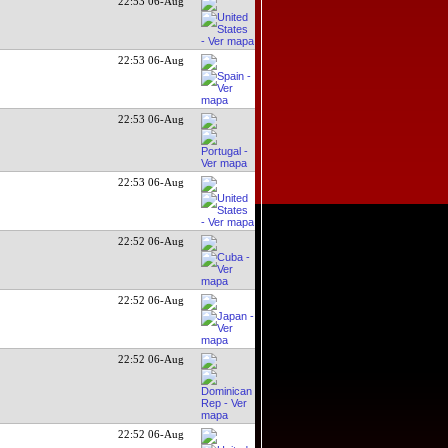
22:53 06-Aug
22:53 06-Aug
22:53 06-Aug
22:53 06-Aug
22:52 06-Aug
22:52 06-Aug
22:52 06-Aug
22:52 06-Aug