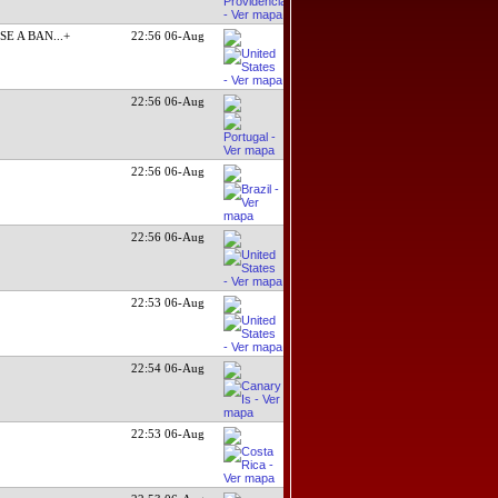
SE A BAN
...+
22:56 06-Aug
22:56 06-Aug
22:56 06-Aug
22:56 06-Aug
22:53 06-Aug
22:54 06-Aug
22:53 06-Aug