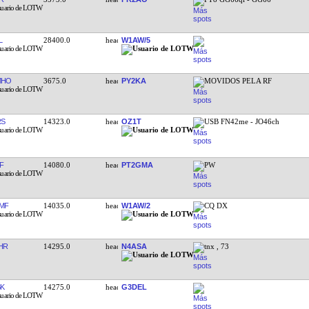
L
28400.0
W1AW/5
MHO
3675.0
PY2KA
MOVIDOS PELA RF
RS
14323.0
OZ1T
USB FN42me - JO46ch
F
14080.0
PT2GMA
PW
MF
14035.0
W1AW/2
CQ DX
HR
14295.0
N4ASA
tnx , 73
K
14275.0
G3DEL