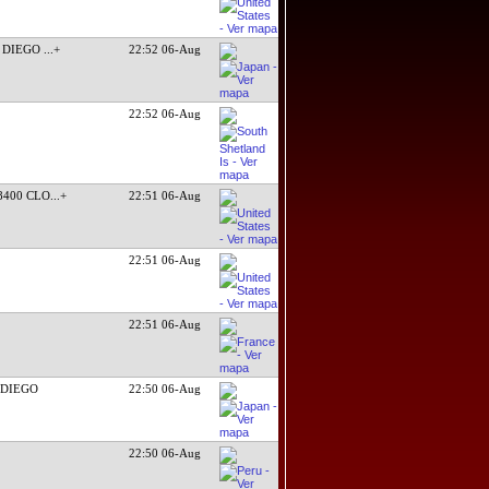
N DIEGO
...+
22:52 06-Aug
22:52 06-Aug
8400 CLO
...+
22:51 06-Aug
22:51 06-Aug
22:51 06-Aug
 DIEGO
22:50 06-Aug
22:50 06-Aug