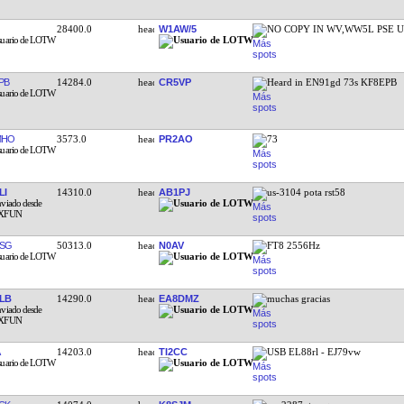
28400.0
W1AW/5
NO COPY IN WV,WW5L PSE U
PB
14284.0
CR5VP
Heard in EN91gd 73s KF8EPB
MHO
3573.0
PR2AO
73
LI
14310.0
AB1PJ
us-3104 pota rst58
SG
50313.0
N0AV
FT8 2556Hz
LB
14290.0
EA8DMZ
muchas gracias
14203.0
TI2CC
USB EL88rl - EJ79vw