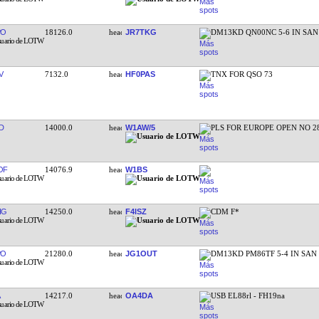
PO
18126.0
JR7TKG
DM13KD QN00NC 5-6 IN SA
V
7132.0
HF0PAS
TNX FOR QSO 73
D
14000.0
W1AW/5
PLS FOR EUROPE OPEN NO 2
OF
14076.9
W1BS
IG
14250.0
F4ISZ
CDM F*
PO
21280.0
JG1OUT
DM13KD PM86TF 5-4 IN SAN
14217.0
OA4DA
USB EL88rl - FH19na