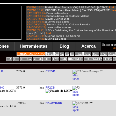
Buscar spot
ones
Herramientas
Blog
Acerca
Bú
TODAS LAS BANDAS
70cm
2m
4m
6m
8m
10m
12m
15m
17m
20m
EA
HF
HF+6m
V-U+6
SHF
CW
SSB
DIGITALES
FT8-FT4-FT2
LOTW
F
HA
7074.0
CR5VP
FT8 Volta Portugal 26
MHO
3573.0
PP2CS
73
F
14080.0
HK0/W1SRR
CO-0489 PW