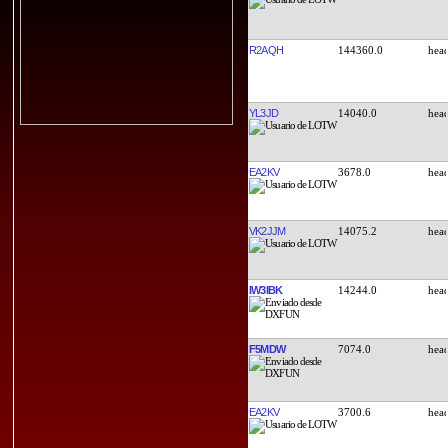
R2AQH
144360.0
YL3JD
14040.0
EA2KV
3678.0
VK2JJM
14075.2
IW3IBK
14244.0
F5MDW
7074.0
EA2KV
3700.6