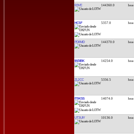
R3VE
144360.0
HC5F
5357.0
PD8MD
144370.0
IW3IBK
14254.0
ZL2CC
5356.5
IT9KSS
14074.0
UT3UIY
10136.0