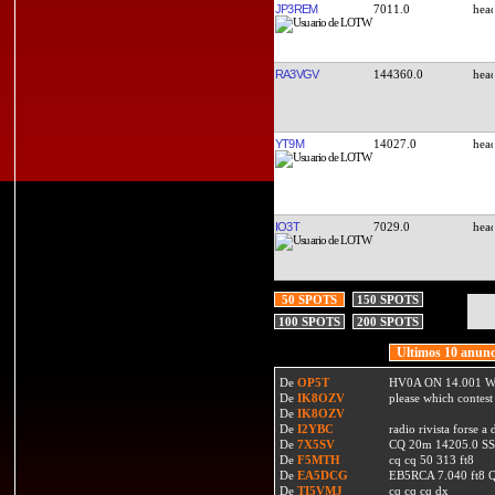
JP3REM
7011.0
RA3VGV
144360.0
YT9M
14027.0
IO3T
7029.0
50 SPOTS
150 SPOTS
100 SPOTS
200 SPOTS
Ultimos 10 anunc
De
OP5T
HV0A ON 14.001 W
De
IK8OZV
please which contest
De
IK8OZV
De
I2YBC
radio rivista forse 
De
7X5SV
CQ 20m 14205.0 SSB
De
F5MTH
cq cq 50 313 ft8
De
EA5DCG
EB5RCA 7.040 ft8
De
TI5VMJ
cq cq cq dx