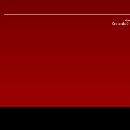
Todos
Copyright ©