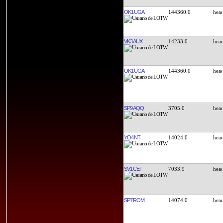
OK1UGA
144360.0
VK3AUX
14233.0
OK1UGA
144360.0
SP9AQQ
3705.0
YO4NT
14024.0
SV1CEI
7033.9
SP7ROM
14074.0