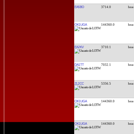
EA5BO
3714.0
OK1UGA
144360.0
EA2KV
3710.1
DA1TT
7032.1
ZL2CC
5356.5
OK1UGA
144360.0
OK1UGA
144360.0