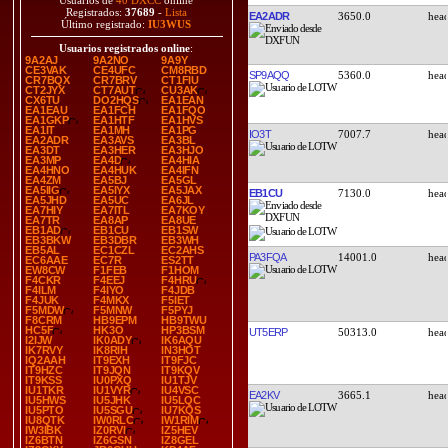
Usuarios de
40 DXCC
online
Registrados:
37689
-
Lista
EA2ADR
3650.0
Último registrado:
IU3WUS
Usuarios registrados online
:
9A2AJ
9A2NO
9A9Y
CE3VAK
CE4UFC
CM8RBD
SP9AQQ
5360.0
CR7BQX
CR7BRV
CT1FIU
CT2JYX
CT7AUT
CU3AK
CX6TU
DO2HQS
EA1EAN
EA1EAU
EA1FCH
EA1FQO
EA1GKP
EA1HTF
EA1HVS
EA1IT
EA1MH
EA1PG
IO3T
7007.7
EA2ADR
EA3AVS
EA3BL
EA3DT
EA3HER
EA3HJO
EA3MP
EA4D
EA4HIA
EA4HNO
EA4HUK
EA4IFN
EA4ZM
EA5BJ
EA5GL
EA5IIG
EA5IYX
EA5JAX
EB1CU
7130.0
EA5JHD
EA5UC
EA6JL
EA7HIY
EA7ITL
EA7KOY
EA7TR
EA8AP
EA8UE
EB1AD
EB1CU
EB1SW
EB3BKW
EB3DBR
EB3WH
EB5AL
EC1CZL
EC2AHS
PA3FQA
14001.0
EC6AAE
EC7R
ES2TT
EW8CW
F1FEB
F1HOM
F4CKR
F4EEJ
F4HRU
F4ILM
F4IYO
F4JDB
F4JUK
F4MKX
F5IET
F5MDW
F5MNW
F5PYJ
F8CRM
HB9EPM
HB9TWU
HC5F
HK3O
HP3BSM
UT5ERP
50313.0
I2IJW
IK0ADY
IK6AQU
IK7RVY
IK8RIH
IN3HOT
IQ2AAH
IT9EXH
IT9FJC
IT9HZC
IT9JQN
IT9KQV
IT9KSS
IU0PXQ
IU1TJV
IU1TKR
IU1VYR
IU4VSC
EA2KV
3665.1
IU5HWS
IU5JHK
IU5LQC
IU5PTO
IU5SGU
IU7KQS
IU8QTK
IW0RLC
IW1RIM
IW3IBK
IZ0RVI
IZ5HEV
IZ6BTN
IZ6GSN
IZ8GEL