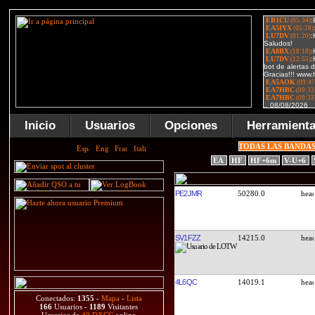
Inicio
Usuarios
Opciones
Herramient
TODAS LAS BANDA
EA
HF
HF+6m
V-U+6
PE2JMR
50280.0
SV1FZZ
14215.0
4L6QC
14019.1
Conectados:
1355
-
Mapa
-
Lista
166
Usuarios -
1189
Visitantes