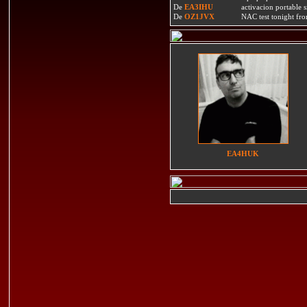
De
EA3IHU
activacion portable s
De
OZ1JVX
NAC test tonight fro
EA4HUK