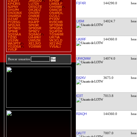
IZ8QXY
JR6GUU
KP4AF
F1FKR
144290.0
KP4JRS
LU7DV
LW8DLF
N2PNY
OE5GTE
OH0WW
OH1PH
OK2IOZ
OM4CW
ON3ONX
ON3RV
ON4ROL
ON4RSX
ON8DE
OZ2LC
OZ3AT
PD2AJ
PY2DV
LX5M
14024.7
PY2ESG
RA4FP
RV9CHB
SP2LNX
SP6SR
SP7ENW
SP7NHS
SP9DSR
SP9GBA
SP9HE
SP9IZV
SQ4FDK
SQ5SAA
SQ8AGI
TG9AHM
TI2SD
UA4PAY
UR7VA
UA3RF
144360.0
US3VN
UW5ZM
VK3CLD
WA3PTF
XE1JVO
XE1YHZ
YO2DSA
YO8WW
YV5ALI
YV5JF
UR4QWW
14074.0
Buscar usuarios
EA2KV
3675.0
IO3T
7013.8
R2AQH
144360.0
DA1TT
7007.0