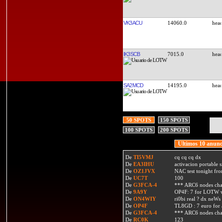
VK3ACU
14060.0
IK3SCB
7015.0
SA2MCD
14195.0
50 SPOTS
150 SPOTS
100 SPOTS
200 SPOTS
Ultimos 10 anunc
De
TI5VMJ
cq cq cq dx
De
EA3IHU
activacion portable s
De
OZ1JVX
NAC test tonight fro
De
UC7T
100
De
G3FCA-4
*** ARC6 nodes ch
De
9A9Y
OP4F: 7 for LOTW w
De
ON4WIY
ri0bi real ? dx neWs 
De
OP4F
TL8GD : 7 euro for a 
De
G3FCA-4
*** ARC6 nodes ch
De
RC0K
123