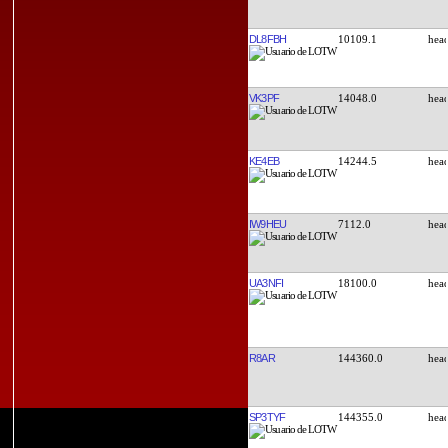
DL8FBH
10109.1
VK3PF
14048.0
KE4EB
14244.5
IW9HEU
7112.0
UA3NFI
18100.0
R8AR
144360.0
SP3TYF
144355.0