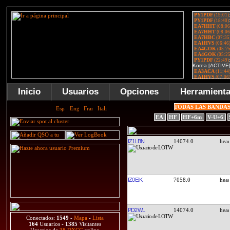
Inicio
Usuarios
Opciones
Herramient
TODAS LAS BANDA
EA
HF
HF+6m
V-U+6
IZ1LBN
14074.0
IZ0EIK
7058.0
PD2WL
14074.0
Conectados:
1549
-
Mapa
-
Lista
164
Usuarios -
1385
Visitantes