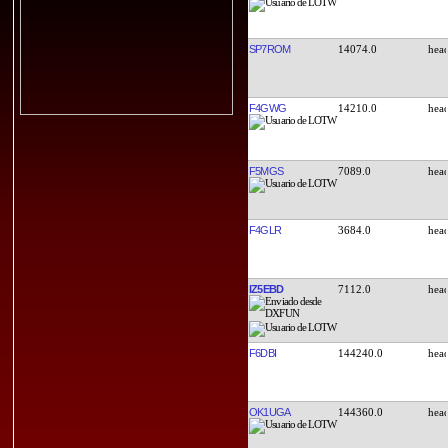
SP7ROM
14074.0
F4GWG
14210.0
F5MGS
7089.0
F4GLR
3684.0
IZ5EBD
7112.0
F6DBI
144240.0
OK1UGA
144360.0