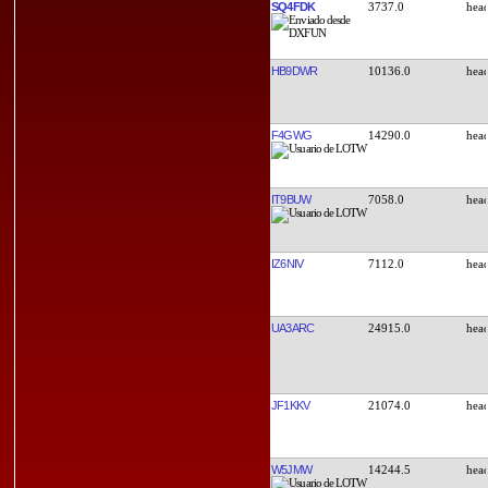
SQ4FDK
3737.0
HB9DWR
10136.0
F4GWG
14290.0
IT9BUW
7058.0
IZ6NIV
7112.0
UA3ARC
24915.0
JF1KKV
21074.0
W5JMW
14244.5