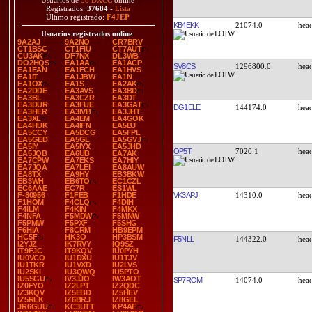
Usuarios de
38 DXCC
online
Registrados:
37684
-
Lista
Último registrado:
F4JEP
KB4EKK
21074.0
Usuarios registrados online
:
9A2AJ
9A2NO
CR7BRV
CT1BSC
CT1FIU
CT7AUT
CU3AK
DF7NX
DL3WB
DO2HQS
EA1AA
EA1ACP
SV8CS
1296800.0
EA1EAN
EA1FCH
EA1HVS
EA1IT
EA1JBW
EA1N
EA1OX
EA1S
EA2AK
EA2DDE
EA3AVS
EA3BD
EA3BL
EA3CZR
EA3DT
EA3DUR
EA3FUE
EA3GAT
DG1ELE
144174.0
EA3HER
EA3IVB
EA3JHT
EA3XL
EA4EM
EA4GOK
EA4HUK
EA4IFN
EA5BJ
EA5CCY
EA5DCG
EA5FPL
EA5GED
EA5GL
EA5GVJ
EA5IY
EA5IYX
EA5JHD
OP5T
7020.1
EA5JQB
EA6UB
EA7AK
EA7CPW
EA7EKS
EA7HIY
EA7JQA
EA7LEI
EA8AUW
EA8TX
EA9HY
EB3BKW
EB3WH
EB6TO
EC1CZL
EC6AAE
EC7R
ES1WL
VK3APJ
14310.0
F-80956
F1FEB
F1HDE
F1HOM
F4CLQ
F4DIH
F4ILM
F4KIN
F4MKX
F4NFA
F5MDW
F5MNW
F5PMW
F5PXF
F5SHG
F6HIA
F8CRM
HB9EPM
HC5F
HK3O
HP3BSM
F5NLL
144322.0
I2YJZ
IK7RVY
IQ9SZ
IT9FJC
IT9KQV
IU0PYH
IU0VCO
IU1DXU
IU1TJV
IU1TKR
IU1VXD
IU2LVS
IU2SKI
IU3QWQ
IU5PTO
IU5SGU
IV3JJO
IW3AOT
SP7ROM
14074.0
IZ0FYO
IZ2LPT
IZ2QDC
IZ3KQV
IZ5EBD
IZ5HEV
IZ5RLK
IZ6BRJ
IZ8GEL
JR6GUU
KC3UTT
KP4AF