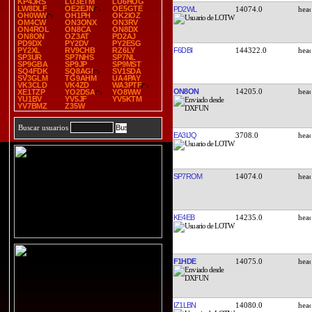
KP4JRS
LU3ETM
LU6HOG
LW8DLF
OE2EJN
OE5GTE
PD2WL
14074.0
OH0WW
OH1PH
OK2IOZ
OM4CW
ON3ONX
ON3RV
ON4ROL
ON8CA
ON8DX
ON8ON
OZ3AT
PD2AJ
PD9DX
PY2DV
PY2ESG
F6DBI
144322.0
PY2XL
RV9CHB
RZ6LY
SP3UR
SP7NHS
SP7NL
SP9GBA
SP9JP
SP9MST
SQ4FDK
SQ8AGI
SV1SDA
SV3GLM
TG9AHM
UA4PAY
VK3CLD
VK4ZD
WA3PTF
ON8ON
14205.0
XE1TZP
YO2DSA
YO8WW
YU1BV
YV5JF
YV5KTM
YV7BMZ
Z35W
Buscar usuarios
EA3IJQ
3708.0
SP7ROM
14074.0
KE4EB
14235.0
F1HDE
14075.0
IZ1LBN
14080.0