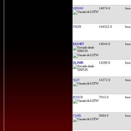
W6IWW
14074.0
F6DBI
144322.0
EA1HET
14044.0
DL3WB
14280.0
N2JF
14272.0
IK3SCB
7015.0
F1ABL
3684.0