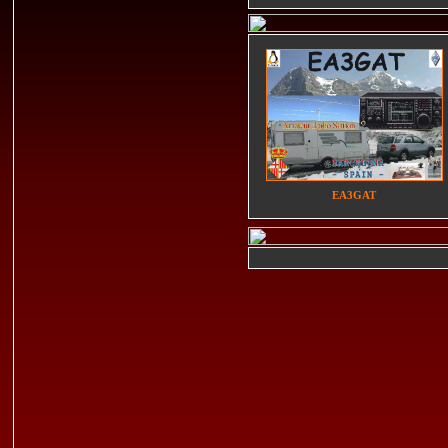
EA3GAT