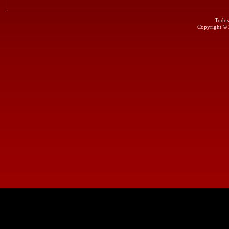
Todos
Copyright ©