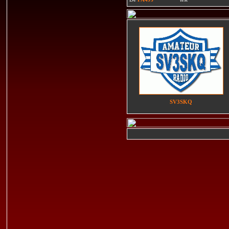
SV3SKQ