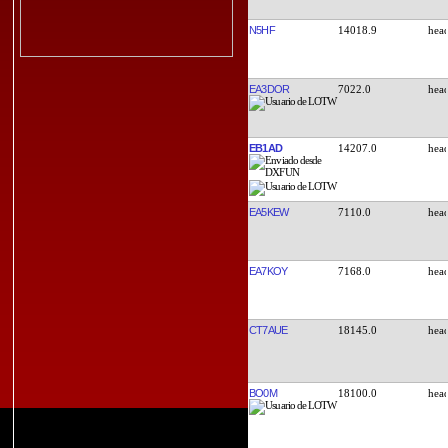
N5HF
14018.9
EA3DOR
7022.0
EB1AD
14207.0
EA5KEW
7110.0
EA7KOY
7168.0
CT7AUE
18145.0
BO0M
18100.0