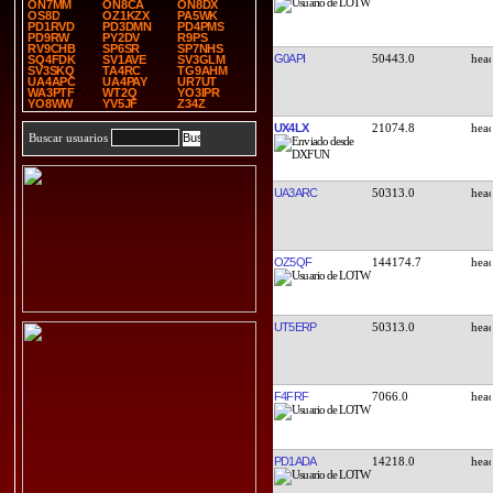
ON7MM
ON8CA
ON8DX
OS8D
OZ1KZX
PA5WK
PD1RVD
PD3DMN
PD4PMS
PD9RW
PY2DV
R9PS
RV9CHB
SP6SR
SP7NHS
G0API
50443.0
SQ4FDK
SV1AVE
SV3GLM
SV3SKQ
TA4RC
TG9AHM
UA4APC
UA4PAY
UR7UT
WA3PTF
WT2Q
YO3IPR
YO8WW
YV5JF
Z34Z
UX4LX
21074.8
Buscar usuarios
UA3ARC
50313.0
OZ5QF
144174.7
UT5ERP
50313.0
F4FRF
7066.0
PD1ADA
14218.0