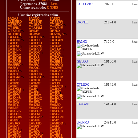
Usuarios de
38 DXCC
online
Registrados:
37681
-
Lista
F/HB9ISN/P
7070.0
Último registrado:
ON3BS
Usuarios registrados online
:
9A2AJ
9A2NO
9A5SG
CM8RBD
CR7BNR
CR7BRV
DA6NEL
21074.0
CS7BPO
CT1BSC
CT1EDK
CT1FIU
CT2JNM
CT7AUE
CT7AUT
DF6JF
DF7NX
DL1YKQ
DL3WB
DO2HQS
EA1AA
EA1BCK
EA1BN
EA1DNT
EA1DU
EA1EAN
EA2XG
7120.0
EA1FB
EA1FCH
EA1FE
EA1FVI
EA1GCB
EA1GM
EA1HLK
EA1HVS
EA1JW
EA1N
EA1OX
EA1QZ
EA1RDQ
EA1UY
EA2AK
EA2BUR
EA2CG
EA2CYT
GI7LOU
18100.0
EA2DDE
EA2DT
EA2EBS
EA2EED
EA2FC
EA2FCQ
EA2KY
EA2XG
EA3AVS
EA3BD
EA3BL
EA3CZR
EA3DT
EA3DUR
EA3FGF
EA3GAT
EA3GKE
EA3HLM
EA3HZJ
EA3IEK
EA3IKA
EA3IPB
EA3IWT
EA3JG
CT1EDK
18145.0
EA3KE
EA3KI
EA4ACS
EA4AVM
EA4D
EA4DIZ
EA4EQF
EA4FH
EA4FN
EA4FTV
EA4FVT
EA4GHH
EA4GJP
EA4HNO
EA4HUK
EA4HW
EA4IFN
EA4II
EA7GVX
14194.0
EA4ITG
EA4ZM
EA5AD
EA5AE
EA5AKG
EA5CCY
EA5CVS
EA5EOP
EA5EOR
EA5FHC
EA5FM
EA5GL
EA5GUW
EA5GVJ
EA5HBM
EA5IIG
EA5IKP
EA5IY
JR6RRD
24915.0
EA5JAX
EA5JHD
EA5KDD
EA5NA
EA5PS
EA5RL
EA5RU
EA6JL
EA6UB
EA7BEM
EA7BO
EA7BS
EA7BUU
EA7CPW
EA7EKS