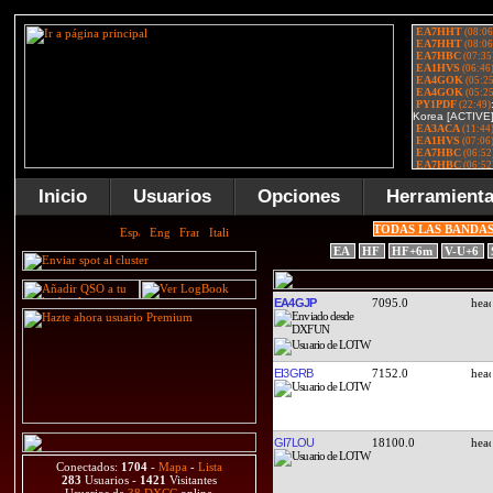
Inicio
Usuarios
Opciones
Herramient
TODAS LAS BANDA
EA
HF
HF+6m
V-U+6
EA4GJP
7095.0
EI3GRB
7152.0
GI7LOU
18100.0
Conectados:
1704
-
Mapa
-
Lista
283
Usuarios -
1421
Visitantes