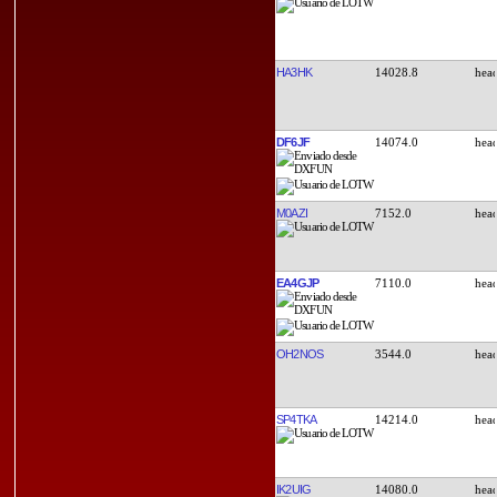
HA3HK
14028.8
DF6JF
14074.0
M0AZI
7152.0
EA4GJP
7110.0
OH2NOS
3544.0
SP4TKA
14214.0
IK2UIG
14080.0