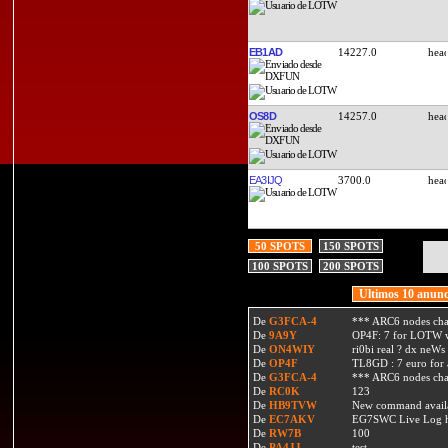
EB1AD
14227.0
OS8D
14257.0
EA3IJQ
3700.0
50 SPOTS
150 SPOTS
100 SPOTS
200 SPOTS
Ultimos 10 anunc
De
G3FCA-4
*** ARC6 nodes ch
De
9A9Y
OP4F: 7 for LOTW w
De
ON4WIY
ri0bi real ? dx neWs 
De
OP4F
TL8GD : 7 euro for a 
De
G3FCA-4
*** ARC6 nodes ch
De
RC0K
123
De
HB9TVW
New command availa
De
EC7AKV
EG7SWC Live Log htt
De
RW7B
100
De
PA4JJ
test