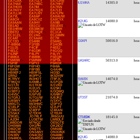
EA7GAK
EA7GLY
EA7GRB
IU1WKA
14305.0
EA7HAE
EA7HBC
EA7HHT
EA7HOH
EA7IM
EA7ISN
EA7KOY
EA7KQX
EA7LEI
EA7LLM
EA7LNY
EA7LPN
EA7YL
EA8AP
EA8AUW
EA8CH
EA8CVZ
EA8CYX
IK2UIG
14080.0
EA9AAN
EA9HY
EA9IB
EB1AD
EB1CU
EB1EXS
EB1HRW
EB3BKW
EB3WH
EB6TO
EB7HQE
EC1CA
EC1CZL
EC2AG
EC2AMN
EC4AT
EC6AAE
EC7R
G0API
50016.0
EC7ZO
ES4RR
ES6RQ
F-80956
F1FEB
F1HOM
F1UJS
F4CIF
F4EEJ
F4ELC
F4GDR
F4GGQ
F4JNP
F4LPY
F4LYY
F4MKX
F4MRK
F5EQR
F5MDW
F5MNW
F5PTA
UA3ARC
50313.0
F5PXF
F5PYJ
F5ROX
F6FGW
F6FHO
F6HIA
F8AVH
F8FBB
G4AHN
HB9EFJ
HB9FSL
HI3SD
I2RNJ
IK0FFU
IK5DVW
RA6BX
14074.0
IK7RVY
IN3HOT
IT9FJC
IT9KQV
IU0MBJ
IU1FQB
IU1TJV
IU1TKM
IU1VXD
IU1VXS
IU2LVS
IU2SKI
IU3BTU
IU3GKJ
IU3QWQ
IU4VSC
IU5FVB
IU5NRS
UT3ST
21074.0
IU7GRJ
IU7GUW
IU8JRZ
IU8SWY
IU8WPY
IV3XYC
IW0GTL
IW3HWC
IZ0FYO
IZ1ELP
IZ2GTS
IZ2LPT
IZ3WUC
IZ4EFP
IZ4KAN
IZ5SAX
IZ7DOK
IZ7EUH
IZ8GEL
JO7RLF
JR6GUU
CT1EDK
18145.0
LA2DH
LU3ETM
LW8DLF
LW8DOR
M7NQZ
OE5GTE
OH0WW
OH1PH
OK2IOZ
OM2CW
OM2TS
OM4AB
OM4CW
ON3ANY
ON3ONX
ON3RV
ON4CBZ
ON4MIC
IK2UIG
14080.0
ON4ROL
ON4RSX
ON4WIY