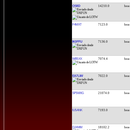
OS8D
14210.0
F4MXT
7123.0
IK0FFU
7136.0
WB5XX
7074.4
EA7LIW
7022.0
SP5MXG
21074.0
IU5ANK
7193.0
DJ4MM
18102.2