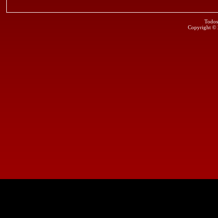
Todos
Copyright ©