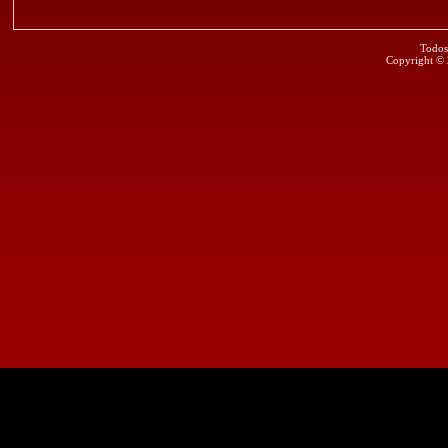
Todos
Copyright ©