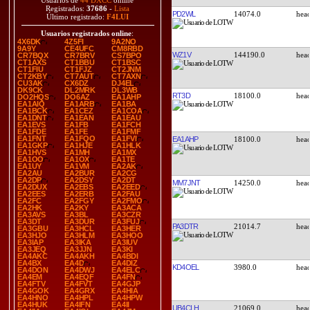
Usuarios de
44 DXCC
online
Registrados:
37686
-
Lista
PD2WL
14074.0
Último registrado:
F4LUI
Usuarios registrados online
:
4X6DK
4Z5FI
9A2NO
9A9Y
CE4UFC
CM8RBD
WZ1V
144190.0
CR7BQX
CR7BRV
CS7BPO
CT1AXS
CT1BBU
CT1BSC
CT1FIU
CT1FJZ
CT2JNM
CT2KBY
CT7AUT
CT7AXN
CU3AK
CX6DZ
DJ4EL
DK9CK
DL2MRK
DL3WB
RT3D
18100.0
DO2HQS
DO6AZ
EA1AHP
EA1AIQ
EA1ARB
EA1BA
EA1BCK
EA1CEZ
EA1COA
EA1DNT
EA1EAN
EA1EAU
EA1EVS
EA1FB
EA1FCH
EA1FDE
EA1FE
EA1FMF
EA1FNT
EA1FQO
EA1FVI
EA1AHP
18100.0
EA1GKP
EA1HJE
EA1HLK
EA1HVS
EA1MH
EA1MX
EA1OO
EA1OX
EA1TE
EA1UY
EA1VM
EA2AK
EA2AU
EA2BUR
EA2CG
EA2DP
EA2DSY
EA2DT
MM7JNT
14250.0
EA2DUX
EA2EBS
EA2EED
EA2EES
EA2ERB
EA2FAU
EA2FC
EA2FGY
EA2FMO
EA2HK
EA2KY
EA3ACA
EA3AVS
EA3BL
EA3CZR
EA3DT
EA3DUR
EA3FUJ
PA3DTR
21014.7
EA3GBU
EA3HCL
EA3HER
EA3HJO
EA3HLM
EA3HOO
EA3IAP
EA3IKA
EA3IUV
EA3JEQ
EA3JJN
EA3KI
EA4AKC
EA4AKH
EA4BDI
EA4BX
EA4D
EA4DIZ
KD4OEL
3980.0
EA4DON
EA4DWJ
EA4ELC
EA4EM
EA4EQF
EA4FN
EA4FTV
EA4FVT
EA4GJP
EA4GOK
EA4GRX
EA4HIA
EA4HNO
EA4HPL
EA4HPW
EA4HUK
EA4IFN
EA4II
UB4CLH
21069.0