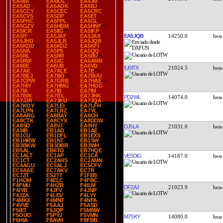
EA4IIA
EA4IOL
EA4JM
EA5AD
EA5AOK
EA5BJ
EA5CCY
EA5CEC
EA5CRC
EA5CVS
EA5DP
EA5ET
EA5FHC
EA5FPL
EA5GL
EA5GZV
EA5HBM
EA5HNF
EA5ICR
EA5IIG
EA5IKP
EA5JQB
14250.0
EA5IY
EA5JAF
EA5JAX
EA5JHD
EA5JLB
EA5JQB
EA5KDD
EA5KDZ
EA5KFI
EA5NA
EA5PS
EA5QQ
EA5RL
EA5RR
EA5RU
EA5RW
EA5XC
EA6AMR
EA6EE
EA6UB
EA6VD
IU0ITX
21024.5
EA7AK
EA7ALE
EA7B
EA7BEJ
EA7BO
EA7BUU
EA7CPW
EA7GRB
EA7HAE
EA7HIY
EA7HMG
EA7HOG
EA7IA
EA7IB
EA7IM
EA7ISN
EA7ITL
EA7JHK
PD2WL
14074.0
EA7JJR
EA7JKU
EA7JQA
EA7KOY
EA7LEI
EA7LFH
EA7LPN
EA7LRZ
EA7YL
EA8ARG
EA8BAY
EA8CH
EA8CTK
EA8CYX
EA8DDW
EA8SD
EA8VJ
EA9HY
DJ5LA
21031.0
EA9IB
EB1AD
EB1AE
EB1CU
EB1DFL
EB1EXS
EB1HRW
EB1NT
EB1SW
EB3BKW
EB3DBR
EB3WH
EB5AL
EB6TO
EB7HQE
EC1ALT
EC1AP
EC1CA
VE3DIG
14187.0
EC1CT
EC2AHS
EC2AMN
EC4AGU
EC5ALJ
EC5CFV
EC6AAE
EC7AKV
EC7R
EC7ZT
ES2TT
F1FEB
F1HOM
F4ELC
F4FBC
F4FMU
F4HZR
F4ILM
DF2AJ
21023.9
F4IYB
F4JFV
F4JNP
F4JZA
F4LEV
F4LYY
F4MKX
F4MNT
F4NFA
F4VVE
F5AAJ
F5ASD
F5IET
F5JQP
F5MNW
F5OUO
F5PYJ
F5VMN
M7SKY
14080.0
F6HIA
F8AVH
F8FBB