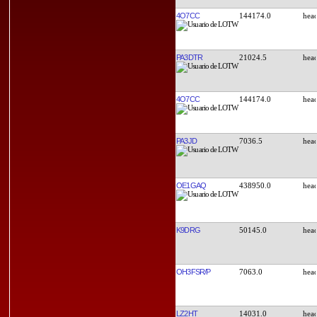
4O7CC
144174.0
PA3DTR
21024.5
4O7CC
144174.0
PA3JD
7036.5
OE1GAQ
438950.0
K9DRG
50145.0
OH3FSR/P
7063.0
LZ2HT
14031.0