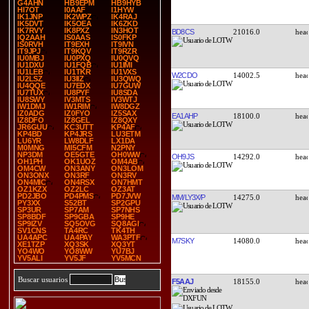
G4AHN
HB9EPM
HB9HYB
HI7OT
I0AAF
I1HYW
IK1JNP
IK2WPZ
IK4RAJ
IK5DVT
IK5OEA
IK6ZKD
IK7RVY
IK8PXZ
IN3HOT
BD8CS
21016.0
IQ2AAH
IS0AAS
IS0FKP
IS0RVH
IT9EXH
IT9IVN
IT9JPJ
IT9KQV
IT9RZR
IU0MBJ
IU0PXQ
IU0QVQ
IU1DXU
IU1FQB
IU1IMI
IU1LEB
IU1TKR
IU1VXS
W2CDO
14002.5
IU2LSZ
IU3IIZ
IU3QWQ
IU4QQE
IU7EDX
IU7GUW
IU7TUX
IU8PYF
IU8SDA
IU8SWY
IV3MTS
IV3WTJ
IW1DMJ
IW1RIM
IW8DGZ
IZ0ADG
IZ0FYO
IZ5SAX
EA1AHP
18100.0
IZ8DFO
IZ8GEL
IZ8QXY
JR6GUU
KC3UTT
KP4AF
KP4BD
KP4JRS
LU3ETM
LU6YR
LW8DLF
LX1DA
M0MNG
MI5CFM
N2PNY
NP3DM
OE5GTE
OH0WW
OH9JS
14292.0
OH1PH
OK1UOZ
OM4AB
OM4CW
ON3ANY
ON3LOM
ON3ONX
ON3RF
ON3RV
ON4MIC
ON4RSX
ON7HMT
OZ1KZX
OZ2LC
OZ3AT
PD2JBO
PD4PMS
PD7JVW
MM/LY3X/P
14275.0
PY3XX
S52BT
SP2GPU
SP3UR
SP7AM
SP7NHS
SP8BDF
SP9GBA
SP9HE
SP9IZV
SQ5OVG
SQ8AGI
SV1CNS
TA4RC
TK4TH
UA4APC
UA4PAY
WA3PTF
M7SKY
14080.0
XE1TZP
XQ3SK
XQ3YT
YO4WO
YO8WW
YU7BJ
YV5ALI
YV5JF
YV5MCN
Buscar usuarios
F5AAJ
18155.0