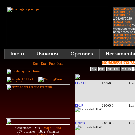
Inicio
Usuarios
Opciones
Herramient
TODAS LAS BANDA
EA
HF
HF+6m
V-U+6
HI5PPH
14258.0
DK1IP
21003.0
BD8CS
21019.0
Conectados:
1999
-
Mapa
-
Lista
367
Usuarios -
1632
Visitantes