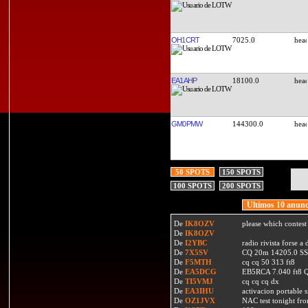
OH1CRT
7025.0
EA1AHP
18100.0
GM0PMW
144300.0
50 SPOTS
150 SPOTS
100 SPOTS
200 SPOTS
Ultimos 10 anunc
De
IK8OZV
please which contest
De
IK8OZV
De
I2YBC
radio rivista forse 
De
7X5SV
CQ 20m 14205.0 SSB
De
F5MTH
cq cq 50 313 ft8
De
EA5DCG
EB5RCA 7.040 ft8
De
TI5VMJ
cq cq cq dx
De
EA3IHU
activacion portable s
De
OZ1JVX
NAC test tonight fro