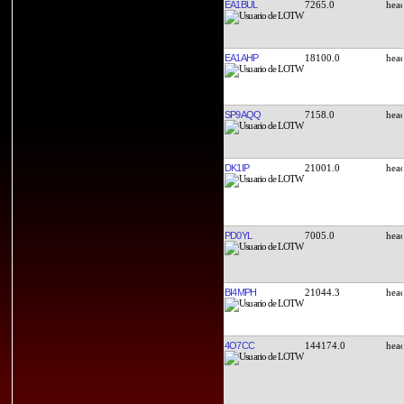
EA1BUL
7265.0
EA1AHP
18100.0
SP9AQQ
7158.0
DK1IP
21001.0
PD0YL
7005.0
BI4MPH
21044.3
4O7CC
144174.0