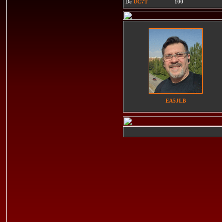
De
UC7T
100
EA5JLB