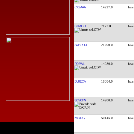
CX2AAA
14227.0
G0MGU
7177.0
SM3RDU
21290.0
PD2WL
14080.0
DL8ECA
18084.0
EC5CFV
14280.0
K9DRG
50145.0