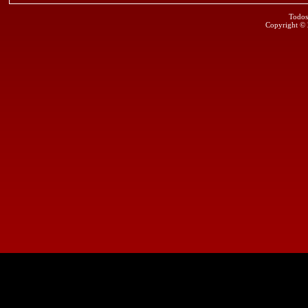
Todos
Copyright ©