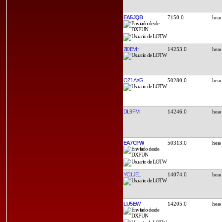
EA5JQB
7150.0
2I0EVH
14253.0
OZ1AXG
50280.0
DL9FM
14246.0
EA7CPW
50313.0
YC1JEL
14074.0
LU5EW
14205.0