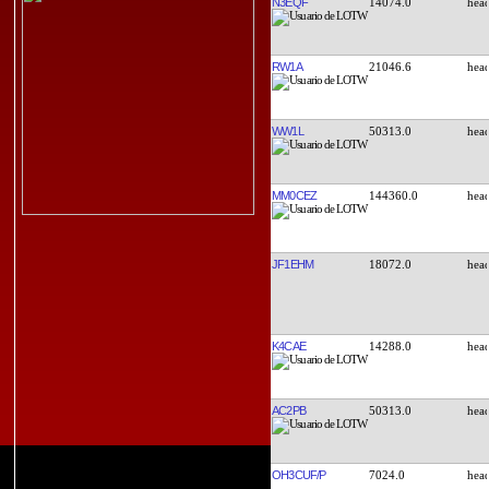
N3EQF
14074.0
RW1A
21046.6
WW1L
50313.0
MM0CEZ
144360.0
JF1EHM
18072.0
K4CAE
14288.0
AC2PB
50313.0
OH3CUF/P
7024.0