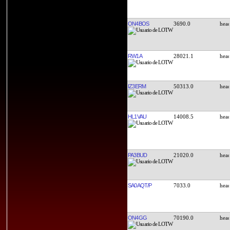
ON4BOS
3690.0
RW1A
28021.1
IZ3ERM
50313.0
HL1VAU
14008.5
PA3BUD
21020.0
SA0AQT/P
7033.0
ON4GG
70190.0