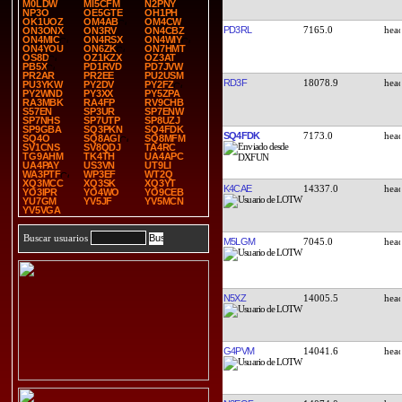
M0LDW
MI5CFM
N2PNY
NP3O
OE5GTE
OH1PH
OK1UOZ
OM4AB
OM4CW
PD3RL
7165.0
ON3ONX
ON3RV
ON4CBZ
ON4MIC
ON4RSX
ON4WIY
ON4YOU
ON6ZK
ON7HMT
OS8D
OZ1KZX
OZ3AT
PB5X
PD1RVD
PD7JVW
PR2AR
PR2EE
PU2USM
RD3F
18078.9
PU3YKW
PY2DV
PY2FZ
PY2WND
PY3XX
PY5ZPA
RA3MBK
RA4FP
RV9CHB
S57EN
SP3UR
SP7ENW
SP7NHS
SP7UTP
SP8UZJ
SP9GBA
SQ3PKN
SQ4FDK
SQ4FDK
7173.0
SQ4O
SQ8AGI
SQ8MFM
SV1CNS
SV8QDJ
TA4RC
TG9AHM
TK4TH
UA4APC
UA4PAY
US3VN
UT9LI
WA3PTF
WP3EF
WT2Q
XQ3MCC
XQ3SK
XQ3YT
K4CAE
14337.0
YO3IPR
YO4WO
YO9CEB
YU7GM
YV5JF
YV5MCN
YV5VGA
Buscar usuarios
M5LGM
7045.0
N5XZ
14005.5
G4PVM
14041.6