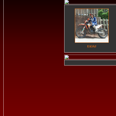
EA3AJ