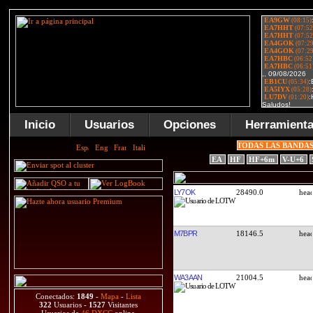
Inicio
Usuarios
Opciones
Herramient
TODAS LAS BANDA
EA
HF
HF+6m
V-U+6
LY7OK
28490.0
M7BPR
18146.5
WA3AAN
21004.5
Conectados:
1849
-
Mapa
-
Lista
322
Usuarios -
1527
Visitantes