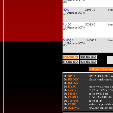
NQ4J
21031.0
F1NDO
50313.0
DH8BQA
144360.0
50 SPOTS
150 SPOTS
100 SPOTS
200 SPOTS
Ultimos 10 anunc
De
OP5T
HV0A ON 14.001 W
De
IK8OZV
please which contest
De
IK8OZV
De
I2YBC
radio rivista forse 
De
7X5SV
CQ 20m 14205.0 SSB
De
F5MTH
cq cq 50 313 ft8
De
EA5DCG
EB5RCA 7.040 ft8
De
TI5VMJ
cq cq cq dx
De
EA3IHU
activacion portable s
De
OZ1JVX
NAC test tonight fro