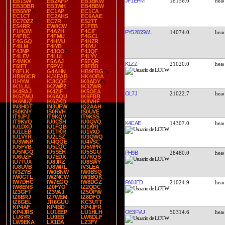
JF1EHM
18156.0
EB1SW
EB2AFP
EB3BKW
EB3DBR
EB3WH
EB4BBW
EB5IVP
EC1AP
EC1CA
EC1CT
EC2AHS
EC6AAE
EC7DZZ
EC7R
ES2TT
ES4RR
EW8CW
F1FEB
F1HOM
F4AZH
F4CIF
PY5265SWL
14074.0
F4FBC
F4FMU
F4GCL
F4GGQ
F4HMU
F4HZR
F4ILM
F4IYB
F4IYU
F4JNP
F4JOO
F4JQF
F4LEV
F4LUI
F4LYY
F4MKX
F5AAJ
F5EQR
K1ZZ
21020.0
F5IET
F5PYJ
F8FBB
F8FLK
G4AHN
HB9FBG
HB9OCR
HJ4EAB
HK4OBA
I1HYW
IC8CQF
IK0ADY
IK1LAL
IK2WPZ
IK3ZWR
IK4RAJ
IK4ZIF
IK5OEA
OL7J
21022.7
IK5ZWU
IK6AQU
IK6FBB
IK6NUZ
IK6ZKD
IK8VHF
IN3HOT
IN3UFW
IQ2AAH
IS0KNY
IS0RVH
IS0UVE
IT9JPJ
IT9KQV
IT9KSS
IT9KVQ
IU0CSH
IU0QVQ
K4CAE
14307.0
IU1DXU
IU1FQB
IU1KRI
IU1LEB
IU1TKR
IU1VXD
IU1VYR
IU2LSZ
IU3QWQ
IU3WNP
IU4QQE
IU4VSC
IU5FVB
IU5LQC
IU5MPR
IU5NGQ
IU5SEH
IU5SGU
PH9B
28480.0
IU6UZF
IU7EDX
IU7KQS
IU7TUX
IU8JRZ
IU8SWY
IU8UVB
IU8WRL
IV3LEA
IV3ZYB
IW0BNW
IW0BSQ
IW0GTL
IW2NCW
IW3BQK
IW7DHC
IW7EGQ
IW8DGZ
PA0JED
21024.9
IW8ENS
IZ0FYO
IZ2QDC
IZ3GFT
IZ3VAJ
IZ5OPW
IZ6BRJ
IZ7WEM
IZ8DFO
IZ8GEL
JR6GUU
KC3UTT
KP4AF
KP4BD
KP4JFR
OE3FVU
50314.6
KP4JRS
LU1EEP
LU1HLH
LU6YR
LU9EB
LW8DLF
LW9EKA
LX1DA
LZ3FY