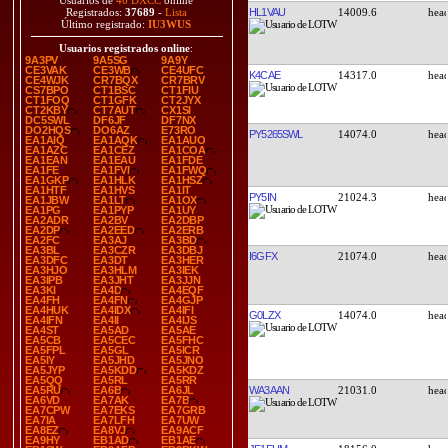
Usuarios de
46 DXCC
online
HL1VAU
14009.6
Registrados:
37689
-
Lista
Último registrado:
IU3WUS
Usuarios registrados online
:
9A3PV
9A5SG
9A9Y
CE3VAK
CE3WB
CE4UFC
K4CAE
14317.0
CE4WJK
CR7BQX
CR7BRV
CS7BPO
CT1BSC
CT1FIU
CT1FOQ
CT1GFK
CT2JYX
CT2KBY
CT7AUT
CX1SI
DC5SWL
DF6JF
DF7NX
DO2HQS
DO6AZ
E73RO
PY5265SWL
14074.0
EA1AIQ
EA1AQK
EA1AUO
EA1AZC
EA1CEZ
EA1COA
EA1EAN
EA1EAU
EA1FDE
EA1FE
EA1FVI
EA1FWQ
EA1GKP
EA1HLK
EA1HSZ
EA1HTF
EA1HVS
EA1IT
PY5IN
21024.3
EA1JBW
EA1LT
EA1OX
EA1PG
EA1PYP
EA1UY
EA2ADR
EA2BV
EA2DBP
EA2DP
EA2EED
EA2ERB
EA2FC
EA3AJ
EA3BD
EA3BL
EA3CZR
EA3DBJ
I6GFX
21074.0
EA3DFC
EA3DT
EA3HER
EA3HJO
EA3HLM
EA3IEK
EA3IPB
EA3JHT
EA3JJN
EA3KI
EA4D
EA4EQF
EA4FH
EA4FN
EA4GJP
EA4HUK
EA4IDX
EA4IFI
G0LZX
14074.0
EA4IFN
EA4II
EA4IJS
EA4ST
EA5AD
EA5AE
EA5CB
EA5CEC
EA5FHC
EA5FPL
EA5GL
EA5ICR
EA5IY
EA5JHD
EA5JNO
EA5JYP
EA5KDD
EA5KDZ
EA5QQ
EA5RL
EA5RR
WA3AAN
21031.0
EA5RU
EA6B
EA6JL
EA6VD
EA7AK
EA7B
EA7CPW
EA7EKS
EA7GRB
EA7IA
EA7LFH
EA7UW
EA8EZ
EA8VJ
EA9ACF
EA9HY
EB1AD
EB1AE