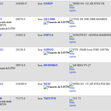
LE
144360.0
G4AEP
MSK144 +31 dB JOTA UK
CY
28076.0
OK1JMB
TNX DE NIK DRB AWARDS
DZ
14202.0
IZ8FCA
IONOTEST +SONDA MARINER
MXG
10136.0
G0ROG
FT8 -09dB from IO80 1607Hz
28074.0
RK3DWA/3
ft8 RDA TV-27
LE
144360.0
SO3Z
MSK144 +35 dB JOTA POLSKI
RK
71175.0
TM71TFR
5/5 73