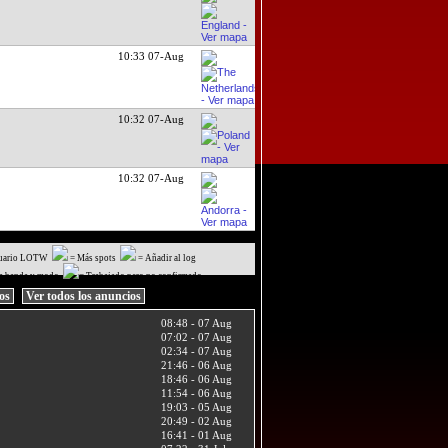
10:33 07-Aug
10:32 07-Aug
10:32 07-Aug
uario LOTW
= Más spots
= Añadir al log
a banda y modo
= Trabajado pero no confirmado
ios
Ver todos los anuncios
08:48 - 07 Aug
07:02 - 07 Aug
02:34 - 07 Aug
21:46 - 06 Aug
18:46 - 06 Aug
11:54 - 06 Aug
19:03 - 05 Aug
20:49 - 02 Aug
16:41 - 01 Aug