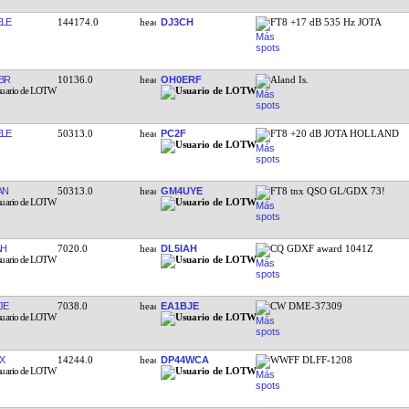
LE
144174.0
DJ3CH
FT8 +17 dB 535 Hz JOTA
BR
10136.0
OH0ERF
Aland Is.
LE
50313.0
PC2F
FT8 +20 dB JOTA HOLLAND
AN
50313.0
GM4UYE
FT8 tnx QSO GL/GDX 73!
AH
7020.0
DL5IAH
CQ GDXF award 1041Z
JE
7038.0
EA1BJE
CW DME-37309
X
14244.0
DP44WCA
WWFF DLFF-1208