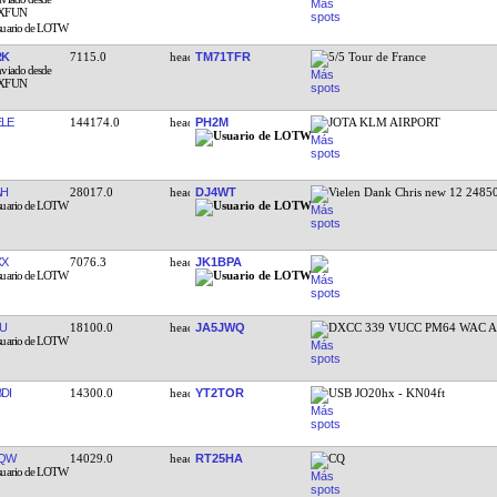
RK
7115.0
TM71TFR
5/5 Tour de France
LE
144174.0
PH2M
JOTA KLM AIRPORT
AH
28017.0
DJ4WT
Vielen Dank Chris new 12 2485
XX
7076.3
JK1BPA
U
18100.0
JA5JWQ
DXCC 339 VUCC PM64 WAC A
DI
14300.0
YT2TOR
USB JO20hx - KN04ft
VQW
14029.0
RT25HA
CQ