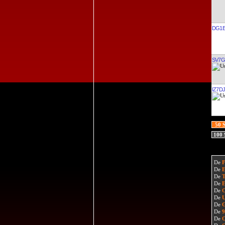
DG1E
SV7G
IZ7D
50 
100
De
De
De
De
De
De
De
De
De