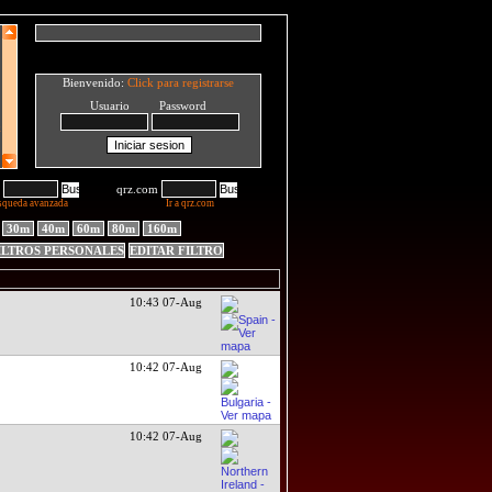
Bienvenido:
Click para registrarse
Usuario Password
qrz.com
squeda avanzada
Ir a qrz.com
30m
40m
60m
80m
160m
ILTROS PERSONALES
EDITAR FILTRO
10:43 07-Aug
10:42 07-Aug
10:42 07-Aug