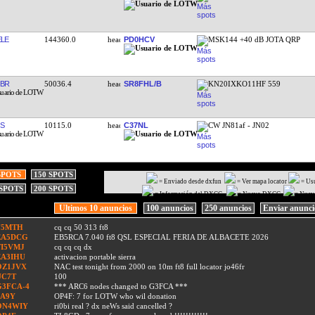
LE
144360.0
PD0HCV
MSK144 +40 dB JOTA QRP
BR
50036.4
SR8FHL/B
KN20IXKO11HF 559
JS
10115.0
C37NL
CW JN81af - JN02
SPOTS
150 SPOTS
= Enviado desde dxfun
= Ver mapa locator
= Us
 SPOTS
200 SPOTS
= Información del DXCC
= Nuevo DXCC
= Nuev
Ultimos 10 anuncios
100 anuncios
250 anuncios
Enviar anunc
F5MTH
cq cq 50 313 ft8
EA5DCG
EB5RCA 7.040 ft8 QSL ESPECIAL FERIA DE ALBACETE 2026
TI5VMJ
cq cq cq dx
EA3IHU
activacion portable sierra
OZ1JVX
NAC test tonight from 2000 on 10m ft8 full locator jo46fr
UC7T
100
G3FCA-4
*** ARC6 nodes changed to G3FCA ***
9A9Y
OP4F: 7 for LOTW who wil donation
ON4WIY
ri0bi real ? dx neWs said cancelled ?