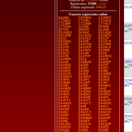
Usuarios de
35 DXCC
online
Registrados:
37686
-
Lista
DG1E
Último registrado:
F4LUI
Usuarios registrados online
:
9A2NO
CR7BRV
CS7BPO
CT1BSC
CT1FIU
CT1GFK
CT2JMP
CT2JNM
CT7AUT
DL6F
CT7AXN
CU3AK
DF4HA
DF7NX
DK9CK
DL9UN
DO2HQS
DO6AZ
EA1AQK
EA1ARB
EA1AUO
EA1BCK
EA1C
EA1CEZ
EA1CP
EA1EAN
EA1FB
EA1FCH
DG1E
EA1FE
EA1FON
EA1FRB
EA1FVI
EA1GKP
EA1HLK
EA1HS
EA1HVS
EA1INB
EA1IQT
EA1JW
EA1N
EA1OX
EA1PYP
EA1RDQ
EA1REK
EA1S
EA1UY
OM1
EA2AK
EA2BUR
EA2DBP
EA2DDE
EA2DP
EA2DT
EA2EED
EA2FC
EA2KY
EA3AVS
EA3BD
EA3BL
EA3CZR
EA3DT
EA3HER
EA3HOO
EA3HPX
EA3IHU
EA3IPB
EA3IPS
EA3IVB
DL5I
EA3IWA
EA3JHT
EA3KI
EA3NG
EA3PV
EA4AKC
EA4AVM
EA4BMF
EA4D
EA4DIZ
EA4DSU
EA4EQF
EA4EUI
EA4EXC
EA4FDJ
EA4FH
EA4FME
EA4FN
EA1B
EA4FTV
EA4FVT
EA4GJP
EA4GRX
EA4GTY
EA4HUK
EA4IFN
EA4II
EA4LY
EA4ZM
EA5AD
EA5AOK
EA5BJ
EA5CCY
EA5CVS
EA5DP
EA5FHC
EA5FPL
DF6E
EA5GL
EA5HBM
EA5HNF
EA5IIG
EA5IKP
EA5IY
EA5JAX
EA5JCN
EA5JQB
EA5KDZ
EA5NA
EA5PS
EA5QQ
EA5RL
EA5RU