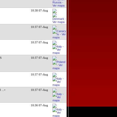
10:38 07-Aug
10:37 07-Aug
10:37 07-Aug
DS
10:37 07-Aug
10:37 07-Aug
ed
...+
10:37 07-Aug
10:36 07-Aug