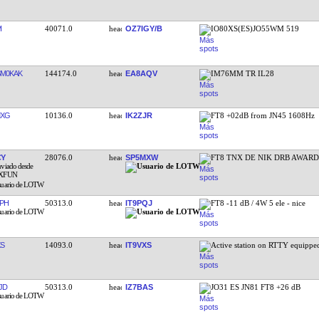
I
40071.0
OZ7IGY/B
IO80XS(ES)JO55WM 519
SM0KAK
144174.0
EA8AQV
IM76MM TR IL28
MXG
10136.0
IK2ZJR
FT8 +02dB from JN45 1608Hz
CY
28076.0
SP5MXW
FT8 TNX DE NIK DRB AWAR
PH
50313.0
IT9PQJ
FT8 -11 dB / 4W 5 ele - nice
XS
14093.0
IT9VXS
Active station on RTTY equipp
JD
50313.0
IZ7BAS
JO31 ES JN81 FT8 +26 dB