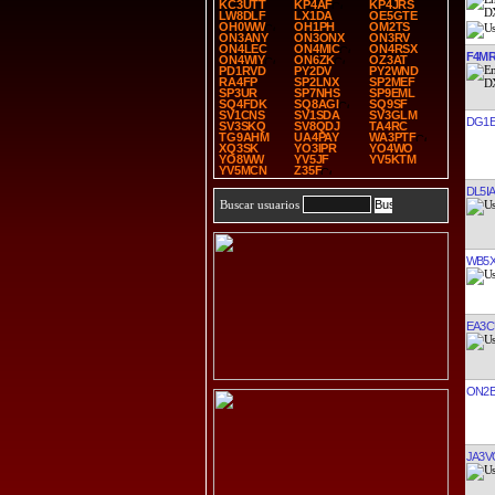
KC3UTT
KP4AF
KP4JRS
LW8DLF
LX1DA
OE5GTE
OH0WW
OH1PH
OM2TS
ON3ANY
ON3ONX
ON3RV
ON4LEC
ON4MIC
ON4RSX
F4M
ON4WIY
ON6ZK
OZ3AT
PD1RVD
PY2DV
PY2WND
RA4FP
SP2LNX
SP2MEF
SP3UR
SP7NHS
SP9EML
SQ4FDK
SQ8AGI
SQ9SF
SV1CNS
SV1SDA
SV3GLM
DG1E
SV3SKQ
SV8QDJ
TA4RC
TG9AHM
UA4PAY
WA3PTF
XQ3SK
YO3IPR
YO4WO
YO8WW
YV5JF
YV5KTM
YV5MCN
Z35F
DL5I
Buscar usuarios
WB5
EA3C
ON2B
JA3