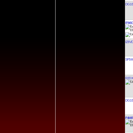
DG1E
IT9E
IZ8V
SP5
R2DX
DG1E
F4M