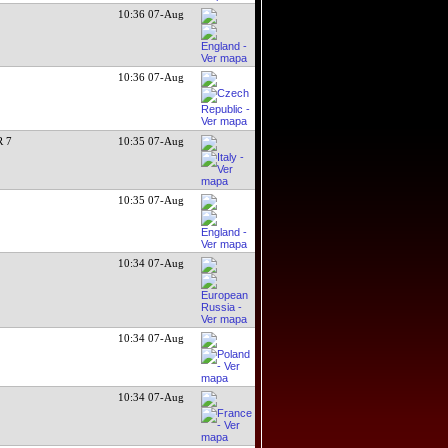
10:36 07-Aug
10:36 07-Aug
 7
10:35 07-Aug
10:35 07-Aug
10:34 07-Aug
10:34 07-Aug
10:34 07-Aug