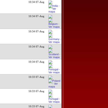
10:34 07-Aug
10:34 07-Aug
10:34 07-Aug
10:34 07-Aug
10:34 07-Aug
10:33 07-Aug
10:33 07-Aug
10:33 07-Aug