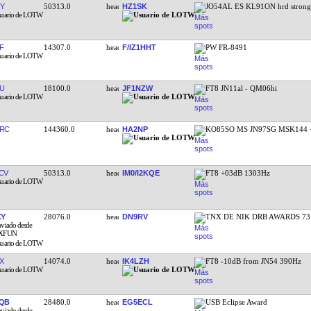
Y
50313.0
HZ1SK
JO54AL ES KL91ON hrd stron
F
14307.0
F/IZ1HHT
PW FR-8491
U
18100.0
JF1NZW
FT8 JN11al - QM06hi
RC
144360.0
HA2NP
KO85SO MS JN97SG MSK144 
CV
50313.0
IM0/I2KQE
FT8 +03dB 1303Hz
CY
28076.0
DN9RV
TNX DE NIK DRB AWARDS 73
X
14074.0
IK4LZH
FT8 -10dB from JN54 390Hz
QB
28480.0
EG5ECL
USB Eclipse Award