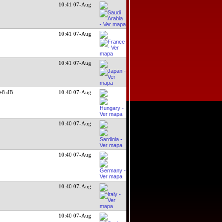
g
10:41 07-Aug
10:41 07-Aug
10:41 07-Aug
+8 dB
10:40 07-Aug
10:40 07-Aug
10:40 07-Aug
10:40 07-Aug
10:40 07-Aug