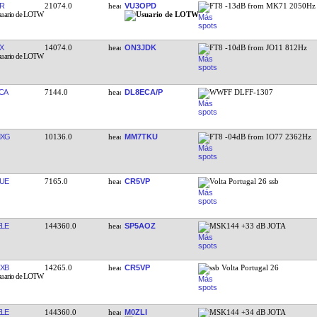
R
21074.0
VU3OPD
FT8 -13dB from MK71 2050Hz
X
14074.0
ON3JDK
FT8 -10dB from JO11 812Hz
CA
7144.0
DL8ECA/P
WWFF DLFF-1307
MXG
10136.0
MM7TKU
FT8 -04dB from IO77 2362Hz
UE
7165.0
CR5VP
Volta Portugal 26 ssb
LE
144360.0
SP5AOZ
MSK144 +33 dB JOTA
XB
14265.0
CR5VP
ssb Volta Portugal 26
LE
144360.0
M0ZLI
MSK144 +34 dB JOTA