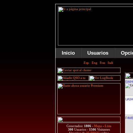
Inicio
Usuarios
Opci
EA4
UA3A
F4W
Conectados:
1806
-
Mapa
-
Lista
300
Usuarios -
1506
Visitantes