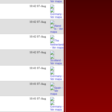
10:42 07-Aug
10:42 07-Aug
10:42 07-Aug
10:42 07-Aug
10:41 07-Aug
10:41 07-Aug
10:41 07-Aug