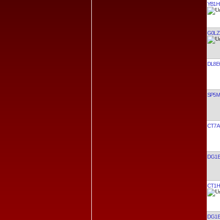
YB1H
G0LZ
DL8E
SP5
CT7A
DG1E
CT1H
DG1E