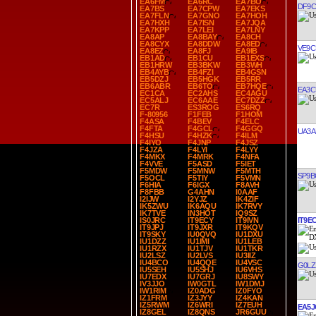
EA6FM
EA6RC
EA7BO
DF9C
EA7BS
EA7CPW
EA7EKS
EA7FLN
EA7GNO
EA7HOH
EA7HXH
EA7ISN
EA7JQA
EA7KPP
EA7LEI
EA7LNY
EA8AP
EA8BAY
EA8CH
EA8CYX
EA8DDW
EA8ED
VE9C
EA8EZ
EA8FJ
EA9IB
EB1AD
EB1CU
EB1EXS
EB1HRW
EB3BKW
EB3WH
EB4AYB
EB4FZI
EB4GSN
EB5DZJ
EB5HGK
EB5RR
EB6ABR
EB6TO
EB7HQE
EA3C
EC1CA
EC2AHS
EC4AGU
EC5ALJ
EC6AAE
EC7DZZ
EC7R
ES3ROG
ES6RQ
F-80956
F1FEB
F1HOM
F4ASA
F4BEV
F4ELC
F4FTA
F4GCL
F4GGQ
UA3A
F4HSU
F4HZK
F4ILM
F4IYO
F4JNP
F4JSZ
F4JZA
F4LYI
F4LYY
F4MKX
F4MRK
F4NFA
F4VVE
F5ASD
F5IET
F5MDW
F5MNW
F5MTH
SP9B
F5OCL
F5TIY
F5VMN
F6HIA
F6IGX
F8AVH
F8FBB
G4AHN
I0AAF
I2IJW
I2YJZ
IK4ZIF
IK5ZWU
IK6AQU
IK7RVY
IK7TVE
IN3HOT
IQ9SZ
IT9E
IS0JRC
IT9ECY
IT9IVN
IT9JPJ
IT9JXR
IT9KQV
IT9SKY
IU0QVQ
IU1DXU
IU1DZZ
IU1IMI
IU1LEB
IU1RZX
IU1TJV
IU1TKR
IU2LSZ
IU2LVS
IU3IIZ
IU4BCO
IU4QQE
IU4VSC
G0LZ
IU5SEH
IU5SHJ
IU6VHS
IU7EDX
IU7GRJ
IU8SWY
IV3JJO
IW0GTL
IW1DMJ
IW1RIM
IZ0ADG
IZ0FYO
IZ1FRM
IZ3JYY
IZ4KAN
IZ5RWM
IZ6WRI
IZ7EUH
EA5J
IZ8GEL
IZ8QNS
JR6GUU