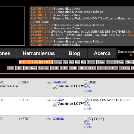
Buscar spot
ones
Herramientas
Blog
Acerca
Bú
TODAS LAS BANDAS
70cm
2m
4m
6m
8m
10m
12m
15m
17m
20m
EA
HF
HF+6m
V-U+6
SHF
CW
SSB
DIGITALES
FT8-FT4-FT2
LOTW
F
HRO
7090.0
EA4HVN
DME
RC
50313.0
LZ3AW
KO85SO ES KN32 FT8 -3 dB
EC
14270.0
GI0EJU
CQ CQ CQ