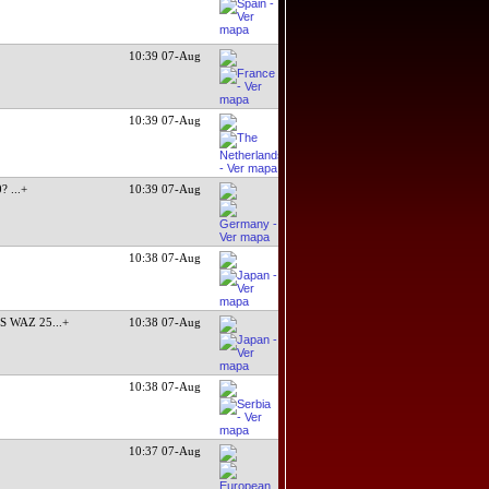
10:39 07-Aug
10:39 07-Aug
0?
...+
10:39 07-Aug
10:38 07-Aug
S WAZ 25
...+
10:38 07-Aug
10:38 07-Aug
10:37 07-Aug