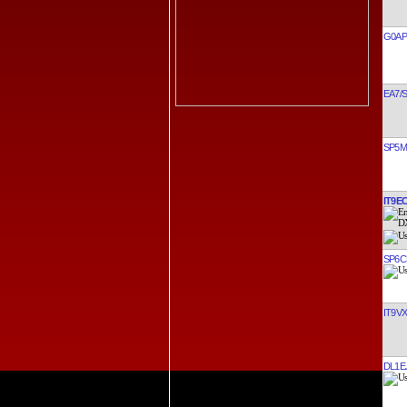
G0AP
EA7/
SP5
IT9E
SP6C
IT9V
DL1E