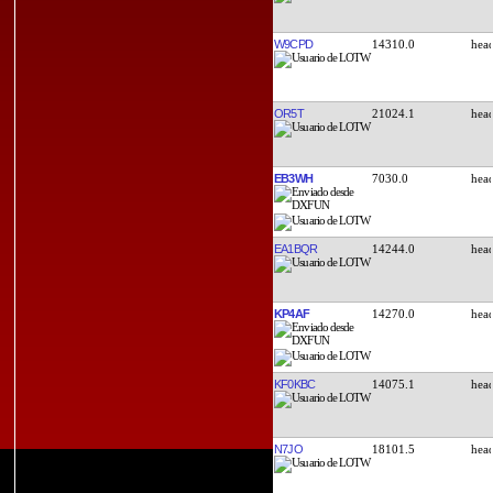
W9CPD
14310.0
OR5T
21024.1
EB3WH
7030.0
EA1BQR
14244.0
KP4AF
14270.0
KF0KBC
14075.1
N7JO
18101.5