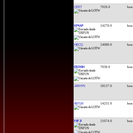
OR5T
7026.0
KP4AF
14270.0
HI8CQ
14080.0
EB3WH
7030.0
JA8HYN
18137.0
AB7LW
14251.0
F4FJI
21074.0