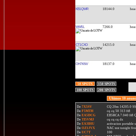
KB1QWR
18144.0
WW5L
7266.0
CT1CXO
14215.0
OH7KNV
18137.0
50 SPOTS
150 SPOTS
100 SPOTS
200 SPOTS
Ultimos 10 anunc
De
7X5SV
CQ 20m 14205.0 SSB
De
F5MTH
cq cq 50 313 ft8
De
EA5DCG
EB5RCA 7.040 ft8
De
TI5VMJ
cq cq cq dx
De
EA3IHU
activacion portable s
De
OZ1JVX
NAC test tonight fro
De
UC7T
100