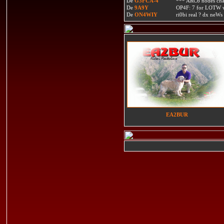
De
G3FCA-4
*** ARC6 nodes ch
De
9A9Y
OP4F: 7 for LOTW w
De
ON4WIY
ri0bi real ? dx neWs 
EA2BUR