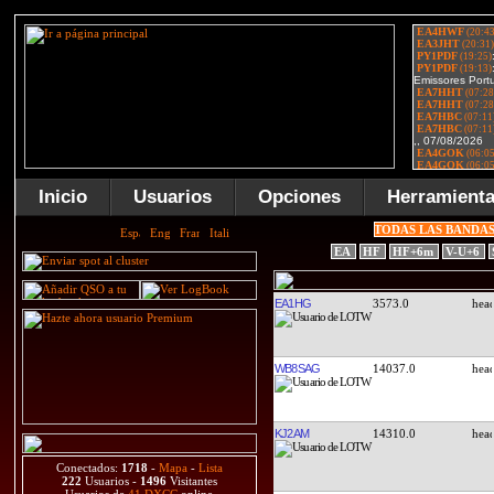
Inicio
Usuarios
Opciones
Herramient
TODAS LAS BANDA
EA
HF
HF+6m
V-U+6
EA1HG
3573.0
WB8SAG
14037.0
KJ2AM
14310.0
Conectados:
1718
-
Mapa
-
Lista
222
Usuarios -
1496
Visitantes