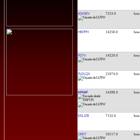
KD4SEV
7253.0
HI5PPH
14258.0
PD7V
14220.0
PU2LQX
21074.0
KP4AF
14288.0
EA1JZB
7132.0
OR5T
10117.0