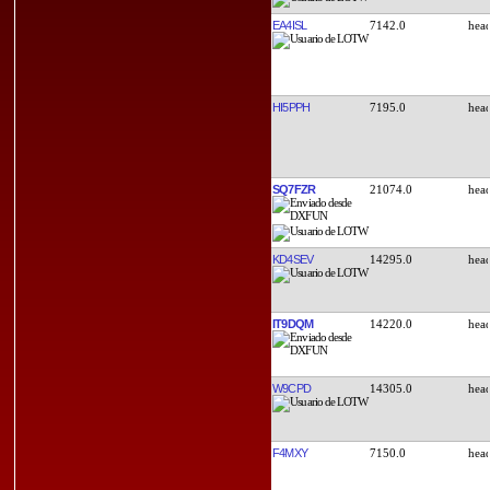
EA4ISL
7142.0
HI5PPH
7195.0
SQ7FZR
21074.0
KD4SEV
14295.0
IT9DQM
14220.0
W9CPD
14305.0
F4MXY
7150.0