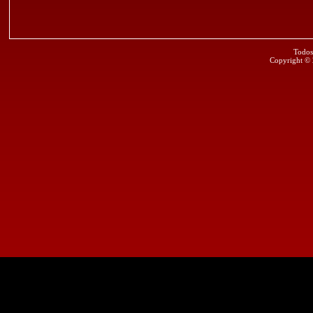
Todos
Copyright ©