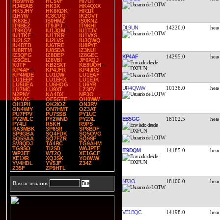
HB9HYB
HC5VF
HI7OT
HJ4EAB
HK3X
HK4QXX
HK5JHY
HK6KDK
HR1R
I1HYW
IC8CUQ
IK2OVT
IK6XEJ
IS0HMZ
IS0KNZ
IT9BEZ
IT9JPJ
IT9KHI
DL9UN
14220.0
IT9KQV
IU1JQM
IU1TJV
IU1TKF
IU1TKR
IU1VXS
IU2LSZ
IU2LVS
IU3QWQ
IU4DTB
IU6TRE
IU8PYF
IU8RTM
IU8SDA
IZ3NUI
IZ3QFG
IZ8DEP
IZ8GEC
KP4AF
14295.0
IZ8GEL
IZ8VBI
JF6XQJ
K0TF
KB2SXT
KE8UOH
KP4AF
KP4JFR
KP4JRS
KP4MDE
LU1DW
LU1EAF
LU1EEP
LU1EHX
LU1EJK
LU5UEA
LU6HOG
LU6YR
UR4QWW
10136.0
LU7MC
LU9XT
LZ3FY
N2PNY
NA4DX
NP3O
NP4AC
OE5GTE
OH0WW
OH1PH
OK2IOZ
ON3RV
ON4WIY
ON7HMT
OZ3AT
PU7FPV
PU7SSB
PY1UC
EB5GG
18102.5
PY2MLC
PY2WND
PY2XL
PY4LI
R5KH
R9PS
RA3MBK
SP6SR
SP8BDF
SP9GBA
SQ4FDK
SQ5OVG
SQ5SAA
SQ7FZR
SQ9SF
SV8QDJ
TA4RC
TG9AHM
TG9SO
TI2SD
WA3PTF
IT9DQM
14185.0
WP3EF
WT2Q
XE1GCF
XE1XR
XQ3SK
YO8WW
YV4HDL
YV5JF
Z34Z
Z35F
ZP9HTL
N7JO
18100.0
Buscar usuarios
VE1BQC
14198.0