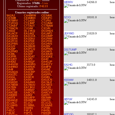
Usuarios de
41 DXCC
online
WE8RV
14266.0
Registrados:
37686
-
Lista
Último registrado:
F4LUI
Usuarios registrados online
:
9A2AJ
CA4BRW
CE3VAK
N7JO
18101.0
CE3WB
CE4MBH
CE4UFC
CR7BRV
CT1AXS
CT1FIU
CT1FOQ
CT2JMP
CT2JNM
CT2KBY
CT7AUT
CT7BAW
CT8ACN
CU3AK
CX1VH
CX6DZ
DL1YKQ
DO2HQS
JE4YMO
21020.9
EA1ACP
EA1AIQ
EA1ARJ
EA1AUO
EA1COA
EA1DMP
EA1EAN
EA1EAU
EA1FAW
EA1FCH
EA1FDE
EA1FDK
EA1FWS
EA1GOI
EA1HVS
EA1UY
EA2BUR
EA2BV
EA2DP
EA2FCQ
EA2FMA
DS1TUW/P
14059.0
EA2FMO
EA2WS
EA3AVS
EA3BL
EA3DT
EA3DUR
EA3FIR
EA3GAT
EA3GKE
EA3JHT
EA3PV
EA4D
EA4DIZ
EA4EQF
EA4GJP
EA4GOK
EA4GRG
EA4GTY
EA1HG
3573.0
EA4HNO
EA4HUK
EA4IFN
EA4II
EA4IXR
EA5AE
EA5AQA
EA5CBP
EA5CCY
EA5CEC
EA5DP
EA5FPL
EA5GL
EA5ICR
EA5IIG
EA5IKP
EA5IY
EA5JCN
K5SWW
14011.0
EA5KDD
EA6ANX
EA7ALE
EA7BEM
EA7BUU
EA7EKS
EA7ISN
EA7JKU
EA7LEI
EA7TR
EA8BAY
EA8CPU
EA8CSB
EA8CTK
EA8CYX
EA8DEE
EA8EZ
EA8TC
EA8TX
EB2AFP
EB3WH
AB7LW
14245.0
EB4AGE
EB4BBW
EB6TO
EC1ALT
EC1CT
EC1CZL
EC2AHS
EC5BNL
EC6AAE
EC7R
ES6RQ
F1FEB
F4ELC
F4FJI
F4HSU
F4ILM
F5PYJ
F6HOR
W7OSG
18102.1