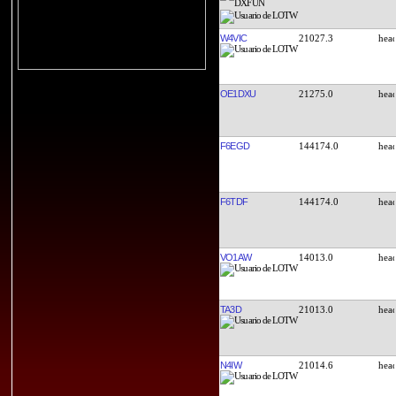
W4VIC
21027.3
OE1DXU
21275.0
F6EGD
144174.0
F6TDF
144174.0
VO1AW
14013.0
TA3D
21013.0
N4IW
21014.6