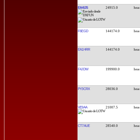
EA4IJS
24915.0
F6EGD
144174.0
EA1HRR
144174.0
F4JDW
199900.0
PY3CRX
28036.0
VE9AA
21007.5
CT7AUE
28540.0