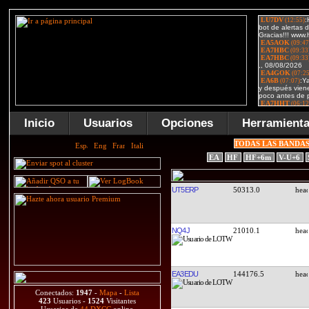
Inicio
Usuarios
Opciones
Herramient
TODAS LAS BANDA
EA
HF
HF+6m
V-U+6
UT5ERP
50313.0
NQ4J
21010.1
EA3EDU
144176.5
Conectados:
1947
-
Mapa
-
Lista
423
Usuarios -
1524
Visitantes