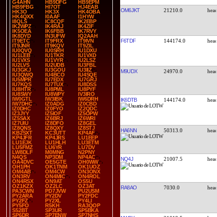
G4AHN
HB9DFG
HB9EPM
HB9FBG
HI7OT
HJ4EAB
OM6JKT
21210.0
HK3O
HK3X
HK4OBA
HK4QXX
I0AAF
I1HYW
I8QLS
IC8CQF
IK2EBP
IK2WPZ
IK4RAJ
IK4ZIF
IK5OEA
IK6FBB
IK7RVY
IK8DYD
IN3UFW
IQ2AAH
F6TDF
144174.0
IT9ETC
IT9FRX
IT9IVN
IT9JNR
IT9KQV
IT9ZIL
IU0QVQ
IU0SRH
IU1DXU
IU1LEB
IU1TKR
IU1VXD
IU1VXS
IU1VYR
IU2LSZ
IU2LVS
IU2UDB
IU3FBL
IU3GKJ
IU3GOU
IU3IIZ
M9UDX
24970.0
IU3QWQ
IU4BCO
IU4SQE
IU5MPR
IU7EDX
IU7GRJ
IU7KQS
IU7TUX
IU8DSS
IU8HTR
IU8PML
IU8PYF
IU8SWY
IU8WPY
IV3IRO
IW0GTL
IW3IBK
IW6DRH
IK6DTB
144174.0
IW7DHC
IZ0ADG
IZ0CBD
IZ0DHC
IZ0FYO
IZ2QDC
IZ3JYY
IZ5IOF
IZ5OPW
IZ5SAX
IZ6BRJ
IZ6WRI
IZ7UIU
IZ8DFO
IZ8GEL
IZ8QNS
IZ8QXY
IZ8STJ
HA6NN
50313.0
KB2SXT
KC3UTT
KP4AF
KP4JFR
KP4JRS
LU1EEP
LU1EJK
LU1HLH
LU3ETM
LU5FMZ
LU6YR
LU7DV
LW8DLF
M0MNG
N2PNY
N4QS
NP3DM
NP4AC
NQ4J
21007.5
OA4DVC
OE5GTE
OH0WW
OH1PH
OK1TNM
OK1UOZ
OM4AB
OM4CW
ON3ONX
ON3RV
ON4MIC
ON4ROL
ON4RSX
ON9AT
OS5U
OZ1KZX
OZ2LC
OZ3AT
RA8AO
7030.0
PA3CWN
PD7JVW
PU2USM
PY2ARA
PY2DV
PY2FDC
PY2FZ
PY2XL
PY4LI
PY5FO
R5KH
RA3QOP
S52BT
SP3UR
SP5BKA
SP6DR
SP7ENW
SP7NHS