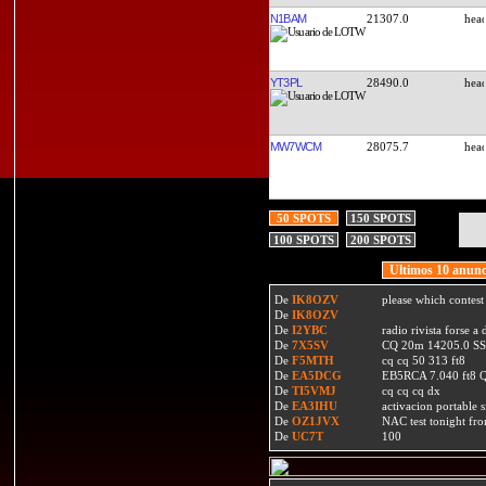
N1BAM
21307.0
YT3PL
28490.0
MW7WCM
28075.7
50 SPOTS
150 SPOTS
100 SPOTS
200 SPOTS
Ultimos 10 anunc
De
IK8OZV
please which contest
De
IK8OZV
De
I2YBC
radio rivista forse 
De
7X5SV
CQ 20m 14205.0 SSB
De
F5MTH
cq cq 50 313 ft8
De
EA5DCG
EB5RCA 7.040 ft8
De
TI5VMJ
cq cq cq dx
De
EA3IHU
activacion portable s
De
OZ1JVX
NAC test tonight fro
De
UC7T
100