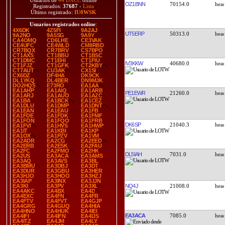
Usuarios de
44 DXCC
online
OZ1BNN
70154.0
Registrados:
37687
-
Lista
Último registrado:
IU0WSK
Usuarios registrados online
:
4X6DK
4Z5FI
9A2AJ
UT5ERP
50313.0
9A2NO
9A5SG
9A9Y
CA4OMQ
CD6LHE
CE3VAK
CE4UFC
CE4WLD
CM8RBD
CR7BQX
CR7BRV
CS7BPO
CT1AXS
CT1BBU
CT1BSC
CT1DMC
CT1EHI
CT1FIU
IV3KKW
40680.0
CT1FJZ
CT1GFK
CT2KBY
CT7AUT
CU3AK
CX1SI
CX6DZ
DF4HA
DK9CK
DL1YKQ
DL4BER
DN9MJK
DO2HQS
E73RO
EA1AA
EA1AHP
EA1AIQ
EA1ARB
PE1EWR
21260.0
EA1ARJ
EA1AUO
EA1AZC
EA1BA
EA1BCK
EA1CEZ
EA1DLU
EA1DMP
EA1DNT
EA1EAN
EA1EAU
EA1FB
EA1FDE
EA1FDK
EA1FMF
EA1FON
EA1FQO
EA1FRB
DK6SP
21040.3
EA1FVI
EA1HVS
EA1HWP
EA1IT
EA1KBI
EA1KP
EA1OX
EA1PZV
EA1VM
EA2ADR
EA2CG
EA2EED
EA2ERB
EA2ESK
EA2FAU
EA2FC
EA2FMO
EA2HK
DL5IAH
7031.0
EA2US
EA3ACA
EA3AMS
EA3AQ
EA3AVS
EA3BL
EA3BMU
EA3DBJ
EA3DT
EA3DUR
EA3GBU
EA3HER
EA3HJO
EA3HOO
EA3HZJ
EA3IAP
EA3INX
EA3JJN
NQ4J
21008.0
EA3KI
EA3PV
EA3XL
EA4AKC
EA4BX
EA4D
EA4EXC
EA4FN
EA4FR
EA4FTV
EA4FVT
EA4GJP
EA4GRG
EA4GUQ
EA4HIA
EA4HNO
EA4HUK
EA4IEI
EA3ACA
7085.0
EA4IFI
EA4IFN
EA4IJS
EA4ITZ
EA4JM
EA4LY