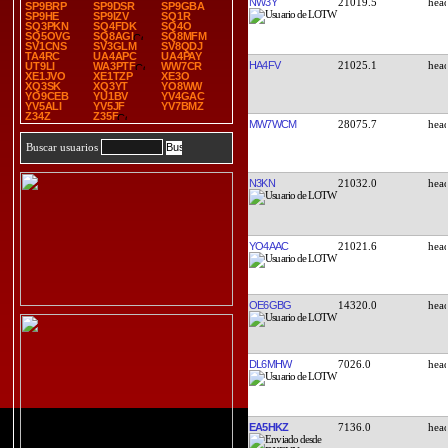
NW3Y
21019.5
SP9BRP
SP9DSR
SP9GBA
SP9HE
SP9IZV
SQ1R
SQ3PKN
SQ4FDK
SQ4O
SQ5OVG
SQ8AGI
SQ8MFM
SV1CNS
SV3GLM
SV8QDJ
TA4RC
UA4APC
UA4PAY
HA4FV
21025.1
UT9LI
WA3PTF
WW7CR
XE1JVO
XE1TZP
XE3O
XQ3SK
XQ3YT
YO8WW
YO9CEB
YU1BV
YV4GAC
YV5ALI
YV5JF
YV7BMZ
Z34Z
Z35F
MW7WCM
28075.7
Buscar usuarios
N3KN
21032.0
YO4AAC
21021.6
OE6GBG
14320.0
DL6MHW
7026.0
EA5HKZ
7136.0