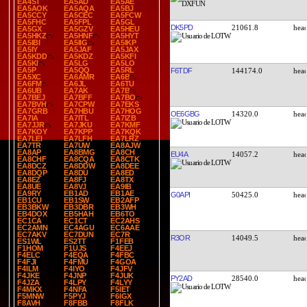
EA4ST
EA5AD
EA5AE
EA5AOK
EA5AQA
EA5BJ
EA5CCY
EA5CEC
EA5FCW
EA5FHC
EA5FPL
EA5GL
DK5PD
21061.8
EA5GX
EA5GZV
EA5HEU
EA5HKZ
EA5HNF
EA5HYT
EA5IBI
EA5IIG
EA5IKP
EA5IY
EA5JAF
EA5JAX
EA5KDD
EA5KDZ
EA5KFI
EA5KI
EA5LG
EA5LO
EA5P
EA5QQ
EA5RL
F6TDF
144174.0
EA5XC
EA6AMR
EA6B
EA6FM
EA6JL
EA6TU
EA6UB
EA7AK
EA7B
EA7BEJ
EA7BFF
EA7BO
EA7BVH
EA7CPW
EA7EKS
EA7GRB
EA7HBU
EA7HOG
OE6GBG
14320.0
EA7IA
EA7ITL
EA7IZB
EA7JJR
EA7JKU
EA7KMF
EA7KOY
EA7KPP
EA7KQK
EA7LEI
EA7LFH
EA7LRZ
EA7TR
EA7UW
EA8AJW
EA8AP
EA8BMG
EA8CH
EU4A
14057.2
EA8CHF
EA8CQA
EA8CTK
EA8DCZ
EA8DDW
EA8DEE
EA8DQP
EA8DU
EA8ED
EA8EZ
EA8FJ
EA8TX
EA8UE
EA8VJ
EA9IB
EA9RY
EB1AD
EB1AE
G0API
50425.0
EB1CU
EB1SW
EB2AFP
EB3BKW
EB3DBR
EB3WH
EB4DOX
EB5HAH
EB6TO
EC1CA
EC1CT
EC2AHS
EC2AMN
EC4AGU
EC6AAE
EC7AKV
EC7DUN
EC7R
R3OR
14049.5
ES1WL
ES2TT
F1FEB
F1HOM
F1UJS
F4EEJ
F4ELC
F4EQA
F4FBC
F4FJI
F4FMU
F4GOA
F4ILM
F4IYO
F4JFV
F4JKE
F4JNP
F4JUK
PY2AD
28540.0
F4JZA
F4LPY
F4LYY
F4MKX
F4NFA
F5IET
F5MNW
F5PYJ
F6IGX
F8AVH
F8FBB
F8FLK