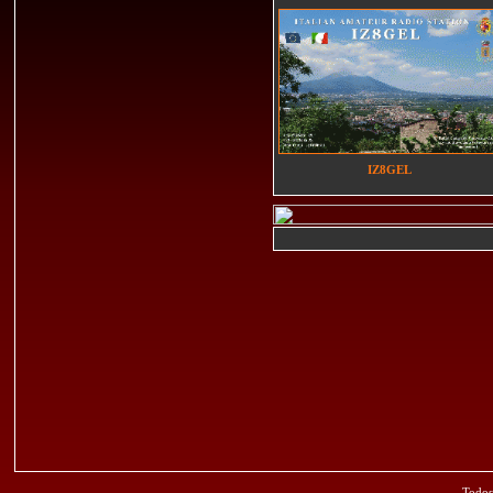
IZ8GEL
Todos