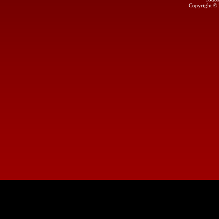
Copyright ©